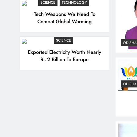
SCIENCE
TECHNOLOGY
Tech Weapons We Need To
Combat Global Warming
SCIENCE
ODISHA
Exported Electricity Worth Nearly
Rs 2 Billion To Europe
ODISHA