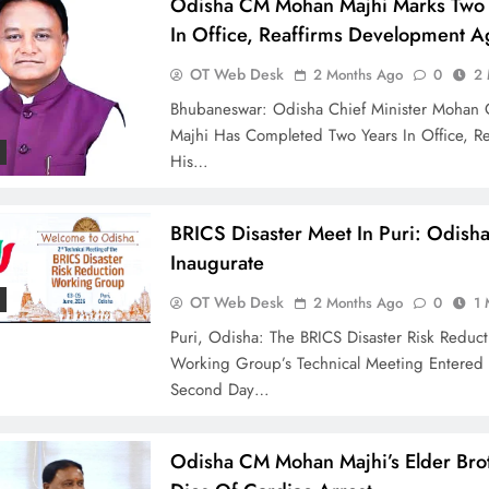
Odisha CM Mohan Majhi Marks Two 
In Office, Reaffirms Development 
OT Web Desk
2 Months Ago
0
2 
Bhubaneswar: Odisha Chief Minister Mohan 
Majhi Has Completed Two Years In Office, Re
His…
BRICS Disaster Meet In Puri: Odish
Inaugurate
OT Web Desk
2 Months Ago
0
1 
Puri, Odisha: The BRICS Disaster Risk Reduct
Working Group’s Technical Meeting Entered 
Second Day…
Odisha CM Mohan Majhi’s Elder Bro