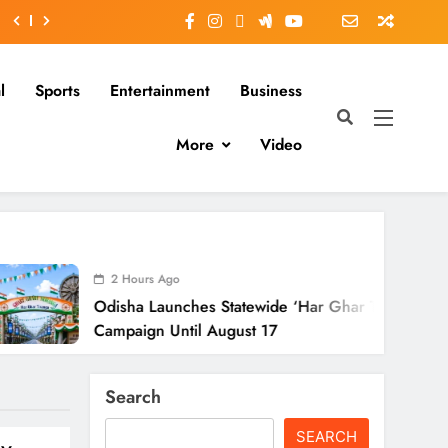
l
Sports
Entertainment
Business
More
Video
Hours Ago
ha Launches Statewide ‘Har Ghar Tiranga’
aign Until August 17
Search
SEARCH