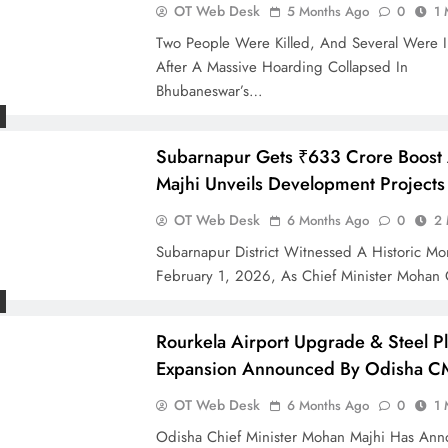
OT Web Desk
5 Months Ago
0
1 
Two People Were Killed, And Several Were I
After A Massive Hoarding Collapsed In
Bhubaneswar’s…
Subarnapur Gets ₹633 Crore Boost
Majhi Unveils Development Projects
OT Web Desk
6 Months Ago
0
2 
Subarnapur District Witnessed A Historic M
February 1, 2026, As Chief Minister Mohan
Rourkela Airport Upgrade & Steel Pl
Expansion Announced By Odisha C
OT Web Desk
6 Months Ago
0
1 
Odisha Chief Minister Mohan Majhi Has An