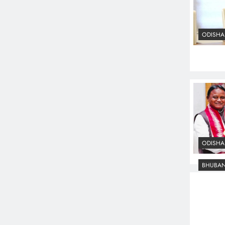
ODISHA
ODISHA
BHUBA