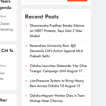
Years
Agenda
Recent Posts
Mins
Charan
Dharmendra Pradhan Breaks Silence
iterating
on NEET Protests, Says Gen Z Was
Misled
Ravenshaw University Row: BJD
a CM To
Demands CM’s Action Against MLA
Prakash Sethi
Odisha Launches Statewide ‘Har Ghar
Mins
Tiranga’ Campaign Until August 17
ion
Its
Low-Pressure System to Bring Heavy
Rain Across Odisha Till August 13
Odisha Migrant Worker Dies in Train
ther
Mishap Near Chennai