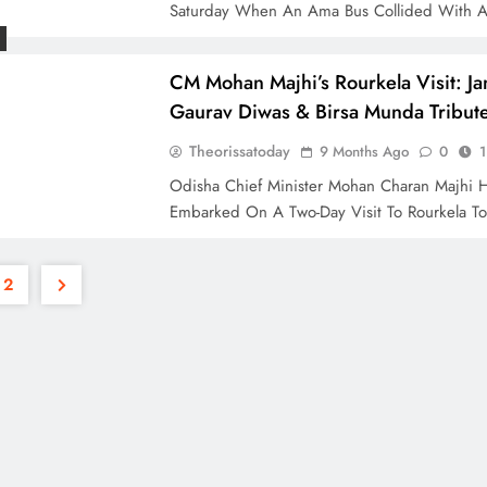
Saturday When An Ama Bus Collided With 
CM Mohan Majhi’s Rourkela Visit: Jan
Gaurav Diwas & Birsa Munda Tribut
Theorissatoday
9 Months Ago
0
1
Odisha Chief Minister Mohan Charan Majhi 
Embarked On A Two-Day Visit To Rourkela T
2