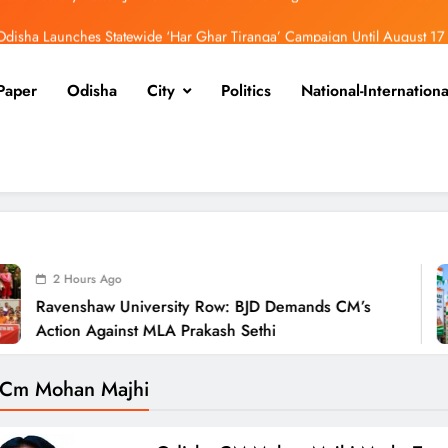
Odisha Launches Statewide ‘Har Ghar Tiranga’ Campaign Until August 17
Low-Pressure System to Bring Heavy Rain Across Odisha Till August 13
Paper
Odisha
City
Politics
National-Internationa
endra Pradhan Breaks Silence on NEET Protests, Says Gen Z Was Misled
aw University Row: BJD Demands CM’s Action Against MLA Prakash Sethi
Odisha Launches Statewide ‘Har Ghar Tiranga’ Campaign Until August 17
Low-Pressure System to Bring Heavy Rain Across Odisha Till August 13
2 
niversity Row: BJD Demands CM’s
Odis
st MLA Prakash Sethi
Camp
 Cm Mohan Majhi