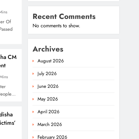
Mins
Recent Comments
her Of
No comments to show.
Passed
Archives
isha CM
August 2026
ent
July 2026
Mins
June 2026
ter
People…
May 2026
April 2026
disha
ctims’
March 2026
February 2026