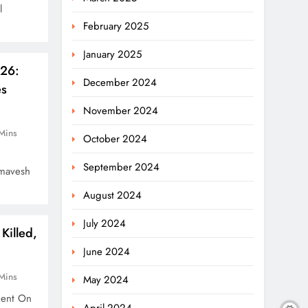
l
February 2025
January 2025
026:
December 2024
es
November 2024
Mins
October 2024
September 2024
amavesh
August 2024
July 2024
Killed,
June 2024
Mins
May 2024
dent On