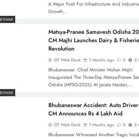
A Major Push For Infrastructure And Industria
Growth…
NESWAR
Matsya-Pranee Samavesh Odisha 2
CM Majhi Launches Dairy & Fisheri
Revolution
OT Web Desk
7 Months Ago
0
2 
Bhubaneswar: Chief Minister Mohan Majhi
Inaugurated The Three-Day Matsya-Pranee S
Odisha (MPSO-2026) At Janata Maidan,…
NESWAR
Bhubaneswar Accident: Auto Driver 
CM Announces Rs 4 Lakh Aid
OT Web Desk
7 Months Ago
0
2 
Bhubaneswar Witnessed Another Tragic Inci