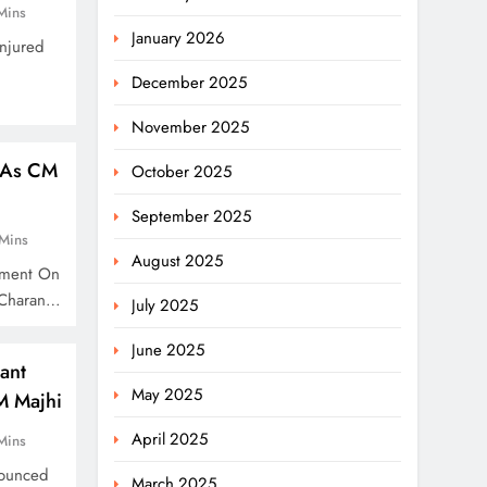
Mins
January 2026
njured
December 2025
November 2025
 As CM
October 2025
September 2025
Mins
August 2025
oment On
 Charan…
July 2025
June 2025
ant
May 2025
M Majhi
April 2025
Mins
nounced
March 2025