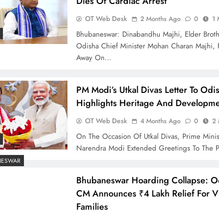
Dies Of Cardiac Arrest
OT Web Desk
2 Months Ago
0
1 
Bhubaneswar: Dinabandhu Majhi, Elder Brot
Odisha Chief Minister Mohan Charan Majhi, 
Away On…
PM Modi’s Utkal Divas Letter To Od
Highlights Heritage And Developm
OT Web Desk
4 Months Ago
0
2 
On The Occasion Of Utkal Divas, Prime Minis
Narendra Modi Extended Greetings To The 
NESWAR
Bhubaneswar Hoarding Collapse: O
CM Announces ₹4 Lakh Relief For Vi
Families