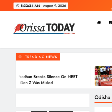
8:32:25 AM
August 9, 2026
E
Dharm
Ravensh
The Orissa Today
The People’s Voice
TRENDING NEWS
2 Hours Ago
 Breaks Silence On NEET
Ravenshaw U
Z Was Misled
Action Again
Odisha