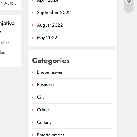
April 2024
An Auto…
September 2022
jatiya
August 2022
e
May 2022
 Mins
Has
Categories
o…
Bhubaneswar
Business
City
Crime
Cuttack
Entertainment