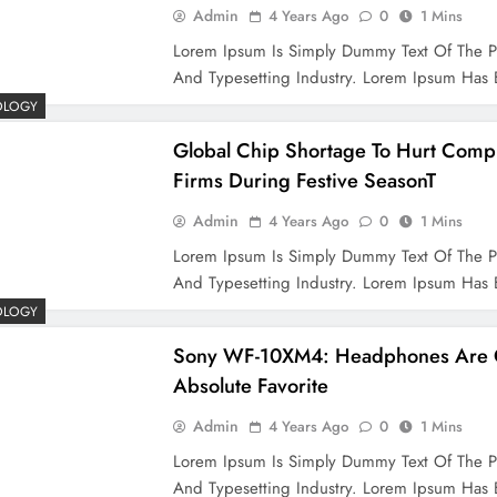
Admin
4 Years Ago
0
1 Mins
Lorem Ipsum Is Simply Dummy Text Of The P
And Typesetting Industry. Lorem Ipsum Ha
OLOGY
Global Chip Shortage To Hurt Comp
Firms During Festive SeasonT
Admin
4 Years Ago
0
1 Mins
Lorem Ipsum Is Simply Dummy Text Of The P
And Typesetting Industry. Lorem Ipsum Ha
OLOGY
Sony WF-10XM4: Headphones Are 
Absolute Favorite
Admin
4 Years Ago
0
1 Mins
Lorem Ipsum Is Simply Dummy Text Of The P
And Typesetting Industry. Lorem Ipsum Ha