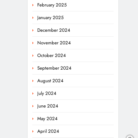
February 2025
January 2025
December 2024
November 2024
October 2024
September 2024
August 2024
July 2024
June 2024
May 2024
April 2024