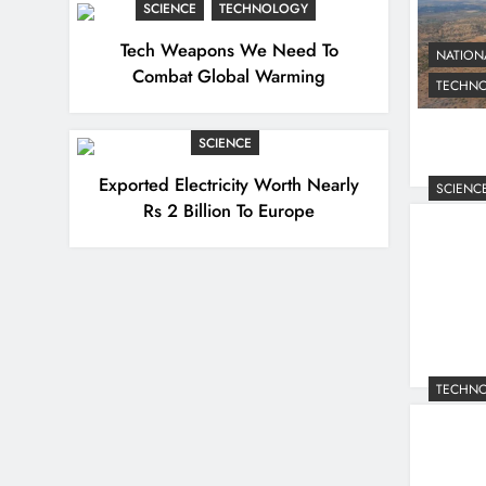
SCIENCE
TECHNOLOGY
Tech Weapons We Need To
NATION
Combat Global Warming
TECHN
SCIENCE
Exported Electricity Worth Nearly
SCIENC
Rs 2 Billion To Europe
TECHN