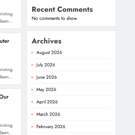
Recent Comments
rinting
No comments to show.
s Been…
Archives
uter
August 2026
July 2026
rinting
s Been…
June 2026
May 2026
Our
April 2026
March 2026
rinting
February 2026
s Been…