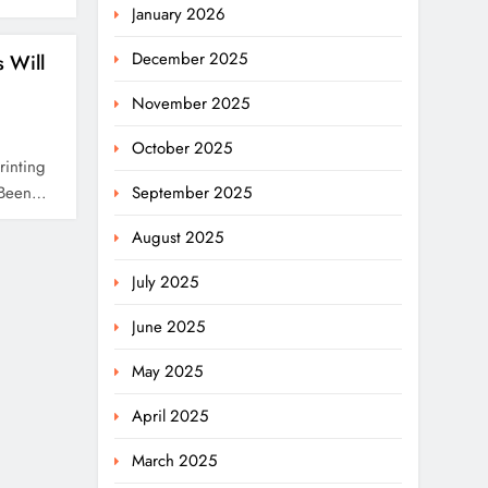
January 2026
December 2025
 Will
November 2025
October 2025
rinting
s Been…
September 2025
August 2025
July 2025
June 2025
May 2025
April 2025
March 2025