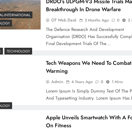
DRDO’s ULPGM-V3 Missile Trials Ma
Breakthrough In Drone Warfare
AL-INTERNATIONAL
OT Web Desk
3 Months Ago
0
2 
OLOGY
The Defence Research And Development
Organisation (DRDO) Has Successfully Comp
Final Development Trials Of The…
E
TECHNOLOGY
Tech Weapons We Need To Combat 
Warming
Admin
4 Years Ago
0
1 Mins
Lorem Ipsum Is Simply Dummy Text Of The P
And Typesetting Industry. Lorem Ipsum Ha
OLOGY
Apple Unveils Smartwatch With A F
On Fitness