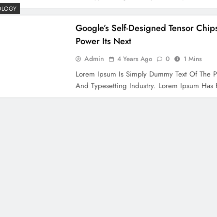
OLOGY
Google’s Self-Designed Tensor Chips
Power Its Next
Admin
4 Years Ago
0
1 Mins
Lorem Ipsum Is Simply Dummy Text Of The P
And Typesetting Industry. Lorem Ipsum Ha