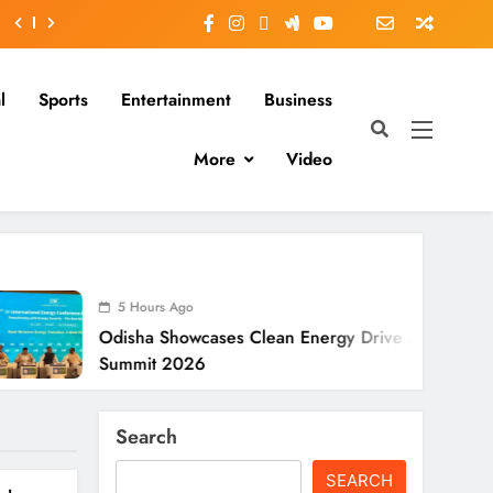
l
Sports
Entertainment
Business
More
Video
 Hours Ago
5 Hour
sha Showcases Clean Energy Drive At CII
Odisha 
mmit 2026
To Verif
Search
SEARCH