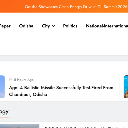
Odisha Showcases Clean Energy Drive at CII Summit 2026
Odisha SIR 2026 Enters Final Stage: Citizens Urged to Verify Voter Details
Paper
Odisha
City
Politics
National-Internationa
Ramayana’s English Trailer Stuns with AI Lip‑Sync Magic
Agni‑4 Ballistic Missile Successfully Test‑Fired From Chandipur, Odisha
Odisha Showcases Clean Energy Drive at CII Summit 2026
Odisha SIR 2026 Enters Final Stage: Citizens Urged to Verify Voter Details
o
5
stic Missile Successfully Test‑Fired From
Odi
 Odisha
Su
ogy