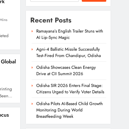
rk
Recent Posts
Mins
Ramayana’s English Trailer Stuns with
leted
AI Lip‑Sync Magic
Agni‑4 Ballistic Missile Successfully
Test‑Fired From Chandipur, Odisha
Global
Odisha Showcases Clean Energy
Drive at CII Summit 2026
Odisha SIR 2026 Enters Final Stage:
rinting
Citizens Urged to Verify Voter Details
s Been…
Odisha Pilots AI-Based Child Growth
Monitoring During World
ocus
Breastfeeding Week