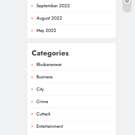
September 2022
August 2022
May 2022
Categories
Bhubaneswar
Business
City
Crime
Cuttack
Entertainment