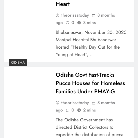
Heart
theorissatoday
8 months
ago
0
3 mins
Bhubaneswar, November 30, 2025:
Manipal Hospital Bhubaneswar
hosted “Healthy Day Out for the
Young at Heart”,…
ODISHA
Odisha Govt Fast-Tracks
Pucca Houses for Homeless
Families Under PMAY-G
theorissatoday
8 months
ago
0
2 mins
The Odisha Government has
directed District Collectors to
expedite the distribution of pucca