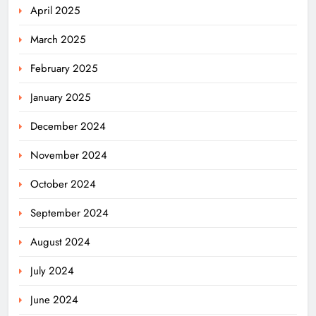
April 2025
March 2025
February 2025
January 2025
December 2024
November 2024
October 2024
September 2024
August 2024
July 2024
June 2024