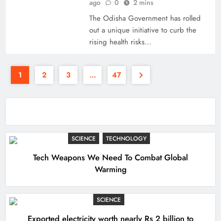
ago
0
2 mins
The Odisha Government has rolled
out a unique initiative to curb the
rising health risks…
1
2
3
…
47
SCIENCE
TECHNOLOGY
Tech Weapons We Need To Combat Global
Warming
SCIENCE
Exported electricity worth nearly Rs 2 billion to