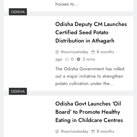
houses to…
ODISHA
Odisha Deputy CM Launches
Certified Seed Potato
Distribution in Athagarh
theorissatoday
8 months
ago
0
2 mins
The Odisha Government has rolled
out a major initiative to strengthen
potato cultivation under the…
ODISHA
Odisha Govt Launches ‘Oil
Board’ to Promote Healthy
Eating in Childcare Centres
theorissatoday
8 months