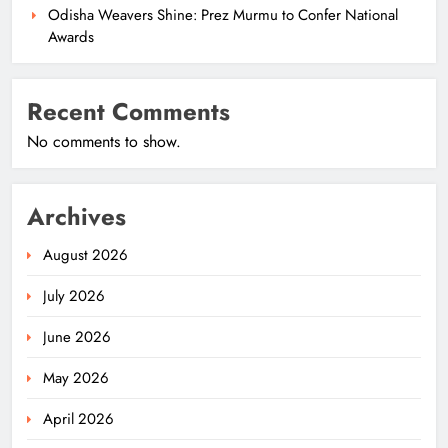
Odisha Weavers Shine: Prez Murmu to Confer National
Awards
Recent Comments
No comments to show.
Archives
August 2026
July 2026
June 2026
May 2026
April 2026