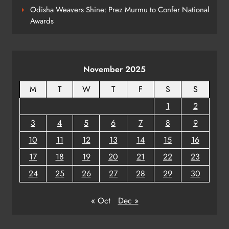
Odisha Weavers Shine: Prez Murmu to Confer National
Awards
Odisha Braces for Five Days of
Rainfall as Cyclonic Circulation
Intensifies
ODISHA
8
November 2025
M
T
W
T
F
S
S
1
2
3
4
5
6
7
8
9
10
11
12
13
14
15
16
17
18
19
20
21
22
23
24
25
26
27
28
29
30
« Oct
Dec »