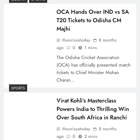
OCA Hands Over IND vs SA
T20 Tickets to Odisha CM
Majhi
theorissatoday
8 months
ago
0
1 mins
The Odisha Cricket Association
(OCA) has officially presented match
tickets to Chief Minister Mohan
Charan…
SPORTS
Virat Kohli’s Masterclass
Powers India to Thrilling Win
Over South Africa in Ranchi
theorissatoday
8 months
ago
0
2 mins