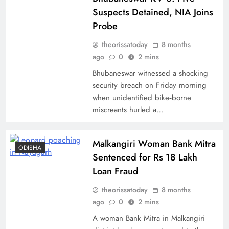
Suspects Detained, NIA Joins
Probe
theorissatoday
8 months
ago
0
2 mins
Bhubaneswar witnessed a shocking
security breach on Friday morning
when unidentified bike‑borne
miscreants hurled a…
Malkangiri Woman Bank Mitra
ODISHA
Sentenced for Rs 18 Lakh
Loan Fraud
theorissatoday
8 months
ago
0
2 mins
A woman Bank Mitra in Malkangiri