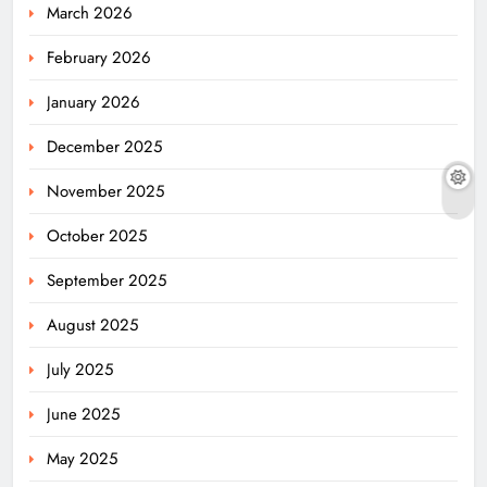
March 2026
February 2026
January 2026
December 2025
November 2025
October 2025
September 2025
August 2025
July 2025
June 2025
May 2025