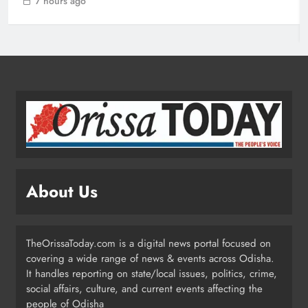
7 hours ago
Rayagada Woman Dies After
Alleged Wrong Injection
ODISHA
2
Heavy Rain Lashes Odisha; Narla
Records Highest 131 mm
ODISHA
About Us
3
TheOrissaToday.com is a digital news portal focused on
Kandhamal Launches ‘Zero Teenage
covering a wide range of news & events across Odisha.
Pregnancy’ Drive After 300+ Minor
It handles reporting on state/local issues, politics, crime,
Pregnancies in 3 Years
ODISHA
social affairs, culture, and current events affecting the
4
people of Odisha