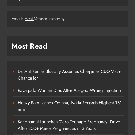
Email:
desk
@theorissatoday,
Odisha Weavers Shine: Prez Murmu
to Confer National Awards
ODISHA
5
Most Read
UPSC Panel Meets Today to Decide
Odisha’s Next DGP
Dr. Ajit Kumar Shasany Assumes Charge as CUO Vice-
Chancellor
ODISHA
6
Rayagada Woman Dies After Alleged Wrong Injection
Heavy Rain Lashes Odisha; Narla Records Highest 131
Odisha Welcomes BRICS Delegates
mm
with Ceremonial Dinner in
Kandhamal Launches ‘Zero Teenage Pregnancy’ Drive
Bhubaneswar
ODISHA
After 300+ Minor Pregnancies in 3 Years
7