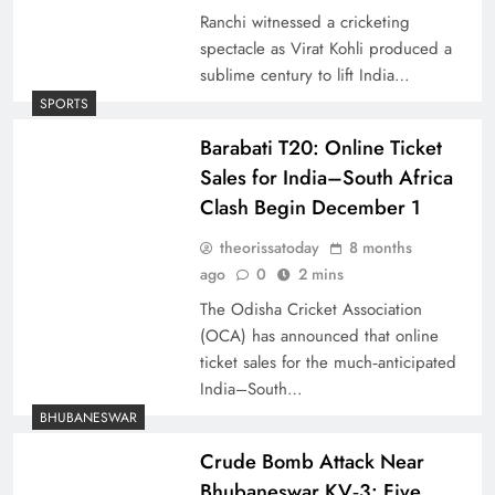
Ranchi witnessed a cricketing
spectacle as Virat Kohli produced a
sublime century to lift India…
SPORTS
Barabati T20: Online Ticket
Sales for India–South Africa
Clash Begin December 1
theorissatoday
8 months
ago
0
2 mins
The Odisha Cricket Association
(OCA) has announced that online
ticket sales for the much‑anticipated
India–South…
BHUBANESWAR
Crude Bomb Attack Near
Bhubaneswar KV‑3: Five