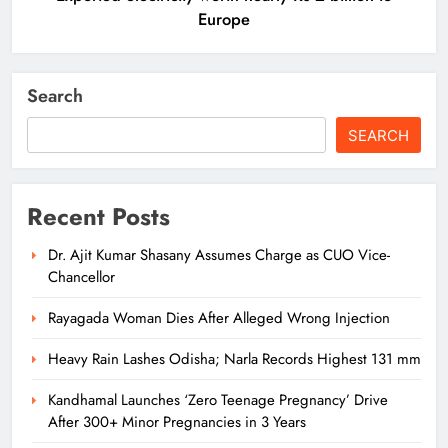
Europe
Search
SEARCH
Recent Posts
Dr. Ajit Kumar Shasany Assumes Charge as CUO Vice-
Chancellor
Rayagada Woman Dies After Alleged Wrong Injection
Heavy Rain Lashes Odisha; Narla Records Highest 131 mm
Kandhamal Launches ‘Zero Teenage Pregnancy’ Drive
After 300+ Minor Pregnancies in 3 Years