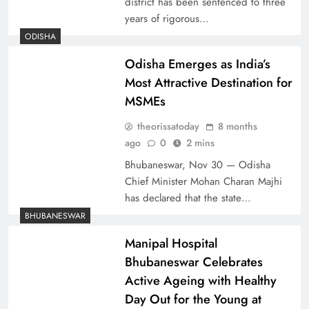
district has been sentenced to three
years of rigorous…
ODISHA
Odisha Emerges as India’s
Most Attractive Destination for
MSMEs
theorissatoday
8 months
ago
0
2 mins
Bhubaneswar, Nov 30 — Odisha
Chief Minister Mohan Charan Majhi
has declared that the state…
BHUBANESWAR
Manipal Hospital
Bhubaneswar Celebrates
Active Ageing with Healthy
Day Out for the Young at