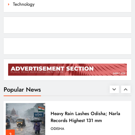
8
Technology
Dr. Ajit Kumar Shasany Assumes
Charge as CUO Vice-Chancellor
ODISHA
1
Rayagada Woman Dies After
Alleged Wrong Injection
ODISHA
Popular News
2
Heavy Rain Lashes Odisha; Narla
Records Highest 131 mm
ODISHA
3