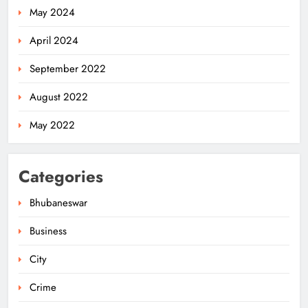
May 2024
April 2024
September 2022
August 2022
May 2022
Categories
Bhubaneswar
Business
City
Odisha Weavers Shine: Prez Murmu
to Confer National Awards
Crime
ODISHA