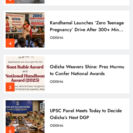
Kandhamal Launches ‘Zero Teenage
Pregnancy’ Drive After 300+ Minor
Pregnancies in 3 Years
ODISHA
4
Odisha Weavers Shine: Prez Murmu
to Confer National Awards
ODISHA
5
UPSC Panel Meets Today to Decide
Odisha’s Next DGP
ODISHA
6