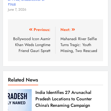
₹968
June 7, 2026
Previous:
Next:
Bollywood Icon Aamir
Mahanadi River Selfie
Khan Weds Longtime
Turns Tragic: Youth
Friend Gauri Spratt
Missing, Two Rescued
Related News
India Identifies 27 Arunachal
Pradesh Locations to Counter
China’s Renaming Campaign