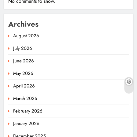
No comments to show.
Archives
August 2026
July 2026
June 2026
May 2026
April 2026
March 2026
February 2026
January 2026
December 2025