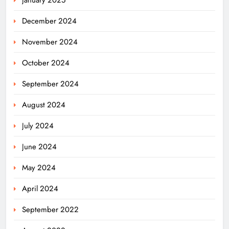
December 2024
November 2024
October 2024
September 2024
August 2024
July 2024
June 2024
May 2024
April 2024
Odisha Weavers Shine: President
September 2022
Murmu Honours Ram Meher &
Prafulla Sahoo