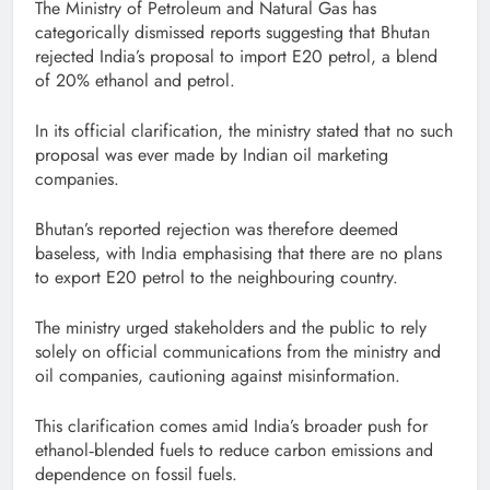
The Ministry of Petroleum and Natural Gas has
categorically dismissed reports suggesting that Bhutan
rejected India’s proposal to import E20 petrol, a blend
of 20% ethanol and petrol.
In its official clarification, the ministry stated that no such
proposal was ever made by Indian oil marketing
companies.
Bhutan’s reported rejection was therefore deemed
baseless, with India emphasising that there are no plans
to export E20 petrol to the neighbouring country.
The ministry urged stakeholders and the public to rely
solely on official communications from the ministry and
oil companies, cautioning against misinformation.
This clarification comes amid India’s broader push for
ethanol‑blended fuels to reduce carbon emissions and
dependence on fossil fuels.