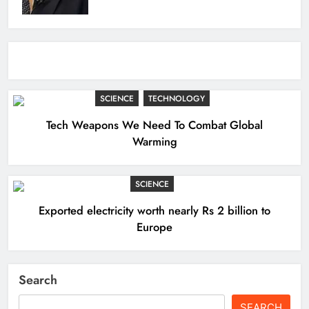
SCIENCE
TECHNOLOGY
Tech Weapons We Need To Combat Global
Warming
SCIENCE
Exported electricity worth nearly Rs 2 billion to
Europe
Search
SEARCH