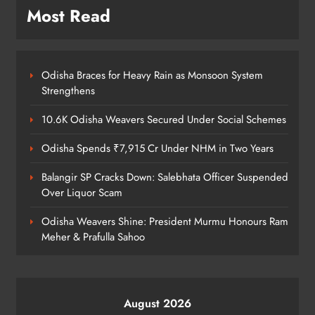
Most Read
Kanwariya Van Turns Drug Carrier:
60 Kg Ganja Seized in Odisha
Odisha Braces for Heavy Rain as Monsoon System
ODISHA
Strengthens
8
10.6K Odisha Weavers Secured Under Social Schemes
Odisha Spends ₹7,915 Cr Under NHM in Two Years
Balangir SP Cracks Down: Salebhata Officer Suspended
Over Liquor Scam
Odisha Weavers Shine: President Murmu Honours Ram
Meher & Prafulla Sahoo
August 2026