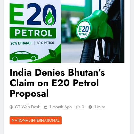
India Denies Bhutan’s
Claim on E20 Petrol
Proposal
OT Web Desk
1 Month Ago
0
1 Mins
NATIONAL-INTERNATIONAL