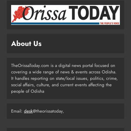
Odisha Weavers Shine: President
Murmu Honours Ram Meher &
Prafulla Sahoo
ODISHA
About Us
5
TheOrissaToday.com is a digital news portal focused on
India Identifies 27 Arunachal
covering a wide range of news & events across Odisha.
Pradesh Locations to Counter
It handles reporting on state/local issues, politics, crime,
China’s Renaming Campaign
NATIONAL-INTERNATIONAL
social affairs, culture, and current events affecting the
6
people of Odisha
Cricketer Ramandeep Singh Marries
Email:
desk
@theorissatoday,
Actor Charlie Chauhan in Punjabi
Wedding
ENTERTAINMENT
7