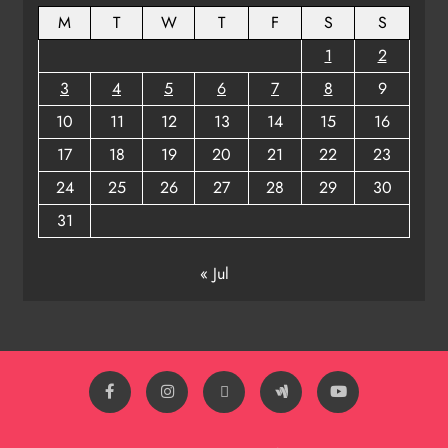
M
T
W
T
F
S
S
1
2
3
4
5
6
7
8
9
10
11
12
13
14
15
16
17
18
19
20
21
22
23
24
25
26
27
28
29
30
31
« Jul