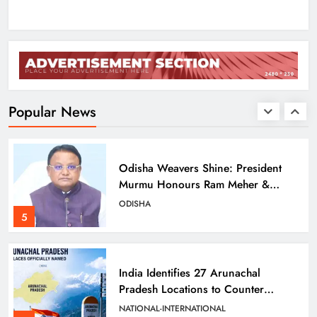
3
Balangir SP Cracks Down: Salebhata
Officer Suspended Over Liquor
Scam
ODISHA
Popular News
4
Odisha Weavers Shine: President
Murmu Honours Ram Meher &
Prafulla Sahoo
ODISHA
5
India Identifies 27 Arunachal
Pradesh Locations to Counter
China’s Renaming Campaign
NATIONAL-INTERNATIONAL