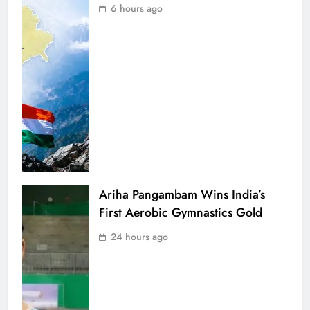
6 hours ago
Ariha Pangambam Wins India’s
First Aerobic Gymnastics Gold
24 hours ago