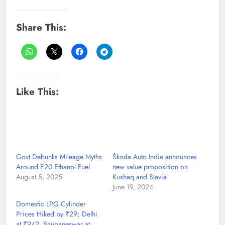
Share This:
Like This:
Govt Debunks Mileage Myths
Škoda Auto India announces
Around E20 Ethanol Fuel
new value proposition on
August 5, 2025
Kushaq and Slavia
June 19, 2024
Domestic LPG Cylinder
Prices Hiked by ₹29; Delhi
at ₹942, Bhubaneswar at