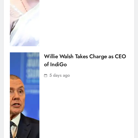
Willie Walsh Takes Charge as CEO
of IndiGo
5 days ago