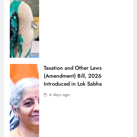
Taxation and Other Laws
(Amendment) Bill, 2026
Introduced in Lok Sabha
4 days ago