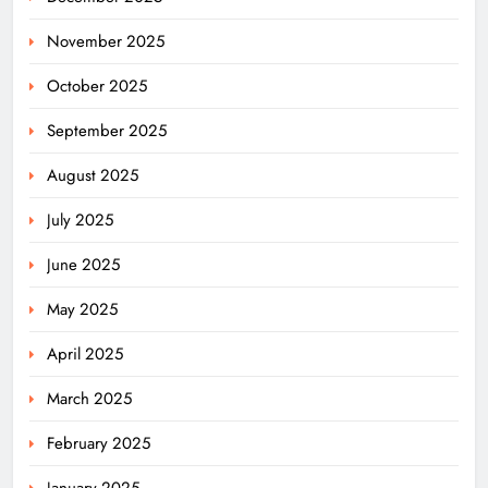
November 2025
October 2025
September 2025
August 2025
July 2025
June 2025
May 2025
April 2025
March 2025
February 2025
January 2025