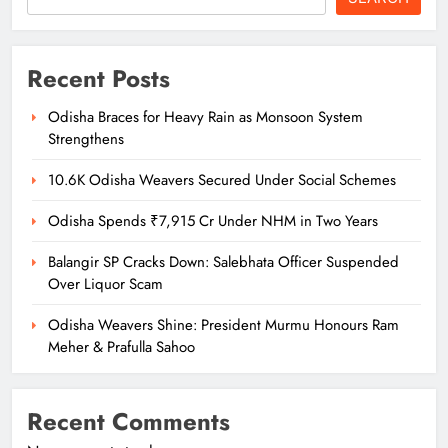
Recent Posts
Odisha Braces for Heavy Rain as Monsoon System
Strengthens
10.6K Odisha Weavers Secured Under Social Schemes
Odisha Spends ₹7,915 Cr Under NHM in Two Years
Balangir SP Cracks Down: Salebhata Officer Suspended
Over Liquor Scam
Odisha Weavers Shine: President Murmu Honours Ram
Meher & Prafulla Sahoo
Recent Comments