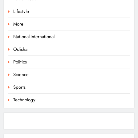
8
Lifestyle
More
Odisha Braces for Heavy Rain as
Monsoon System Strengthens
National-International
ODISHA
Odisha
1
Politics
10.6K Odisha Weavers Secured
Science
Under Social Schemes
Sports
ODISHA
2
Technology
Odisha Spends ₹7,915 Cr Under
NHM in Two Years
ODISHA