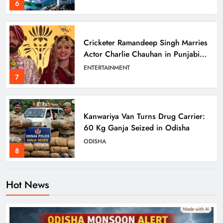
6
Cricketer Ramandeep Singh Marries
Actor Charlie Chauhan in Punjabi
Wedding
ENTERTAINMENT
7
Kanwariya Van Turns Drug Carrier:
60 Kg Ganja Seized in Odisha
ODISHA
8
Hot News
Odisha Braces for Heavy Rain as
Monsoon System Strengthens
ODISHA