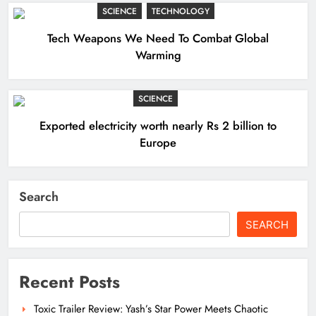
SCIENCE
TECHNOLOGY
Tech Weapons We Need To Combat Global
Warming
SCIENCE
Exported electricity worth nearly Rs 2 billion to
Europe
Search
SEARCH
Recent Posts
Toxic Trailer Review: Yash’s Star Power Meets Chaotic