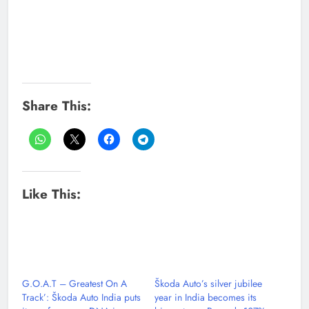
Share This:
Like This:
G.O.A.T – Greatest On A
Škoda Auto’s silver jubilee
Track’: Škoda Auto India puts
year in India becomes its