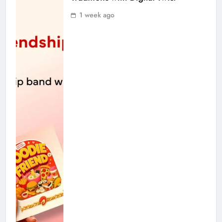
1 week ago