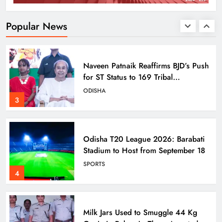
Titlagarh Section
ODISHA
Popular News
2
Naveen Patnaik Reaffirms BJD’s Push
for ST Status to 169 Tribal
Communities
ODISHA
3
Odisha T20 League 2026: Barabati
Stadium to Host from September 18
SPORTS
4
Milk Jars Used to Smuggle 44 Kg