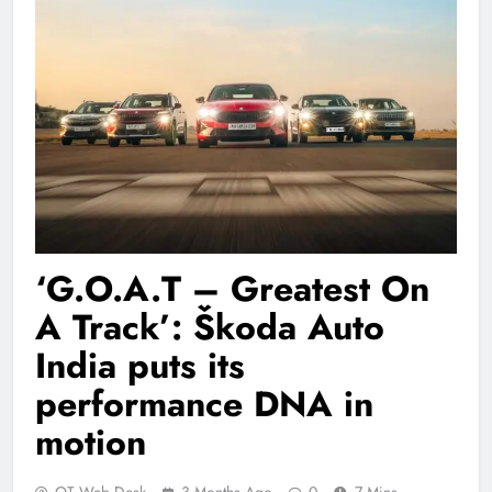
‘G.O.A.T – Greatest On
A Track’: Škoda Auto
India puts its
performance DNA in
motion