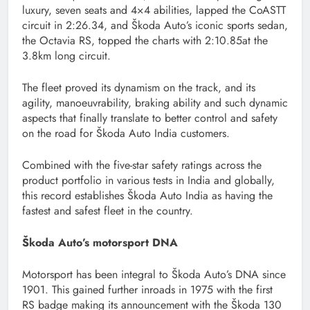
luxury, seven seats and 4×4 abilities, lapped the CoASTT
circuit in 2:26.34, and Škoda Auto’s iconic sports sedan,
the Octavia RS, topped the charts with 2:10.85at the
3.8km long circuit.
The fleet proved its dynamism on the track, and its
agility, manoeuvrability, braking ability and such dynamic
aspects that finally translate to better control and safety
on the road for Škoda Auto India customers.
Combined with the five-star safety ratings across the
product portfolio in various tests in India and globally,
this record establishes Škoda Auto India as having the
fastest and safest fleet in the country.
Škoda Auto’s motorsport DNA
Motorsport has been integral to Škoda Auto’s DNA since
1901. This gained further inroads in 1975 with the first
RS badge making its announcement with the Škoda 130