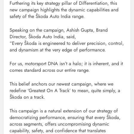
Furthering its key strategy pillar of Differentiation, this
new campaign highlights the dynamic capabilities and
safety of the Škoda Auto India range.
Speaking on the campaign, Ashish Gupta, Brand
Director, Škoda Auto India, said,
“Every Škoda is engineered to deliver precision, control,
and dynamism at the very edge of performance.
For us, motorsport DNA isn’t a halo; it is inherent, and it
comes standard across our entire range.
This belief anchors our newest campaign, where we
redefine ‘Greatest On A Track’ to mean, quite simply, a
Škoda on a track.
This campaign is a natural extension of our strategy of
democratizing performance, ensuring that every Škoda,
across segments, offers uncompromising dynamic
capability, safety, and confidence that translates