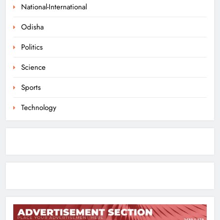
Farmers Can Register Freely
National-International
ODISHA
Odisha
7
Politics
Supreme Court Collegium Orders
Science
Transfer of Two Orissa Judges
Sports
ODISHA
8
Technology
Toxic Trailer Review: Yash’s Star
Power Meets Chaotic Spectacle
ENTERTAINMENT
1
ECoR GM Reviews Safety & Infra at