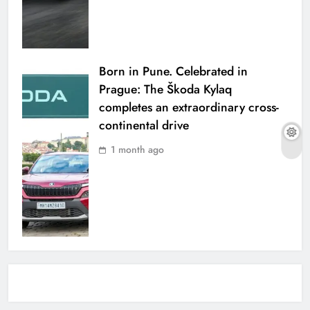
Born in Pune. Celebrated in
Prague: The Škoda Kylaq
completes an extraordinary cross-
continental drive
1 month ago