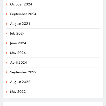
October 2024
September 2024
August 2024
July 2024
June 2024
May 2024
April 2024
September 2022
August 2022
May 2022