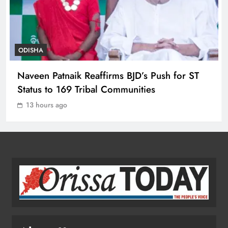
ODISHA
8
ODISHA
Toxic Trailer Review: Yash’s Star
Naveen Patnaik Reaffirms BJD’s Push for ST
Power Meets Chaotic Spectacle
Status to 169 Tribal Communities
ENTERTAINMENT
1
13 hours ago
ECoR GM Reviews Safety & Infra at
Titlagarh Section
ODISHA
2
Naveen Patnaik Reaffirms BJD’s Push
for ST Status to 169 Tribal