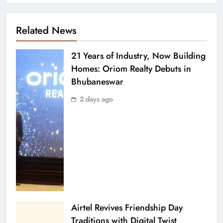
Related News
21 Years of Industry, Now Building
Homes: Oriom Realty Debuts in
Bhubaneswar
2 days ago
Airtel Revives Friendship Day
Traditions with Digital Twist