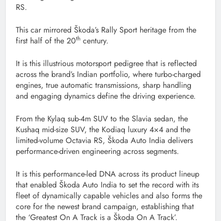
RS.
This car mirrored Škoda’s Rally Sport heritage from the
th
first half of the 20
century.
It is this illustrious motorsport pedigree that is reflected
across the brand’s Indian portfolio, where turbo-charged
engines, true automatic transmissions, sharp handling
and engaging dynamics define the driving experience.
From the Kylaq sub-4m SUV to the Slavia sedan, the
Kushaq mid-size SUV, the Kodiaq luxury 4×4 and the
limited-volume Octavia RS, Škoda Auto India delivers
performance-driven engineering across segments.
It is this performance-led DNA across its product lineup
that enabled Škoda Auto India to set the record with its
fleet of dynamically capable vehicles and also forms the
core for the newest brand campaign, establishing that
the ‘Greatest On A Track is a Škoda On A Track’.