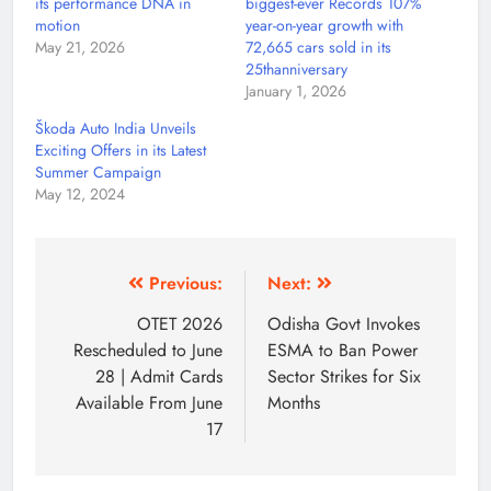
its performance DNA in
biggest-ever Records 107%
motion
year-on-year growth with
May 21, 2026
72,665 cars sold in its
25thanniversary
January 1, 2026
Škoda Auto India Unveils
Exciting Offers in its Latest
Summer Campaign
May 12, 2024
Previous:
Next:
OTET 2026
Odisha Govt Invokes
Rescheduled to June
ESMA to Ban Power
28 | Admit Cards
Sector Strikes for Six
Available From June
Months
17