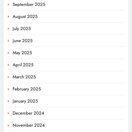
September 2025
August 2025
July 2025
June 2025
May 2025
April 2025
March 2025
February 2025
January 2025
December 2024
November 2024