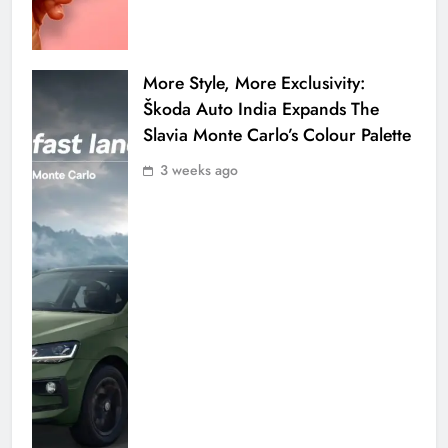
More Style, More Exclusivity:
Škoda Auto India Expands The
Slavia Monte Carlo’s Colour Palette
3 weeks ago