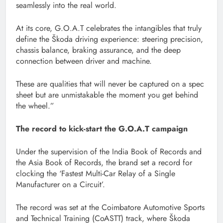
seamlessly into the real world.
At its core, G.O.A.T celebrates the intangibles that truly
define the Škoda driving experience: steering precision,
chassis balance, braking assurance, and the deep
connection between driver and machine.
These are qualities that will never be captured on a spec
sheet but are unmistakable the moment you get behind
the wheel.”
The record to kick-start the G.O.A.T campaign
Under the supervision of the India Book of Records and
the Asia Book of Records, the brand set a record for
clocking the ‘Fastest Multi-Car Relay of a Single
Manufacturer on a Circuit’.
The record was set at the Coimbatore Automotive Sports
and Technical Training (CoASTT) track, where Škoda