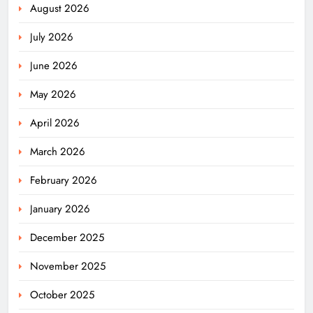
August 2026
July 2026
June 2026
May 2026
April 2026
March 2026
February 2026
January 2026
December 2025
November 2025
October 2025