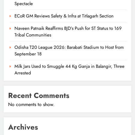
Spectacle
ECoR GM Reviews Safety & Infra at Titlagarh Section
Naveen Patnaik Reaffirms BJD’s Push for ST Status to 169
Tribal Communities
Odisha T20 League 2026: Barabati Stadium to Host from
September 18
Milk Jars Used to Smuggle 44 Kg Ganja in Balangir, Three
Arrested
Recent Comments
No comments to show.
Archives