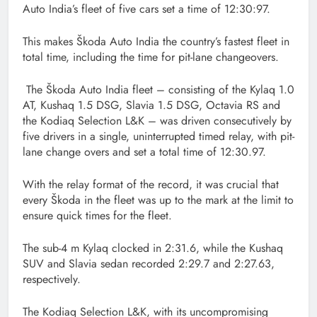
Auto India’s fleet of five cars set a time of 12:30:97.
This makes Škoda Auto India the country’s fastest fleet in
total time, including the time for pit-lane changeovers.
The Škoda Auto India fleet – consisting of the Kylaq 1.0
AT, Kushaq 1.5 DSG, Slavia 1.5 DSG, Octavia RS and
the Kodiaq Selection L&K – was driven consecutively by
five drivers in a single, uninterrupted timed relay, with pit-
lane change overs and set a total time of 12:30.97.
With the relay format of the record, it was crucial that
every Škoda in the fleet was up to the mark at the limit to
ensure quick times for the fleet.
The sub-4 m Kylaq clocked in 2:31.6, while the Kushaq
SUV and Slavia sedan recorded 2:29.7 and 2:27.63,
respectively.
The Kodiaq Selection L&K, with its uncompromising