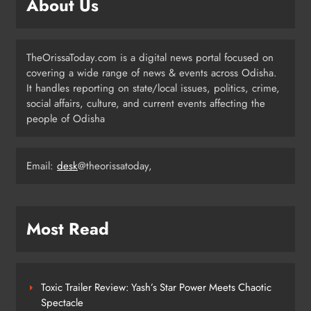
About Us
Communities
ODISHA
3
TheOrissaToday.com is a digital news portal focused on
covering a wide range of news & events across Odisha.
Odisha T20 League 2026: Barabati
It handles reporting on state/local issues, politics, crime,
Stadium to Host from September 18
social affairs, culture, and current events affecting the
people of Odisha
SPORTS
4
Email:
desk
@theorissatoday,
Milk Jars Used to Smuggle 44 Kg
Ganja in Balangir, Three Arrested
ODISHA
Most Read
5
Toxic Trailer Review: Yash’s Star Power Meets Chaotic
Kandhamala Landslide Creates
Spectacle
20‑Foot Crater; Children Escape