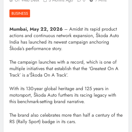
OT Web Desk
3 Months Ago
0
7 Mins
BUSINESS
Mumbai, May 22, 2026
– Amidst its rapid product
actions and continuous network expansion, Škoda Auto
India has launched its newest campaign anchoring
Škoda’s performance story.
The campaign launches with a record, which is one of
multiple initiatives that establish that the ‘Greatest On A
Track’ is a‘Škoda On A Track’.
With its 130-year global heritage and 125 years in
motorsport, Škoda Auto furthers its racing legacy with
this benchmark-setting brand narrative.
The brand also celebrates more than half a century of the
RS (Rally Sport) badge in its cars.