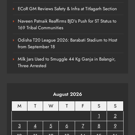
Narrowly
ODISHA
ECoR GM Reviews Safety & Infra at Titlagarh Section
6
Naveen Patnaik Reaffirms BJD’s Push for ST Status to
169 Tribal Communities
No AgriStack ID Needed: Odisha
Odisha T20 League 2026: Barabati Stadium to Host
Farmers Can Register Freely
from September 18
ODISHA
7
Milk Jars Used to Smuggle 44 Kg Ganja in Balangir,
Three Arrested
Supreme Court Collegium Orders
Transfer of Two Orissa Judges
August 2026
ODISHA
8
M
T
W
T
F
S
S
1
2
3
4
5
6
7
8
9