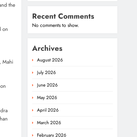
and the
Recent Comments
No comments to show.
d on
Archives
August 2026
, Mahi
July 2026
June 2026
son
May 2026
ndra
April 2026
ohan
March 2026
February 2026