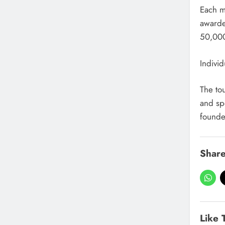
Each m
awarded
50,000
Indivi
The to
and spo
founde
Share
Like 