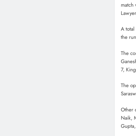
match 
Lawyer
A total
the run
The co
Ganesh
7, Kin
The op
Saraswa
Other 
Naik, 
Gupta, 