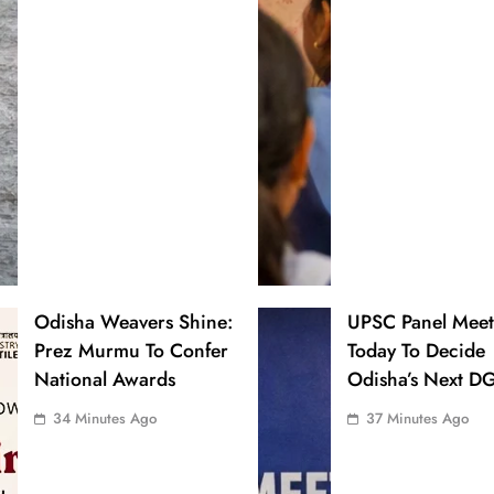
Odisha Weavers Shine:
UPSC Panel Meet
Prez Murmu To Confer
Today To Decide
National Awards
Odisha’s Next D
34 Minutes Ago
37 Minutes Ago