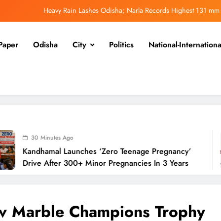
Heavy Rain Lashes Odisha; Narla Records Highest 131 mm
ero Teenage Pregnancy’ Drive After 300+ Minor Pregnancies in 3 Years
Paper
Odisha
City
Politics
National-Internationa
Odisha Weavers Shine: Prez Murmu to Confer National Awards
UPSC Panel Meets Today to Decide Odisha’s Next DGP
Heavy Rain Lashes Odisha; Narla Records Highest 131 mm
ero Teenage Pregnancy’ Drive After 300+ Minor Pregnancies in 3 Years
Odisha Weavers Shine: Prez Murmu to Confer National Awards
s Ago
 Launches ‘Zero Teenage Pregnancy’
Od
UPSC Panel Meets Today to Decide Odisha’s Next DGP
r 300+ Minor Pregnancies In 3 Years
Na
v Marble Champions Trophy