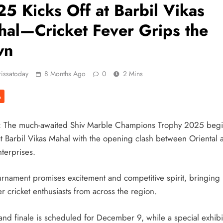
5 Kicks Off at Barbil Vikas
al—Cricket Fever Grips the
wn
issatoday
8 Months Ago
0
2 Mins
A
: The much-awaited Shiv Marble Champions Trophy 2025 beg
at Barbil Vikas Mahal with the opening clash between Oriental 
terprises.
urnament promises excitement and competitive spirit, bringing
r cricket enthusiasts from across the region.
and finale is scheduled for December 9, while a special exhibi