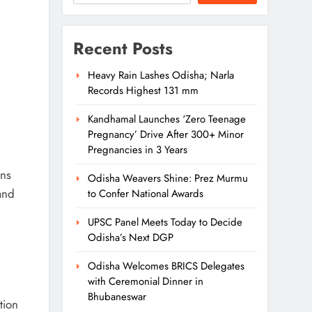
Recent Posts
Heavy Rain Lashes Odisha; Narla
Records Highest 131 mm
Kandhamal Launches ‘Zero Teenage
Pregnancy’ Drive After 300+ Minor
Pregnancies in 3 Years
ins
Odisha Weavers Shine: Prez Murmu
and
to Confer National Awards
UPSC Panel Meets Today to Decide
Odisha’s Next DGP
Odisha Welcomes BRICS Delegates
with Ceremonial Dinner in
Bhubaneswar
tion