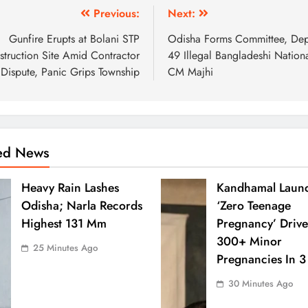
Previous:
Next:
Gunfire Erupts at Bolani STP
Odisha Forms Committee, Dep
truction Site Amid Contractor
49 Illegal Bangladeshi Nationa
Dispute, Panic Grips Township
CM Majhi
ted News
Heavy Rain Lashes
Kandhamal Laun
Odisha; Narla Records
‘Zero Teenage
Highest 131 Mm
Pregnancy’ Drive
300+ Minor
25 Minutes Ago
Pregnancies In 3
30 Minutes Ago