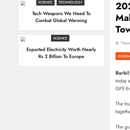
202
SCIENCE
TECHNOLOGY
Tech Weapons We Need To
Mah
Combat Global Warming
To
SCIENCE
Theor
Exported Electricity Worth Nearly
Rs 2 Billion To Europe
ODISH
Barbil
today 
GPS En
The to
togethe
The gr