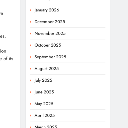
January 2026
ve
December 2025
November 2025
es.
October 2025
tion
September 2025
 of its
August 2025
July 2025
June 2025
May 2025
April 2025
March 2025