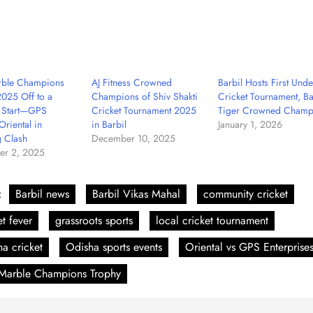
rble Champions
AJ Fitness Crowned
Barbil Hosts First Unde
025 Off to a
Champions of Shiv Shakti
Cricket Tournament, Ba
g Start—GPS
Cricket Tournament 2025
Tiger Crowned Champ
Oriental in
in Barbil
January 1, 2026
 Clash
December 10, 2025
r 2, 2025
:
Barbil news
Barbil Vikas Mahal
community cricket
et fever
grassroots sports
local cricket tournament
a cricket
Odisha sports events
Oriental vs GPS Enterprise
 Marble Champions Trophy