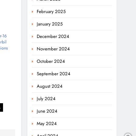
February 2025
January 2025
r-16
December 2024
rbil
ions
November 2024
October 2024
September 2024
August 2024
July 2024
s
June 2024
May 2024