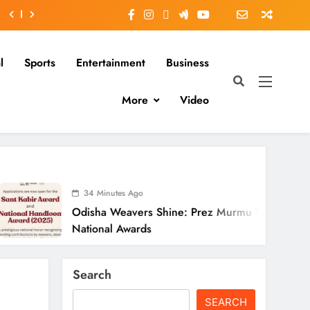
l
Sports
Entertainment
Business
More
Video
34 Minutes Ago
isha Weavers Shine: Prez Murmu To Confer
tional Awards
Search
SEARCH