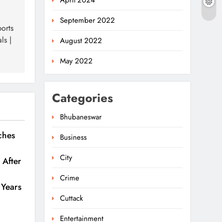
April 2024
September 2022
orts
ls |
August 2022
May 2022
Categories
Bhubaneswar
ches
Business
Odisha Welcomes
BRICS Delegates With
City
 After
Ceremonial Dinner In
5
ODISHA
Bhubaneswar
Crime
 Years
Odisha Braces For Five
Cuttack
Days Of Rainfall As
Entertainment
Cyclonic Circulation