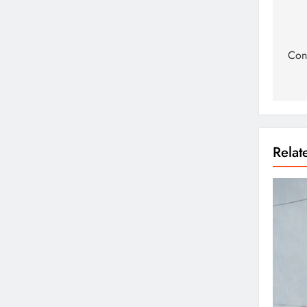
Cons
Rela