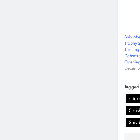
Shiv Ma
Trophy 2
Thrillin
Defeats 
Opening
Decembe
Tagged
crick
Odish
Shiv