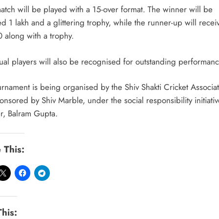
atch will be played with a 15-over format. The winner will be
 1 lakh and a glittering trophy, while the runner-up will recei
 along with a trophy.
dual players will also be recognised for outstanding performanc
urnament is being organised by the Shiv Shakti Cricket Associa
nsored by Shiv Marble, under the social responsibility initiative
r, Balram Gupta.
 This:
This: