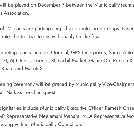
will be played on December 7 between the Municipality team 
s Association.
 of 12 teams are participating, divided into three groups. Base
 rate, the top two teams will qualify for the final.
mpeting teams include: Oriental, GPS Enterprises, Samal Auto,
 XI, AJ Fitness, Friends XI, Barbil Market, Game On, Rungta XI
g Khan, and Maruti XI.
ening ceremony will be graced by Municipality Vice-Chairper
ti Naik as the chief guest.
dignitaries include Municipality Executive Officer Ramesh Cha
MP Representative Neelamani Mahant, MLA Representative M
along with all Municipality Councillors.