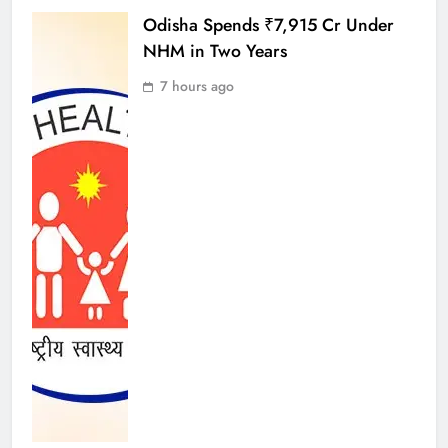
Odisha Spends ₹7,915 Cr Under
NHM in Two Years
7 hours ago