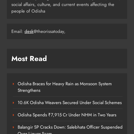
ODISHA
social affairs, culture, and current events affecting the
4
people of Odisha
Odisha Weavers Shine: President
Email:
desk
@theorissatoday,
Murmu Honours Ram Meher &
Prafulla Sahoo
ODISHA
5
Most Read
India Identifies 27 Arunachal
Pradesh Locations to Counter
Odisha Braces for Heavy Rain as Monsoon System
China’s Renaming Campaign
NATIONAL-INTERNATIONAL
Strengthens
6
10.6K Odisha Weavers Secured Under Social Schemes
Odisha Spends ₹7,915 Cr Under NHM in Two Years
Cricketer Ramandeep Singh Marries
Actor Charlie Chauhan in Punjabi
Balangir SP Cracks Down: Salebhata Officer Suspended
Wedding
Over Liquor Scam
ENTERTAINMENT