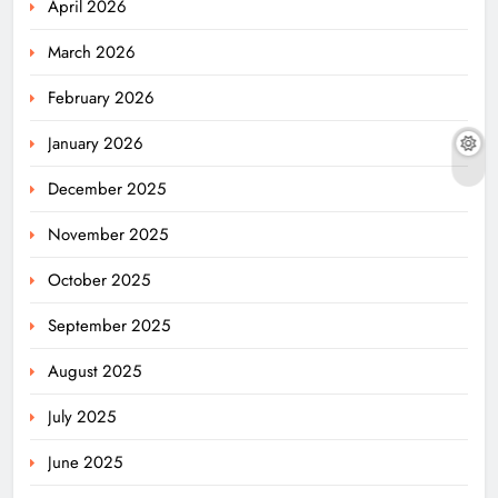
April 2026
March 2026
February 2026
January 2026
December 2025
November 2025
October 2025
September 2025
August 2025
July 2025
June 2025