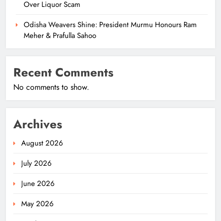
Over Liquor Scam
Odisha Weavers Shine: President Murmu Honours Ram
Meher & Prafulla Sahoo
Recent Comments
No comments to show.
Archives
August 2026
July 2026
June 2026
May 2026