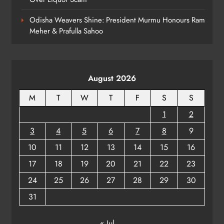
7
Odisha Weavers Shine: President Murmu Honours Ram
Meher & Prafulla Sahoo
Kanwariya Van Turns Drug Carrier:
60 Kg Ganja Seized in Odisha
ODISHA
August 2026
8
M
T
W
T
F
S
S
1
2
3
4
5
6
7
8
9
10
11
12
13
14
15
16
17
18
19
20
21
22
23
24
25
26
27
28
29
30
31
« Jul