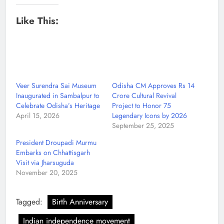
Like This:
Veer Surendra Sai Museum
Odisha CM Approves Rs 14
Inaugurated in Sambalpur to
Crore Cultural Revival
Celebrate Odisha’s Heritage
Project to Honor 75
April 15, 2026
Legendary Icons by 2026
September 25, 2025
President Droupadi Murmu
Embarks on Chhattisgarh
Visit via Jharsuguda
November 20, 2025
Tagged:
Birth Anniversary
Indian independence movement