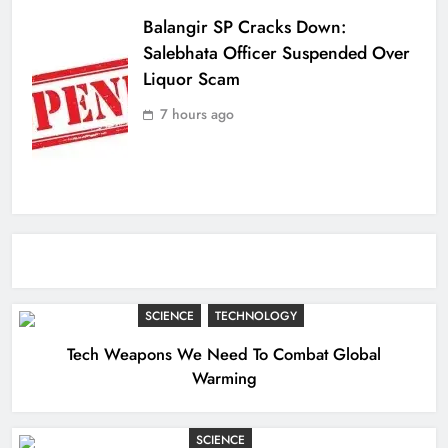
Balangir SP Cracks Down:
Salebhata Officer Suspended Over
Liquor Scam
7 hours ago
SCIENCE
TECHNOLOGY
Tech Weapons We Need To Combat Global
Warming
SCIENCE