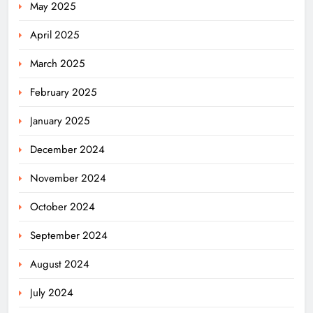
May 2025
April 2025
March 2025
February 2025
January 2025
December 2024
November 2024
October 2024
September 2024
August 2024
July 2024