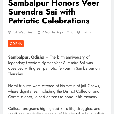
Sambalpur Honors Veer
Surendra Sai with
Patriotic Celebrations
OT Web Desk
7 Months Ago
0
1 Mins
ODISHA
Sambalpur, Odisha
– The birth anniversary of
legendary freedom fighter Veer Surendra Sai was
observed with great patriotic fervour in Sambalpur on
Thursday.
Floral tributes were offered at his statue at Jail Chowk,
where dignitaries, including the District Collector and
Commissioner, joined citizens to honour his memory.
Cultural programs highlighted Sai’s life, struggles, and