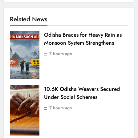
Related News
Odisha Braces for Heavy Rain as
Monsoon System Strengthens
7 hours ago
10.6K Odisha Weavers Secured
Under Social Schemes
7 hours ago