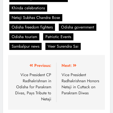
Khinda celebrations
Netaji Subhas Chandra Bose
Odisha freedom fighters
Odisha government
Odisha tourism
Patriotic Events
Sambalpur news
Veer Surendra Sai
Previous:
Next:
Vice President CP
Vice President
Radhakrishnan in
Radhakrishnan Honors
Odisha for Parakram
Netaji in Cuttack on
Divas, Pays Tribute to
Parakram Diwas
Netaji