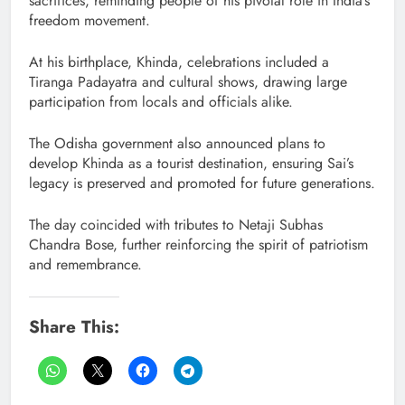
sacrifices, reminding people of his pivotal role in India’s
freedom movement.
At his birthplace, Khinda, celebrations included a
Tiranga Padayatra and cultural shows, drawing large
participation from locals and officials alike.
The Odisha government also announced plans to
develop Khinda as a tourist destination, ensuring Sai’s
legacy is preserved and promoted for future generations.
The day coincided with tributes to Netaji Subhas
Chandra Bose, further reinforcing the spirit of patriotism
and remembrance.
Share This: