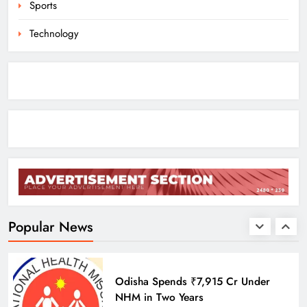
Sports
ODISHA
8
Technology
Odisha Braces for Heavy Rain as
Monsoon System Strengthens
ODISHA
1
10.6K Odisha Weavers Secured
Under Social Schemes
ODISHA
Popular News
2
Odisha Spends ₹7,915 Cr Under
NHM in Two Years