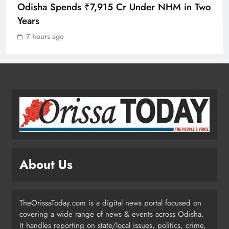
ODISHA
Odisha Spends ₹7,915 Cr Under NHM in Two
1
Years
7 hours ago
10.6K Odisha Weavers Secured
Under Social Schemes
ODISHA
2
Odisha Spends ₹7,915 Cr Under
NHM in Two Years
ODISHA
About Us
3
TheOrissaToday.com is a digital news portal focused on
Balangir SP Cracks Down: Salebhata
covering a wide range of news & events across Odisha.
Officer Suspended Over Liquor
It handles reporting on state/local issues, politics, crime,
Scam