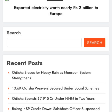
Exported electricity worth nearly Rs 2 billion to
Europe
Search
SEARCH
Recent Posts
Odisha Braces for Heavy Rain as Monsoon System
Strengthens
10.6K Odisha Weavers Secured Under Social Schemes
Odisha Spends ₹7,915 Cr Under NHM in Two Years
Balangir SP Cracks Down: Salebhata Officer Suspended