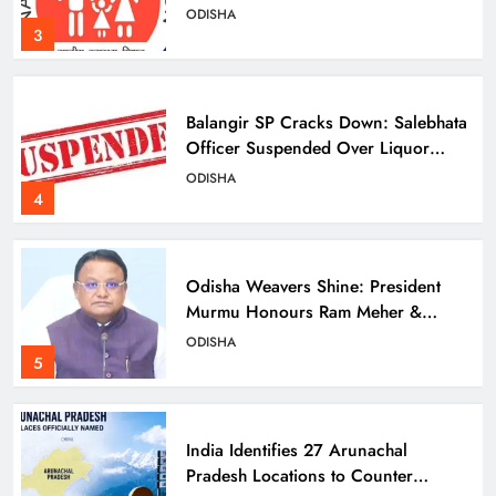
ODISHA
3
Balangir SP Cracks Down: Salebhata
Officer Suspended Over Liquor
Scam
ODISHA
4
Odisha Weavers Shine: President
Murmu Honours Ram Meher &
Prafulla Sahoo
ODISHA
5
India Identifies 27 Arunachal
Pradesh Locations to Counter