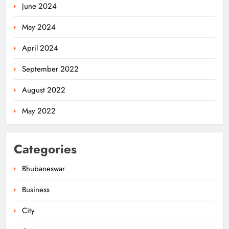
June 2024
May 2024
April 2024
September 2022
August 2022
May 2022
Categories
Bhubaneswar
Business
City
Odisha Weavers Shine: President
Murmu Honours Ram Meher &