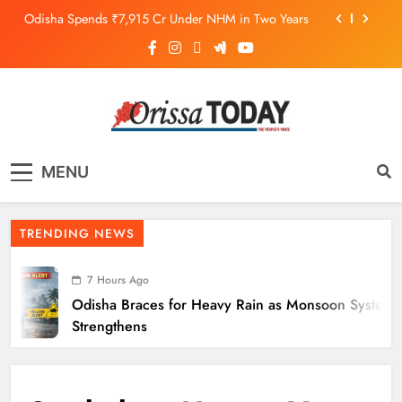
Odisha Spends ₹7,915 Cr Under NHM in Two Years
Balangir SP Cracks Down: Salebhata Officer
Suspended Over Liquor Scam
Odisha Braces for Heavy Rain as Monsoon System
Strengthens
10.6K Odisha Weavers Secured Under Social
Schemes
The Orissa Today
The People’s Voice
Odisha Spends ₹7,915 Cr Under NHM in Two Years
MENU
Balangir SP Cracks Down: Salebhata Officer
Suspended Over Liquor Scam
TRENDING NEWS
7 Hours Ago
Odisha Braces for Heavy Rain as Monsoon System
Strengthens