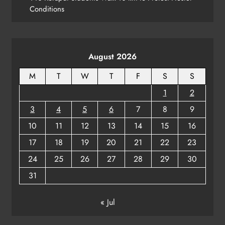
Conditions
Revenue Minister Confirms ₹110 Cr
Relief Across Odisha
ODISHA
8
August 2026
M
T
W
T
F
S
S
1
2
3
4
5
6
7
8
9
10
11
12
13
14
15
16
17
18
19
20
21
22
23
24
25
26
27
28
29
30
31
« Jul