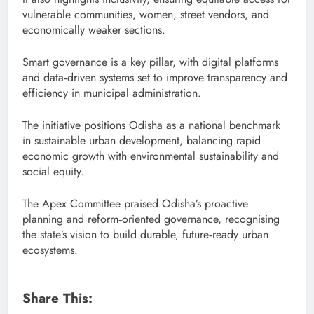
vulnerable communities, women, street vendors, and
economically weaker sections.
Smart governance is a key pillar, with digital platforms
and data‑driven systems set to improve transparency and
efficiency in municipal administration.
The initiative positions Odisha as a national benchmark
in sustainable urban development, balancing rapid
economic growth with environmental sustainability and
social equity.
The Apex Committee praised Odisha’s proactive
planning and reform‑oriented governance, recognising
the state’s vision to build durable, future‑ready urban
ecosystems.
Share This: