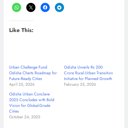
Like This:
Urban Challenge Fund:
Odisha Unveils Rs 200
Odisha Charts Roadmap for
Crore Rural‑Urban Transition
Future‑Ready Cities
Initiative for Planned Growth
April 25, 2026
February 25, 2026
Odisha Urban Conclave
2025 Concludes with Bold
Vision for Global-Grade
Cities
October 24, 2025