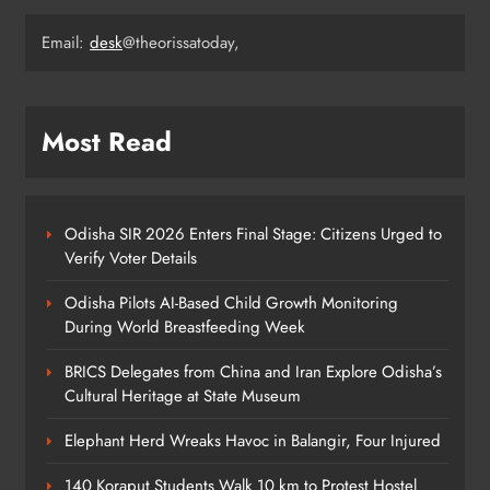
Email:
desk
@theorissatoday,
140 Koraput Students Walk 10 km to
Protest Hostel Conditions
ODISHA
5
Most Read
BSF Jawan Sonu Minj Laid to Rest
with Full Honours After Road
Odisha SIR 2026 Enters Final Stage: Citizens Urged to
Mishap in Sambalpur
Verify Voter Details
ODISHA
6
Odisha Pilots AI-Based Child Growth Monitoring
During World Breastfeeding Week
Odisha +2 SPOT Admission 2026:
BRICS Delegates from China and Iran Explore Odisha’s
25,332 Students Selected Across
Cultural Heritage at State Museum
Streams
ODISHA
Elephant Herd Wreaks Havoc in Balangir, Four Injured
7
140 Koraput Students Walk 10 km to Protest Hostel