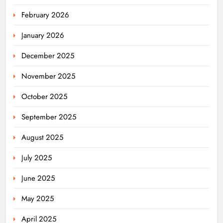
February 2026
January 2026
December 2025
November 2025
October 2025
September 2025
August 2025
July 2025
June 2025
May 2025
April 2025