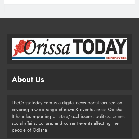
Odisha Pilots AI-Based Child Growth
Monitoring During World
Breastfeeding Week
ODISHA
2
BRICS Delegates from China and
Iran Explore Odisha’s Cultural
Heritage at State Museum
ODISHA
About Us
3
TheOrissaToday.com is a digital news portal focused on
Elephant Herd Wreaks Havoc in
covering a wide range of news & events across Odisha.
Balangir, Four Injured
It handles reporting on state/local issues, politics, crime,
ODISHA
social affairs, culture, and current events affecting the
4
people of Odisha