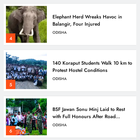
Elephant Herd Wreaks Havoc in
Balangir, Four Injured
ODISHA
4
140 Koraput Students Walk 10 km to
Protest Hostel Conditions
ODISHA
5
BSF Jawan Sonu Minj Laid to Rest
with Full Honours After Road
Mishap in Sambalpur
ODISHA
6