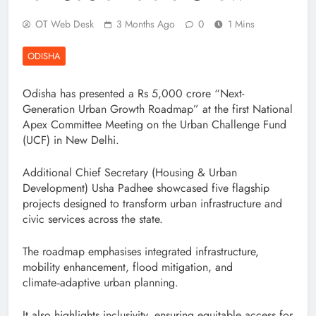
OT Web Desk
3 Months Ago
0
1 Mins
ODISHA
Odisha has presented a Rs 5,000 crore “Next-
Generation Urban Growth Roadmap” at the first National
Apex Committee Meeting on the Urban Challenge Fund
(UCF) in New Delhi.
Additional Chief Secretary (Housing & Urban
Development) Usha Padhee showcased five flagship
projects designed to transform urban infrastructure and
civic services across the state.
The roadmap emphasises integrated infrastructure,
mobility enhancement, flood mitigation, and
climate‑adaptive urban planning.
It also highlights inclusivity, ensuring equitable access for