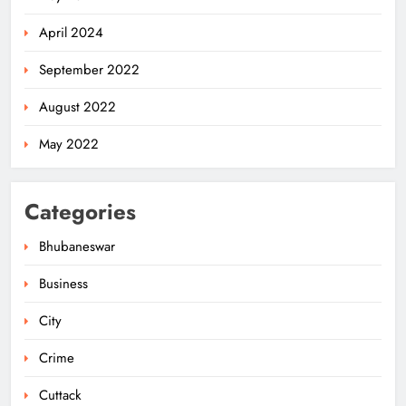
April 2024
September 2022
August 2022
May 2022
Categories
Bhubaneswar
Business
City
140 Koraput Students Walk 10 km to
Protest Hostel Conditions
Crime
ODISHA
5
Cuttack