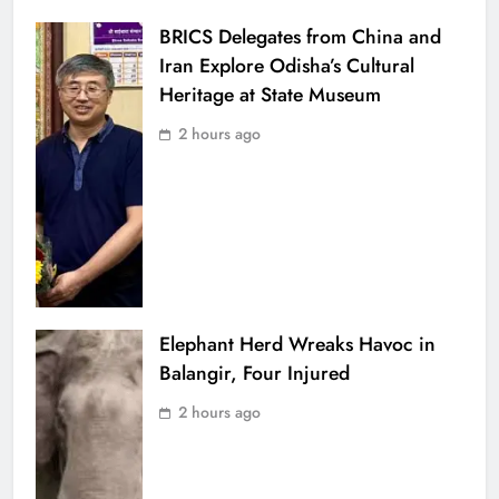
BRICS Delegates from China and
Iran Explore Odisha’s Cultural
Heritage at State Museum
2 hours ago
Elephant Herd Wreaks Havoc in
Balangir, Four Injured
2 hours ago