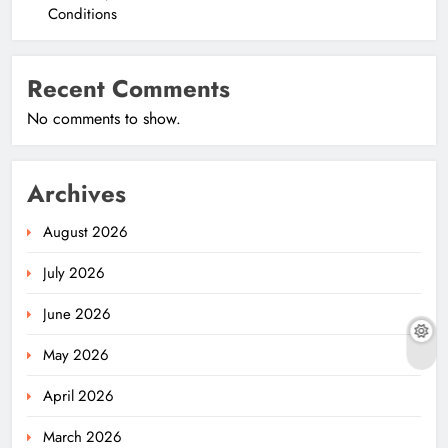
Conditions
Recent Comments
No comments to show.
Archives
August 2026
July 2026
June 2026
May 2026
April 2026
March 2026