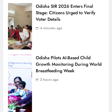
Odisha SIR 2026 Enters Final
Stage: Citizens Urged to Verify
Voter Details
4 minutes ago
Odisha Pilots AI-Based Child
Growth Monitoring During World
Breastfeeding Week
2 hours ago