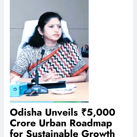
Odisha Unveils ₹5,000
Crore Urban Roadmap
for Sustainable Growth