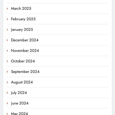
March 2025
February 2025
January 2025
December 2024
November 2024
October 2024
September 2024
August 2024
July 2024
June 2024
May 2024