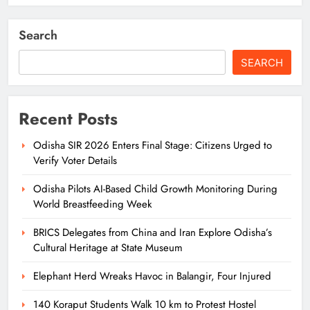
Search
SEARCH
Recent Posts
Odisha SIR 2026 Enters Final Stage: Citizens Urged to
Verify Voter Details
Odisha Pilots AI-Based Child Growth Monitoring During
World Breastfeeding Week
BRICS Delegates from China and Iran Explore Odisha’s
Cultural Heritage at State Museum
Elephant Herd Wreaks Havoc in Balangir, Four Injured
140 Koraput Students Walk 10 km to Protest Hostel