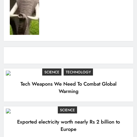
SCIENCE
TECHNOLOGY
Tech Weapons We Need To Combat Global
Warming
SCIENCE
Exported electricity worth nearly Rs 2 billion to
Europe