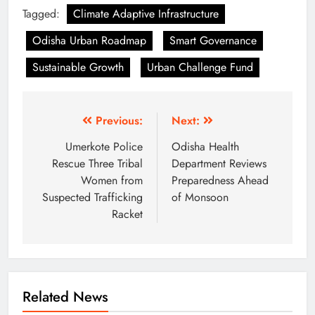
Tagged:
Climate Adaptive Infrastructure
Odisha Urban Roadmap
Smart Governance
Sustainable Growth
Urban Challenge Fund
Previous:
Next:
Umerkote Police
Odisha Health
Rescue Three Tribal
Department Reviews
Women from
Preparedness Ahead
Suspected Trafficking
of Monsoon
Racket
Related News