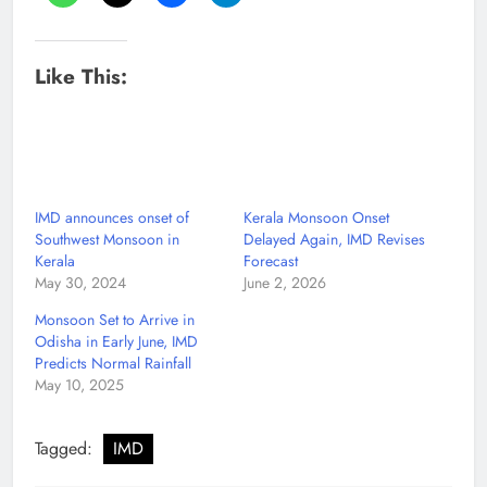
Like This:
IMD announces onset of
Kerala Monsoon Onset
Southwest Monsoon in
Delayed Again, IMD Revises
Kerala
Forecast
May 30, 2024
June 2, 2026
Monsoon Set to Arrive in
Odisha in Early June, IMD
Predicts Normal Rainfall
May 10, 2025
Tagged:
IMD