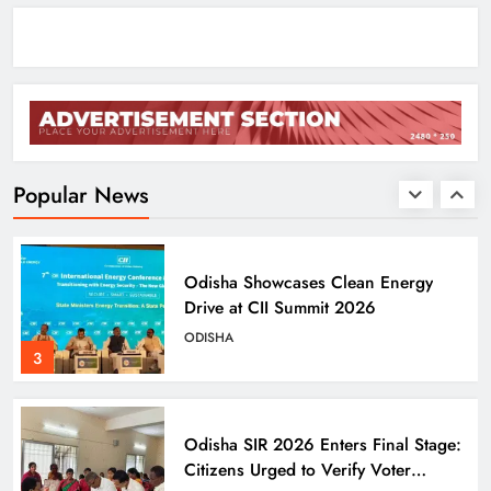
ENTERTAINMENT
1
Agni‑4 Ballistic Missile Successfully
Test‑Fired From Chandipur, Odisha
ODISHA
Popular News
2
Odisha Showcases Clean Energy
Drive at CII Summit 2026
ODISHA
3
Odisha SIR 2026 Enters Final Stage:
Citizens Urged to Verify Voter