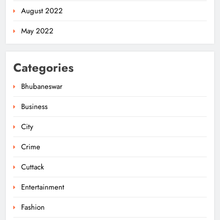
August 2022
May 2022
Categories
Bhubaneswar
Business
City
Odisha Pilots AI-Based Child Growth
Monitoring During World
Crime
Breastfeeding Week
ODISHA
5
Cuttack
Entertainment
BRICS Delegates from China and
Fashion
Iran Explore Odisha’s Cultural