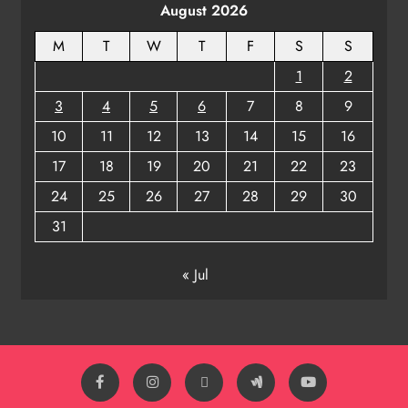
August 2026
8
M
T
W
T
F
S
S
1
2
3
4
5
6
7
8
9
10
11
12
13
14
15
16
17
18
19
20
21
22
23
24
25
26
27
28
29
30
31
« Jul