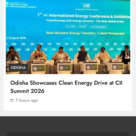
ODISHA
7
140 Koraput Students Walk 10 km to
Protest Hostel Conditions
ODISHA
8
ODISHA
Ramayana’s English Trailer Stuns
Odisha Showcases Clean Energy Drive at CII
with AI Lip‑Sync Magic
Summit 2026
ENTERTAINMENT
1
7 hours ago
Agni‑4 Ballistic Missile Successfully
Test‑Fired From Chandipur, Odisha
ODISHA