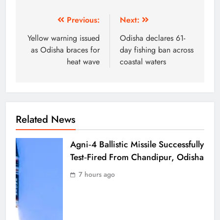
Previous:
Next:
Yellow warning issued
Odisha declares 61-
as Odisha braces for
day fishing ban across
heat wave
coastal waters
Related News
Agni‑4 Ballistic Missile Successfully
Test‑Fired From Chandipur, Odisha
7 hours ago