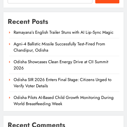
Recent Posts
Ramayana’s English Trailer Stuns with AI Lip‑Sync Magic
Agni‑4 Ballistic Missile Successfully Test‑Fired From
Chandipur, Odisha
Odisha Showcases Clean Energy Drive at CII Summit
2026
Odisha SIR 2026 Enters Final Stage: Citizens Urged to
Verify Voter Details
Odisha Pilots AI-Based Child Growth Monitoring During
World Breastfeeding Week
Recent Comments