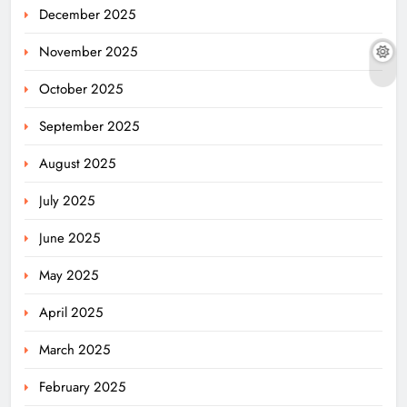
December 2025
November 2025
October 2025
September 2025
August 2025
July 2025
June 2025
May 2025
April 2025
March 2025
February 2025