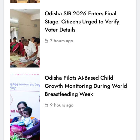
Odisha SIR 2026 Enters Final
Stage: Citizens Urged to Verify
Voter Details
7 hours ago
Odisha Pilots AI-Based Child
Growth Monitoring During World
Breastfeeding Week
9 hours ago