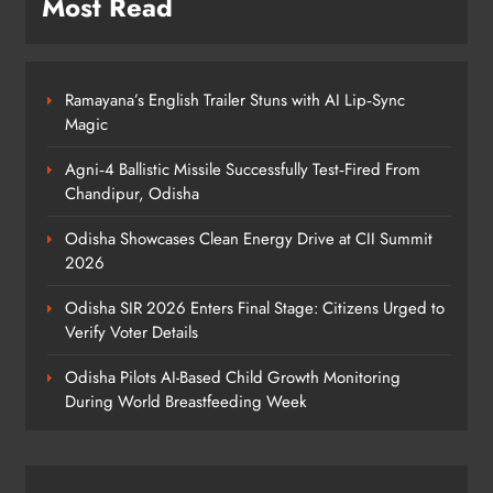
Most Read
5
Ramayana’s English Trailer Stuns with AI Lip‑Sync
BRICS Delegates from China and
Magic
Iran Explore Odisha’s Cultural
Heritage at State Museum
ODISHA
Agni‑4 Ballistic Missile Successfully Test‑Fired From
6
Chandipur, Odisha
Odisha Showcases Clean Energy Drive at CII Summit
2026
Elephant Herd Wreaks Havoc in
Balangir, Four Injured
Odisha SIR 2026 Enters Final Stage: Citizens Urged to
ODISHA
Verify Voter Details
7
Odisha Pilots AI-Based Child Growth Monitoring
During World Breastfeeding Week
140 Koraput Students Walk 10 km to
Protest Hostel Conditions
ODISHA