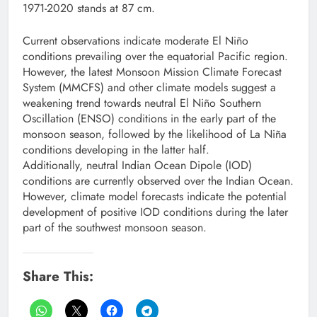
1971-2020 stands at 87 cm.
Current observations indicate moderate El Niño
conditions prevailing over the equatorial Pacific region.
However, the latest Monsoon Mission Climate Forecast
System (MMCFS) and other climate models suggest a
weakening trend towards neutral El Niño Southern
Oscillation (ENSO) conditions in the early part of the
monsoon season, followed by the likelihood of La Niña
conditions developing in the latter half.
Additionally, neutral Indian Ocean Dipole (IOD)
conditions are currently observed over the Indian Ocean.
However, climate model forecasts indicate the potential
development of positive IOD conditions during the later
part of the southwest monsoon season.
Share This: