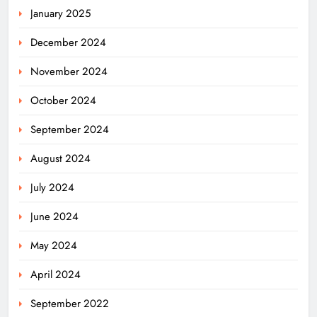
January 2025
December 2024
November 2024
October 2024
September 2024
August 2024
July 2024
June 2024
May 2024
April 2024
September 2022