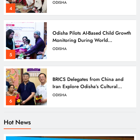
Details
ODISHA
4
Odisha Pilots AI-Based Child Growth
Monitoring During World
Breastfeeding Week
ODISHA
5
BRICS Delegates from China and
Iran Explore Odisha’s Cultural
Heritage at State Museum
ODISHA
6
Hot News
Elephant Herd Wreaks Havoc in
Balangir, Four Injured