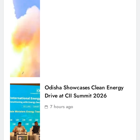
Odisha Showcases Clean Energy
Drive at CII Summit 2026
7 hours ago