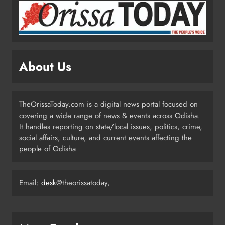
2
Odisha Showcases Clean Energy
Drive at CII Summit 2026
About Us
ODISHA
3
TheOrissaToday.com is a digital news portal focused on
covering a wide range of news & events across Odisha.
Odisha SIR 2026 Enters Final Stage:
It handles reporting on state/local issues, politics, crime,
Citizens Urged to Verify Voter
social affairs, culture, and current events affecting the
Details
people of Odisha
ODISHA
4
Email:
desk
@theorissatoday,
Odisha Pilots AI-Based Child Growth
Monitoring During World
Breastfeeding Week
ODISHA