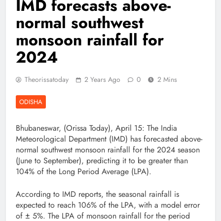
IMD forecasts above-
normal southwest
monsoon rainfall for
2024
Theorissatoday
2 Years Ago
0
2 Mins
ODISHA
Bhubaneswar, (Orissa Today), April 15: The India
Meteorological Department (IMD) has forecasted above-
normal southwest monsoon rainfall for the 2024 season
(June to September), predicting it to be greater than
104% of the Long Period Average (LPA).
According to IMD reports, the seasonal rainfall is
expected to reach 106% of the LPA, with a model error
of ± 5%. The LPA of monsoon rainfall for the period