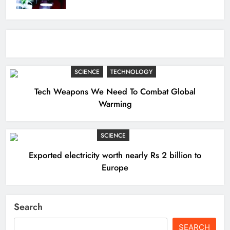
SCIENCE
TECHNOLOGY
Tech Weapons We Need To Combat Global
Warming
SCIENCE
Exported electricity worth nearly Rs 2 billion to
Europe
Search
SEARCH