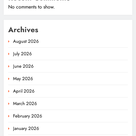
No comments to show.
Archives
August 2026
July 2026
June 2026
May 2026
April 2026
March 2026
February 2026
January 2026