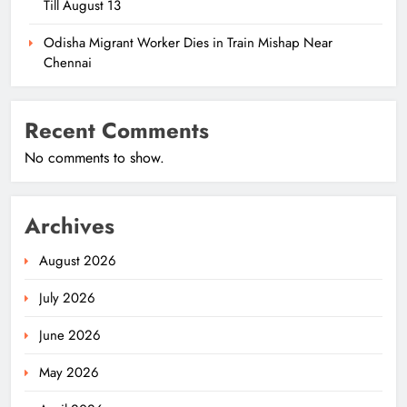
Till August 13
Odisha Migrant Worker Dies in Train Mishap Near
Chennai
Recent Comments
No comments to show.
Archives
August 2026
July 2026
June 2026
May 2026