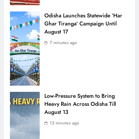
Odisha Launches Statewide ‘Har
Ghar Tiranga’ Campaign Until
August 17
7 minutes ago
Low-Pressure System to Bring
Heavy Rain Across Odisha Till
August 13
12 minutes ago