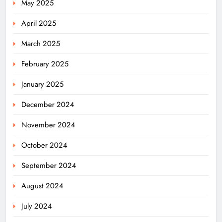
May 2025
April 2025
March 2025
February 2025
January 2025
December 2024
November 2024
October 2024
September 2024
August 2024
July 2024