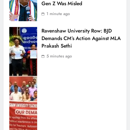
Gen Z Was Misled
1 minute ago
Ravenshaw University Row: BJD
Demands CM’s Action Against MLA
Prakash Sethi
5 minutes ago