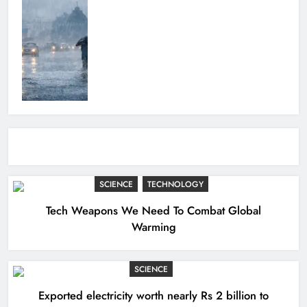
SCIENCE
TECHNOLOGY
Tech Weapons We Need To Combat Global
Warming
SCIENCE
Exported electricity worth nearly Rs 2 billion to