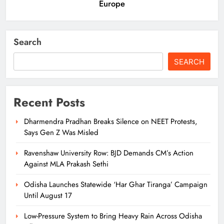
Europe
Search
SEARCH
Recent Posts
Dharmendra Pradhan Breaks Silence on NEET Protests,
Says Gen Z Was Misled
Ravenshaw University Row: BJD Demands CM’s Action
Against MLA Prakash Sethi
Odisha Launches Statewide ‘Har Ghar Tiranga’ Campaign
Until August 17
Low-Pressure System to Bring Heavy Rain Across Odisha