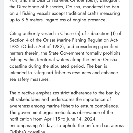
Puri, and the District Fisheries Officer (B&T), Balugaon,
the Directorate of Fisheries, Odisha, mandated the ban
on all fishing vessels except traditional crafts measuring
up to 8.5 meters, regardless of engine presence.
Citing authority vested in Clause (a) of sub-section (1) of
Section 4 of the Orissa Marine Fishing Regulation Act-
1982 (Odisha Act of 1982), and considering specified
matters therein, the State Government formally prohibits
fishing within territorial waters along the entire Odisha
coastline during the stipulated period. The ban is
intended to safeguard fisheries resources and enhance
sea safety measures.
The directive emphasizes strict adherence to the ban by
all stakeholders and underscores the importance of
awareness among marine fishers to ensure compliance.
The government urges meticulous observance of the
notification from April 15 to June 14, 2024,
encompassing 61 days, to uphold the uniform ban across
Odisha’s coastline.