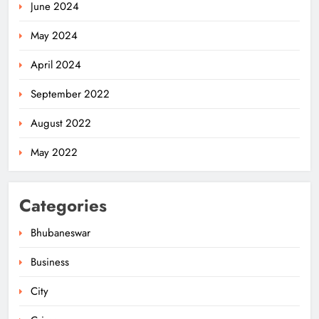
June 2024
May 2024
April 2024
Odisha Migrant Worker Dies in
September 2022
Train Mishap Near Chennai
ODISHA
August 2022
5
May 2022
Odisha CM Majhi Flags Off Har
Categories
Ghar Tiranga Campaign
ODISHA
Bhubaneswar
6
Business
City
Odisha Minister Warns of Strict
Action Over Tricolour Disrespect