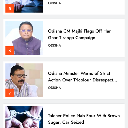
ODISHA
5
Odisha CM Majhi Flags Off Har
Ghar Tiranga Campaign
ODISHA
6
Odisha Minister Warns of Strict
Action Over Tricolour Disrespect
Ahead of Independence Day
ODISHA
7
Talcher Police Nab Four With Brown
Sugar, Car Seized