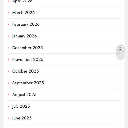
April 2026
March 2026
February 2026
January 2026
December 2025
November 2025
October 2025
September 2025
August 2025
July 2025
June 2025