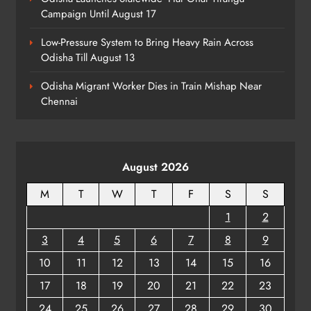
Campaign Until August 17
Low-Pressure System to Bring Heavy Rain Across
Odisha Till August 13
Odisha Migrant Worker Dies in Train Mishap Near
Chennai
August 2026
M
T
W
T
F
S
S
1
2
3
4
5
6
7
8
9
10
11
12
13
14
15
16
17
18
19
20
21
22
23
24
25
26
27
28
29
30