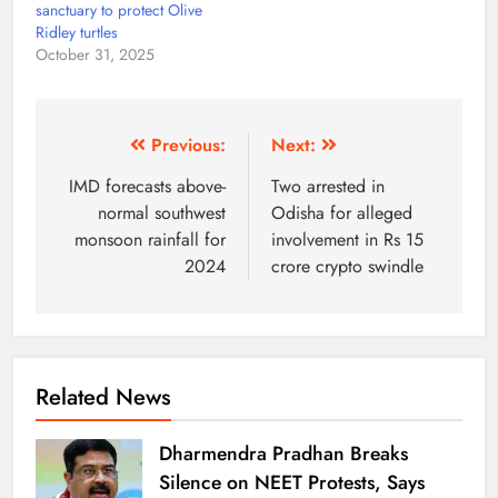
sanctuary to protect Olive
Ridley turtles
October 31, 2025
Previous:
Next:
IMD forecasts above-
Two arrested in
normal southwest
Odisha for alleged
monsoon rainfall for
involvement in Rs 15
2024
crore crypto swindle
Related News
Dharmendra Pradhan Breaks
Silence on NEET Protests, Says