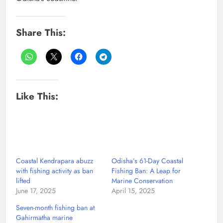
Share This:
Like This:
Coastal Kendrapara abuzz
Odisha’s 61-Day Coastal
with fishing activity as ban
Fishing Ban: A Leap for
lifted
Marine Conservation
June 17, 2025
April 15, 2025
Seven-month fishing ban at
Gahirmatha marine