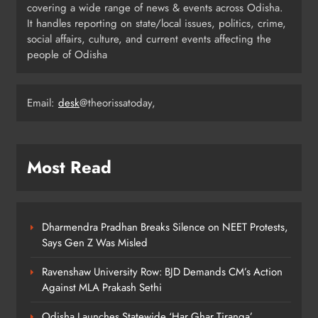
covering a wide range of news & events across Odisha.
6
It handles reporting on state/local issues, politics, crime,
social affairs, culture, and current events affecting the
people of Odisha
Odisha Minister Warns of Strict
Action Over Tricolour Disrespect
Ahead of Independence Day
Email:
desk
@theorissatoday,
ODISHA
7
Most Read
Talcher Police Nab Four With Brown
Sugar, Car Seized
ODISHA
8
Dharmendra Pradhan Breaks Silence on NEET Protests,
Says Gen Z Was Misled
Ravenshaw University Row: BJD Demands CM’s Action
Against MLA Prakash Sethi
Odisha Launches Statewide ‘Har Ghar Tiranga’