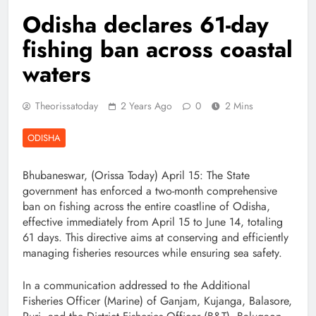
Odisha declares 61-day
fishing ban across coastal
waters
Theorissatoday
2 Years Ago
0
2 Mins
ODISHA
Bhubaneswar, (Orissa Today) April 15: The State
government has enforced a two-month comprehensive
ban on fishing across the entire coastline of Odisha,
effective immediately from April 15 to June 14, totaling
61 days. This directive aims at conserving and efficiently
managing fisheries resources while ensuring sea safety.
In a communication addressed to the Additional
Fisheries Officer (Marine) of Ganjam, Kujanga, Balasore,