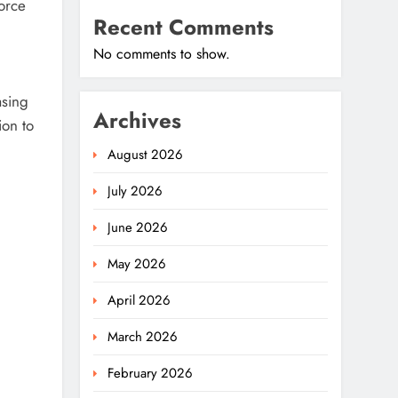
force
Recent Comments
No comments to show.
asing
Archives
ion to
August 2026
July 2026
June 2026
May 2026
April 2026
March 2026
February 2026