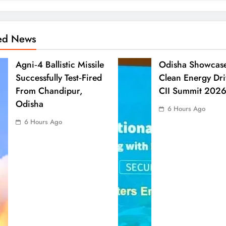
ted News
Agni‑4 Ballistic Missile
Odisha Showcas
Successfully Test‑Fired
Clean Energy Dri
From Chandipur,
CII Summit 202
Odisha
6 Hours Ago
6 Hours Ago