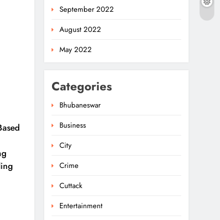
September 2022
August 2022
May 2022
Categories
Bhubaneswar
Business
-Based
City
ng
ding
Crime
Cuttack
Entertainment