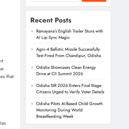
Recent Posts
Ramayana’s English Trailer Stuns with
AI Lip‑Sync Magic
Agni‑4 Ballistic Missile Successfully
Test‑Fired From Chandipur, Odisha
rt
Odisha Showcases Clean Energy
se
Drive at CII Summit 2026
es that
Odisha SIR 2026 Enters Final Stage:
Citizens Urged to Verify Voter Details
Odisha Pilots AI-Based Child Growth
Monitoring During World
Breastfeeding Week
Das