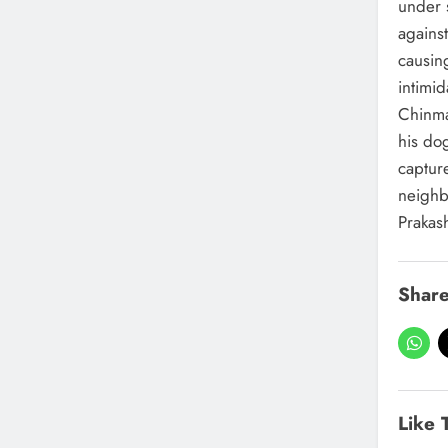
under s
against
causin
intimid
Chinma
his do
captur
neighb
Prakas
Share
Like 