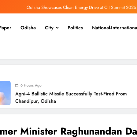
Odisha Showcases Clean Energy Drive at CII Summit 2026
Odisha SIR 2026 Enters Final Stage: Citizens Urged to Verify Voter Details
Paper
Odisha
City
Politics
National-Internationa
Ramayana’s English Trailer Stuns with AI Lip‑Sync Magic
Agni‑4 Ballistic Missile Successfully Test‑Fired From Chandipur, Odisha
Odisha Showcases Clean Energy Drive at CII Summit 2026
Odisha SIR 2026 Enters Final Stage: Citizens Urged to Verify Voter Details
 Ago
llistic Missile Successfully Test‑Fired From
O
r, Odisha
mer Minister Raghunandan Da