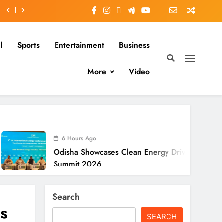
l
Sports
Entertainment
Business
More
Video
6 Hours Ago
disha Showcases Clean Energy Drive At CII
Summit 2026
Search
s
SEARCH