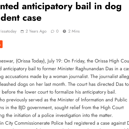
nted anticipatory bail in dog
ident case
issatoday
2 Years Ago
0
2 Mins
A
eswar, (Orissa Today), July 19: On Friday, the Orissa High Cou
d anticipatory bail to former Minister Raghunandan Das in a ca
ng accusations made by a woman journalist. The journalist alleg
leashed dogs on her last month. The court has directed Das to
before the lower court to formalize his anticipatory bail.
ho previously served as the Minister of Information and Public
ons in the BJD government, sought relief from the High Court
ng the initiation of a police investigation into the matter.
in City Commissionerate Police had registered a case against 