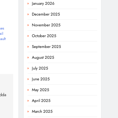
January 2026
December 2025
November 2025
ses
il
October 2025
ault
September 2025
August 2025
July 2025
June 2025
May 2025
adda
April 2025
March 2025