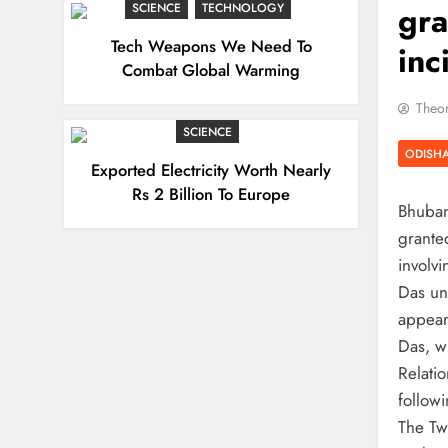
gra
SCIENCE
TECHNOLOGY
Tech Weapons We Need To
inc
Combat Global Warming
Theor
SCIENCE
ODISH
Exported Electricity Worth Nearly
Rs 2 Billion To Europe
Bhuban
grante
involvi
Das un
appear 
Das, w
Relati
followi
The Tw