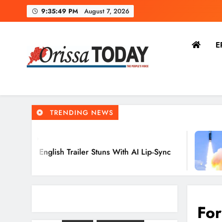
9:35:50 PM
August 7, 2026
E
The Orissa Today
The People’s Voice
TRENDING NEWS
6 Hours
h Trailer Stuns With AI Lip‑Sync
Agni‑4 Ba
Chandipu
For