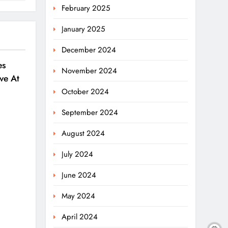
February 2025
January 2025
December 2024
es
November 2024
ve At
6
October 2024
September 2024
August 2024
July 2024
June 2024
May 2024
April 2024