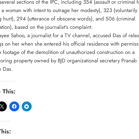
everal sections of the IPC, including 354 (assault or criminal 
 a woman with intent to outrage her modesty), 323 (voluntarily
g hurt), 294 (utterance of obscene words), and 506 (criminal
ation), based on the journalist’s complaint.
yee Sahoo, a journalist for a TV channel, accused Das of rele
gs on her when she entered his official residence with permiss
e footage of the demolition of unauthorized construction on a
oring property owned by BJD organizational secretary Pranab
h Das.
 This:
This: