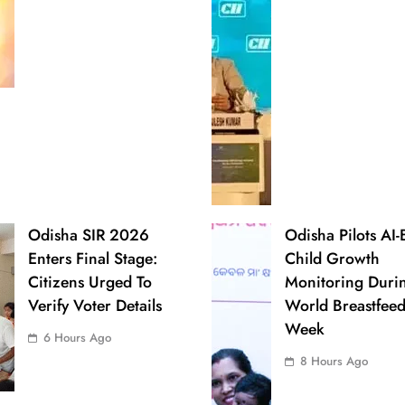
Odisha SIR 2026
Odisha Pilots AI
Enters Final Stage:
Child Growth
Citizens Urged To
Monitoring Duri
Verify Voter Details
World Breastfee
Week
6 Hours Ago
8 Hours Ago