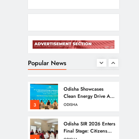
Ramayana’s English
Trailer Stuns With AI
Lip‑Sync Magic
1
ENTERTAINMENT
Agni‑4 Ballistic Missile
Successfully Test‑Fired
From Chandipur,
Popular News
2
ODISHA
Odisha
Odisha Showcases
Clean Energy Drive At
CII Summit 2026
3
ODISHA
Odisha SIR 2026 Enters
Final Stage: Citizens
Urged To Verify Voter
4
ODISHA
Details