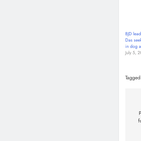
BJD lea
Das seek
in dog a
July 5, 
Tagged
P
f