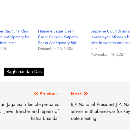
der Raghunandan
Humane Sagar Death
Supreme Court dismis
s anticipatory bail
Case: Somesh Satpathy
Jayanarayan Mishra’s ba
ttack case
Seeks Anticipatory Bail
plea in woman cop ass
2024
December 25, 2025
case
November 14, 2024
:
Raghunandan Das
Previous:
Next:
uri Jagannath Temple prepares
BJP National President J.P. N
or jewel transfer and repairs of
arrives in Bhubaneswar for key
Ratna Bhandar
state meeting