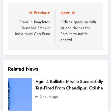
Previous:
Next:
Franklin Templeton
Odisha gears up with
launches Franklin
AI and drones for
India Multi Cap Fund
Rath Yatra traffic
control
Related News
Agni‑4 Ballistic Missile Successfully
Test‑Fired From Chandipur, Odisha
2 hours ago