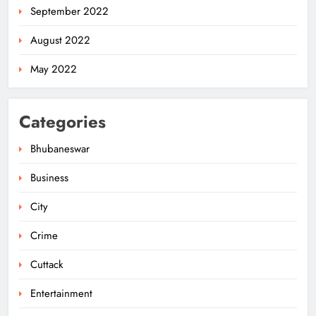
September 2022
August 2022
May 2022
Categories
Bhubaneswar
Business
City
Odisha Pilots AI-Based Child Growth
Monitoring During World
Crime
Breastfeeding Week
ODISHA
5
Cuttack
Entertainment