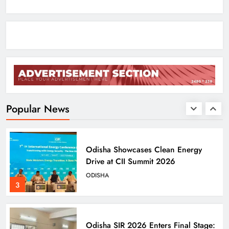
with AI Lip‑Sync Magic
ENTERTAINMENT
1
Agni‑4 Ballistic Missile Successfully
Test‑Fired From Chandipur, Odisha
ODISHA
Popular News
2
Odisha Showcases Clean Energy
Drive at CII Summit 2026
ODISHA
3
Odisha SIR 2026 Enters Final Stage: