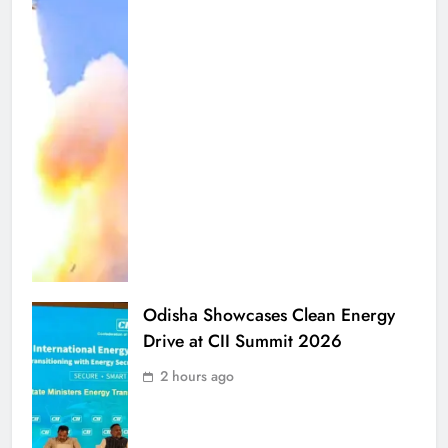
Odisha Showcases Clean Energy
Drive at CII Summit 2026
2 hours ago