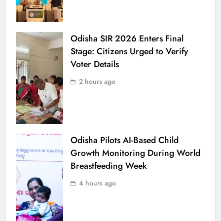
Odisha SIR 2026 Enters Final
Stage: Citizens Urged to Verify
Voter Details
2 hours ago
Odisha Pilots AI-Based Child
Growth Monitoring During World
Breastfeeding Week
4 hours ago