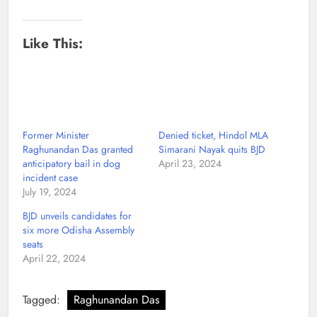
Like This:
Former Minister
Denied ticket, Hindol MLA
Raghunandan Das granted
Simarani Nayak quits BJD
anticipatory bail in dog
April 23, 2024
incident case
July 19, 2024
BJD unveils candidates for
six more Odisha Assembly
seats
April 22, 2024
Tagged:
Raghunandan Das