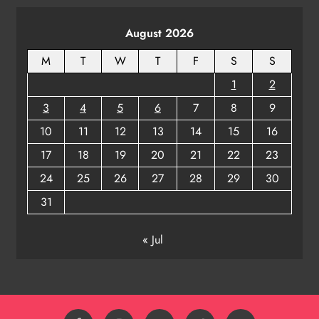
ODISHA
August 2026
8
M
T
W
T
F
S
S
1
2
3
4
5
6
7
8
9
10
11
12
13
14
15
16
17
18
19
20
21
22
23
24
25
26
27
28
29
30
31
« Jul