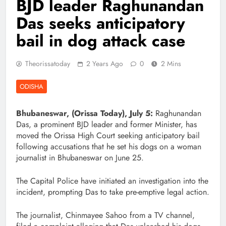
BJD leader Raghunandan
Das seeks anticipatory
bail in dog attack case
Theorissatoday
2 Years Ago
0
2 Mins
ODISHA
Bhubaneswar, (Orissa Today), July 5:
Raghunandan
Das, a prominent BJD leader and former Minister, has
moved the Orissa High Court seeking anticipatory bail
following accusations that he set his dogs on a woman
journalist in Bhubaneswar on June 25.
The Capital Police have initiated an investigation into the
incident, prompting Das to take pre-emptive legal action.
The journalist, Chinmayee Sahoo from a TV channel,