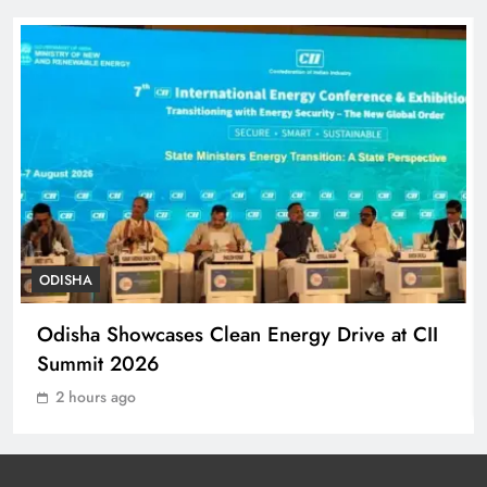
Balangir, Four Injured
ODISHA
7
140 Koraput Students Walk 10 km to
Protest Hostel Conditions
ODISHA
8
ODISHA
Ramayana’s English Trailer Stuns
Odisha Showcases Clean Energy Drive at CII
with AI Lip‑Sync Magic
Summit 2026
ENTERTAINMENT
1
2 hours ago
Agni‑4 Ballistic Missile Successfully