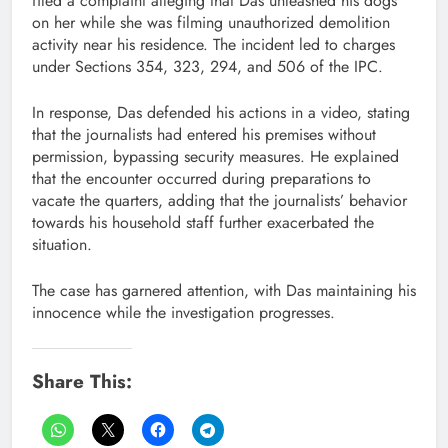
filed a complaint alleging that Das unleashed his dogs
on her while she was filming unauthorized demolition
activity near his residence. The incident led to charges
under Sections 354, 323, 294, and 506 of the IPC.
In response, Das defended his actions in a video, stating
that the journalists had entered his premises without
permission, bypassing security measures. He explained
that the encounter occurred during preparations to
vacate the quarters, adding that the journalists’ behavior
towards his household staff further exacerbated the
situation.
The case has garnered attention, with Das maintaining his
innocence while the investigation progresses.
Share This: