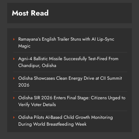
Monitoring During World
Breastfeeding Week
ODISHA
Most Read
5
Ramayana’s English Trailer Stuns with AI Lip‑Sync
BRICS Delegates from China and
Magic
Iran Explore Odisha’s Cultural
Heritage at State Museum
ODISHA
Agni‑4 Ballistic Missile Successfully Test‑Fired From
6
Chandipur, Odisha
Odisha Showcases Clean Energy Drive at CII Summit
2026
Elephant Herd Wreaks Havoc in
Balangir, Four Injured
Odisha SIR 2026 Enters Final Stage: Citizens Urged to
ODISHA
Verify Voter Details
7
Odisha Pilots AI-Based Child Growth Monitoring
During World Breastfeeding Week
140 Koraput Students Walk 10 km to
Protest Hostel Conditions