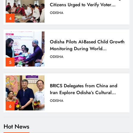
Citizens Urged to Verify Voter
Details
ODISHA
4
Odisha Pilots AI-Based Child Growth
Monitoring During World
Breastfeeding Week
ODISHA
5
BRICS Delegates from China and
Iran Explore Odisha’s Cultural
Heritage at State Museum
ODISHA
6
Hot News
Elephant Herd Wreaks Havoc in