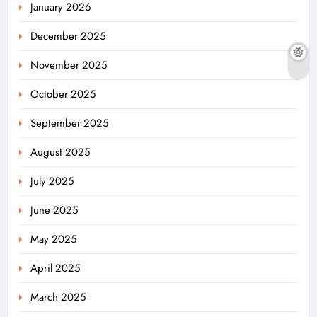
January 2026
December 2025
November 2025
October 2025
September 2025
August 2025
July 2025
June 2025
May 2025
April 2025
March 2025