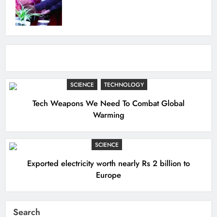
SCIENCE
TECHNOLOGY
Tech Weapons We Need To Combat Global
Warming
SCIENCE
Exported electricity worth nearly Rs 2 billion to
Europe
Search