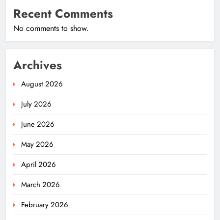
Recent Comments
No comments to show.
Archives
August 2026
July 2026
June 2026
May 2026
April 2026
March 2026
February 2026