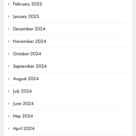
February 2025
January 2025
December 2024
November 2024
October 2024
September 2024
August 2024
July 2024
June 2024
May 2024
April 2024