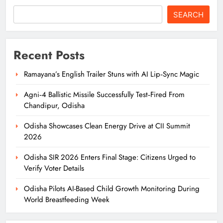
SEARCH
Recent Posts
Ramayana’s English Trailer Stuns with AI Lip‑Sync Magic
Agni‑4 Ballistic Missile Successfully Test‑Fired From
Chandipur, Odisha
Odisha Showcases Clean Energy Drive at CII Summit
2026
Odisha SIR 2026 Enters Final Stage: Citizens Urged to
Verify Voter Details
Odisha Pilots AI-Based Child Growth Monitoring During
World Breastfeeding Week