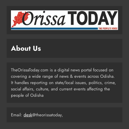
Test‑Fired From Chandipur, Odisha
ODISHA
2
Odisha Showcases Clean Energy
Drive at CII Summit 2026
About Us
ODISHA
3
TheOrissaToday.com is a digital news portal focused on
covering a wide range of news & events across Odisha.
Odisha SIR 2026 Enters Final Stage:
It handles reporting on state/local issues, politics, crime,
Citizens Urged to Verify Voter
social affairs, culture, and current events affecting the
Details
people of Odisha
ODISHA
4
Email:
desk
@theorissatoday,
Odisha Pilots AI-Based Child Growth