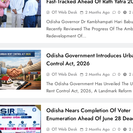
Fast‑Tracked Ahead Of Rath Yatra 2
OT Web Desk
2 Months Ago
0
2 
Odisha Governor Dr Kambhampati Hari Bab
Recently Reviewed The Progress Of The Amb
Redevelopment Of…
Odisha Government Introduces Urb
Control Act, 2026
OT Web Desk
2 Months Ago
0
2 
The Odisha Government Has Unveiled The U
Rent Control Act, 2026, A Landmark Refor
Odisha Nears Completion Of Voter
Enumeration Ahead Of June 28 Dea
OT Web Desk
2 Months Ago
0
2 