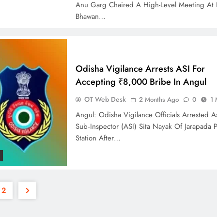
Anu Garg Chaired A High-Level Meeting At 
Bhawan…
Odisha Vigilance Arrests ASI For
Accepting ₹8,000 Bribe In Angul
OT Web Desk
2 Months Ago
0
1 
Angul: Odisha Vigilance Officials Arrested As
Sub‑Inspector (ASI) Sita Nayak Of Jarapada P
Station After…
2