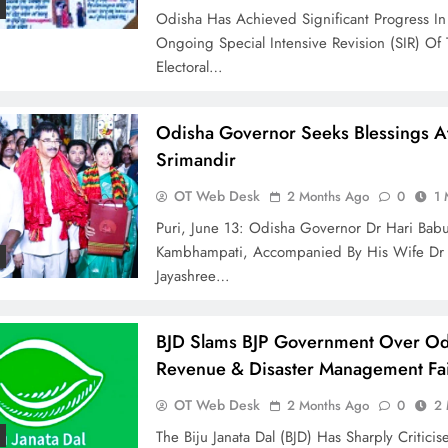
Odisha Has Achieved Significant Progress In
Ongoing Special Intensive Revision (SIR) Of
Electoral…
Odisha Governor Seeks Blessings At
Srimandir
OT Web Desk
2 Months Ago
0
1 
Puri, June 13: Odisha Governor Dr Hari Bab
Kambhampati, Accompanied By His Wife Dr
Jayashree…
BJD Slams BJP Government Over Od
Revenue & Disaster Management Fai
OT Web Desk
2 Months Ago
0
2 
The Biju Janata Dal (BJD) Has Sharply Critici