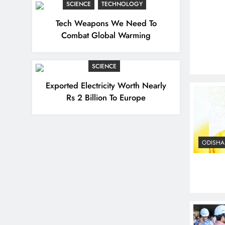
SCIENCE
TECHNOLOGY
Tech Weapons We Need To
Combat Global Warming
SCIENCE
Exported Electricity Worth Nearly
Rs 2 Billion To Europe
ODISHA