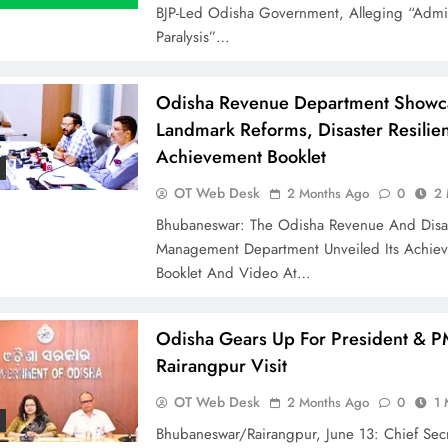
BJP-Led Odisha Government, Alleging “admin
Paralysis”…
Odisha Revenue Department Showc
Landmark Reforms, Disaster Resilie
Achievement Booklet
OT Web Desk
2 Months Ago
0
2 
Bhubaneswar: The Odisha Revenue And Disa
Management Department Unveiled Its Achie
Booklet And Video At…
Odisha Gears Up For President & P
Rairangpur Visit
OT Web Desk
2 Months Ago
0
1 
Bhubaneswar/Rairangpur, June 13: Chief Secr