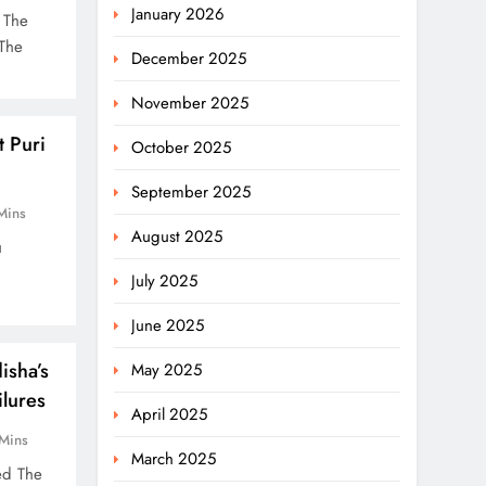
January 2026
 The
 The
December 2025
November 2025
 Puri
October 2025
September 2025
Mins
August 2025
u
July 2025
June 2025
isha’s
May 2025
lures
April 2025
Mins
March 2025
sed The