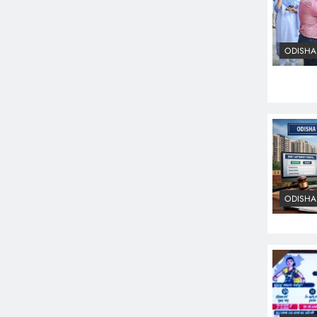
ODISHA
ODISHA