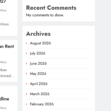
027
Recent Comments
Mins
No comments to show.
u
itious
Archives
August 2026
an Rent
July 2026
Mins
June 2026
rban
May 2026
m Aimed…
April 2026
March 2026
dline
February 2026
Mins