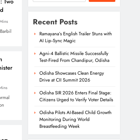
e: Two
ed
Recent Posts
Mins
Barbil
Ramayana’s English Trailer Stuns with
AI Lip‑Sync Magic
Agni‑4 Ballistic Missile Successfully
n
Test‑Fired From Chandipur, Odisha
ister
Odisha Showcases Clean Energy
Drive at CII Summit 2026
Mins
Odisha SIR 2026 Enters Final Stage:
ormal
Citizens Urged to Verify Voter Details
on
Odisha Pilots AI-Based Child Growth
Monitoring During World
Breastfeeding Week