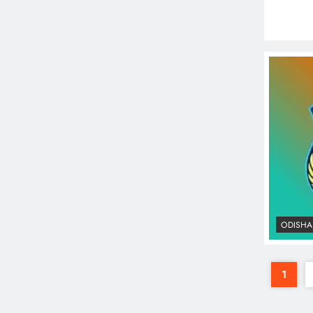
ODISHA
1