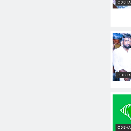
ODISHA
ODISHA
ODISHA