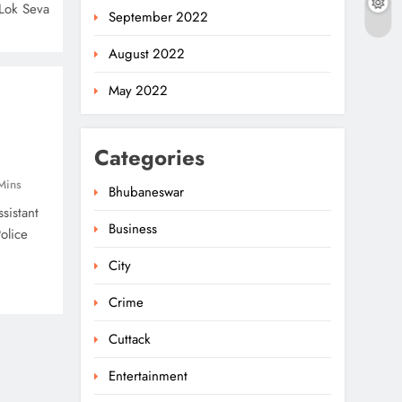
Lok Seva
September 2022
August 2022
May 2022
Categories
Mins
Bhubaneswar
sistant
Business
olice
City
Crime
Cuttack
Entertainment