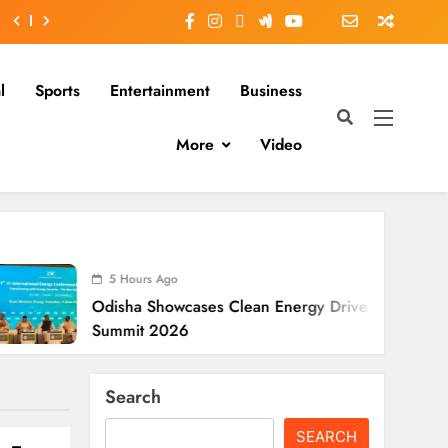
l
Sports
Entertainment
Business
More
Video
Hours Ago
5 Hours
ha Showcases Clean Energy Drive At CII
Odisha SI
mit 2026
To Verify
Search
SEARCH