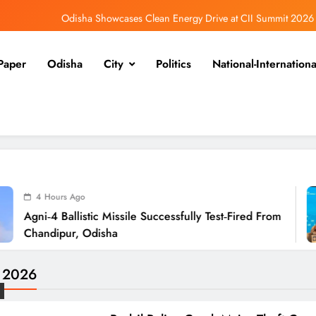
Odisha Showcases Clean Energy Drive at CII Summit 2026
Odisha SIR 2026 Enters Final Stage: Citizens Urged to Verify Voter Details
Paper
Odisha
City
Politics
National-Internationa
Ramayana’s English Trailer Stuns with AI Lip‑Sync Magic
Agni‑4 Ballistic Missile Successfully Test‑Fired From Chandipur, Odisha
Odisha Showcases Clean Energy Drive at CII Summit 2026
Odisha SIR 2026 Enters Final Stage: Citizens Urged to Verify Voter Details
5 
tic Missile Successfully Test‑Fired From
Odis
Odisha
Sum
e 2026