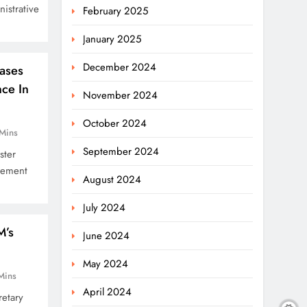
istrative
February 2025
January 2025
December 2024
ases
nce In
November 2024
October 2024
Mins
September 2024
ster
vement
August 2024
July 2024
M’s
June 2024
May 2024
Mins
April 2024
etary