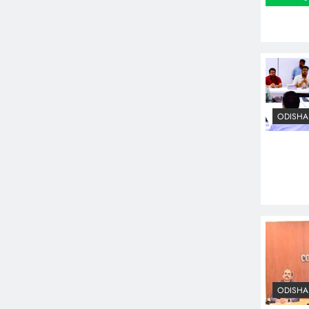
ODISHA
ODISHA