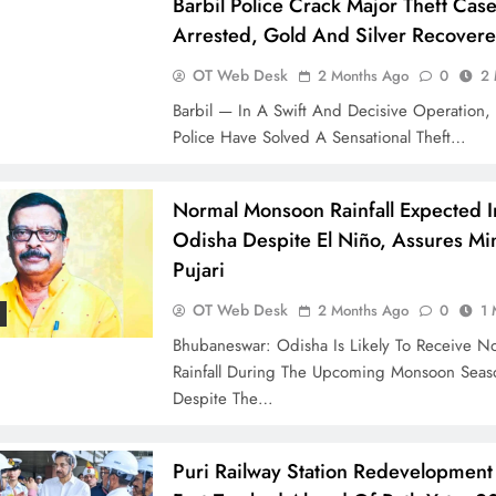
Barbil Police Crack Major Theft Cas
Arrested, Gold And Silver Recover
OT Web Desk
2 Months Ago
0
2 
Barbil — In A Swift And Decisive Operation, 
Police Have Solved A Sensational Theft…
Normal Monsoon Rainfall Expected I
Odisha Despite El Niño, Assures Min
Pujari
OT Web Desk
2 Months Ago
0
1 
Bhubaneswar: Odisha Is Likely To Receive N
Rainfall During The Upcoming Monsoon Seas
Despite The…
Puri Railway Station Redevelopment