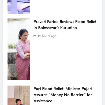
Pravati Parida Reviews Flood Relief
in Baleshwar’s Kurudiha
12 hours ago
Puri Flood Relief: Minister Pujari
Assures “Money No Barrier” for
Assistance