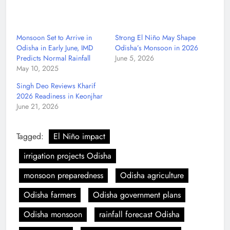
Monsoon Set to Arrive in
Strong El Niño May Shape
Odisha in Early June, IMD
Odisha’s Monsoon in 2026
Predicts Normal Rainfall
June 5, 2026
May 10, 2025
Singh Deo Reviews Kharif
2026 Readiness in Keonjhar
June 21, 2026
Tagged:
El Niño impact
irrigation projects Odisha
monsoon preparedness
Odisha agriculture
Odisha farmers
Odisha government plans
Odisha monsoon
rainfall forecast Odisha