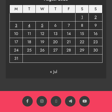
M
T
W
T
F
S
S
1
2
3
4
5
6
7
8
9
10
11
12
13
14
15
16
17
18
19
20
21
22
23
24
25
26
27
28
29
30
31
« Jul