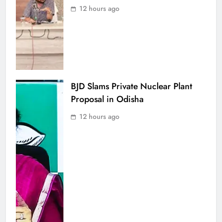
12 hours ago
BJD Slams Private Nuclear Plant
Proposal in Odisha
12 hours ago