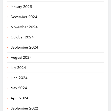
January 2025
December 2024
November 2024
October 2024
September 2024
August 2024
July 2024
June 2024
May 2024
April 2024
Odisha Powers Ahead: 11 GW Clean
September 2022
Energy Push by 2030