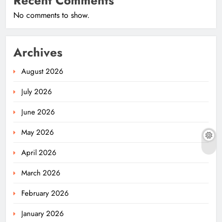
Recent Comments
No comments to show.
Archives
August 2026
July 2026
June 2026
May 2026
April 2026
March 2026
February 2026
January 2026