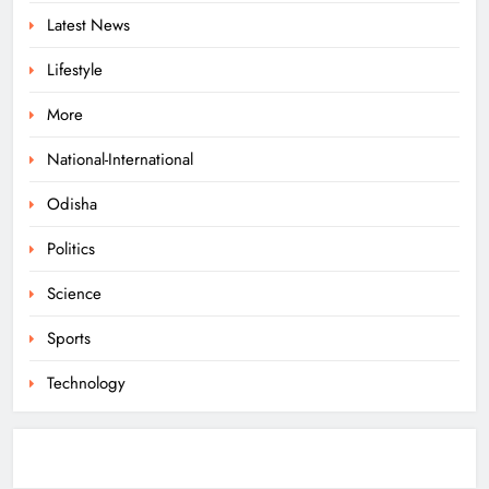
Latest News
ODISHA
8
Lifestyle
More
Govt Panel Probes Alleged PG
Medical Paper Leak at MKCG
National-International
ODISHA
Odisha
1
Politics
Pravati Parida Reviews Flood Relief
Science
in Baleshwar’s Kurudiha
Sports
ODISHA
2
Technology
Puri Flood Relief: Minister Pujari
Assures “Money No Barrier” for