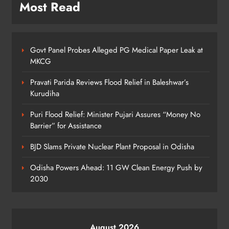
ODISHA
Most Read
7
Govt Panel Probes Alleged PG Medical Paper Leak at
Odisha Textbook Errors Spark Fresh
MKCG
Outrage
ODISHA
Pravati Parida Reviews Flood Relief in Baleshwar’s
8
Kurudiha
Puri Flood Relief: Minister Pujari Assures “Money No
Barrier” for Assistance
BJD Slams Private Nuclear Plant Proposal in Odisha
Odisha Powers Ahead: 11 GW Clean Energy Push by
2030
August 2026