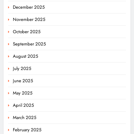
December 2025
November 2025
October 2025
September 2025
August 2025
July 2025
June 2025
May 2025
April 2025
March 2025
February 2025