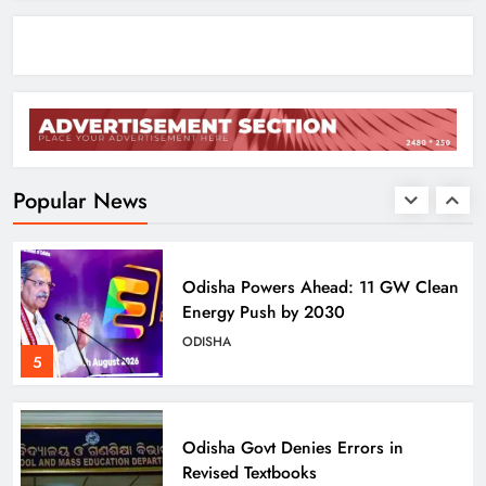
Assistance
ODISHA
3
BJD Slams Private Nuclear Plant
Proposal in Odisha
ODISHA
Popular News
4
Odisha Powers Ahead: 11 GW Clean
Energy Push by 2030
ODISHA
5
Odisha Govt Denies Errors in
Revised Textbooks