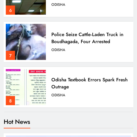
ODISHA
6
Police Seize Cattle‑Laden Truck in
Boudhagada, Four Arrested
ODISHA
7
Odisha Textbook Errors Spark Fresh
Outrage
ODISHA
8
Hot News
Govt Panel Probes Alleged PG
Medical Paper Leak at MKCG