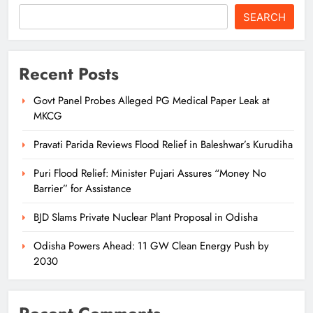
SEARCH
Recent Posts
Govt Panel Probes Alleged PG Medical Paper Leak at
MKCG
Pravati Parida Reviews Flood Relief in Baleshwar’s Kurudiha
Puri Flood Relief: Minister Pujari Assures “Money No
Barrier” for Assistance
BJD Slams Private Nuclear Plant Proposal in Odisha
Odisha Powers Ahead: 11 GW Clean Energy Push by
2030