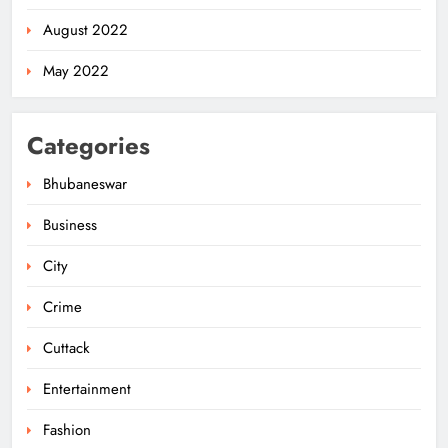
ODISHA
August 2022
5
May 2022
Odisha Govt Denies Errors in
Categories
Revised Textbooks
ODISHA
Bhubaneswar
6
Business
City
Police Seize Cattle‑Laden Truck in
Boudhagada, Four Arrested
Crime
ODISHA
7
Cuttack
Entertainment
Odisha Textbook Errors Spark Fresh
Fashion
Outrage