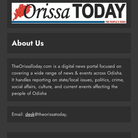
ODISHA
4
Odisha Powers Ahead: 11 GW Clean
Energy Push by 2030
About Us
ODISHA
5
TheOrissaToday.com is a digital news portal focused on
covering a wide range of news & events across Odisha.
Odisha Govt Denies Errors in
It handles reporting on state/local issues, politics, crime,
Revised Textbooks
social affairs, culture, and current events affecting the
people of Odisha
ODISHA
6
Email:
desk
@theorissatoday,
Police Seize Cattle‑Laden Truck in
Boudhagada, Four Arrested