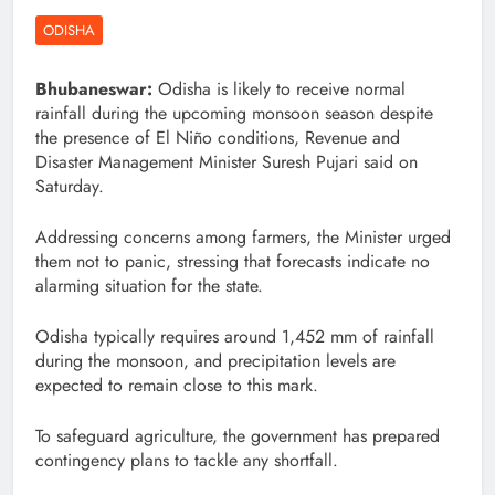
ODISHA
Bhubaneswar:
Odisha is likely to receive normal
rainfall during the upcoming monsoon season despite
the presence of El Niño conditions, Revenue and
Disaster Management Minister Suresh Pujari said on
Saturday.
Addressing concerns among farmers, the Minister urged
them not to panic, stressing that forecasts indicate no
alarming situation for the state.
Odisha typically requires around 1,452 mm of rainfall
during the monsoon, and precipitation levels are
expected to remain close to this mark.
To safeguard agriculture, the government has prepared
contingency plans to tackle any shortfall.