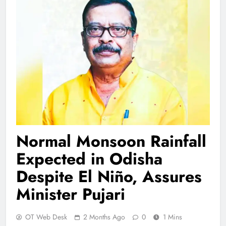
Normal Monsoon Rainfall
Expected in Odisha
Despite El Niño, Assures
Minister Pujari
OT Web Desk
2 Months Ago
0
1 Mins