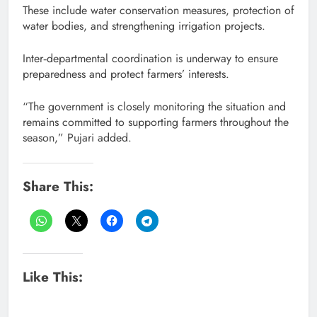
These include water conservation measures, protection of
water bodies, and strengthening irrigation projects.
Inter‑departmental coordination is underway to ensure
preparedness and protect farmers’ interests.
“The government is closely monitoring the situation and
remains committed to supporting farmers throughout the
season,” Pujari added.
Share This:
Like This: