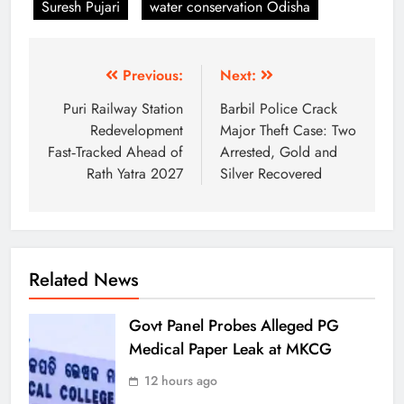
Suresh Pujari
water conservation Odisha
Previous:
Next:
Puri Railway Station
Barbil Police Crack
Redevelopment
Major Theft Case: Two
Fast‑Tracked Ahead of
Arrested, Gold and
Rath Yatra 2027
Silver Recovered
Related News
Govt Panel Probes Alleged PG
Medical Paper Leak at MKCG
12 hours ago