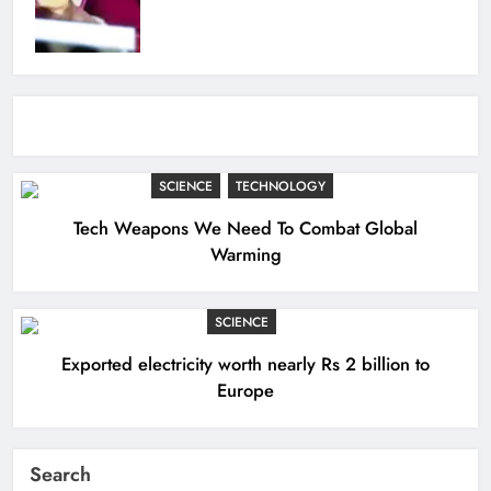
SCIENCE
TECHNOLOGY
Tech Weapons We Need To Combat Global
Warming
SCIENCE
Exported electricity worth nearly Rs 2 billion to
Europe
Search