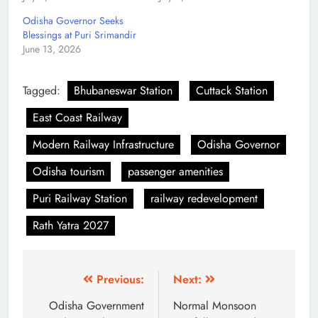
Odisha Governor Seeks
Blessings at Puri Srimandir
June 13, 2026
Tagged:
Bhubaneswar Station
Cuttack Station
East Coast Railway
Modern Railway Infrastructure
Odisha Governor
Odisha tourism
passenger amenities
Puri Railway Station
railway redevelopment
Rath Yatra 2027
Previous:
Next:
Odisha Government
Normal Monsoon