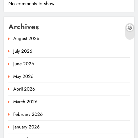
No comments to show.
Archives
August 2026
July 2026
June 2026
May 2026
April 2026
March 2026
February 2026
January 2026