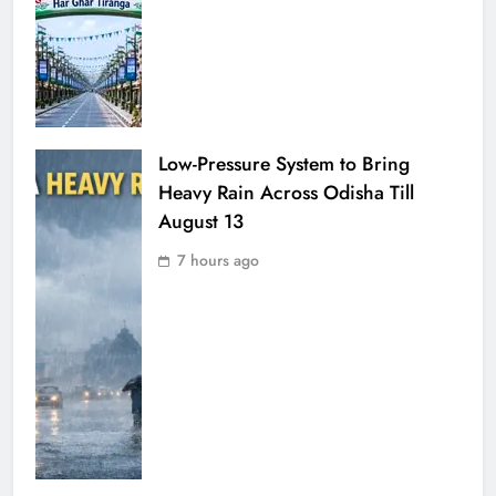
Low-Pressure System to Bring
Heavy Rain Across Odisha Till
August 13
7 hours ago