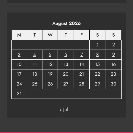
August 2026
M
T
W
T
F
S
S
1
2
3
4
5
6
7
8
9
10
11
12
13
14
15
16
17
18
19
20
21
22
23
24
25
26
27
28
29
30
31
« Jul