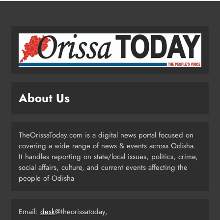
4
Odisha Migrant Worker Dies in
Train Mishap Near Chennai
ODISHA
5
About Us
Odisha CM Majhi Flags Off Har
Ghar Tiranga Campaign
TheOrissaToday.com is a digital news portal focused on
ODISHA
covering a wide range of news & events across Odisha.
6
It handles reporting on state/local issues, politics, crime,
social affairs, culture, and current events affecting the
people of Odisha
Odisha Minister Warns of Strict
Action Over Tricolour Disrespect
Ahead of Independence Day
Email:
desk
@theorissatoday,
ODISHA