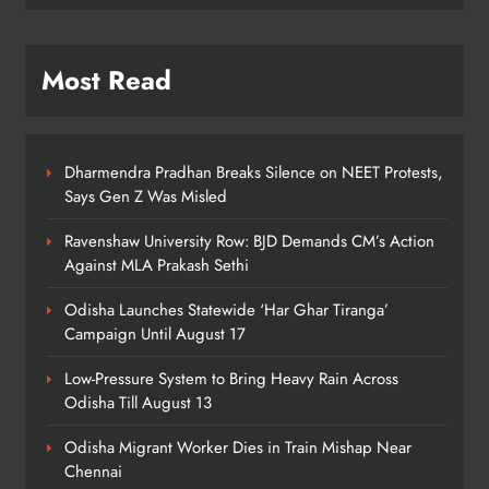
7
Most Read
Talcher Police Nab Four With Brown
Sugar, Car Seized
ODISHA
8
Dharmendra Pradhan Breaks Silence on NEET Protests,
Says Gen Z Was Misled
Ravenshaw University Row: BJD Demands CM’s Action
Against MLA Prakash Sethi
Odisha Launches Statewide ‘Har Ghar Tiranga’
Campaign Until August 17
Low-Pressure System to Bring Heavy Rain Across
Odisha Till August 13
Odisha Migrant Worker Dies in Train Mishap Near
Chennai