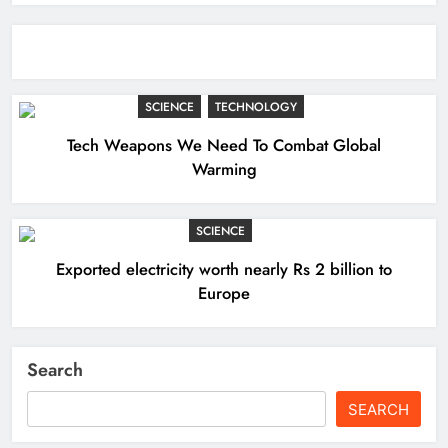
SCIENCE
TECHNOLOGY
Tech Weapons We Need To Combat Global
Warming
SCIENCE
Exported electricity worth nearly Rs 2 billion to
Europe
Search
SEARCH