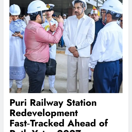
Puri Railway Station
Redevelopment
Fast‑Tracked Ahead of