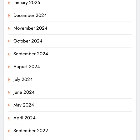
January 2025
December 2024
November 2024
October 2024
September 2024
August 2024
July 2024
June 2024
May 2024
April 2024
Odisha Migrant Worker Dies in
September 2022
Train Mishap Near Chennai