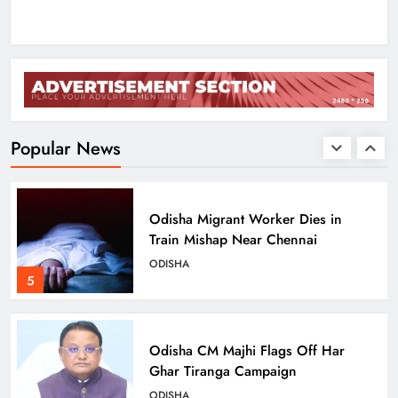
ODISHA
3
Low-Pressure System to Bring Heavy
Rain Across Odisha Till August 13
ODISHA
Popular News
4
Odisha Migrant Worker Dies in
Train Mishap Near Chennai
ODISHA
5
Odisha CM Majhi Flags Off Har
Ghar Tiranga Campaign
ODISHA