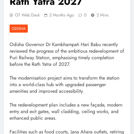
Rath Yatra 2027
OT Web Desk
2 Months Ago
0
2 Mins
ODISHA
Odisha Governor Dr Kambhampati Hari Babu recently
reviewed the progress of the ambitious redevelopment of
Puri Railway Station, emphasising timely completion
before the Rath Yatra of 2027.
The modernisation project aims to transform the station
into a world‑class hub with upgraded passenger
amenities and improved accessibility.
The redevelopment plan includes a new façade, modern
entry and exit gates, wall cladding, ceiling works, and
enhanced public areas.
Facilities such as food courts, Jana Ahara outlets, retiring