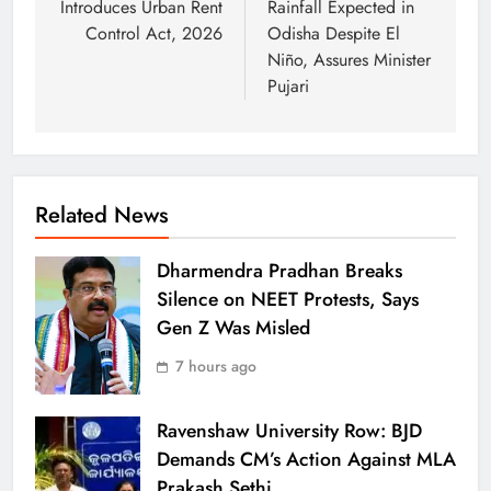
Introduces Urban Rent
Rainfall Expected in
Control Act, 2026
Odisha Despite El
Niño, Assures Minister
Pujari
Related News
Dharmendra Pradhan Breaks
Silence on NEET Protests, Says
Gen Z Was Misled
7 hours ago
Ravenshaw University Row: BJD
Demands CM’s Action Against MLA
Prakash Sethi