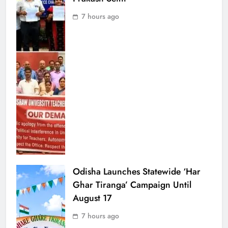
7 hours ago
Odisha Launches Statewide ‘Har
Ghar Tiranga’ Campaign Until
August 17
7 hours ago