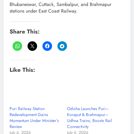
Bhubaneswar, Cuttack, Sambalpur, and Brahmapur
stations under East Coast Railway.
Share This:
Like This:
Puri Railway Station
Odisha Launches Puri–
Redevelopment Gains
Koraput & Brahmapur–
Momentum Under Minister’s
Udhna Trains, Boosts Rail
Review
Connectivity
July 6, 2026
July 6, 2026