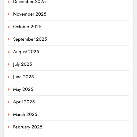
December 2025
November 2025
October 2025
September 2025
August 2025
July 2025
June 2025
May 2025
April 2025
March 2025
February 2025