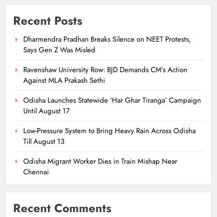
Recent Posts
Dharmendra Pradhan Breaks Silence on NEET Protests,
Says Gen Z Was Misled
Ravenshaw University Row: BJD Demands CM’s Action
Against MLA Prakash Sethi
Odisha Launches Statewide ‘Har Ghar Tiranga’ Campaign
Until August 17
Low-Pressure System to Bring Heavy Rain Across Odisha
Till August 13
Odisha Migrant Worker Dies in Train Mishap Near
Chennai
Recent Comments