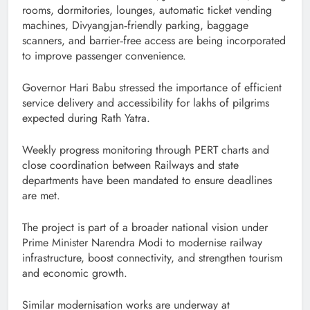
rooms, dormitories, lounges, automatic ticket vending
machines, Divyangjan‑friendly parking, baggage
scanners, and barrier‑free access are being incorporated
to improve passenger convenience.
Governor Hari Babu stressed the importance of efficient
service delivery and accessibility for lakhs of pilgrims
expected during Rath Yatra.
Weekly progress monitoring through PERT charts and
close coordination between Railways and state
departments have been mandated to ensure deadlines
are met.
The project is part of a broader national vision under
Prime Minister Narendra Modi to modernise railway
infrastructure, boost connectivity, and strengthen tourism
and economic growth.
Similar modernisation works are underway at