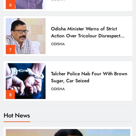
6
Odisha Minister Warns of Strict
Action Over Tricolour Disrespect
Ahead of Independence Day
ODISHA
7
Talcher Police Nab Four With Brown
Sugar, Car Seized
ODISHA
8
Hot News
Dharmendra Pradhan Breaks Silence
on NEET Protests, Says Gen Z Was
Misled
ODISHA