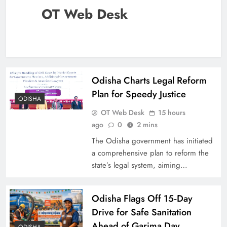
OT Web Desk
Odisha Charts Legal Reform
Plan for Speedy Justice
ODISHA
OT Web Desk
15 hours
ago
0
2 mins
The Odisha government has initiated
a comprehensive plan to reform the
state’s legal system, aiming…
Odisha Flags Off 15‑Day
Drive for Safe Sanitation
Ahead of Garima Day
ODISHA