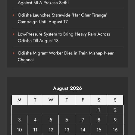
Against MLA Prakash Sethi
Action Over Tricolour Disrespect
Ahead of Independence Day
ODISHA
Odisha Launches Statewide ‘Har Ghar Tiranga’
7
Campaign Until August 17
Low-Pressure System to Bring Heavy Rain Across
Odisha Till August 13
Talcher Police Nab Four With Brown
Sugar, Car Seized
Odisha Migrant Worker Dies in Train Mishap Near
ODISHA
Chennai
8
August 2026
M
T
W
T
F
S
S
1
2
3
4
5
6
7
8
9
10
11
12
13
14
15
16