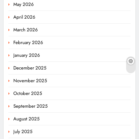
May 2026
April 2026
March 2026
February 2026
January 2026
December 2025
November 2025
October 2025
September 2025
August 2025
July 2025