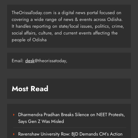
Low-Pressure System to Bring Heavy
Rain Across Odisha Till August 13
TheOrissaToday.com is a digital news portal focused on
ODISHA
covering a wide range of news & events across Odisha.
4
It handles reporting on state/local issues, politics, crime,
social affairs, culture, and current events affecting the
people of Odisha
Odisha Migrant Worker Dies in
Train Mishap Near Chennai
Email:
desk
@theorissatoday,
ODISHA
5
Most Read
Odisha CM Majhi Flags Off Har
Ghar Tiranga Campaign
ODISHA
6
Dharmendra Pradhan Breaks Silence on NEET Protests,
Says Gen Z Was Misled
Ravenshaw University Row: BJD Demands CM’s Action
Odisha Minister Warns of Strict