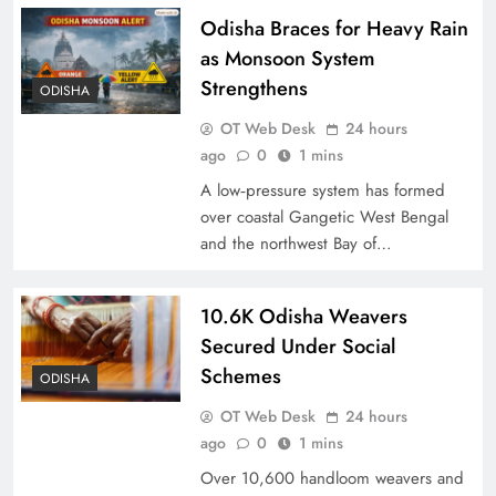
Odisha Braces for Heavy Rain
as Monsoon System
Strengthens
ODISHA
OT Web Desk
24 hours
ago
0
1 mins
A low‑pressure system has formed
over coastal Gangetic West Bengal
and the northwest Bay of…
10.6K Odisha Weavers
Secured Under Social
Schemes
ODISHA
OT Web Desk
24 hours
ago
0
1 mins
Over 10,600 handloom weavers and