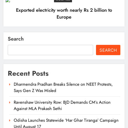
Exported electricity worth nearly Rs 2 billion to
Europe
Search
SEARCH
Recent Posts
Dharmendra Pradhan Breaks Silence on NEET Protests,
Says Gen Z Was Misled
Ravenshaw University Row: BJD Demands CM’s Action
Against MLA Prakash Sethi
Odisha Launches Statewide ‘Har Ghar Tiranga’ Campaign
Until August 17