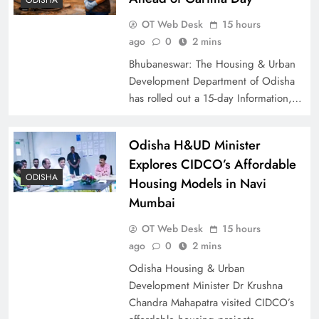
OT Web Desk
15 hours
ago
0
2 mins
Bhubaneswar: The Housing & Urban
Development Department of Odisha
has rolled out a 15‑day Information,…
Odisha H&UD Minister
Explores CIDCO’s Affordable
ODISHA
Housing Models in Navi
Mumbai
OT Web Desk
15 hours
ago
0
2 mins
Odisha Housing & Urban
Development Minister Dr Krushna
Chandra Mahapatra visited CIDCO’s