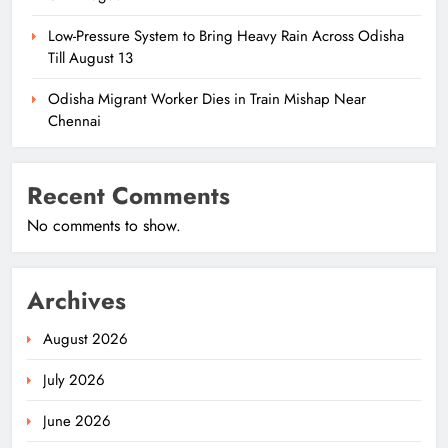
Low-Pressure System to Bring Heavy Rain Across Odisha
Till August 13
Odisha Migrant Worker Dies in Train Mishap Near
Chennai
Recent Comments
No comments to show.
Archives
August 2026
July 2026
June 2026