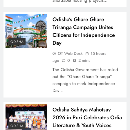
affordable housing projects…
Odisha’s Ghare Ghare
Triranga Campaign Unites
Citizens for Independence
Day
ODISHA
OT Web Desk
15 hours
ago
0
2 mins
The Odisha Government has rolled
out the “Ghare Ghare Triranga”
campaign to mark Independence
Day…
Odisha Sahitya Mahotsav
2026 in Puri Celebrates Odia
Literature & Youth Voices
ODISHA