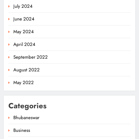
July 2024
June 2024
May 2024
April 2024
September 2022
August 2022
May 2022
Categories
Bhubaneswar
Business