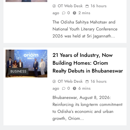
OT Web Desk
16 hours
ago
0
2 mins
The Odisha Sahitya Mahotsav and
National Youth Literary Conference
2026 was held at Sri Jagannath…
21 Years of Industry, Now
Building Homes: Oriom
Realty Debuts in Bhubaneswar
BUSINESS
OT Web Desk
16 hours
ago
0
6 mins
Bhubaneswar, August 8, 2026:
Reinforcing its long-term commitment
to Odisha’s economic and urban
growth, Oriom…