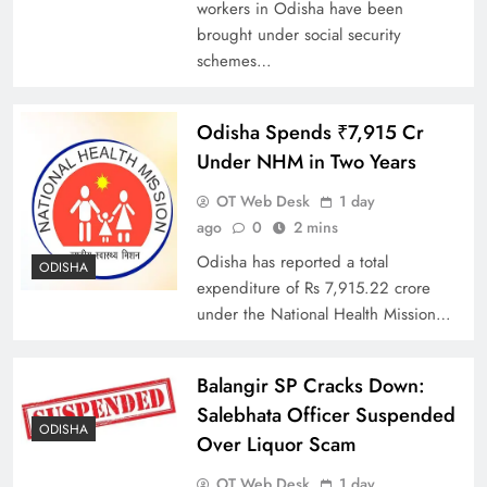
workers in Odisha have been
brought under social security
schemes…
Odisha Spends ₹7,915 Cr
Under NHM in Two Years
OT Web Desk
1 day
ago
0
2 mins
Odisha has reported a total
ODISHA
expenditure of Rs 7,915.22 crore
under the National Health Mission…
Balangir SP Cracks Down:
Salebhata Officer Suspended
ODISHA
Over Liquor Scam
OT Web Desk
1 day