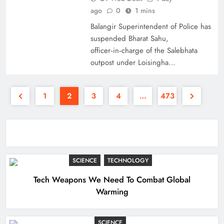
ago
0
1 mins
Balangir Superintendent of Police has
suspended Bharat Sahu,
officer‑in‑charge of the Salebhata
outpost under Loisingha…
1
2
3
4
…
473
SCIENCE
TECHNOLOGY
Tech Weapons We Need To Combat Global
Warming
SCIENCE