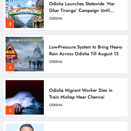
Odisha Launches Statewide ‘Har
Ghar Tiranga’ Campaign Until
August 17
ODISHA
3
Low-Pressure System to Bring Heavy
Rain Across Odisha Till August 13
ODISHA
4
Odisha Migrant Worker Dies in
Train Mishap Near Chennai
ODISHA
5