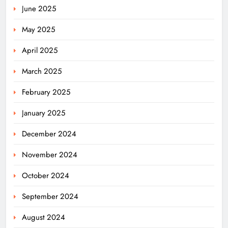
June 2025
May 2025
April 2025
March 2025
February 2025
January 2025
December 2024
November 2024
October 2024
September 2024
August 2024