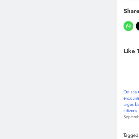
Share
Like 
Odisha C
encounte
urges be
citizens
Septemb
Tagged