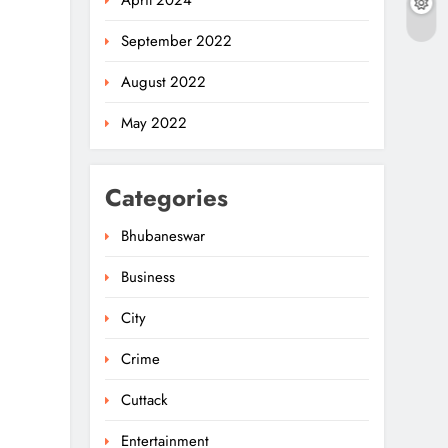
April 2024
September 2022
August 2022
May 2022
Categories
Bhubaneswar
Business
City
Crime
Cuttack
Entertainment