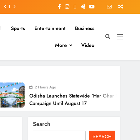
l
Sports
Entertainment
Business
More
Video
ours Ago
ha Launches Statewide ‘Har Ghar Tiranga’
aign Until August 17
Search
SEARCH