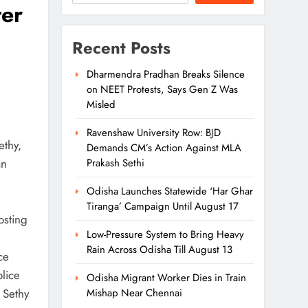
ter
Recent Posts
Dharmendra Pradhan Breaks Silence
on NEET Protests, Says Gen Z Was
Misled
Ravenshaw University Row: BJD
ethy,
Demands CM’s Action Against MLA
an
Prakash Sethi
Odisha Launches Statewide ‘Har Ghar
Tiranga’ Campaign Until August 17
osting
Low-Pressure System to Bring Heavy
Rain Across Odisha Till August 13
ce
olice
Odisha Migrant Worker Dies in Train
 Sethy
Mishap Near Chennai