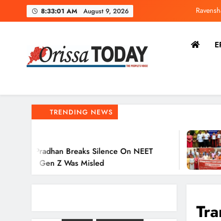
8:33:02 AM
August 9, 2026
E
Dharm
Ravensh
The Orissa Today
The People’s Voice
TRENDING NEWS
2 Hours Ago
 Breaks Silence On NEET
Ravenshaw U
 Was Misled
Action Again
Tra