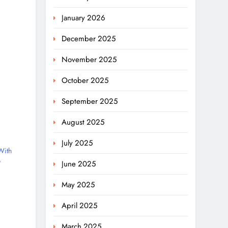
January 2026
December 2025
November 2025
October 2025
September 2025
August 2025
July 2025
With
e
June 2025
May 2025
April 2025
March 2025