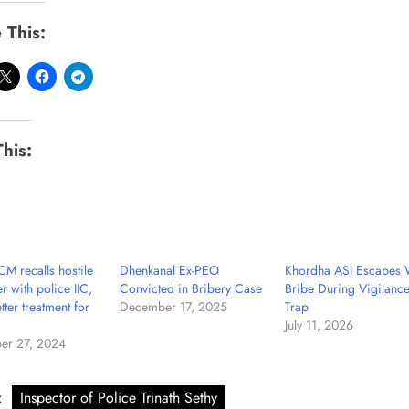
 This:
This:
M recalls hostile
Dhenkanal Ex-PEO
Khordha ASI Escapes 
r with police IIC,
Convicted in Bribery Case
Bribe During Vigilanc
tter treatment for
December 17, 2025
Trap
July 11, 2026
er 27, 2024
:
Inspector of Police Trinath Sethy