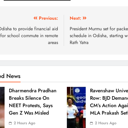
Previous:
Next:
disha to provide financial aid
President Murmu set for pack
for school commute in remote
schedule in Odisha, starting w
areas
Rath Yatra
ted News
Dharmendra Pradhan
Ravenshaw Univer
Breaks Silence On
Row: BJD Deman
NEET Protests, Says
CM’s Action Agai
Gen Z Was Misled
MLA Prakash Set
2 Hours Ago
2 Hours Ago