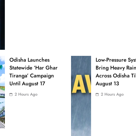
Odisha Launches
Low-Pressure Sys
Statewide ‘Har Ghar
Bring Heavy Rai
Tiranga’ Campaign
Across Odisha Til
Until August 17
August 13
2 Hours Ago
2 Hours Ago