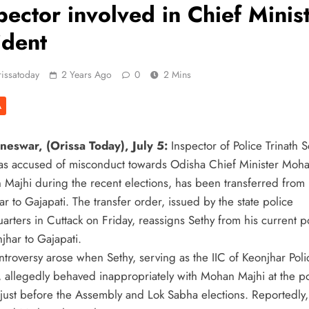
pector involved in Chief Minis
ident
issatoday
2 Years Ago
0
2 Mins
A
eswar, (Orissa Today), July 5:
Inspector of Police Trinath S
s accused of misconduct towards Odisha Chief Minister Moh
 Majhi during the recent elections, has been transferred from
r to Gajapati. The transfer order, issued by the state police
arters in Cuttack on Friday, reassigns Sethy from his current p
jhar to Gajapati.
ntroversy arose when Sethy, serving as the IIC of Keonjhar Poli
n, allegedly behaved inappropriately with Mohan Majhi at the p
n just before the Assembly and Lok Sabha elections. Reportedly,