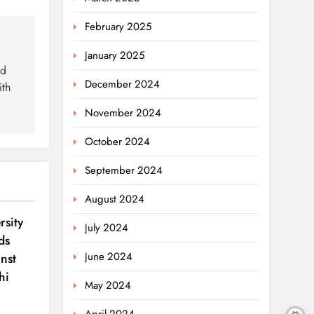
February 2025
January 2025
ed
December 2024
ith
November 2024
October 2024
September 2024
August 2024
sity
July 2024
ds
June 2024
nst
hi
May 2024