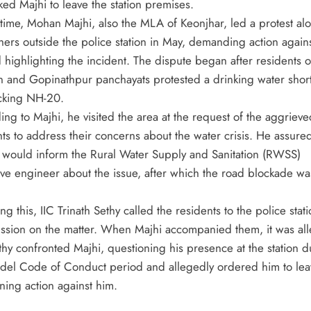
ked Majhi to leave the station premises.
t time, Mohan Majhi, also the MLA of Keonjhar, led a protest al
hers outside the police station in May, demanding action agains
 highlighting the incident. The dispute began after residents o
n and Gopinathpur panchayats protested a drinking water shor
cking NH-20.
ng to Majhi, he visited the area at the request of the aggrieve
nts to address their concerns about the water crisis. He assure
e would inform the Rural Water Supply and Sanitation (RWSS)
ive engineer about the issue, after which the road blockade wa
ng this, IIC Trinath Sethy called the residents to the police stati
ussion on the matter. When Majhi accompanied them, it was al
thy confronted Majhi, questioning his presence at the station d
del Code of Conduct period and allegedly ordered him to lea
ning action against him.