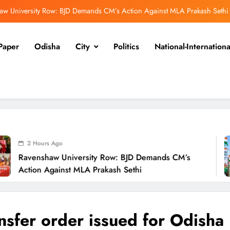
Odisha Launches Statewide ‘Har Ghar Tiranga’ Campaign Until August 17
Low-Pressure System to Bring Heavy Rain Across Odisha Till August 13
Paper
Odisha
City
Politics
National-Internationa
endra Pradhan Breaks Silence on NEET Protests, Says Gen Z Was Misled
aw University Row: BJD Demands CM’s Action Against MLA Prakash Sethi
Odisha Launches Statewide ‘Har Ghar Tiranga’ Campaign Until August 17
Low-Pressure System to Bring Heavy Rain Across Odisha Till August 13
2 H
niversity Row: BJD Demands CM’s
Odis
st MLA Prakash Sethi
Camp
nsfer order issued for Odisha