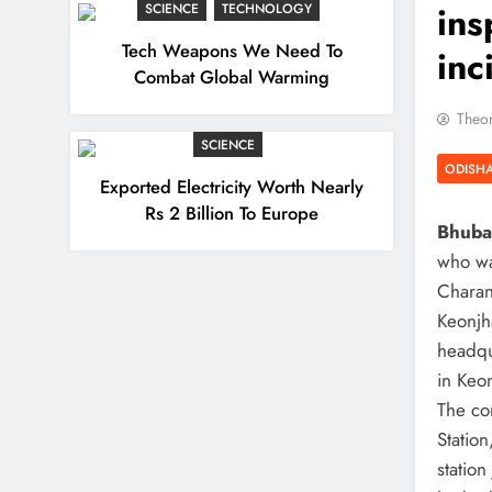
ins
SCIENCE
TECHNOLOGY
Tech Weapons We Need To
inc
Combat Global Warming
Theor
SCIENCE
ODISH
Exported Electricity Worth Nearly
Rs 2 Billion To Europe
Bhuban
who wa
Charan
Keonjha
headqu
in Keon
The co
Statio
statio