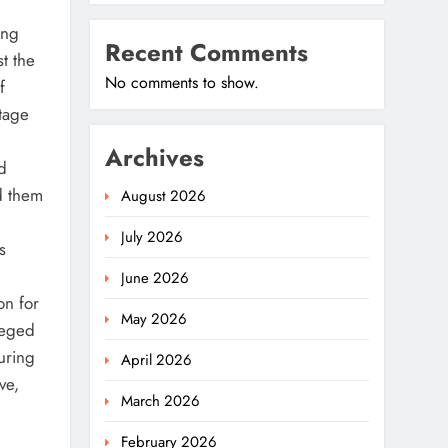
ong
Recent Comments
t the
No comments to show.
f
tage
Archives
d
d them
August 2026
July 2026
s
June 2026
on for
May 2026
leged
uring
April 2026
ve,
March 2026
February 2026