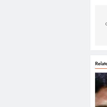
O
Rela