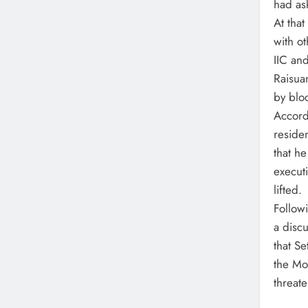
had as
At tha
with ot
IIC and
Raisua
by blo
Accordi
reside
that h
execut
lifted.
Followi
a disc
that Se
the Mo
threate