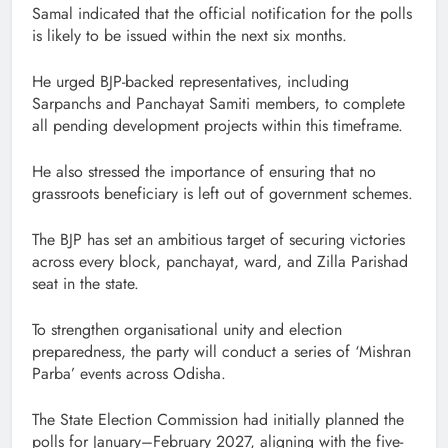
Samal indicated that the official notification for the polls
is likely to be issued within the next six months.
He urged BJP-backed representatives, including
Sarpanchs and Panchayat Samiti members, to complete
all pending development projects within this timeframe.
He also stressed the importance of ensuring that no
grassroots beneficiary is left out of government schemes.
The BJP has set an ambitious target of securing victories
across every block, panchayat, ward, and Zilla Parishad
seat in the state.
To strengthen organisational unity and election
preparedness, the party will conduct a series of ‘Mishran
Parba’ events across Odisha.
The State Election Commission had initially planned the
polls for January–February 2027, aligning with the five-