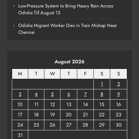
Low-Pressure System to Bring Heavy Rain Across
Odisha Till August 13
Talcher Police Nab Four With Brown
Sugar, Car Seized
Odisha Migrant Worker Dies in Train Mishap Near
ODISHA
Chennai
8
August 2026
M
T
W
T
F
S
S
1
2
3
4
5
6
7
8
9
10
11
12
13
14
15
16
17
18
19
20
21
22
23
24
25
26
27
28
29
30
31