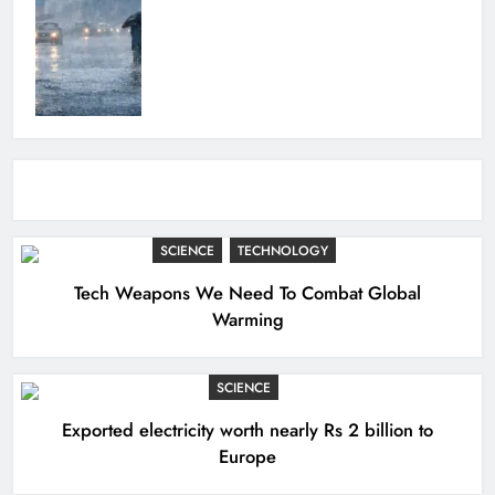
SCIENCE
TECHNOLOGY
Tech Weapons We Need To Combat Global
Warming
SCIENCE
Exported electricity worth nearly Rs 2 billion to
Europe