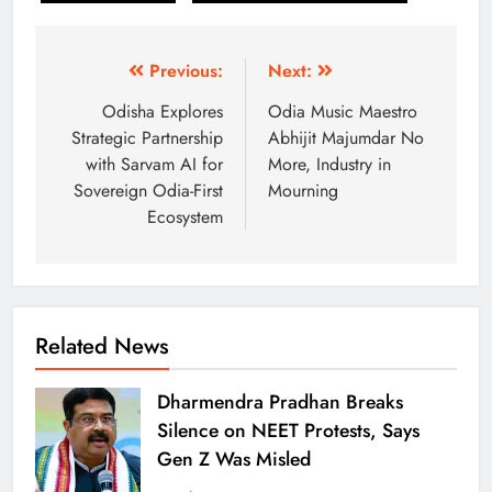
Previous:
Next:
Odisha Explores
Odia Music Maestro
Strategic Partnership
Abhijit Majumdar No
with Sarvam AI for
More, Industry in
Sovereign Odia-First
Mourning
Ecosystem
Related News
Dharmendra Pradhan Breaks
Silence on NEET Protests, Says
Gen Z Was Misled