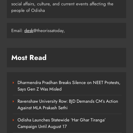
social affairs, culture, and current events affecting the
people of Odisha
Odisha Migrant Worker Dies in
Train Mishap Near Chennai
Email:
desk
@theorissatoday,
ODISHA
5
Most Read
Odisha CM Majhi Flags Off Har
Ghar Tiranga Campaign
ODISHA
6
Dharmendra Pradhan Breaks Silence on NEET Protests,
Says Gen Z Was Misled
Ravenshaw University Row: BJD Demands CM’s Action
Odisha Minister Warns of Strict
Against MLA Prakash Sethi
Action Over Tricolour Disrespect
Ahead of Independence Day
ODISHA
Odisha Launches Statewide ‘Har Ghar Tiranga’
7
Campaign Until August 17