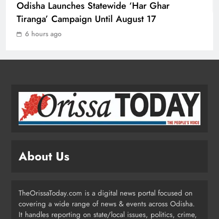
Odisha Launches Statewide ‘Har Ghar
Tiranga’ Campaign Until August 17
Ravenshaw University Row: BJD
6 hours ago
Demands CM’s Action Against MLA
Prakash Sethi
ODISHA
2
Odisha Launches Statewide ‘Har
Ghar Tiranga’ Campaign Until
August 17
ODISHA
3
About Us
Low-Pressure System to Bring Heavy
Rain Across Odisha Till August 13
TheOrissaToday.com is a digital news portal focused on
ODISHA
covering a wide range of news & events across Odisha.
4
It handles reporting on state/local issues, politics, crime,