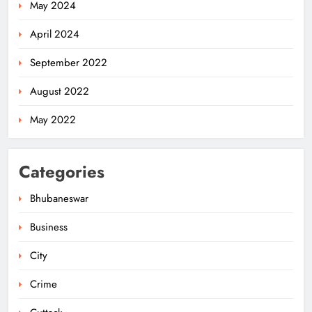
May 2024
April 2024
September 2022
August 2022
May 2022
Categories
Bhubaneswar
Business
City
Odisha Migrant Worker Dies in
Train Mishap Near Chennai
Crime
ODISHA
5