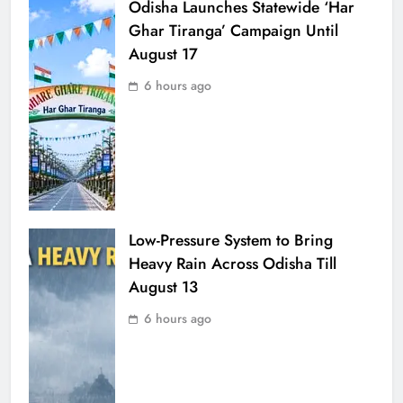
Odisha Launches Statewide ‘Har
Ghar Tiranga’ Campaign Until
August 17
6 hours ago
Low-Pressure System to Bring
Heavy Rain Across Odisha Till
August 13
6 hours ago