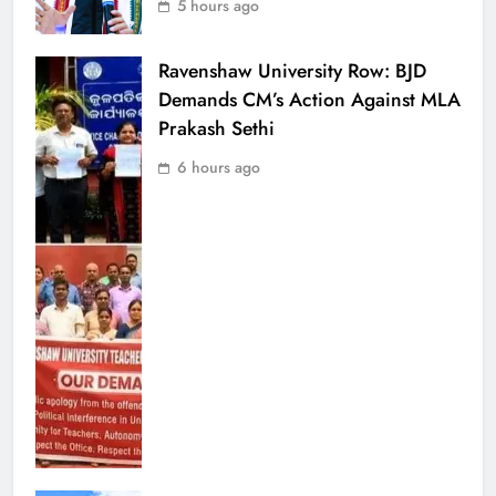
5 hours ago
Ravenshaw University Row: BJD
Demands CM’s Action Against MLA
Prakash Sethi
6 hours ago