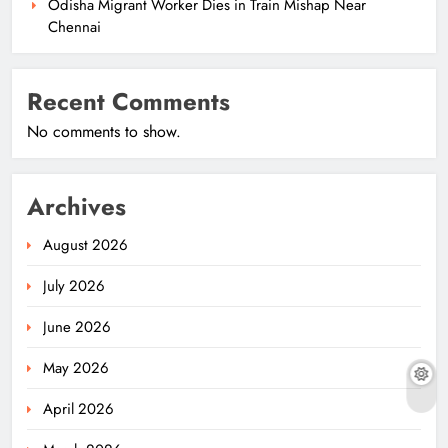
Odisha Migrant Worker Dies in Train Mishap Near
Chennai
Recent Comments
No comments to show.
Archives
August 2026
July 2026
June 2026
May 2026
April 2026