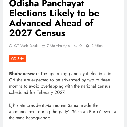
Odisha Panchayat
Elections Likely to be
Advanced Ahead of
2027 Census
OT Web Desk
7 Months Ago
0
2 Mins
ODISHA
Bhubaneswar
: The upcoming panchayat elections in
Odisha are expected to be advanced by two to three
months to avoid overlapping with the national census
scheduled for February 2027.
BJP state president Manmohan Samal made the
announcement during the party’s ‘Mishran Parba’ event at
the state headquarters.