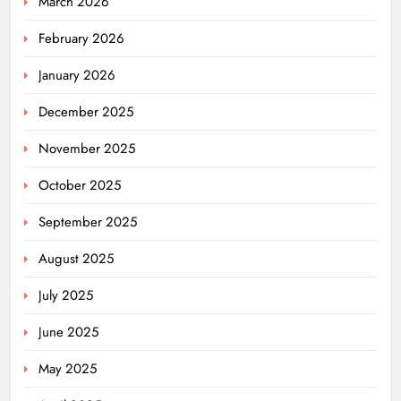
March 2026
February 2026
January 2026
December 2025
November 2025
October 2025
September 2025
August 2025
July 2025
June 2025
May 2025