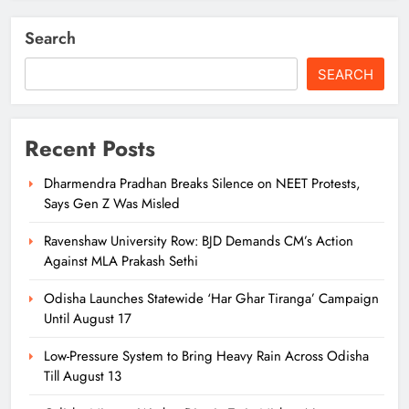
Search
SEARCH
Recent Posts
Dharmendra Pradhan Breaks Silence on NEET Protests,
Says Gen Z Was Misled
Ravenshaw University Row: BJD Demands CM’s Action
Against MLA Prakash Sethi
Odisha Launches Statewide ‘Har Ghar Tiranga’ Campaign
Until August 17
Low-Pressure System to Bring Heavy Rain Across Odisha
Till August 13