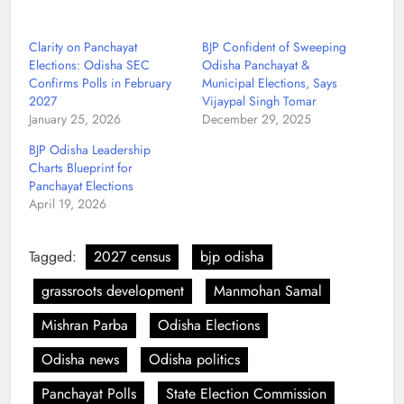
Clarity on Panchayat
BJP Confident of Sweeping
Elections: Odisha SEC
Odisha Panchayat &
Confirms Polls in February
Municipal Elections, Says
2027
Vijaypal Singh Tomar
January 25, 2026
December 29, 2025
BJP Odisha Leadership
Charts Blueprint for
Panchayat Elections
April 19, 2026
Tagged:
2027 census
bjp odisha
grassroots development
Manmohan Samal
Mishran Parba
Odisha Elections
Odisha news
Odisha politics
Panchayat Polls
State Election Commission