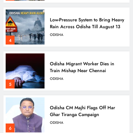
Low-Pressure System to Bring Heavy
Rain Across Odisha Till August 13
ODISHA
4
Odisha Migrant Worker Dies in
Train Mishap Near Chennai
ODISHA
5
Odisha CM Majhi Flags Off Har
Ghar Tiranga Campaign
ODISHA
6