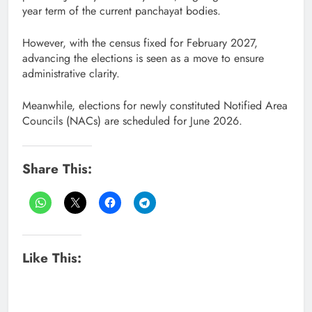
year term of the current panchayat bodies.
However, with the census fixed for February 2027,
advancing the elections is seen as a move to ensure
administrative clarity.
Meanwhile, elections for newly constituted Notified Area
Councils (NACs) are scheduled for June 2026.
Share This:
Like This: