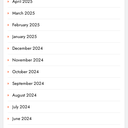
April 2025
March 2025
February 2025
January 2025
December 2024
November 2024
October 2024
September 2024
August 2024
July 2024
June 2024