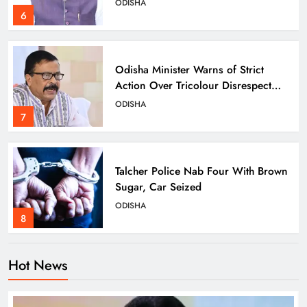
ODISHA
6
Odisha Minister Warns of Strict
Action Over Tricolour Disrespect
Ahead of Independence Day
ODISHA
7
Talcher Police Nab Four With Brown
Sugar, Car Seized
ODISHA
8
Hot News
Dharmendra Pradhan Breaks Silence
on NEET Protests, Says Gen Z Was
Misled