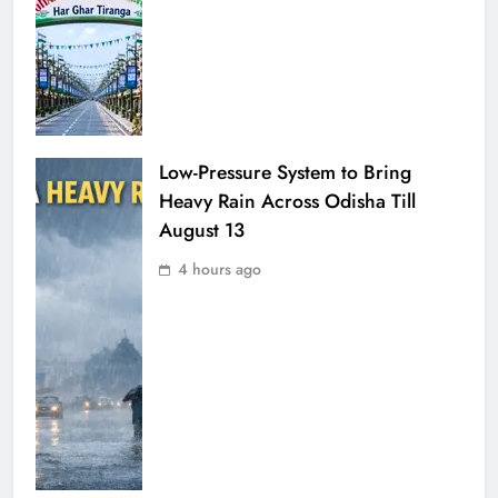
Low-Pressure System to Bring
Heavy Rain Across Odisha Till
August 13
4 hours ago