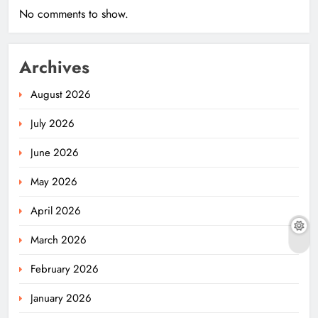
No comments to show.
Archives
August 2026
July 2026
June 2026
May 2026
April 2026
March 2026
February 2026
January 2026