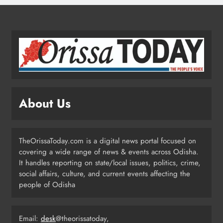
4
Odisha Migrant Worker Dies in
Train Mishap Near Chennai
ODISHA
5
About Us
Odisha CM Majhi Flags Off Har
Ghar Tiranga Campaign
TheOrissaToday.com is a digital news portal focused on
ODISHA
covering a wide range of news & events across Odisha.
6
It handles reporting on state/local issues, politics, crime,
social affairs, culture, and current events affecting the
people of Odisha
Odisha Minister Warns of Strict
Action Over Tricolour Disrespect
Ahead of Independence Day
Email:
desk
@theorissatoday,
ODISHA