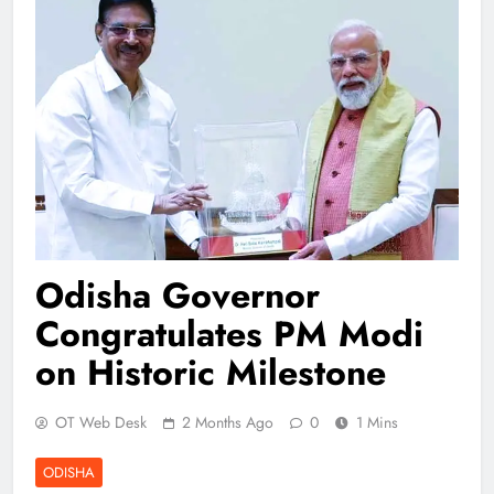
Odisha Governor
Congratulates PM Modi
on Historic Milestone
OT Web Desk
2 Months Ago
0
1 Mins
ODISHA