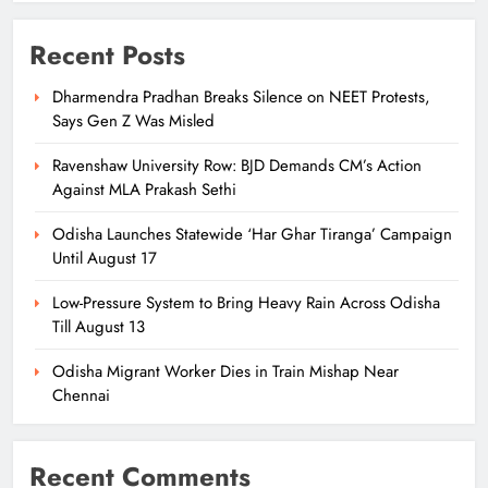
Recent Posts
Dharmendra Pradhan Breaks Silence on NEET Protests,
Says Gen Z Was Misled
Ravenshaw University Row: BJD Demands CM’s Action
Against MLA Prakash Sethi
Odisha Launches Statewide ‘Har Ghar Tiranga’ Campaign
Until August 17
Low-Pressure System to Bring Heavy Rain Across Odisha
Till August 13
Odisha Migrant Worker Dies in Train Mishap Near
Chennai
Recent Comments