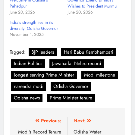
Welcome in Odisha’s
Governor Extend Birthday
Pahadpur
Wishes to President Murmu
June 20, 2026
June 20, 2026
India’s strength lies in its
diversity: Odisha Governor
November 1, 2025
Tagged:
BJP leaders
Hari Babu Kambhampati
Indian Politics
Jawaharlal Nehru record
longest serving Prime Minister
Modi milestone
narendra modi
Odisha Governor
Odisha news
Prime Minister tenure
Previous:
Next:
Modi’s Record Tenure
Odisha Water