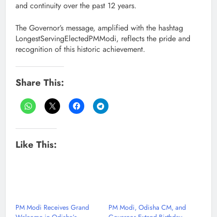
and continuity over the past 12 years.
The Governor’s message, amplified with the hashtag
LongestServingElectedPMModi, reflects the pride and
recognition of this historic achievement.
Share This:
Like This:
PM Modi Receives Grand
PM Modi, Odisha CM, and