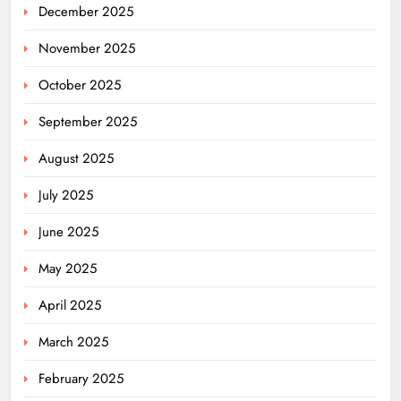
December 2025
November 2025
October 2025
September 2025
August 2025
July 2025
June 2025
May 2025
April 2025
March 2025
February 2025