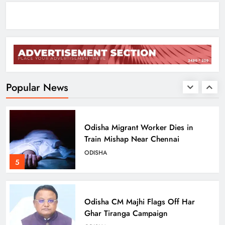
August 17
ODISHA
3
Low-Pressure System to Bring Heavy
Rain Across Odisha Till August 13
ODISHA
Popular News
4
Odisha Migrant Worker Dies in
Train Mishap Near Chennai
ODISHA
5
Odisha CM Majhi Flags Off Har
Ghar Tiranga Campaign