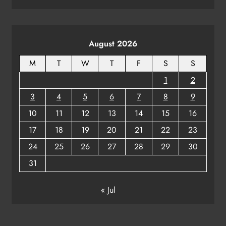
August 2026
M
T
W
T
F
S
S
1
2
3
4
5
6
7
8
9
10
11
12
13
14
15
16
17
18
19
20
21
22
23
24
25
26
27
28
29
30
31
« Jul