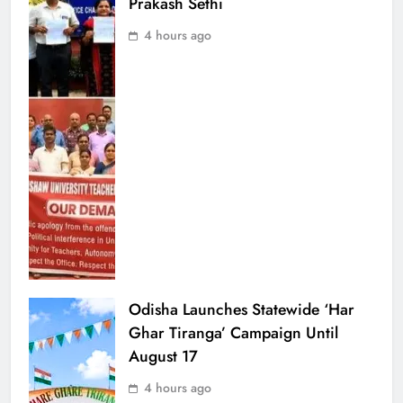
Prakash Sethi
4 hours ago
Odisha Launches Statewide ‘Har
Ghar Tiranga’ Campaign Until
August 17
4 hours ago