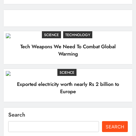
SCIENCE
TECHNOLOGY
Tech Weapons We Need To Combat Global
Warming
SCIENCE
Exported electricity worth nearly Rs 2 billion to
Europe
Search
SEARCH