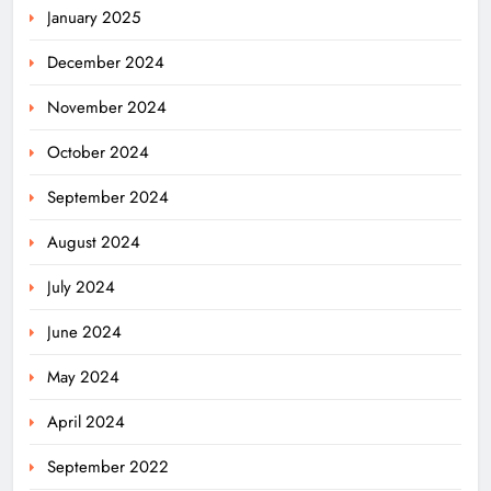
January 2025
December 2024
November 2024
October 2024
September 2024
August 2024
July 2024
June 2024
May 2024
April 2024
Odisha Migrant Worker Dies in
September 2022
Train Mishap Near Chennai