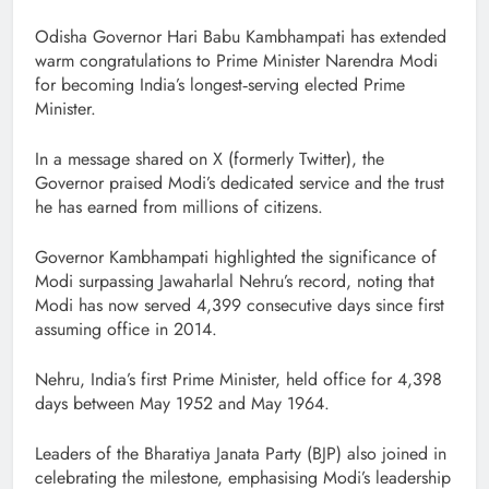
Odisha Governor Hari Babu Kambhampati has extended
warm congratulations to Prime Minister Narendra Modi
for becoming India’s longest‑serving elected Prime
Minister.
In a message shared on X (formerly Twitter), the
Governor praised Modi’s dedicated service and the trust
he has earned from millions of citizens.
Governor Kambhampati highlighted the significance of
Modi surpassing Jawaharlal Nehru’s record, noting that
Modi has now served 4,399 consecutive days since first
assuming office in 2014.
Nehru, India’s first Prime Minister, held office for 4,398
days between May 1952 and May 1964.
Leaders of the Bharatiya Janata Party (BJP) also joined in
celebrating the milestone, emphasising Modi’s leadership