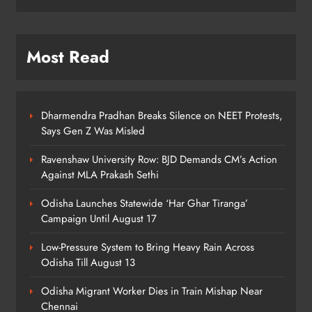
7
Most Read
Talcher Police Nab Four With Brown
Sugar, Car Seized
ODISHA
8
Dharmendra Pradhan Breaks Silence on NEET Protests,
Says Gen Z Was Misled
Ravenshaw University Row: BJD Demands CM’s Action
Against MLA Prakash Sethi
Odisha Launches Statewide ‘Har Ghar Tiranga’
Campaign Until August 17
Low-Pressure System to Bring Heavy Rain Across
Odisha Till August 13
Odisha Migrant Worker Dies in Train Mishap Near
Chennai