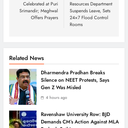
Celebrated at Puri
Resources Department
Srimandir; Meghwal
Suspends Leave, Sets
Offers Prayers
24×7 Flood Control
Rooms
Related News
Dharmendra Pradhan Breaks
Silence on NEET Protests, Says
Gen Z Was Misled
4 hours ago
Ravenshaw University Row: BJD
Demands CM’s Action Against MLA