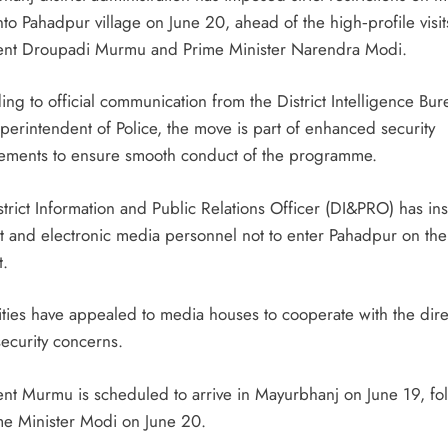
nto Pahadpur village on June 20, ahead of the high‑profile visit
ent Droupadi Murmu and Prime Minister Narendra Modi.
ng to official communication from the District Intelligence Bur
perintendent of Police, the move is part of enhanced security
ements to ensure smooth conduct of the programme.
trict Information and Public Relations Officer (DI&PRO) has in
int and electronic media personnel not to enter Pahadpur on the
t.
ities have appealed to media houses to cooperate with the dire
security concerns.
ent Murmu is scheduled to arrive in Mayurbhanj on June 19, fo
me Minister Modi on June 20.