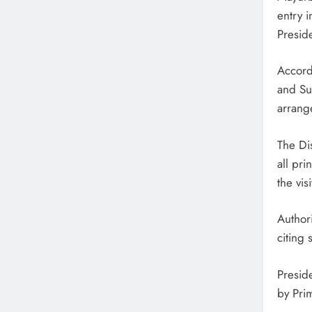
entry i
Presid
Accordi
and Su
arrang
The Dis
all pr
the visi
Author
citing 
Presid
by Pri