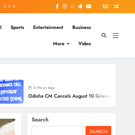
l
Sports
Entertainment
Business
More
Video
 Hours Ago
sha CM Cancels August 10 Grievance Hearing
Search
SEARCH