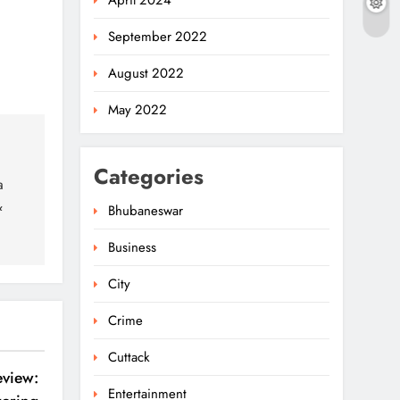
April 2024
September 2022
August 2022
May 2022
Categories
a
&
Bhubaneswar
Business
Ariha Pangambam Wins
India’s First Aerobic
City
Gymnastics Gold
5
NATIONAL-INTERNATIONAL
Crime
Odisha Opens Kharif
Cuttack
Paddy Registration For
eview:
Entertainment
2026 Season