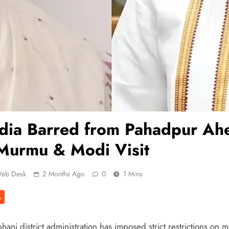
dia Barred from Pahadpur Ah
Murmu & Modi Visit
eb Desk
2 Months Ago
0
1 Mins
A
anj district administration has imposed strict restrictions on 