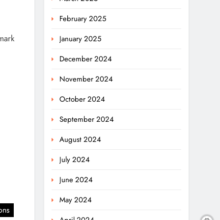
February 2025
mark
January 2025
December 2024
November 2024
October 2024
September 2024
August 2024
July 2024
June 2024
May 2024
ons