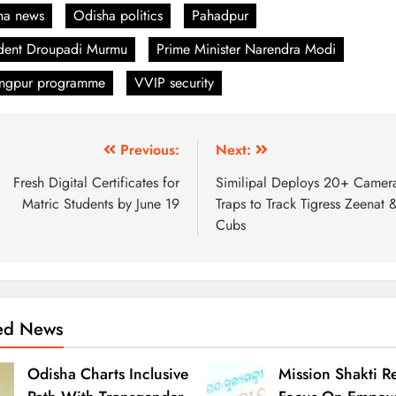
ha news
Odisha politics
Pahadpur
ident Droupadi Murmu
Prime Minister Narendra Modi
angpur programme
VVIP security
Previous:
Next:
Fresh Digital Certificates for
Similipal Deploys 20+ Camer
Matric Students by June 19
Traps to Track Tigress Zeenat 
Cubs
ted News
Odisha Charts Inclusive
Mission Shakti R