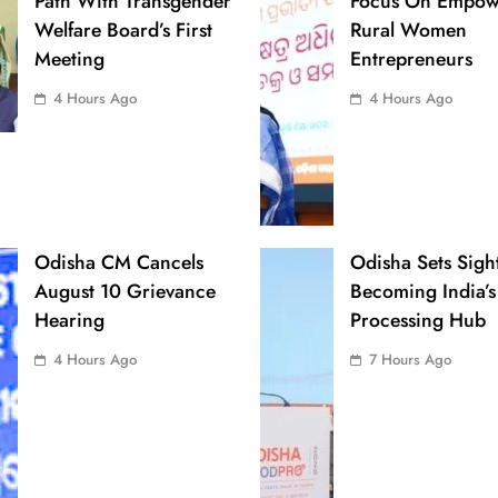
Path With Transgender
Focus On Empow
Welfare Board’s First
Rural Women
Meeting
Entrepreneurs
4 Hours Ago
4 Hours Ago
Odisha CM Cancels
Odisha Sets Sigh
August 10 Grievance
Becoming India’s
Hearing
Processing Hub
4 Hours Ago
7 Hours Ago