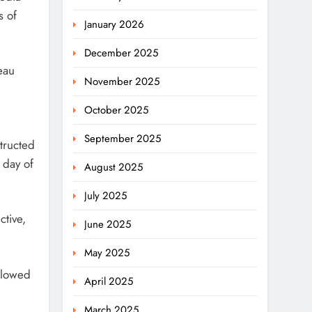
s of
January 2026
December 2025
eau
November 2025
October 2025
September 2025
structed
 day of
August 2025
July 2025
ctive,
June 2025
May 2025
llowed
April 2025
March 2025