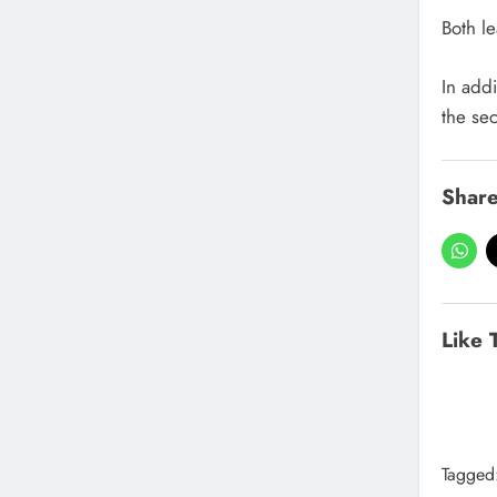
Both l
In add
the se
Share
Like 
Tagged