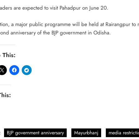
eaders are expected to visit Pahadpur on June 20.
ition, a major public programme will be held at Rairangpur to 
cond anniversary of the BJP government in Odisha.
 This:
This:
:
BJP government anniversary
Mayurbhanj
media restricti