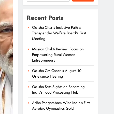
Recent Posts
Odisha Charts Inclusive Path with
Transgender Welfare Board’s First
Meeting
Mission Shakti Review: Focus on
Empowering Rural Women
Entrepreneurs
Odisha CM Cancels August 10
Grievance Hearing
Odisha Sets Sights on Becoming
India’s Food Processing Hub
Ariha Pangambam Wins India’s First
Aerobic Gymnastics Gold