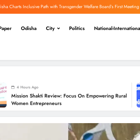
isha Charts Inclusive Path with Transgender Welfare Board’s First Meeting
ission Shakti Review: Focus on Empowering Rural Women Entrepreneurs
Paper
Odisha
City
Politics
National-Internationa
Odisha CM Cancels August 10 Grievance Hearing
Odisha Sets Sights on Becoming India’s Food Processing Hub
isha Charts Inclusive Path with Transgender Welfare Board’s First Meeting
ission Shakti Review: Focus on Empowering Rural Women Entrepreneurs
Odisha CM Cancels August 10 Grievance Hearing
o
4
akti Review: Focus On Empowering Rural
Odisha Sets Sights on Becoming India’s Food Processing Hub
Odi
repreneurs