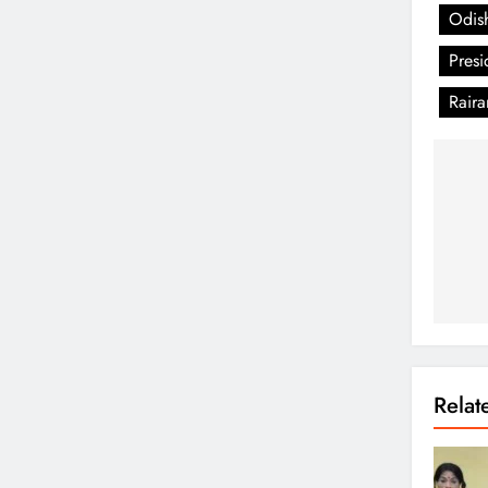
Odis
Pres
Rair
Rela