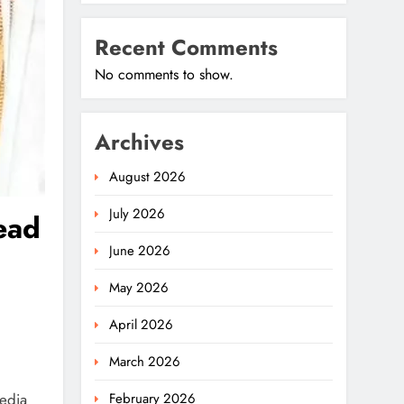
Recent Comments
No comments to show.
Archives
August 2026
July 2026
ead
June 2026
May 2026
April 2026
March 2026
media
February 2026