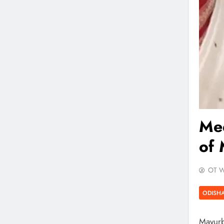
Me
of 
OT W
ODISH
Mayurbh