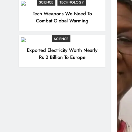
SCIENCE
TECHNOLOGY
Tech Weapons We Need To
Combat Global Warming
SCIENCE
Exported Electricity Worth Nearly
Rs 2 Billion To Europe