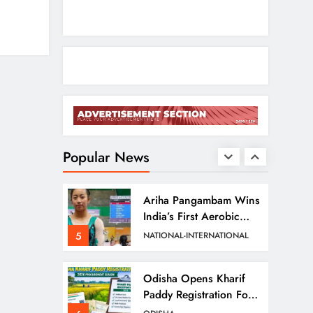
2
ODISHA
Entrepreneurs
Odisha CM Cancels
August 10 Grievance
Hearing
3
ODISHA
Odisha Sets Sights On
Becoming India’s Food
Processing Hub
Popular News
4
ODISHA
Ariha Pangambam Wins
India’s First Aerobic
Gymnastics Gold
5
NATIONAL-INTERNATIONAL
Odisha Opens Kharif
Paddy Registration For
2026 Season