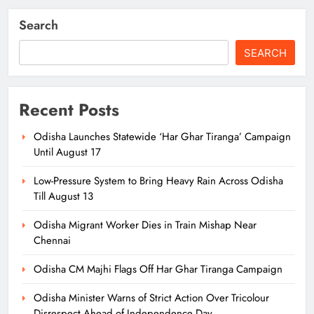
Search
SEARCH
Recent Posts
Odisha Launches Statewide ‘Har Ghar Tiranga’ Campaign
Until August 17
Low-Pressure System to Bring Heavy Rain Across Odisha
Till August 13
Odisha Migrant Worker Dies in Train Mishap Near
Chennai
Odisha CM Majhi Flags Off Har Ghar Tiranga Campaign
Odisha Minister Warns of Strict Action Over Tricolour
Disrespect Ahead of Independence Day