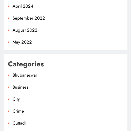
April 2024
September 2022
August 2022
May 2022
Categories
Bhubaneswar
Business
City
Odisha Minister Warns of Strict
Action Over Tricolour Disrespect
Crime
Ahead of Independence Day
ODISHA
5
Cuttack