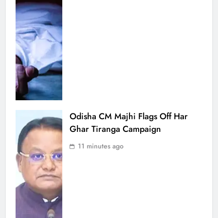
Odisha CM Majhi Flags Off Har
Ghar Tiranga Campaign
11 minutes ago