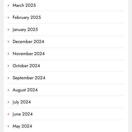
March 2025
February 2025
January 2025
December 2024
November 2024
October 2024
September 2024
August 2024
July 2024
June 2024
May 2024