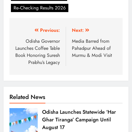
Re‑Checking Results 2026
Previous:
Next:
Odisha Governor
Media Barred from
Launches Coffee Table
Pahadpur Ahead of
Book Honoring Suresh
Murmu & Modi Visit
Prabhu’s Legacy
Related News
Odisha Launches Statewide ‘Har
Ghar Tiranga’ Campaign Until
August 17