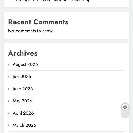
Recent Comments
No comments to show.
Archives
August 2026
July 2026
June 2026
May 2026
April 2026
March 2026