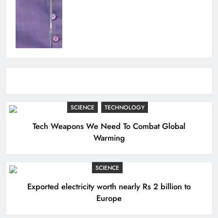
SCIENCE
TECHNOLOGY
Tech Weapons We Need To Combat Global
Warming
SCIENCE
Exported electricity worth nearly Rs 2 billion to
Europe