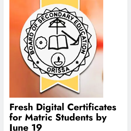
Fresh Digital Certificates
for Matric Students by
June 19