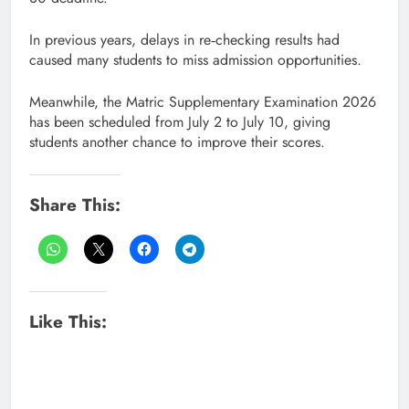
In previous years, delays in re‑checking results had
caused many students to miss admission opportunities.
Meanwhile, the Matric Supplementary Examination 2026
has been scheduled from July 2 to July 10, giving
students another chance to improve their scores.
Share This:
Like This: