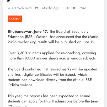
OT Web Desk
2 Months Ago
0
1 Mins
ODISHA
Bhubaneswar, June 17:
The Board of Secondary
Education (BSE), Odisha, has announced that the Matric
2026 re‑checking results will be published on June 19.
Over 3,300 students applied for re‑checking, covering
more than 9,000 answer sheets across various subjects.
The Board confirmed that revised marks will be updated
and fresh digital certificates will be issued, which
students can download directly from the official BSE
Odisha website.
This year, the process has been expedited to ensure
students can apply for Plus II admissions before the June
30 deadline.