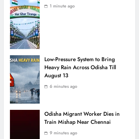
1 minute ago
Low-Pressure System to Bring
Heavy Rain Across Odisha Till
August 13
6 minutes ago
Odisha Migrant Worker Dies in
Train Mishap Near Chennai
9 minutes ago