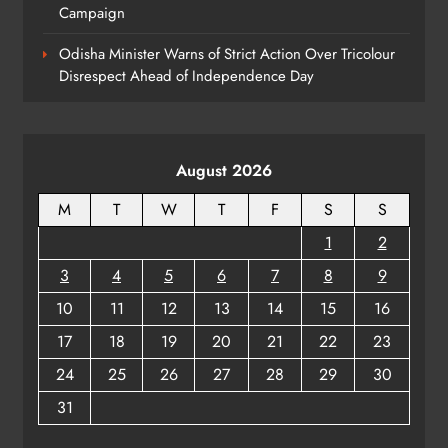
Campaign
Odisha Crowned Champions at 16th
Hockey India Junior Men National
Odisha Minister Warns of Strict Action Over Tricolour
Championship 2026
SPORTS
Disrespect Ahead of Independence Day
8
August 2026
M
T
W
T
F
S
S
1
2
3
4
5
6
7
8
9
10
11
12
13
14
15
16
17
18
19
20
21
22
23
24
25
26
27
28
29
30
31