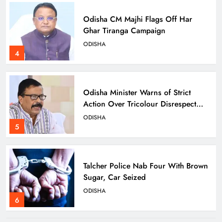
Odisha CM Majhi Flags Off Har
Ghar Tiranga Campaign
ODISHA
4
Odisha Minister Warns of Strict
Action Over Tricolour Disrespect
Ahead of Independence Day
ODISHA
5
Talcher Police Nab Four With Brown
Sugar, Car Seized
ODISHA
6