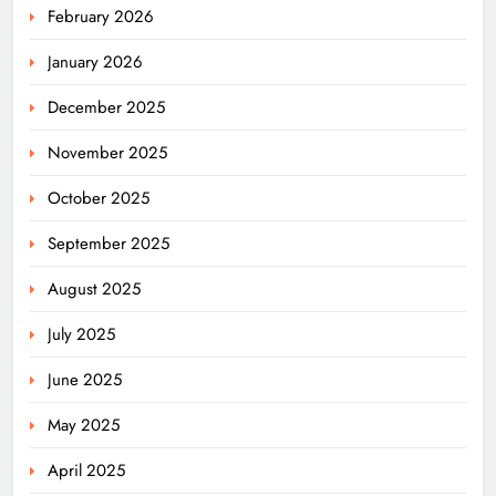
February 2026
January 2026
December 2025
November 2025
October 2025
September 2025
August 2025
July 2025
June 2025
May 2025
April 2025