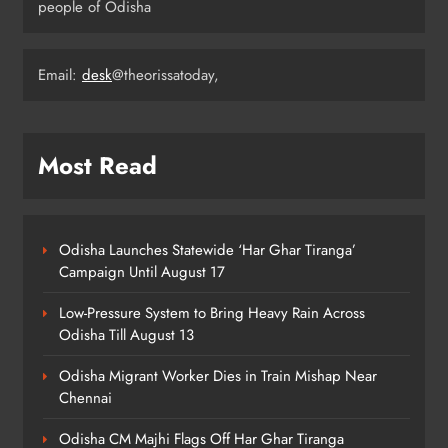
people of Odisha
Odisha Minister Warns of Strict
Action Over Tricolour Disrespect
Ahead of Independence Day
Email:
desk
@theorissatoday,
ODISHA
5
Most Read
Talcher Police Nab Four With Brown
Sugar, Car Seized
ODISHA
6
Odisha Launches Statewide ‘Har Ghar Tiranga’
Campaign Until August 17
Low-Pressure System to Bring Heavy Rain Across
Flood Threat Returns as Hirakud
Odisha Till August 13
Opens More Gates, Baitarani Swells
ODISHA
Odisha Migrant Worker Dies in Train Mishap Near
7
Chennai
Odisha CM Majhi Flags Off Har Ghar Tiranga