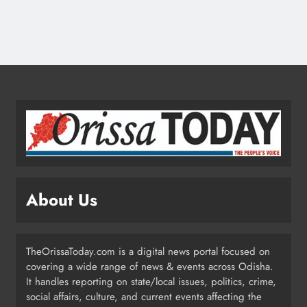
Low-Pressure System to Bring Heavy
Rain Across Odisha Till August 13
ODISHA
2
Odisha Migrant Worker Dies in
Train Mishap Near Chennai
ODISHA
3
About Us
Odisha CM Majhi Flags Off Har
Ghar Tiranga Campaign
TheOrissaToday.com is a digital news portal focused on
ODISHA
covering a wide range of news & events across Odisha.
4
It handles reporting on state/local issues, politics, crime,
social affairs, culture, and current events affecting the