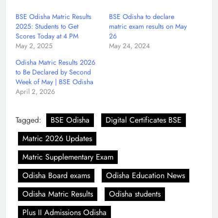
BSE Odisha Matric Results
BSE Odisha to declare
2025: Students to Get
matric exam results on May
Scores Today at 4 PM
26
May 2, 2025
May 24, 2024
Odisha Matric Results 2026
to Be Declared by Second
Week of May | BSE Odisha
April 2, 2026
Tagged:
BSE Odisha
Digital Certificates BSE
Matric 2026 Updates
Matric Supplementary Exam
Odisha Board exams
Odisha Education News
Odisha Matric Results
Odisha students
Plus II Admissions Odisha