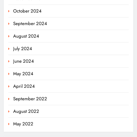
October 2024
September 2024
August 2024
July 2024
June 2024
May 2024
April 2024
Odisha Welcomes BRICS Delegates
September 2022
with Ceremonial Dinner in
Bhubaneswar
ODISHA
August 2022
5
May 2022