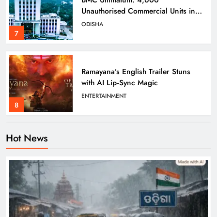
Unauthorised Commercial Units in
Bhubaneswar Must Submit Papers
ODISHA
7
Ramayana’s English Trailer Stuns
with AI Lip‑Sync Magic
ENTERTAINMENT
8
Hot News
Heavy Rain Lashes Odisha; Narla
Records Highest 131 mm
ODISHA
1
Kandhamal Launches ‘Zero Teenage