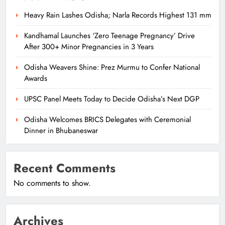
Heavy Rain Lashes Odisha; Narla Records Highest 131 mm
Kandhamal Launches ‘Zero Teenage Pregnancy’ Drive
After 300+ Minor Pregnancies in 3 Years
Odisha Weavers Shine: Prez Murmu to Confer National
Awards
UPSC Panel Meets Today to Decide Odisha’s Next DGP
Odisha Welcomes BRICS Delegates with Ceremonial
Dinner in Bhubaneswar
Recent Comments
No comments to show.
Archives