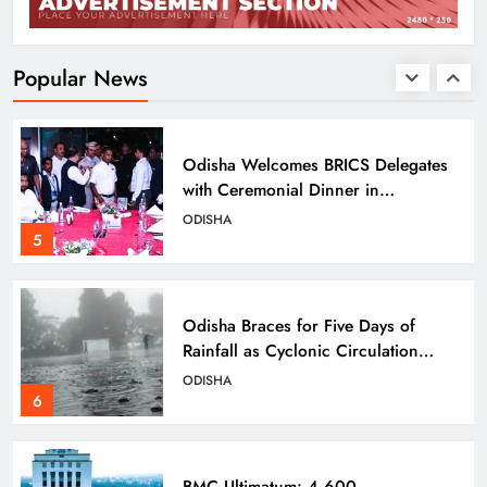
UPSC Panel Meets Today to Decide
Odisha’s Next DGP
ODISHA
Popular News
4
Odisha Welcomes BRICS Delegates
with Ceremonial Dinner in
Bhubaneswar
ODISHA
5
Odisha Braces for Five Days of
Rainfall as Cyclonic Circulation
Intensifies
ODISHA
6
BMC Ultimatum: 4,600