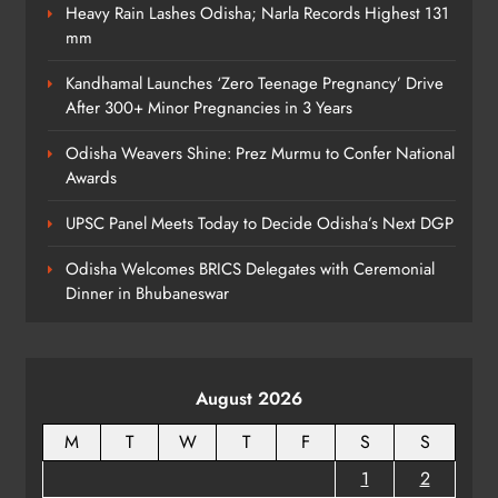
with AI Lip‑Sync Magic
Heavy Rain Lashes Odisha; Narla Records Highest 131
mm
ENTERTAINMENT
8
Kandhamal Launches ‘Zero Teenage Pregnancy’ Drive
After 300+ Minor Pregnancies in 3 Years
Odisha Weavers Shine: Prez Murmu to Confer National
Awards
UPSC Panel Meets Today to Decide Odisha’s Next DGP
Odisha Welcomes BRICS Delegates with Ceremonial
Dinner in Bhubaneswar
August 2026
M
T
W
T
F
S
S
1
2