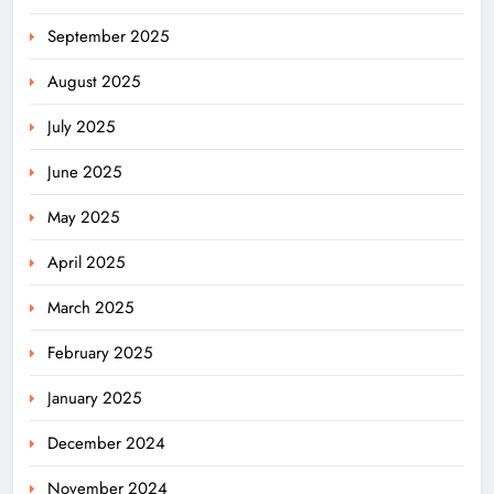
September 2025
August 2025
July 2025
June 2025
May 2025
April 2025
March 2025
February 2025
January 2025
December 2024
November 2024