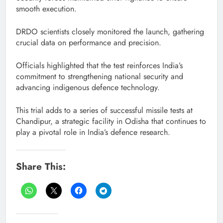
smooth execution.
DRDO scientists closely monitored the launch, gathering
crucial data on performance and precision.
Officials highlighted that the test reinforces India’s
commitment to strengthening national security and
advancing indigenous defence technology.
This trial adds to a series of successful missile tests at
Chandipur, a strategic facility in Odisha that continues to
play a pivotal role in India’s defence research.
Share This: