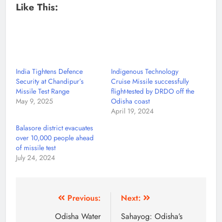
Like This:
India Tightens Defence
Indigenous Technology
Security at Chandipur’s
Cruise Missile successfully
Missile Test Range
flight-tested by DRDO off the
May 9, 2025
Odisha coast
April 19, 2024
Balasore district evacuates
over 10,000 people ahead
of missile test
July 24, 2024
Previous:
Next:
Odisha Water
Sahayog: Odisha’s