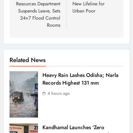
Resources Department
New Lifeline for
Suspends Leave, Sets
Urban Poor
24×7 Flood Control
Rooms
Related News
Heavy Rain Lashes Odisha; Narla
Records Highest 131 mm
4 hours ago
Kandhamal Launches ‘Zero