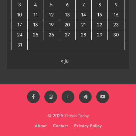
3
4
5
6
7
8
9
10
11
12
13
14
15
16
17
18
19
20
21
22
23
24
25
26
27
28
29
30
31
« Jul
© 2025
Orissa Today
About
Contact
Privacy Policy