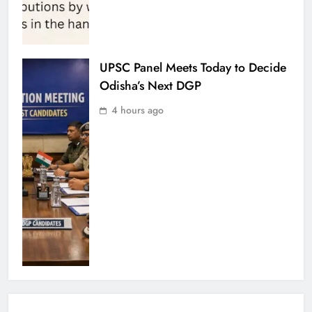
UPSC Panel Meets Today to Decide
Odisha’s Next DGP
4 hours ago