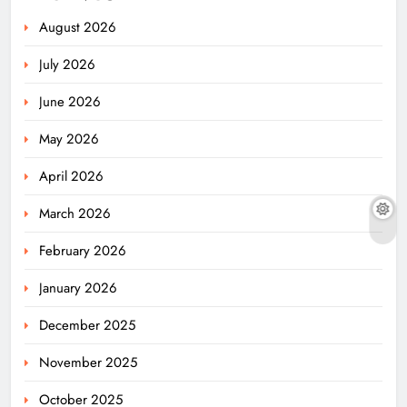
August 2026
July 2026
June 2026
May 2026
April 2026
March 2026
February 2026
January 2026
December 2025
November 2025
October 2025