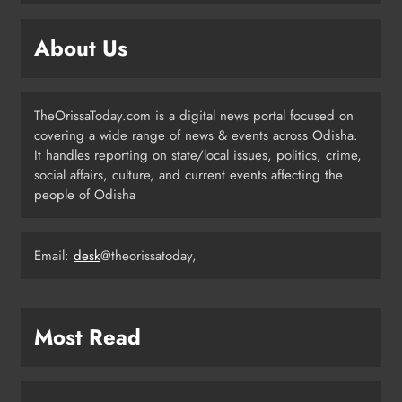
with Ceremonial Dinner in
Bhubaneswar
ODISHA
About Us
5
TheOrissaToday.com is a digital news portal focused on
Odisha Braces for Five Days of
covering a wide range of news & events across Odisha.
Rainfall as Cyclonic Circulation
It handles reporting on state/local issues, politics, crime,
Intensifies
ODISHA
social affairs, culture, and current events affecting the
6
people of Odisha
Email:
desk
@theorissatoday,
BMC Ultimatum: 4,600
Unauthorised Commercial Units in
Bhubaneswar Must Submit Papers
ODISHA
7
Most Read
Ramayana’s English Trailer Stuns