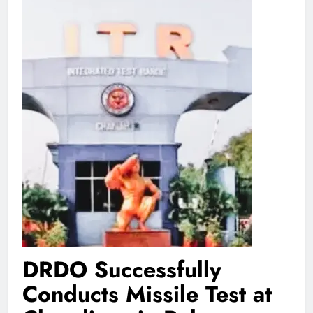
DRDO Successfully
Conducts Missile Test at