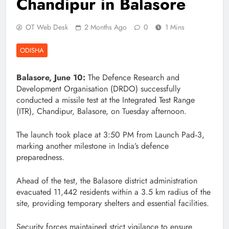
Chandipur in Balasore
OT Web Desk
2 Months Ago
0
1 Mins
ODISHA
Balasore, June 10:
The Defence Research and
Development Organisation (DRDO) successfully
conducted a missile test at the Integrated Test Range
(ITR), Chandipur, Balasore, on Tuesday afternoon.
The launch took place at 3:50 PM from Launch Pad‑3,
marking another milestone in India’s defence
preparedness.
Ahead of the test, the Balasore district administration
evacuated 11,442 residents within a 3.5 km radius of the
site, providing temporary shelters and essential facilities.
Security forces maintained strict vigilance to ensure