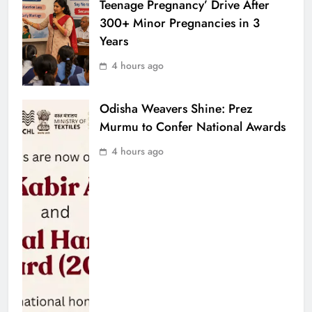
Teenage Pregnancy’ Drive After
300+ Minor Pregnancies in 3
Years
4 hours ago
Odisha Weavers Shine: Prez
Murmu to Confer National Awards
4 hours ago