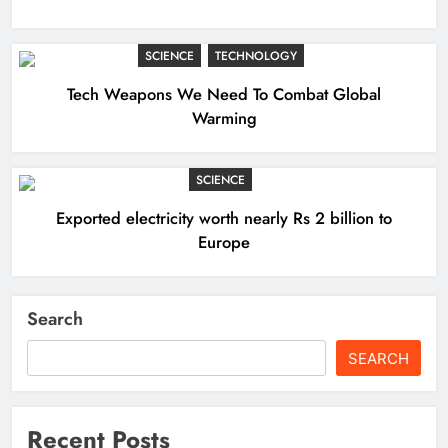
SCIENCE
TECHNOLOGY
Tech Weapons We Need To Combat Global
Warming
SCIENCE
Exported electricity worth nearly Rs 2 billion to
Europe
Search
SEARCH
Recent Posts