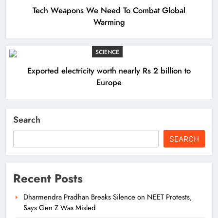
Tech Weapons We Need To Combat Global
Warming
SCIENCE
Exported electricity worth nearly Rs 2 billion to
Europe
Search
SEARCH
Recent Posts
Dharmendra Pradhan Breaks Silence on NEET Protests,
Says Gen Z Was Misled