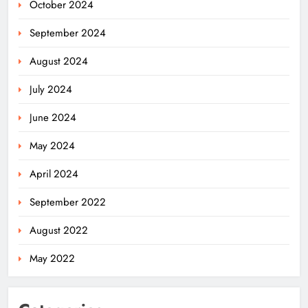
October 2024
September 2024
August 2024
July 2024
June 2024
May 2024
April 2024
Odisha Migrant Worker Dies in
September 2022
Train Mishap Near Chennai
ODISHA
August 2022
5
May 2022
Odisha CM Majhi Flags Off Har