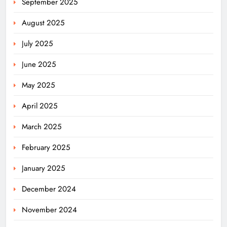
September 2025
August 2025
July 2025
June 2025
May 2025
April 2025
March 2025
February 2025
January 2025
December 2024
November 2024