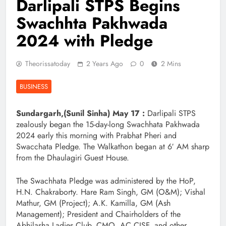
Darlipali STPS Begins
Swachhta Pakhwada
2024 with Pledge
Theorissatoday
2 Years Ago
0
2 Mins
BUSINESS
Sundargarh,(Sunil Sinha) May 17 :
Darlipali STPS
zealously began the 15-day-long Swachhata Pakhwada
2024 early this morning with Prabhat Pheri and
Swacchata Pledge. The Walkathon began at 6′ AM sharp
from the Dhaulagiri Guest House.
The Swachhata Pledge was administered by the HoP,
H.N. Chakraborty. Hare Ram Singh, GM (O&M); Vishal
Mathur, GM (Project); A.K. Kamilla, GM (Ash
Management); President and Chairholders of the
Abhilasha Ladies Club, CMO, AC CISF, and other