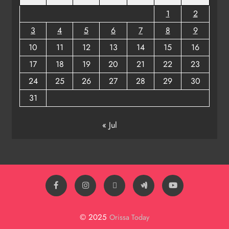
1
2
3
4
5
6
7
8
9
10
11
12
13
14
15
16
17
18
19
20
21
22
23
24
25
26
27
28
29
30
31
« Jul
© 2025
Orissa Today