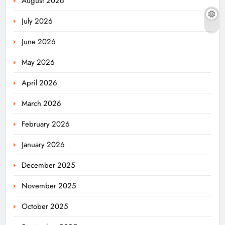
August 2026
July 2026
June 2026
May 2026
April 2026
March 2026
February 2026
January 2026
December 2025
November 2025
October 2025