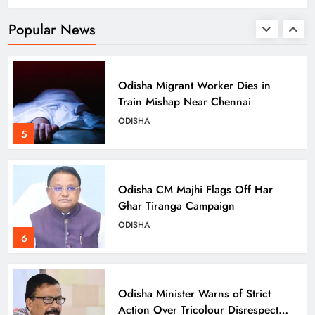
ODISHA
Popular News
4
Odisha Migrant Worker Dies in
Train Mishap Near Chennai
ODISHA
5
Odisha CM Majhi Flags Off Har
Ghar Tiranga Campaign
ODISHA
6
Odisha Minister Warns of Strict
Action Over Tricolour Disrespect