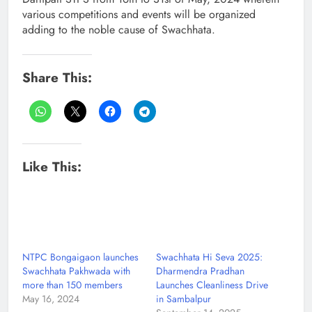
various competitions and events will be organized
adding to the noble cause of Swachhata.
Share This:
Like This:
NTPC Bongaigaon launches
Swachhata Hi Seva 2025:
Swachhata Pakhwada with
Dharmendra Pradhan
more than 150 members
Launches Cleanliness Drive
May 16, 2024
in Sambalpur