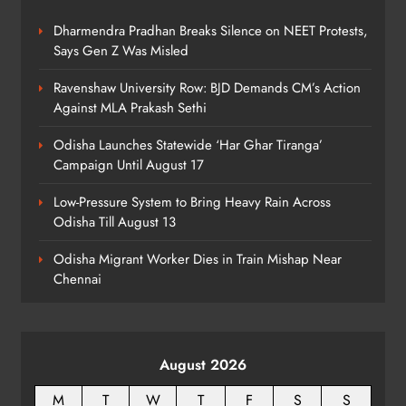
ODISHA
8
Dharmendra Pradhan Breaks Silence on NEET Protests,
Says Gen Z Was Misled
Ravenshaw University Row: BJD Demands CM’s Action
Against MLA Prakash Sethi
Odisha Launches Statewide ‘Har Ghar Tiranga’
Campaign Until August 17
Low-Pressure System to Bring Heavy Rain Across
Odisha Till August 13
Odisha Migrant Worker Dies in Train Mishap Near
Chennai
August 2026
M
T
W
T
F
S
S