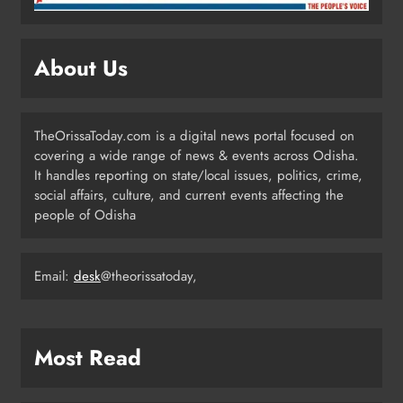
ODISHA
5
About Us
Odisha CM Majhi Flags Off Har
Ghar Tiranga Campaign
TheOrissaToday.com is a digital news portal focused on
ODISHA
covering a wide range of news & events across Odisha.
6
It handles reporting on state/local issues, politics, crime,
social affairs, culture, and current events affecting the
people of Odisha
Odisha Minister Warns of Strict
Action Over Tricolour Disrespect
Ahead of Independence Day
Email:
desk
@theorissatoday,
ODISHA
7
Most Read
Talcher Police Nab Four With Brown
Sugar, Car Seized