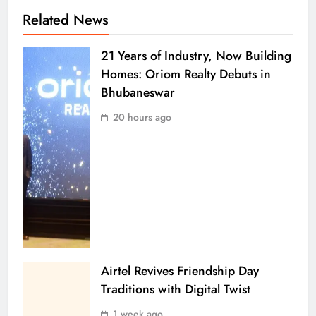
Related News
21 Years of Industry, Now Building
Homes: Oriom Realty Debuts in
Bhubaneswar
20 hours ago
Airtel Revives Friendship Day
Traditions with Digital Twist
1 week ago