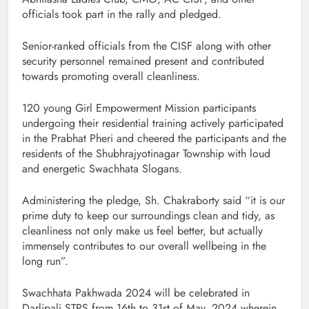
officials took part in the rally and pledged.
Senior-ranked officials from the CISF along with other
security personnel remained present and contributed
towards promoting overall cleanliness.
120 young Girl Empowerment Mission participants
undergoing their residential training actively participated
in the Prabhat Pheri and cheered the participants and the
residents of the Shubhrajyotinagar Township with loud
and energetic Swachhata Slogans.
Administering the pledge, Sh. Chakraborty said “it is our
prime duty to keep our surroundings clean and tidy, as
cleanliness not only make us feel better, but actually
immensely contributes to our overall wellbeing in the
long run”.
Swachhata Pakhwada 2024 will be celebrated in
Darlipali STPS from 16th to 31st of May, 2024 wherein