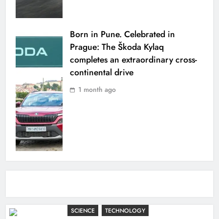
Born in Pune. Celebrated in
Prague: The Škoda Kylaq
completes an extraordinary cross-
continental drive
1 month ago
SCIENCE
TECHNOLOGY