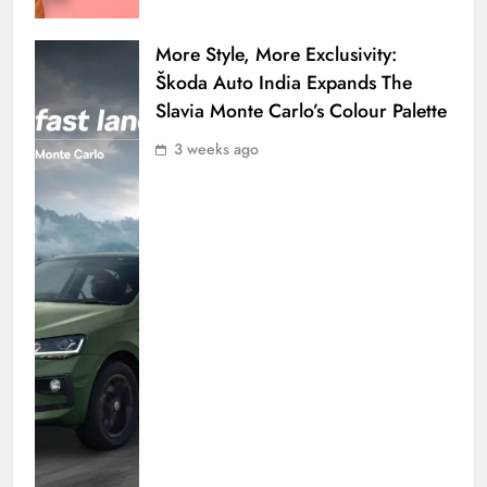
More Style, More Exclusivity:
Škoda Auto India Expands The
Slavia Monte Carlo’s Colour Palette
3 weeks ago