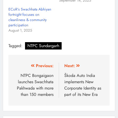
September 14, 2025
ECoR’s Swachhata Abhiyan
fortnight focuses on
cleanliness & community
participation
August 1, 2025
Tagged:
NTPC Sundargarh
Previous:
Next:
NTPC Bongaigaon
Škoda Auto India
launches Swachhata
implements New
Pakhwada with more
Corporate Identity as
than 150 members
part of its New Era