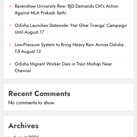
Ravenshaw University Row: BJD Demands CM’s Action
Against MLA Prakash Sethi
Odisha Launches Statewide ‘Har Ghar Tiranga’ Campaign
Until August 17
Low-Pressure System to Bring Heavy Rain Across Odisha
Till August 13
Odisha Migrant Worker Dies in Train Mishap Near
Chennai
Recent Comments
No comments to show.
Archives