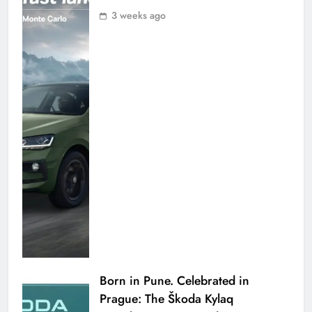
3 weeks ago
Born in Pune. Celebrated in
Prague: The Škoda Kylaq