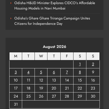
Odisha H&UD Minister Explores CIDCO’s Affordable
Housing Models in Navi Mumbai
Odisha’s Ghare Ghare Triranga Campaign Unites
Citizens for Independence Day
August 2026
M
T
W
T
F
S
S
1
2
3
4
5
6
7
8
9
10
11
12
13
14
15
16
17
18
19
20
21
22
23
24
25
26
27
28
29
30
31