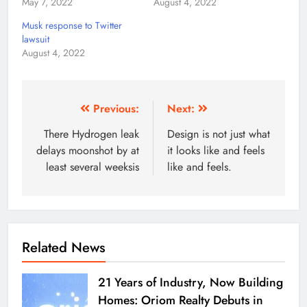
May 7, 2022
August 4, 2022
Musk response to Twitter
lawsuit
August 4, 2022
Previous:
Next:
There Hydrogen leak
Design is not just what
delays moonshot by at
it looks like and feels
least several weeksis
like and feels.
Related News
21 Years of Industry, Now Building
Homes: Oriom Realty Debuts in