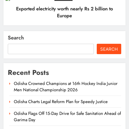
Exported electricity worth nearly Rs 2 billion to
Europe
Search
SEARCH
Recent Posts
Odisha Crowned Champions at 16th Hockey India Junior
Men National Championship 2026
Odisha Charts Legal Reform Plan for Speedy Justice
Odisha Flags Off 15‑Day Drive for Safe Sanitation Ahead of
Garima Day