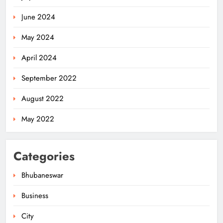
June 2024
May 2024
April 2024
Odisha’s Ghare Ghare Triranga
September 2022
Campaign Unites Citizens for
Independence Day
ODISHA
August 2022
5
May 2022
Odisha Sahitya Mahotsav 2026 in
Categories
Puri Celebrates Odia Literature &
Youth Voices
ODISHA
Bhubaneswar
6
Business
City
21 Years of Industry, Now Building