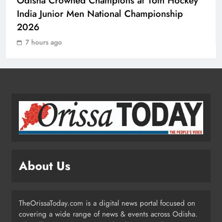
Odisha Crowned Champions at 16th Hockey
Day
India Junior Men National Championship
ODISHA
3
2026
7 hours ago
Odisha H&UD Minister Explores
CIDCO’s Affordable Housing
Models in Navi Mumbai
ODISHA
4
Odisha’s Ghare Ghare Triranga
Campaign Unites Citizens for
Independence Day
ODISHA
About Us
5
TheOrissaToday.com is a digital news portal focused on
Odisha Sahitya Mahotsav 2026 in
covering a wide range of news & events across Odisha.
Puri Celebrates Odia Literature &