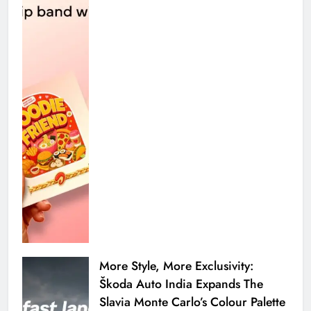
More Style, More Exclusivity:
Škoda Auto India Expands The
Slavia Monte Carlo’s Colour Palette