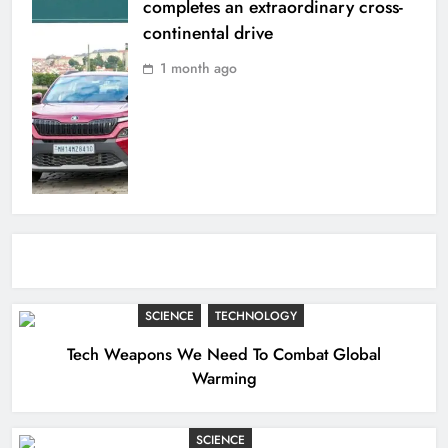
completes an extraordinary cross-
continental drive
1 month ago
SCIENCE
TECHNOLOGY
Tech Weapons We Need To Combat Global
Warming
SCIENCE