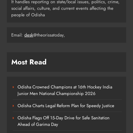
It handles reporting on state/local issues, politics, crime,
Youth Voices
ODISHA
social affairs, culture, and current events affecting the
6
people of Odisha
Email:
desk
@theorissatoday,
21 Years of Industry, Now Building
Homes: Oriom Realty Debuts in
Bhubaneswar
BUSINESS
7
Most Read
Odisha Braces for Heavy Rain as
Monsoon System Strengthens
Odisha Crowned Champions at 16th Hockey India
Junior Men National Championship 2026
ODISHA
8
Odisha Charts Legal Reform Plan for Speedy Justice
Odisha Flags Off 15‑Day Drive for Safe Sanitation
Ahead of Garima Day