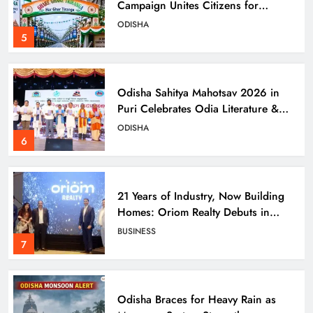
Campaign Unites Citizens for
Independence Day
ODISHA
5
Odisha Sahitya Mahotsav 2026 in
Puri Celebrates Odia Literature &
Youth Voices
ODISHA
6
21 Years of Industry, Now Building
Homes: Oriom Realty Debuts in
Bhubaneswar
BUSINESS
7
Odisha Braces for Heavy Rain as