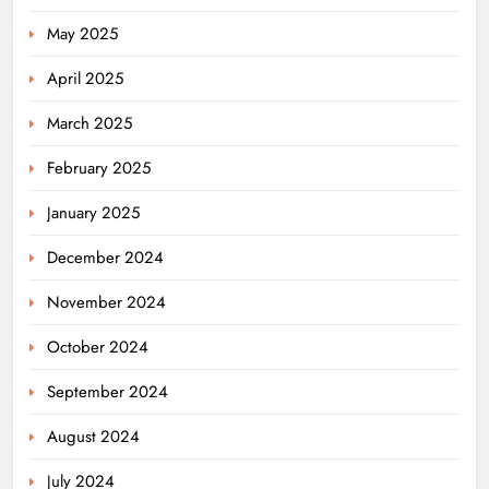
May 2025
April 2025
March 2025
February 2025
January 2025
December 2024
November 2024
October 2024
September 2024
August 2024
July 2024