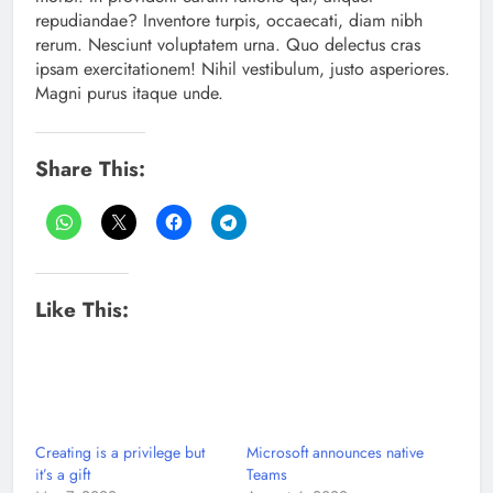
repudiandae? Inventore turpis, occaecati, diam nibh
rerum. Nesciunt voluptatem urna. Quo delectus cras
ipsam exercitationem! Nihil vestibulum, justo asperiores.
Magni purus itaque unde.
Share This:
Like This:
Creating is a privilege but
Microsoft announces native
it’s a gift
Teams