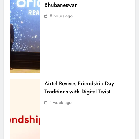
Bhubaneswar
8 hours ago
Airtel Revives Friendship Day
Traditions with Digital Twist
1 week ago