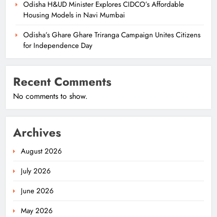
Odisha H&UD Minister Explores CIDCO’s Affordable
Housing Models in Navi Mumbai
Odisha’s Ghare Ghare Triranga Campaign Unites Citizens
for Independence Day
Recent Comments
No comments to show.
Archives
August 2026
July 2026
June 2026
May 2026