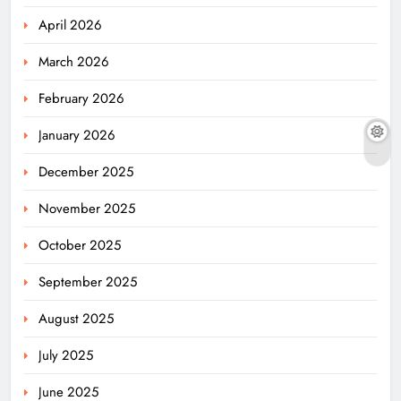
April 2026
March 2026
February 2026
January 2026
December 2025
November 2025
October 2025
September 2025
August 2025
July 2025
June 2025