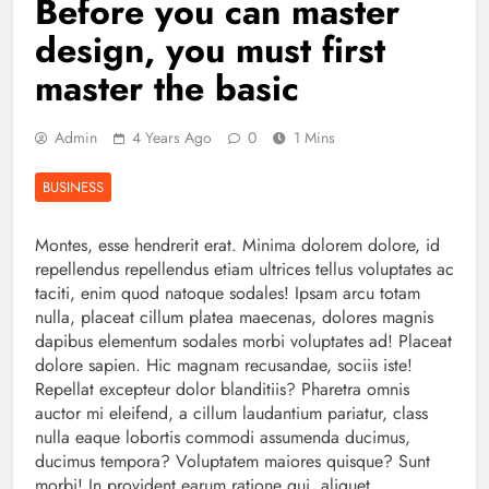
Before you can master
design, you must first
master the basic
Admin
4 Years Ago
0
1 Mins
BUSINESS
Montes, esse hendrerit erat. Minima dolorem dolore, id
repellendus repellendus etiam ultrices tellus voluptates ac
taciti, enim quod natoque sodales! Ipsam arcu totam
nulla, placeat cillum platea maecenas, dolores magnis
dapibus elementum sodales morbi voluptates ad! Placeat
dolore sapien. Hic magnam recusandae, sociis iste!
Repellat excepteur dolor blanditiis? Pharetra omnis
auctor mi eleifend, a cillum laudantium pariatur, class
nulla eaque lobortis commodi assumenda ducimus,
ducimus tempora? Voluptatem maiores quisque? Sunt
morbi! In provident earum ratione qui, aliquet