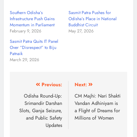
Southern Odisha’s
Sasmit Patra Pushes for
Infrastructure Push Gains
Odisha’s Place in National
Momentum in Parliament
Buddhist Circuit
February 9, 2026
May 27, 2026
Sasmit Patra Quits IT Panel
Over “Disrespect” to Biju
Patnaik
March 29, 2026
Previous:
Next:
Odisha Round‑Up:
CM Majhi: Nari Shakti
Srimandir Darshan
Vandan Adhiniyam is
Slots, Ganja Seizure,
a Flight of Dreams for
and Public Safety
Millions of Women
Updates