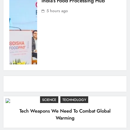
India’s Food Processing Hub
5 hours ago
SCIENCE
TECHNOLOGY
Tech Weapons We Need To Combat Global
Warming