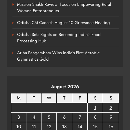
Mission Shakti Review: Focus on Empowering Rural
Women Entrepreneurs
Odisha CM Cancels August 10 Grievance Hearing
Odisha Sets Sights on Becoming India’s Food
Processing Hub
Ariha Pangambam Wins India’s First Aerobic
Gymnastics Gold
August 2026
M
T
W
T
F
S
S
1
2
3
4
5
6
7
8
9
10
11
12
13
14
15
16