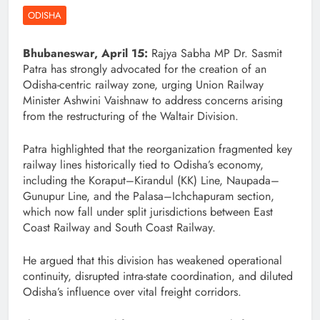
ODISHA
Bhubaneswar, April 15:
Rajya Sabha MP Dr. Sasmit
Patra has strongly advocated for the creation of an
Odisha-centric railway zone, urging Union Railway
Minister Ashwini Vaishnaw to address concerns arising
from the restructuring of the Waltair Division.
Patra highlighted that the reorganization fragmented key
railway lines historically tied to Odisha’s economy,
including the Koraput–Kirandul (KK) Line, Naupada–
Gunupur Line, and the Palasa–Ichchapuram section,
which now fall under split jurisdictions between East
Coast Railway and South Coast Railway.
He argued that this division has weakened operational
continuity, disrupted intra-state coordination, and diluted
Odisha’s influence over vital freight corridors.