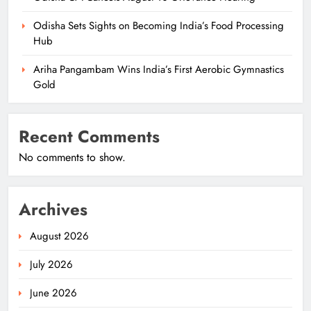
Odisha Sets Sights on Becoming India’s Food Processing
Hub
Ariha Pangambam Wins India’s First Aerobic Gymnastics
Gold
Recent Comments
No comments to show.
Archives
August 2026
July 2026
June 2026