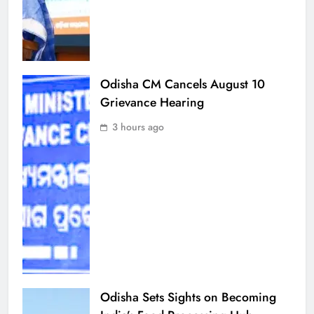
Odisha CM Cancels August 10
Grievance Hearing
3 hours ago
Odisha Sets Sights on Becoming