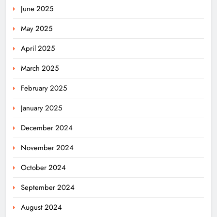
June 2025
May 2025
April 2025
March 2025
February 2025
January 2025
December 2024
November 2024
October 2024
September 2024
August 2024