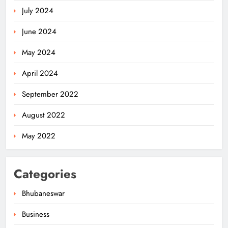
July 2024
June 2024
May 2024
April 2024
Ariha Pangambam Wins India’s First
September 2022
Aerobic Gymnastics Gold
NATIONAL-INTERNATIONAL
August 2022
5
May 2022
Odisha Opens Kharif Paddy
Categories
Registration for 2026 Season
ODISHA
Bhubaneswar
6
Business