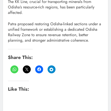
The KK Line, crucial for transporting minerals from
Odisha’s resource-rich regions, has been particularly
affected.
Patra proposed restoring Odisha-linked sections under a
unified framework or establishing a dedicated Odisha
Railway Zone to ensure revenue retention, better
planning, and stronger administrative coherence.
Share This:
Like This: