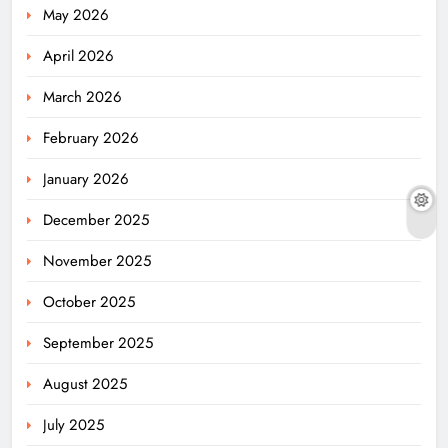
May 2026
April 2026
March 2026
February 2026
January 2026
December 2025
November 2025
October 2025
September 2025
August 2025
July 2025