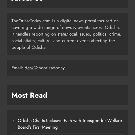
Odisha Opens Kharif Paddy
Registration for 2026 Season
ODISHA
TheOrissaToday.com is a digital news portal focused on
6
covering a wide range of news & events across Odisha.
It handles reporting on state/local issues, politics, crime,
social affairs, culture, and current events affecting the
Odisha Weavers to Shine at
people of Odisha
Rashtrapati Bhavan on National
Handloom Day
ODISHA
7
Email:
desk
@theorissatoday,
Rama Chandra Kadam Urges CM to
Most Read
Restore Gopabandhu Sambadika
Swasthya Bima Yojana
ODISHA
8
Odisha Charts Inclusive Path with Transgender Welfare
Board’s First Meeting