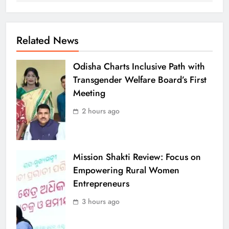
Related News
Odisha Charts Inclusive Path with
Transgender Welfare Board’s First
Meeting
2 hours ago
Mission Shakti Review: Focus on
Empowering Rural Women
Entrepreneurs
3 hours ago