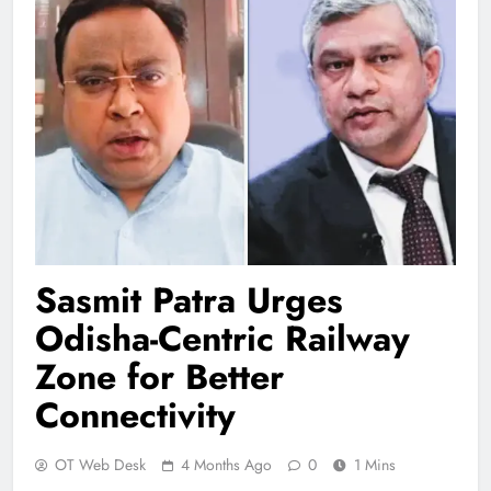
Sasmit Patra Urges
Odisha-Centric Railway
Zone for Better
Connectivity
OT Web Desk
4 Months Ago
0
1 Mins