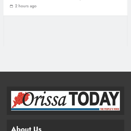
Odisha CM Cancels August 10
2 hours ago
Grievance Hearing
ODISHA
3
Odisha Sets Sights on Becoming
India’s Food Processing Hub
ODISHA
4
Ariha Pangambam Wins India’s First
Aerobic Gymnastics Gold
NATIONAL-INTERNATIONAL
5
About Us