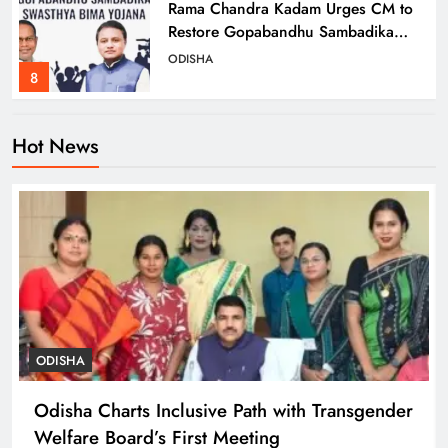
Rama Chandra Kadam Urges CM to
Restore Gopabandhu Sambadika
Swasthya Bima Yojana
ODISHA
8
Hot News
Odisha Charts Inclusive Path with
Transgender Welfare Board’s First
Meeting
ODISHA
1
Mission Shakti Review: Focus on
Empowering Rural Women
Entrepreneurs
ODISHA
ODISHA
2
Odisha Charts Inclusive Path with Transgender
Welfare Board’s First Meeting