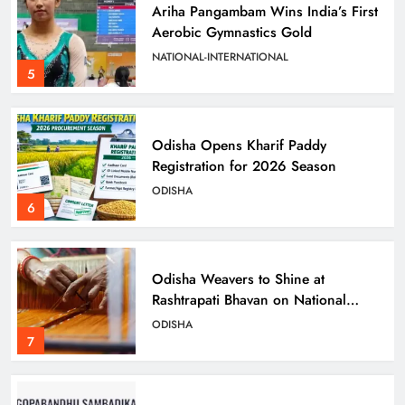
Ariha Pangambam Wins India’s First
Aerobic Gymnastics Gold
NATIONAL-INTERNATIONAL
5
Odisha Opens Kharif Paddy
Registration for 2026 Season
ODISHA
6
Odisha Weavers to Shine at
Rashtrapati Bhavan on National
Handloom Day
ODISHA
7