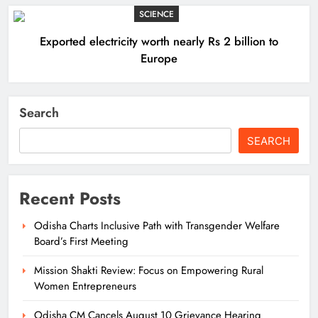
SCIENCE
Exported electricity worth nearly Rs 2 billion to
Europe
Search
SEARCH
Recent Posts
Odisha Charts Inclusive Path with Transgender Welfare
Board’s First Meeting
Mission Shakti Review: Focus on Empowering Rural
Women Entrepreneurs
Odisha CM Cancels August 10 Grievance Hearing