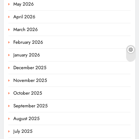
May 2026
April 2026
March 2026
February 2026
January 2026
December 2025
November 2025
October 2025
September 2025
August 2025
July 2025