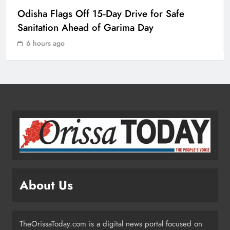
Odisha Crowned Champions at 16th
Odisha Flags Off 15‑Day Drive for Safe
Hockey India Junior Men National
Championship 2026
Sanitation Ahead of Garima Day
SPORTS
1
6 hours ago
Odisha Charts Legal Reform Plan for
Speedy Justice
ODISHA
2
Odisha Flags Off 15‑Day Drive for
Safe Sanitation Ahead of Garima
Day
ODISHA
About Us
3
TheOrissaToday.com is a digital news portal focused on
Odisha H&UD Minister Explores