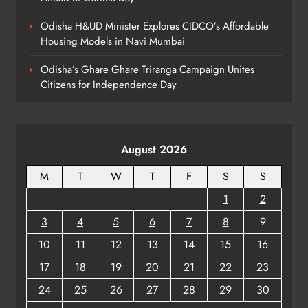
Homes: Oriom Realty Debuts in
Odisha H&UD Minister Explores CIDCO’s Affordable
Bhubaneswar
BUSINESS
Housing Models in Navi Mumbai
7
Odisha’s Ghare Ghare Triranga Campaign Unites
Citizens for Independence Day
Odisha Braces for Heavy Rain as
Monsoon System Strengthens
ODISHA
8
August 2026
M
T
W
T
F
S
S
1
2
3
4
5
6
7
8
9
10
11
12
13
14
15
16
17
18
19
20
21
22
23
24
25
26
27
28
29
30