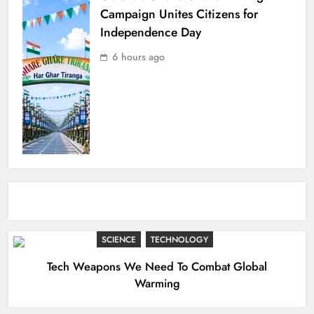
Campaign Unites Citizens for
Independence Day
6 hours ago
SCIENCE
TECHNOLOGY
Tech Weapons We Need To Combat Global
Warming