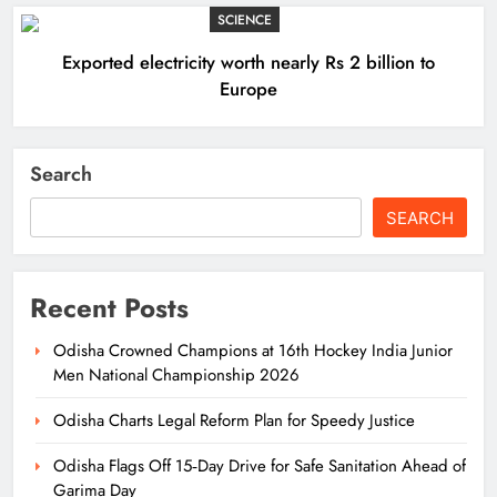
SCIENCE
Exported electricity worth nearly Rs 2 billion to
Europe
Search
SEARCH
Recent Posts
Odisha Crowned Champions at 16th Hockey India Junior
Men National Championship 2026
Odisha Charts Legal Reform Plan for Speedy Justice
Odisha Flags Off 15‑Day Drive for Safe Sanitation Ahead of
Garima Day