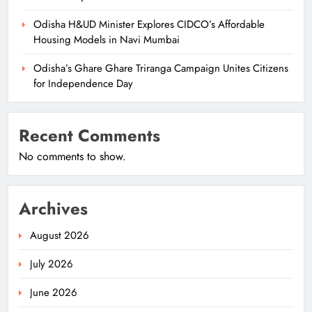
Odisha H&UD Minister Explores CIDCO’s Affordable
Housing Models in Navi Mumbai
Odisha’s Ghare Ghare Triranga Campaign Unites Citizens
for Independence Day
Recent Comments
No comments to show.
Archives
August 2026
July 2026
June 2026