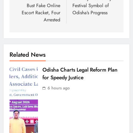
Bust Fake Online
Festival Symbol of
Escort Racket, Four
Odisha’s Progress
Arrested
Related News
Odisha Charts Legal Reform Plan
for Speedy Justice
6 hours ago