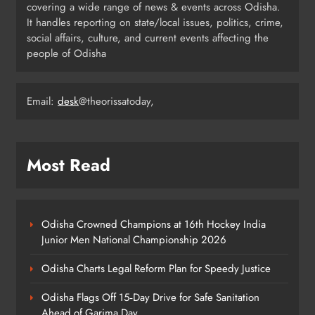
covering a wide range of news & events across Odisha.
CIDCO’s Affordable Housing
It handles reporting on state/local issues, politics, crime,
Models in Navi Mumbai
ODISHA
social affairs, culture, and current events affecting the
4
people of Odisha
Email:
desk
@theorissatoday,
Odisha’s Ghare Ghare Triranga
Campaign Unites Citizens for
Independence Day
ODISHA
5
Most Read
Odisha Sahitya Mahotsav 2026 in
Puri Celebrates Odia Literature &
Odisha Crowned Champions at 16th Hockey India
Youth Voices
Junior Men National Championship 2026
ODISHA
6
Odisha Charts Legal Reform Plan for Speedy Justice
Odisha Flags Off 15‑Day Drive for Safe Sanitation
21 Years of Industry, Now Building
Ahead of Garima Day