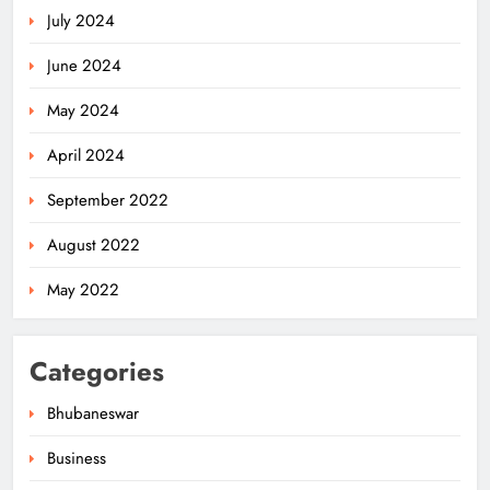
July 2024
June 2024
May 2024
April 2024
September 2022
August 2022
May 2022
Categories
Bhubaneswar
Business