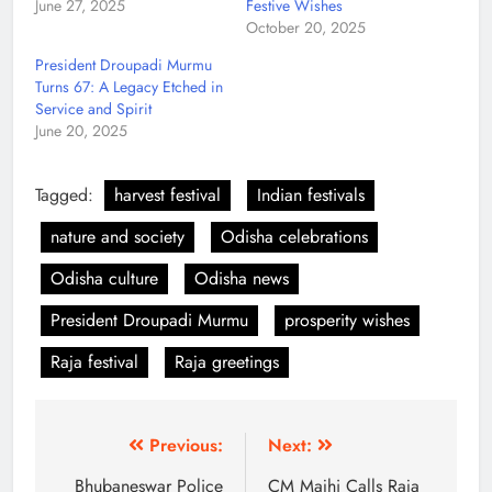
June 27, 2025
Festive Wishes
October 20, 2025
President Droupadi Murmu
Turns 67: A Legacy Etched in
Service and Spirit
June 20, 2025
Tagged:
harvest festival
Indian festivals
nature and society
Odisha celebrations
Odisha culture
Odisha news
President Droupadi Murmu
prosperity wishes
Raja festival
Raja greetings
Previous:
Next:
Bhubaneswar Police
CM Majhi Calls Raja