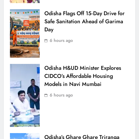
Odisha Flags Off 15‑Day Drive for
Safe Sanitation Ahead of Garima
Day
6 hours ago
Odisha H&UD Minister Explores
CIDCO’s Affordable Housing
Models in Navi Mumbai
6 hours ago
Odisha’s Ghare Ghare Triranga