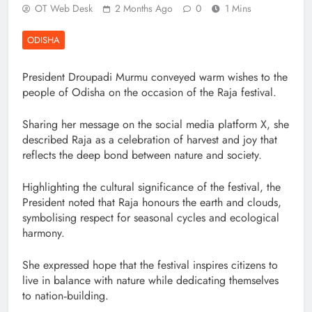
OT Web Desk
2 Months Ago
0
1 Mins
ODISHA
President Droupadi Murmu conveyed warm wishes to the
people of Odisha on the occasion of the Raja festival.
Sharing her message on the social media platform X, she
described Raja as a celebration of harvest and joy that
reflects the deep bond between nature and society.
Highlighting the cultural significance of the festival, the
President noted that Raja honours the earth and clouds,
symbolising respect for seasonal cycles and ecological
harmony.
She expressed hope that the festival inspires citizens to
live in balance with nature while dedicating themselves
to nation‑building.