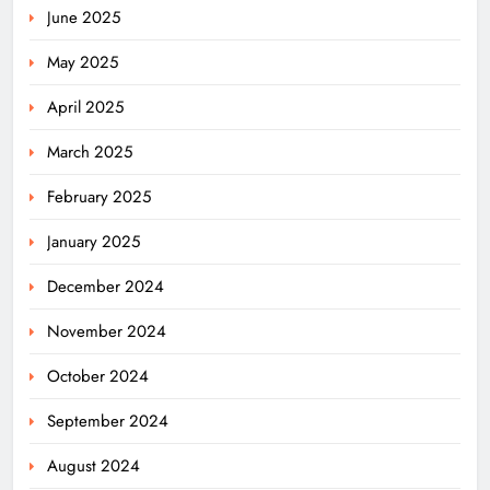
June 2025
May 2025
April 2025
March 2025
February 2025
January 2025
December 2024
November 2024
October 2024
September 2024
August 2024