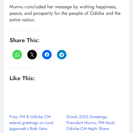
Murmu concluded her message by wishing happiness,
peace, and prosperity for the people of Odisha and the
entire nation.
Share This:
Like This:
Prez, PM & Odisha CM
Diwali 2025 Greetings:
extend greetings on Lord
President Murmu, PM Modi,
Jagannath’s Rath Yatra
Odisha CM Majhi Share