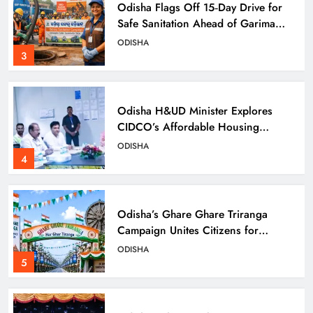
Odisha Flags Off 15‑Day Drive for
Safe Sanitation Ahead of Garima
Day
ODISHA
3
Odisha H&UD Minister Explores
CIDCO’s Affordable Housing
Models in Navi Mumbai
ODISHA
4
Odisha’s Ghare Ghare Triranga
Campaign Unites Citizens for
Independence Day
ODISHA
5