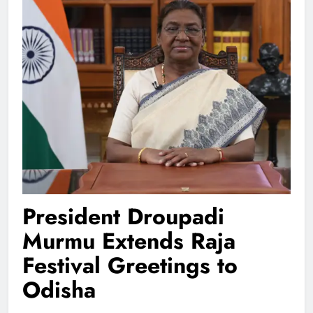
President Droupadi
Murmu Extends Raja
Festival Greetings to
Odisha