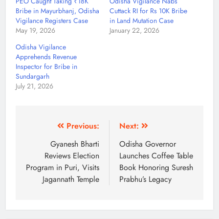
PEO Caught Taking ₹18K
Odisha Vigilance Nabs
Bribe in Mayurbhanj, Odisha
Cuttack RI for Rs 10K Bribe
Vigilance Registers Case
in Land Mutation Case
May 19, 2026
January 22, 2026
Odisha Vigilance
Apprehends Revenue
Inspector for Bribe in
Sundargarh
July 21, 2026
Previous:
Next:
Gyanesh Bharti
Odisha Governor
Reviews Election
Launches Coffee Table
Program in Puri, Visits
Book Honoring Suresh
Jagannath Temple
Prabhu’s Legacy