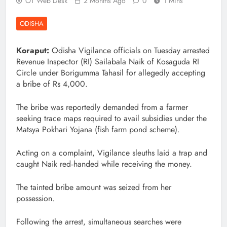
OT Web Desk
2 Months Ago
0
1 Mins
ODISHA
Koraput:
Odisha Vigilance officials on Tuesday arrested
Revenue Inspector (RI) Sailabala Naik of Kosaguda RI
Circle under Borigumma Tahasil for allegedly accepting
a bribe of Rs 4,000.
The bribe was reportedly demanded from a farmer
seeking trace maps required to avail subsidies under the
Matsya Pokhari Yojana (fish farm pond scheme).
Acting on a complaint, Vigilance sleuths laid a trap and
caught Naik red‑handed while receiving the money.
The tainted bribe amount was seized from her
possession.
Following the arrest, simultaneous searches were