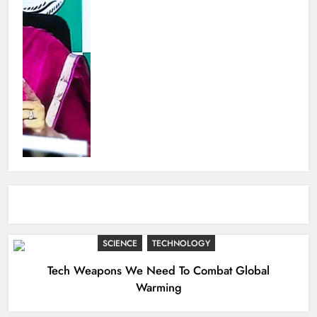
SCIENCE
TECHNOLOGY
Tech Weapons We Need To Combat Global
Warming