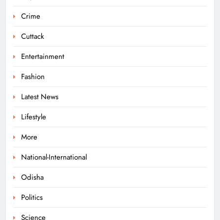
Boudhagada, Four Arrested
Crime
ODISHA
7
Cuttack
Entertainment
Odisha Textbook Errors Spark Fresh
Fashion
Outrage
Latest News
ODISHA
8
Lifestyle
More
Govt Panel Probes Alleged PG
Medical Paper Leak at MKCG
National-International
ODISHA
Odisha
1
Politics
Pravati Parida Reviews Flood Relief
Science