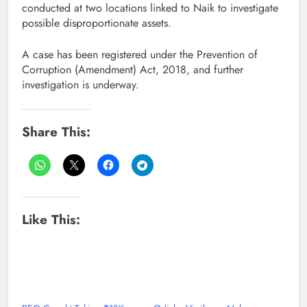
conducted at two locations linked to Naik to investigate
possible disproportionate assets.
A case has been registered under the Prevention of
Corruption (Amendment) Act, 2018, and further
investigation is underway.
Share This:
Like This: