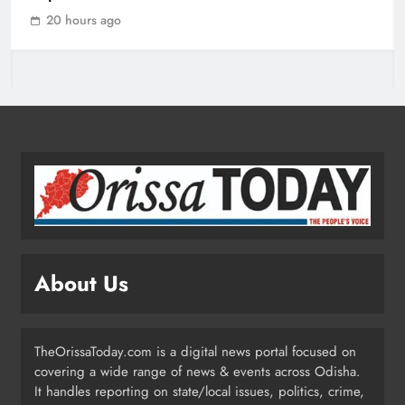
Assures “Money No Barrier” for
20 hours ago
Assistance
ODISHA
3
BJD Slams Private Nuclear Plant
Proposal in Odisha
ODISHA
4
Odisha Powers Ahead: 11 GW Clean
Energy Push by 2030
About Us
ODISHA
5
TheOrissaToday.com is a digital news portal focused on
covering a wide range of news & events across Odisha.
Odisha Govt Denies Errors in
It handles reporting on state/local issues, politics, crime,