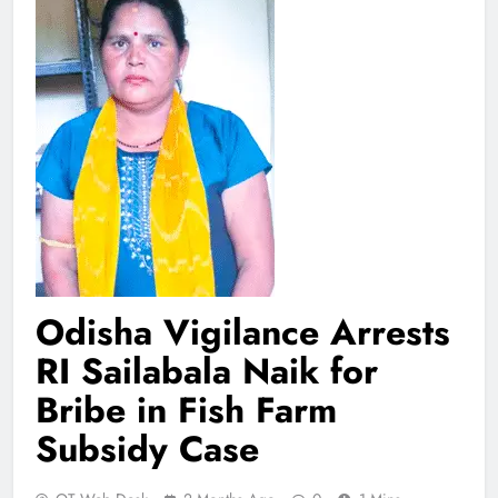
Odisha Vigilance Arrests
RI Sailabala Naik for
Bribe in Fish Farm
Subsidy Case