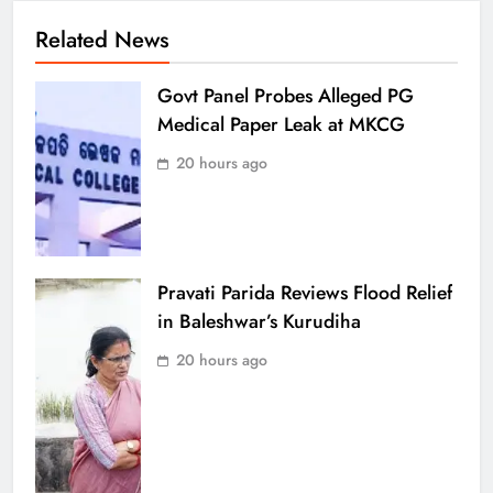
Related News
Govt Panel Probes Alleged PG
Medical Paper Leak at MKCG
20 hours ago
Pravati Parida Reviews Flood Relief
in Baleshwar’s Kurudiha
20 hours ago