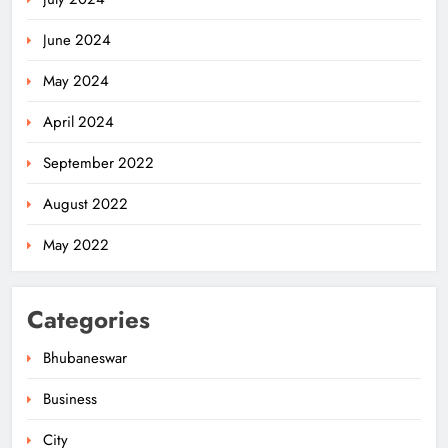
June 2024
May 2024
April 2024
Odisha Powers Ahead: 11 GW Clean
September 2022
Energy Push by 2030
ODISHA
August 2022
5
May 2022
Odisha Govt Denies Errors in
Categories
Revised Textbooks
ODISHA
Bhubaneswar
6
Business
City
Police Seize Cattle‑Laden Truck in