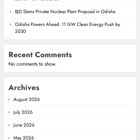
BJD Slams Private Nuclear Plant Proposal in Odisha
Odisha Powers Ahead: 11 GW Clean Energy Push by
2030
Recent Comments
No comments to show.
Archives
August 2026
July 2026
June 2026
May 2026