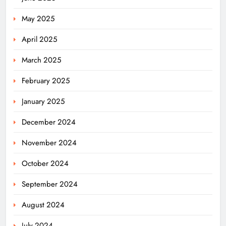
May 2025
April 2025
March 2025
February 2025
January 2025
December 2024
November 2024
October 2024
September 2024
August 2024
July 2024