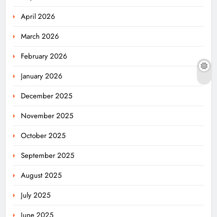
April 2026
March 2026
February 2026
January 2026
December 2025
November 2025
October 2025
September 2025
August 2025
July 2025
June 2025