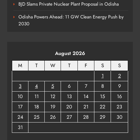
BJD Slams Private Nuclear Plant Proposal in Odisha
Odisha Powers Ahead: 11 GW Clean Energy Push by
2030
August 2026
M
T
W
T
F
S
S
1
2
3
4
5
6
7
8
9
10
11
12
13
14
15
16
17
18
19
20
21
22
23
24
25
26
27
28
29
30
31