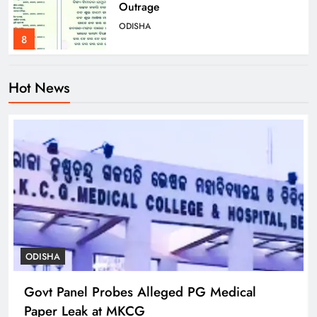
Outrage
ODISHA
8
Hot News
Govt Panel Probes Alleged PG
Medical Paper Leak at MKCG
ODISHA
1
Pravati Parida Reviews Flood Relief
in Baleshwar’s Kurudiha
ODISHA
2
ODISHA
Govt Panel Probes Alleged PG Medical
Puri Flood Relief: Minister Pujari
Paper Leak at MKCG