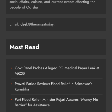
Revised Textbooks
social affairs, culture, and current events affecting the
people of Odisha
ODISHA
6
Email:
desk
@theorissatoday,
Police Seize Cattle‑Laden Truck in
Boudhagada, Four Arrested
ODISHA
Most Read
7
Govt Panel Probes Alleged PG Medical Paper Leak at
Odisha Textbook Errors Spark Fresh
MKCG
Outrage
ODISHA
Pravati Parida Reviews Flood Relief in Baleshwar’s
8
Kurudiha
Puri Flood Relief: Minister Pujari Assures “Money No
Barrier” for Assistance