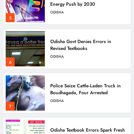
Energy Push by 2030
ODISHA
5
Odisha Govt Denies Errors in
Revised Textbooks
ODISHA
6
Police Seize Cattle‑Laden Truck in
Boudhagada, Four Arrested
ODISHA
7
Odisha Textbook Errors Spark Fresh