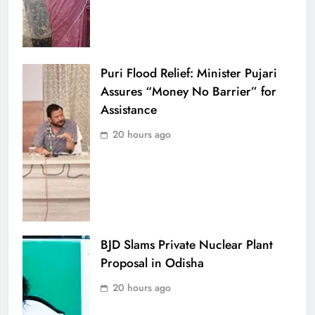
Puri Flood Relief: Minister Pujari
Assures “Money No Barrier” for
Assistance
20 hours ago
BJD Slams Private Nuclear Plant
Proposal in Odisha
20 hours ago