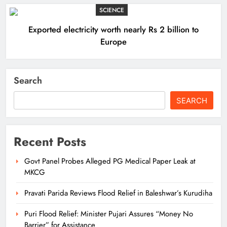
SCIENCE
Exported electricity worth nearly Rs 2 billion to
Europe
Search
SEARCH
Recent Posts
Govt Panel Probes Alleged PG Medical Paper Leak at
MKCG
Pravati Parida Reviews Flood Relief in Baleshwar’s Kurudiha
Puri Flood Relief: Minister Pujari Assures “Money No
Barrier” for Assistance