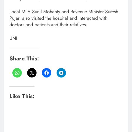
Local MLA Sunil Mohanty and Revenue Minister Suresh
Pujari also visited the hospital and interacted with
doctors and patients and their relatives.
UNI
Share This:
Like This: