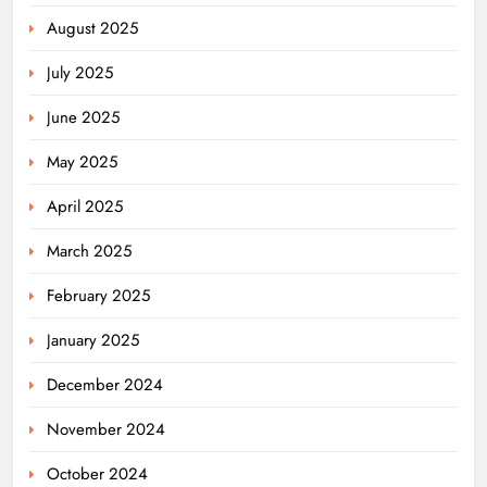
August 2025
July 2025
June 2025
May 2025
April 2025
March 2025
February 2025
January 2025
December 2024
November 2024
October 2024