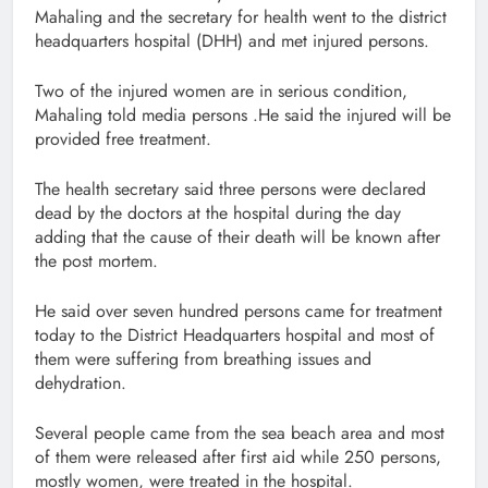
Mahaling and the secretary for health went to the district
headquarters hospital (DHH) and met injured persons.
Two of the injured women are in serious condition,
Mahaling told media persons .He said the injured will be
provided free treatment.
The health secretary said three persons were declared
dead by the doctors at the hospital during the day
adding that the cause of their death will be known after
the post mortem.
He said over seven hundred persons came for treatment
today to the District Headquarters hospital and most of
them were suffering from breathing issues and
dehydration.
Several people came from the sea beach area and most
of them were released after first aid while 250 persons,
mostly women, were treated in the hospital.