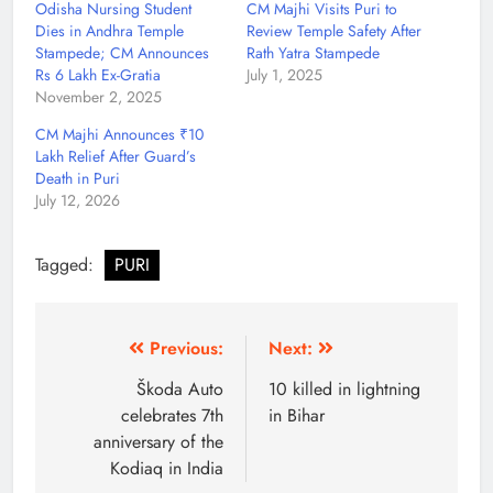
Odisha Nursing Student
CM Majhi Visits Puri to
Dies in Andhra Temple
Review Temple Safety After
Stampede; CM Announces
Rath Yatra Stampede
Rs 6 Lakh Ex-Gratia
July 1, 2025
November 2, 2025
CM Majhi Announces ₹10
Lakh Relief After Guard’s
Death in Puri
July 12, 2026
Tagged:
PURI
Previous:
Next:
Škoda Auto
10 killed in lightning
celebrates 7th
in Bihar
anniversary of the
Kodiaq in India