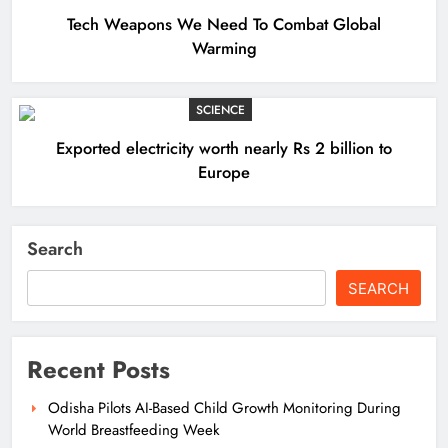
Tech Weapons We Need To Combat Global
Warming
SCIENCE
Exported electricity worth nearly Rs 2 billion to
Europe
Search
SEARCH
Recent Posts
Odisha Pilots AI-Based Child Growth Monitoring During
World Breastfeeding Week