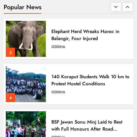
Heritage at State Museum
ODISHA
Popular News
2
Elephant Herd Wreaks Havoc in
Balangir, Four Injured
ODISHA
3
140 Koraput Students Walk 10 km to
Protest Hostel Conditions
ODISHA
4
BSF Jawan Sonu Minj Laid to Rest
with Full Honours After Road
Mishap in Sambalpur