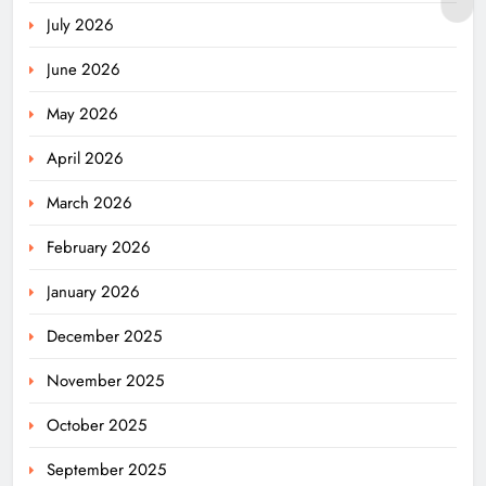
July 2026
June 2026
May 2026
April 2026
March 2026
February 2026
January 2026
December 2025
November 2025
October 2025
September 2025