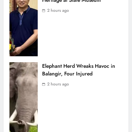
Heritage at State Museum
2 hours ago
Elephant Herd Wreaks Havoc in
Balangir, Four Injured
2 hours ago