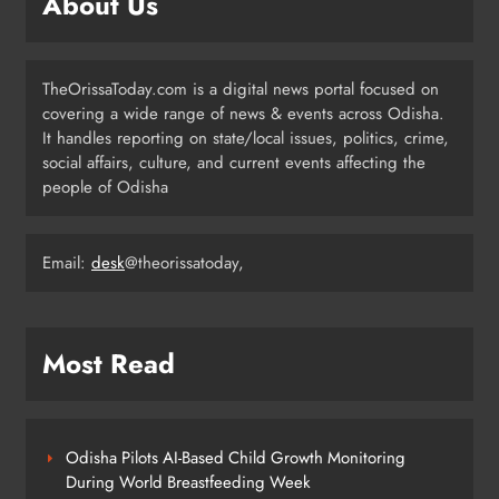
About Us
3
TheOrissaToday.com is a digital news portal focused on
140 Koraput Students Walk 10 km to
covering a wide range of news & events across Odisha.
Protest Hostel Conditions
It handles reporting on state/local issues, politics, crime,
ODISHA
social affairs, culture, and current events affecting the
4
people of Odisha
Email:
desk
@theorissatoday,
BSF Jawan Sonu Minj Laid to Rest
with Full Honours After Road
Mishap in Sambalpur
ODISHA
5
Most Read
Odisha +2 SPOT Admission 2026:
25,332 Students Selected Across
Odisha Pilots AI-Based Child Growth Monitoring
Streams
During World Breastfeeding Week
ODISHA