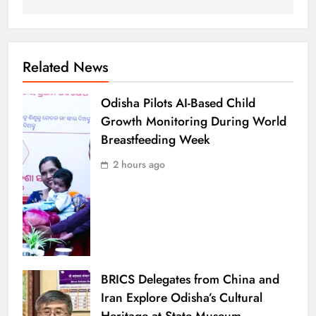
Related News
Odisha Pilots AI-Based Child
Growth Monitoring During World
Breastfeeding Week
2 hours ago
BRICS Delegates from China and
Iran Explore Odisha’s Cultural