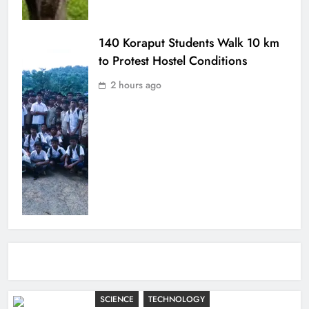
140 Koraput Students Walk 10 km
to Protest Hostel Conditions
2 hours ago
SCIENCE
TECHNOLOGY