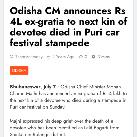
Odisha CM announces Rs
4L ex-gratia to next kin of
devotee died in Puri car
festival stampede
Theorissatoday
2 Years Ago
0
3 Mins
ODISHA
Bhubaneswar, July 7
: Odisha Chief Minister Mohan
Charan Majhi has announced an ex gratia of Rs.4 lakh to
the next kin of a devotee who died during a stampede in
Puri car festival on Sunday.
Majhi expressed his deep grief over the death of a
devotee who has been identified as Lalit Bagarti from
Saintala in Bolangir district.