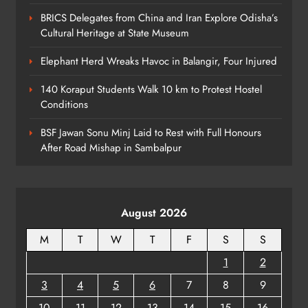
6
BRICS Delegates from China and Iran Explore Odisha’s
Cultural Heritage at State Museum
Revenue Minister Confirms ₹110 Cr
Elephant Herd Wreaks Havoc in Balangir, Four Injured
Relief Across Odisha
140 Koraput Students Walk 10 km to Protest Hostel
ODISHA
Conditions
7
BSF Jawan Sonu Minj Laid to Rest with Full Honours
After Road Mishap in Sambalpur
Odisha to Establish Way‑Side
Amenities Every 50 km
ODISHA
8
August 2026
M
T
W
T
F
S
S
1
2
3
4
5
6
7
8
9
10
11
12
13
14
15
16