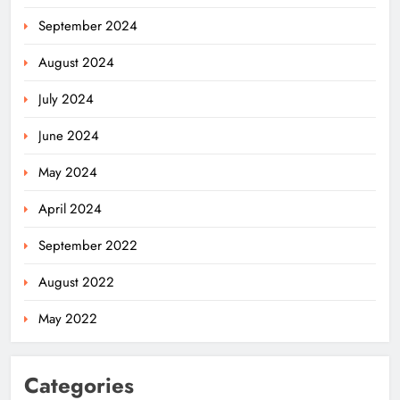
September 2024
August 2024
July 2024
June 2024
May 2024
April 2024
September 2022
August 2022
May 2022
Categories