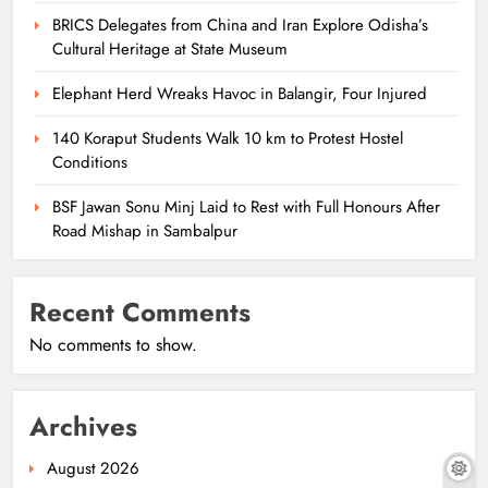
BRICS Delegates from China and Iran Explore Odisha’s
Cultural Heritage at State Museum
Elephant Herd Wreaks Havoc in Balangir, Four Injured
140 Koraput Students Walk 10 km to Protest Hostel
Conditions
BSF Jawan Sonu Minj Laid to Rest with Full Honours After
Road Mishap in Sambalpur
Recent Comments
No comments to show.
Archives
August 2026