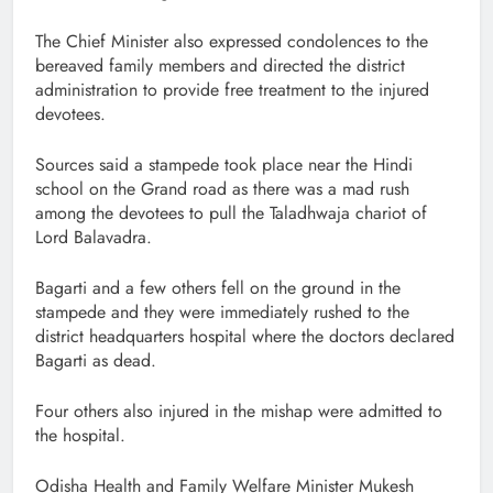
The Chief Minister also expressed condolences to the
bereaved family members and directed the district
administration to provide free treatment to the injured
devotees.
Sources said a stampede took place near the Hindi
school on the Grand road as there was a mad rush
among the devotees to pull the Taladhwaja chariot of
Lord Balavadra.
Bagarti and a few others fell on the ground in the
stampede and they were immediately rushed to the
district headquarters hospital where the doctors declared
Bagarti as dead.
Four others also injured in the mishap were admitted to
the hospital.
Odisha Health and Family Welfare Minister Mukesh