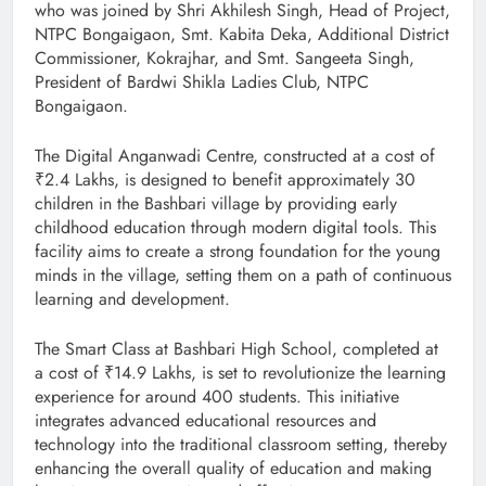
who was joined by Shri Akhilesh Singh, Head of Project,
NTPC Bongaigaon, Smt. Kabita Deka, Additional District
Commissioner, Kokrajhar, and Smt. Sangeeta Singh,
President of Bardwi Shikla Ladies Club, NTPC
Bongaigaon.
The Digital Anganwadi Centre, constructed at a cost of
₹2.4 Lakhs, is designed to benefit approximately 30
children in the Bashbari village by providing early
childhood education through modern digital tools. This
facility aims to create a strong foundation for the young
minds in the village, setting them on a path of continuous
learning and development.
The Smart Class at Bashbari High School, completed at
a cost of ₹14.9 Lakhs, is set to revolutionize the learning
experience for around 400 students. This initiative
integrates advanced educational resources and
technology into the traditional classroom setting, thereby
enhancing the overall quality of education and making