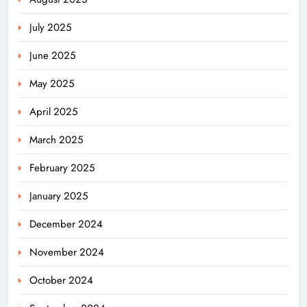
July 2025
June 2025
May 2025
April 2025
March 2025
February 2025
January 2025
December 2024
November 2024
October 2024