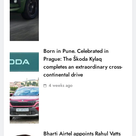
Born in Pune. Celebrated in
Prague: The Škoda Kylaq
completes an extraordinary cross-
continental drive
4 weeks ago
Bharti Airtel appoints Rahul Vatts