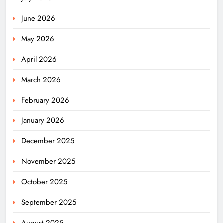
June 2026
May 2026
April 2026
March 2026
February 2026
January 2026
December 2025
November 2025
October 2025
September 2025
August 2025