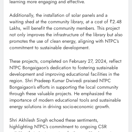
learning more engaging and effective.
Additionally, the installation of solar panels and a
waiting shed at the community library, at a cost of ₹2.48
Lakhs, will benefit the community members. This project
not only improves the infrastructure of the library but also
promotes the use of clean energy, aligning with NTPC’s
commitment to sustainable development.
These projects, completed on February 27, 2024, reflect
NTPC Bongaigaon’s dedication to fostering sustainable
development and improving educational facilities in the
region. Shri Pradeep Kumar Dwivedi praised NTPC
Bongaigaon’s efforts in supporting the local community
through these valuable projects. He emphasized the
importance of modern educational tools and sustainable
energy solutions in driving socio-economic growth.
Shri Akhilesh Singh echoed these sentiments,
highlighting NTPC’s commitment to ongoing CSR