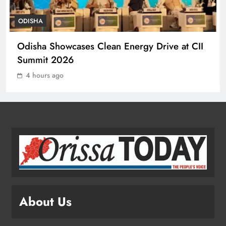
ODISHA
Ramayana’s English Trailer Stuns
Odisha Showcases Clean Energy Drive at CII
with AI Lip‑Sync Magic
Summit 2026
ENTERTAINMENT
1
4 hours ago
Agni‑4 Ballistic Missile Successfully
Test‑Fired From Chandipur, Odisha
ODISHA
2
Odisha Showcases Clean Energy
Drive at CII Summit 2026
About Us
ODISHA
3