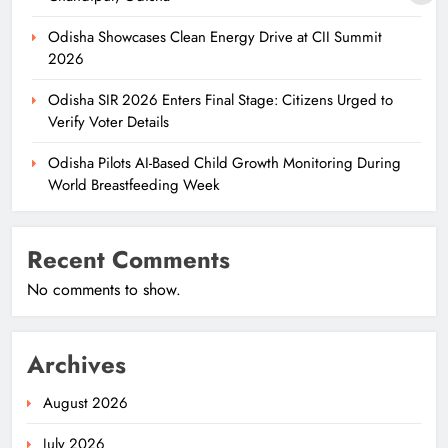
Odisha Showcases Clean Energy Drive at CII Summit
2026
Odisha SIR 2026 Enters Final Stage: Citizens Urged to
Verify Voter Details
Odisha Pilots AI-Based Child Growth Monitoring During
World Breastfeeding Week
Recent Comments
No comments to show.
Archives
August 2026
July 2026