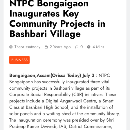
NTPC Bongaigaon
Inaugurates Key
Community Projects in
Bashbari Village
Theorissatoday
2 Years Ago
0
4 Mins
BUSINESS
Bongaigaon,Assam(Orissa Today) July 3
: NTPC
Bongaigaon has successfully inaugurated three vital
community projects in Bashbari village as part of its
Corporate Social Responsibility (CSR) initiatives. These
projects include a Digital Anganwadi Centre, a Smart
Class at Bashbari High School, and the installation of
solar panels and a waiting shed at the community library.
The inauguration ceremony was presided over by Shri
Pradeep Kumar Dwivedi, IAS, District Commissioner,