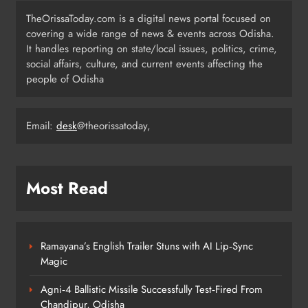
TheOrissaToday.com is a digital news portal focused on
covering a wide range of news & events across Odisha.
Odisha SIR 2026 Enters Final Stage:
It handles reporting on state/local issues, politics, crime,
Citizens Urged to Verify Voter
social affairs, culture, and current events affecting the
Details
people of Odisha
ODISHA
4
Email:
desk
@theorissatoday,
Odisha Pilots AI-Based Child Growth
Monitoring During World
Breastfeeding Week
ODISHA
Most Read
5
Ramayana’s English Trailer Stuns with AI Lip‑Sync
BRICS Delegates from China and
Magic
Iran Explore Odisha’s Cultural
Heritage at State Museum
ODISHA
Agni‑4 Ballistic Missile Successfully Test‑Fired From
6
Chandipur, Odisha