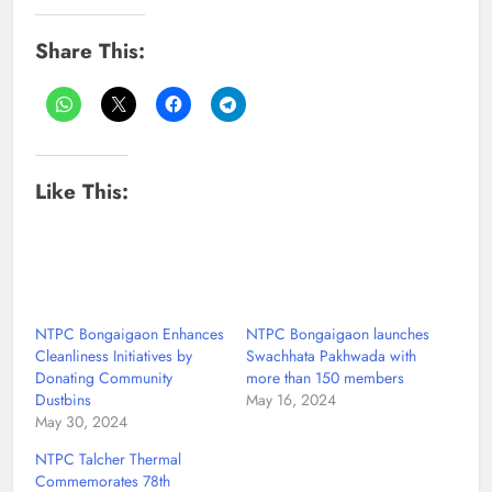
Share This:
Like This:
NTPC Bongaigaon Enhances
NTPC Bongaigaon launches
Cleanliness Initiatives by
Swachhata Pakhwada with
Donating Community
more than 150 members
Dustbins
May 16, 2024
May 30, 2024
NTPC Talcher Thermal
Commemorates 78th