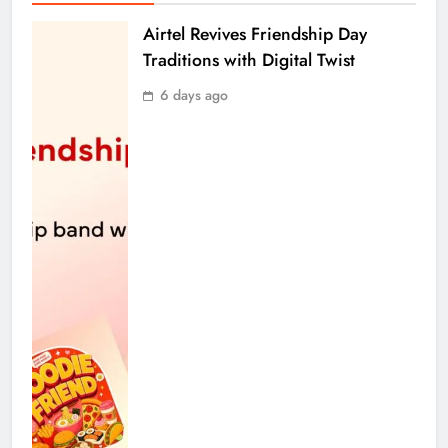
Airtel Revives Friendship Day
Traditions with Digital Twist
6 days ago