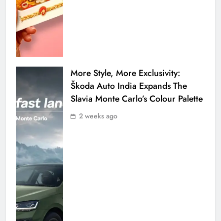
More Style, More Exclusivity:
Škoda Auto India Expands The
Slavia Monte Carlo’s Colour Palette
2 weeks ago