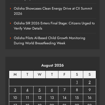
Odisha Showcases Clean Energy Drive at CII Summit
2026
Elephant Herd Wreaks Havoc in
Balangir, Four Injured
Odisha SIR 2026 Enters Final Stage: Citizens Urged to
ODISHA
Verify Voter Details
7
Odisha Pilots AI-Based Child Growth Monitoring
During World Breastfeeding Week
140 Koraput Students Walk 10 km to
Protest Hostel Conditions
ODISHA
August 2026
8
M
T
W
T
F
S
S
1
2
3
4
5
6
7
8
9
10
11
12
13
14
15
16