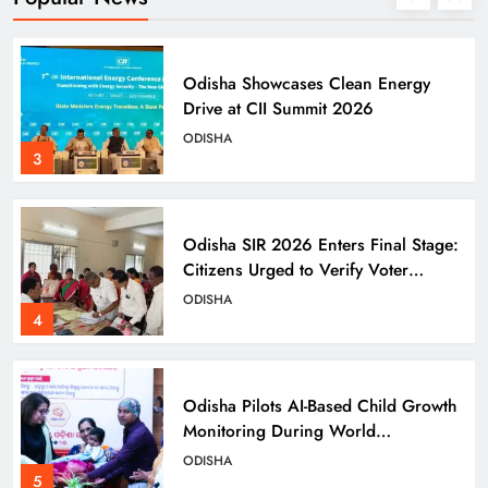
Odisha Showcases Clean Energy
Drive at CII Summit 2026
ODISHA
3
Odisha SIR 2026 Enters Final Stage:
Citizens Urged to Verify Voter
Details
ODISHA
4
Odisha Pilots AI-Based Child Growth
Monitoring During World
Breastfeeding Week
ODISHA
5