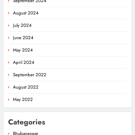
September 2024
August 2024
July 2024
June 2024
May 2024
April 2024
September 2022
August 2022
May 2022
Categories
Bhubaneswar