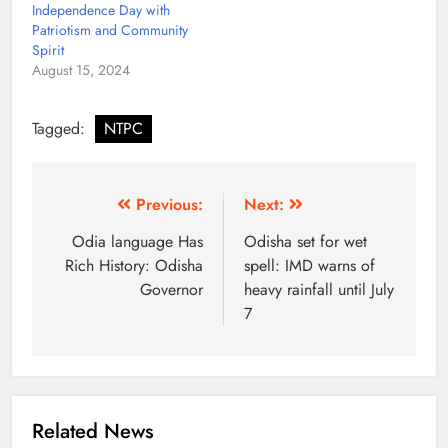
Independence Day with
Patriotism and Community
Spirit
August 15, 2024
Tagged:
NTPC
Previous:
Next:
Odia language Has
Odisha set for wet
Rich History: Odisha
spell: IMD warns of
Governor
heavy rainfall until July
7
Related News