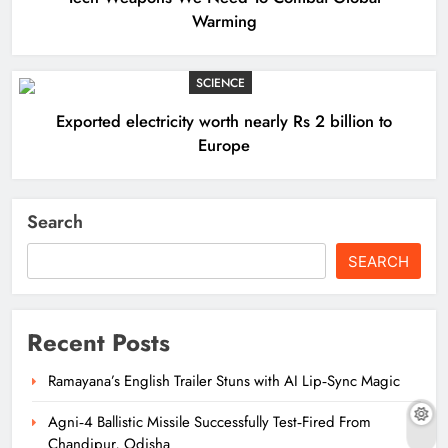
Warming
SCIENCE
Exported electricity worth nearly Rs 2 billion to
Europe
Search
SEARCH
Recent Posts
Ramayana’s English Trailer Stuns with AI Lip‑Sync Magic
Agni‑4 Ballistic Missile Successfully Test‑Fired From
Chandipur, Odisha