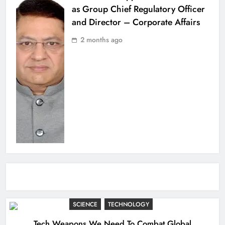
as Group Chief Regulatory Officer
and Director – Corporate Affairs
2 months ago
SCIENCE
TECHNOLOGY
Tech Weapons We Need To Combat Global