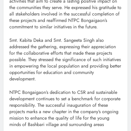
activities that aim to create a lasting positive impact on
the communities they serve. He expressed his gratitude to
all stakeholders involved in the successful completion of
these projects and reaffirmed NTPC Bongaigaon’s
commitment to similar initiatives in the future.
Smt. Kabita Deka and Smt. Sangeeta Singh also
addressed the gathering, expressing their appreciation
for the collaborative efforts that made these projects
possible. They stressed the significance of such initiatives
in empowering the local population and providing better
opportunities for education and community
development.
NTPC Bongaigaon’s dedication to CSR and sustainable
development continues to set a benchmark for corporate
responsibility. The successful inauguration of these
projects marks a new chapter in the company’s ongoing
mission to enhance the quality of life for the young
minds of Bashbari village and surrounding areas