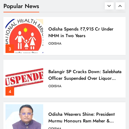
ODISHA
Popular News
2
Odisha Spends ₹7,915 Cr Under
NHM in Two Years
ODISHA
3
Balangir SP Cracks Down: Salebhata
Officer Suspended Over Liquor
Scam
ODISHA
4
Odisha Weavers Shine: President
Murmu Honours Ram Meher &
Prafulla Sahoo
ODISHA