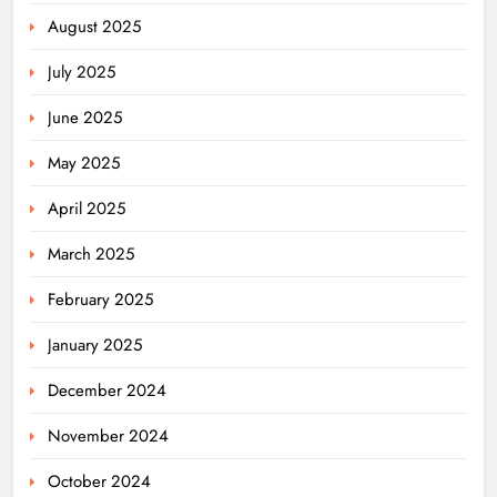
August 2025
July 2025
June 2025
May 2025
April 2025
March 2025
February 2025
January 2025
December 2024
November 2024
October 2024