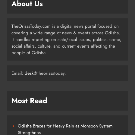
About Us
3
TheOrissaToday.com is a digital news portal focused on
Balangir SP Cracks Down: Salebhata
covering a wide range of news & events across Odisha.
Officer Suspended Over Liquor
It handles reporting on state/local issues, politics, crime,
Scam
ODISHA
social affairs, culture, and current events affecting the
4
people of Odisha
Odisha Weavers Shine: President
Email:
desk
@theorissatoday,
Murmu Honours Ram Meher &
Prafulla Sahoo
ODISHA
5
Most Read
India Identifies 27 Arunachal
Pradesh Locations to Counter
Odisha Braces for Heavy Rain as Monsoon System
China’s Renaming Campaign
NATIONAL-INTERNATIONAL
Strengthens