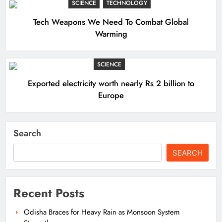
SCIENCE
TECHNOLOGY
Tech Weapons We Need To Combat Global
Warming
SCIENCE
Exported electricity worth nearly Rs 2 billion to
Europe
Search
SEARCH
Recent Posts
Odisha Braces for Heavy Rain as Monsoon System