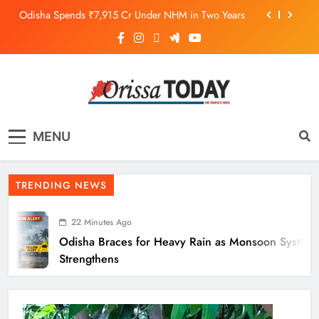
Odisha Spends ₹7,915 Cr Under NHM in Two Years
Balangir SP Cracks Down: Salebhata Officer
Suspended Over Liquor Scam
Odisha Braces for Heavy Rain as Monsoon System
Strengthens
10.6K Odisha Weavers Secured Under Social
Schemes
The Orissa Today
The People’s Voice
Odisha Spends ₹7,915 Cr Under NHM in Two Years
MENU
Balangir SP Cracks Down: Salebhata Officer
Suspended Over Liquor Scam
TRENDING NEWS
22 Minutes Ago
Odisha Braces for Heavy Rain as Monsoon System
Strengthens