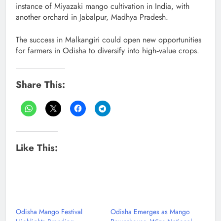
instance of Miyazaki mango cultivation in India, with
another orchard in Jabalpur, Madhya Pradesh.
The success in Malkangiri could open new opportunities
for farmers in Odisha to diversify into high‑value crops.
Share This:
Like This:
Odisha Mango Festival
Odisha Emerges as Mango