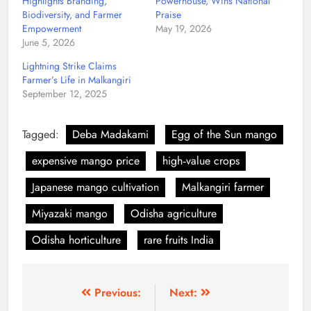
Highlights Branding,
Powerhouse, Wins National
Biodiversity, and Farmer
Praise
Empowerment
May 19, 2026
June 5, 2026
Lightning Strike Claims
Farmer’s Life in Malkangiri
September 12, 2025
Tagged:
Deba Madakami
Egg of the Sun mango
expensive mango price
high‑value crops
Japanese mango cultivation
Malkangiri farmer
Miyazaki mango
Odisha agriculture
Odisha horticulture
rare fruits India
Previous:
Next: