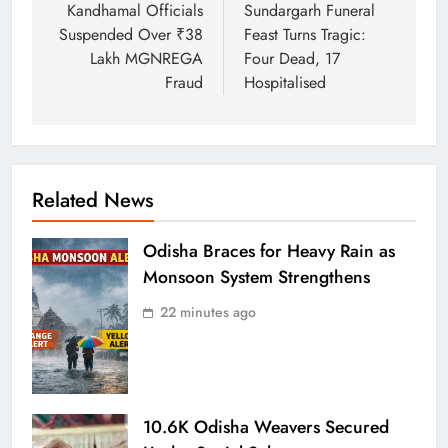
Kandhamal Officials
Sundargarh Funeral
Suspended Over ₹38
Feast Turns Tragic:
Lakh MGNREGA
Four Dead, 17
Fraud
Hospitalised
Related News
Odisha Braces for Heavy Rain as
Monsoon System Strengthens
22 minutes ago
10.6K Odisha Weavers Secured