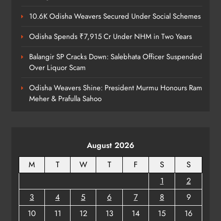
6
10.6K Odisha Weavers Secured Under Social Schemes
Odisha Spends ₹7,915 Cr Under NHM in Two Years
Cricketer Ramandeep Singh Marries
Actor Charlie Chauhan in Punjabi
Balangir SP Cracks Down: Salebhata Officer Suspended
Wedding
Over Liquor Scam
ENTERTAINMENT
7
Odisha Weavers Shine: President Murmu Honours Ram
Meher & Prafulla Sahoo
Kanwariya Van Turns Drug Carrier:
60 Kg Ganja Seized in Odisha
ODISHA
August 2026
8
M
T
W
T
F
S
S
1
2
3
4
5
6
7
8
9
10
11
12
13
14
15
16