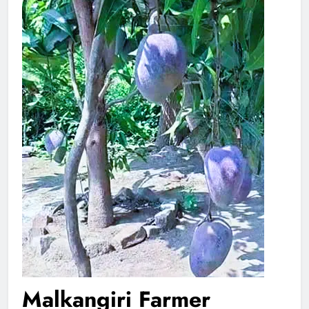
Malkangiri Farmer