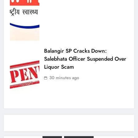
Balangir SP Cracks Down:
Salebhata Officer Suspended Over
Liquor Scam
30 minutes ago