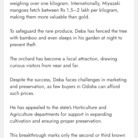
weighing over one kilogram. Internationally, Miyazaki
mangoes fetch between Rs 1.5–2 lakh per kilogram,
making them more valuable than gold.
To safeguard the rare produce, Deba has fenced the tree
with bamboo and even sleeps in his garden at night to
prevent theft.
The orchard has become a local attraction, drawing
curious visitors from near and far.
Despite the success, Deba faces challenges in marketing
and preservation, as few buyers in Odisha can afford
such prices.
He has appealed to the state’s Horticulture and
Agriculture departments for support in expanding
cultivation and ensuring proper preservation.
This breakthrough marks only the second or third known