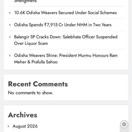
Strengthens
10.6K Odisha Weavers Secured Under Social Schemes
Odisha Spends ₹7,915 Cr Under NHM in Two Years
Balangir SP Cracks Down: Salebhata Officer Suspended
Over Liquor Scam
Odisha Weavers Shine: President Murmu Honours Ram
Meher & Prafulla Sahoo
Recent Comments
No comments to show.
Archives
August 2026