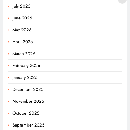
July 2026
June 2026
May 2026
April 2026
March 2026
February 2026
January 2026
December 2025
November 2025
October 2025
September 2025