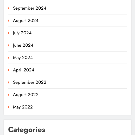
September 2024
August 2024
July 2024
June 2024
May 2024
April 2024
September 2022
August 2022
May 2022
Categories