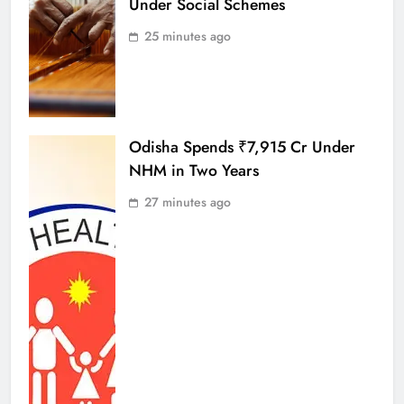
Under Social Schemes
25 minutes ago
Odisha Spends ₹7,915 Cr Under
NHM in Two Years
27 minutes ago