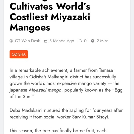
Cultivates World’s
Costliest Miyazaki
Mangoes
OT Web Desk
3 Months Ago
0
2 Mins
ODISHA
In a remarkable achievement, a farmer from Tamasa
village in Odisha’s Malkangiri district has successfully
grown the world’s most expensive mango variety — the
Japanese
Miyazaki mango
, popularly known as the “Egg
of the Sun.”
Deba Madakami nurtured the sapling for four years after
receiving it from social worker Sarv Kumar Bisoyi.
This season, the tree has finally borne fruit, each