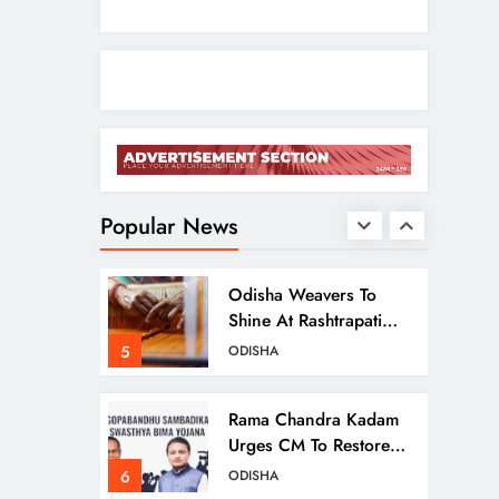
Ariha Pangambam Wins
India’s First Aerobic
Gymnastics Gold
3
NATIONAL-INTERNATIONAL
Odisha Opens Kharif
Paddy Registration For
2026 Season
Popular News
4
ODISHA
Odisha Weavers To
Shine At Rashtrapati
Bhavan On National
5
ODISHA
Handloom Day
Rama Chandra Kadam
Urges CM To Restore
Gopabandhu
6
ODISHA
Sambadika Swasthya