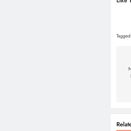
Like 
Tagged
N
Rela