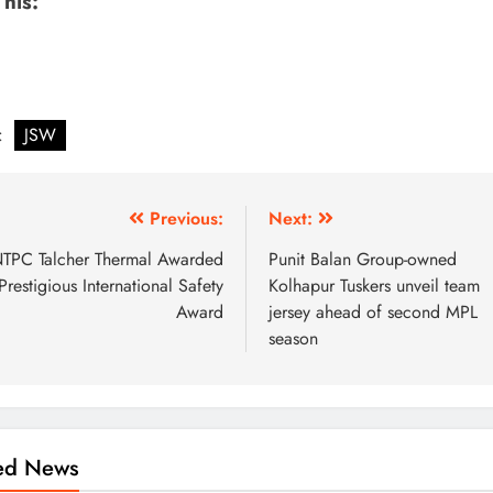
This:
:
JSW
Previous:
Next:
TPC Talcher Thermal Awarded
Punit Balan Group-owned
Prestigious International Safety
Kolhapur Tuskers unveil team
Award
jersey ahead of second MPL
season
ted News