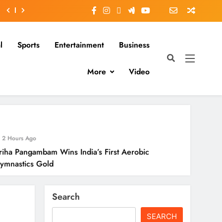
l
Sports
Entertainment
Business
More
Video
2 Hours
Wins India’s First Aerobic
Odisha O
Season
Search
SEARCH