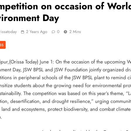
petition on occasion of Worl
vironment Day
issatoday
2 Years Ago
0
2 Mins
SS
pur,(Orissa Today) June 1: On the occasion of the upcoming 
nment Day, JSW BPSL and JSW Foundation jointly organized d
itions in peripheral schools of the JSW BPSL plant to remind ci
nsitize students about the growing need for environmental pro
stainability. The competition was based on this year’s theme, “
tion, desertification, and drought resilience,” urging communit
e land and ecosystems, protect biodiversity, and combat climate
.