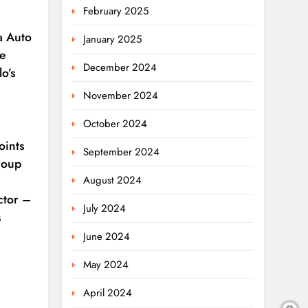
February 2025
a Auto
January 2025
e
December 2024
o’s
November 2024
October 2024
oints
September 2024
roup
August 2024
ctor –
July 2024
s
June 2024
May 2024
April 2024