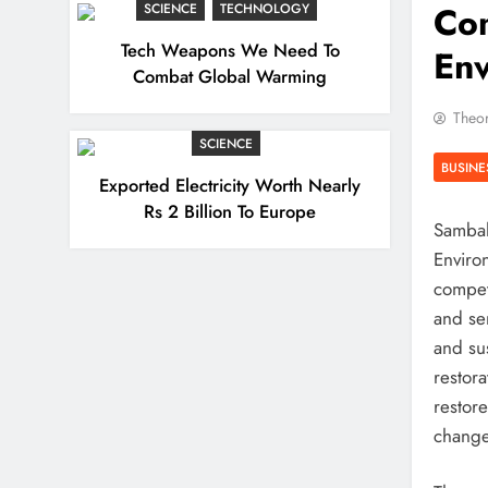
Com
SCIENCE
TECHNOLOGY
Tech Weapons We Need To
En
Combat Global Warming
Theor
SCIENCE
BUSINE
Exported Electricity Worth Nearly
Rs 2 Billion To Europe
Sambal
Enviro
compet
and se
and su
restora
restor
change