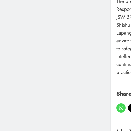
The pr
Respon
JSW BP
Shishu
Lapanga
enviro
to saf
intelle
contin
practic
Share