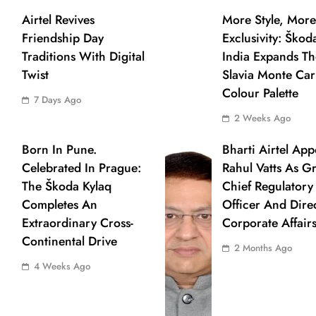
Airtel Revives
More Style, More
Friendship Day
Exclusivity: Škod
Traditions With Digital
India Expands Th
Twist
Slavia Monte Carl
Colour Palette
7 Days Ago
2 Weeks Ago
Born In Pune.
Bharti Airtel App
Celebrated In Prague:
Rahul Vatts As G
The Škoda Kylaq
Chief Regulatory
Completes An
Officer And Dire
Extraordinary Cross-
Corporate Affair
Continental Drive
2 Months Ago
4 Weeks Ago