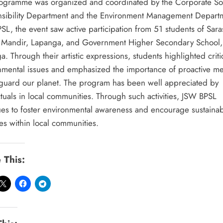
ogramme was organized and coordinated by the Corporate So
sibility Department and the Environment Management Depart
SL, the event saw active participation from 51 students of Sara
 Mandir, Lapanga, and Government Higher Secondary School,
. Through their artistic expressions, students highlighted criti
nmental issues and emphasized the importance of proactive m
eguard our planet. The program has been well appreciated by
ctuals in local communities. Through such activities, JSW BPSL
ues to foster environmental awareness and encourage sustaina
es within local communities.
 This: