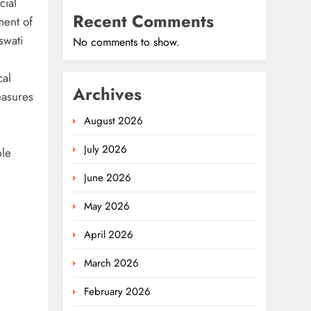
cial
Recent Comments
ment of
swati
No comments to show.
cal
Archives
easures
August 2026
July 2026
ble
June 2026
May 2026
April 2026
March 2026
February 2026