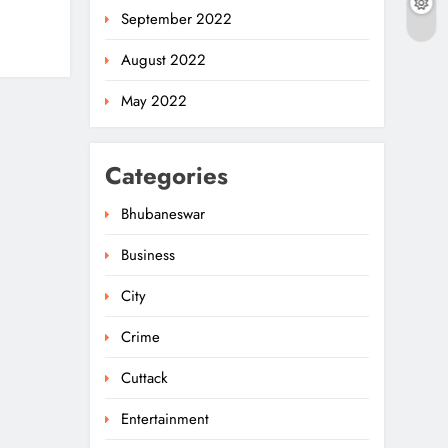
September 2022
August 2022
May 2022
Categories
Bhubaneswar
Business
Odisha Weavers To
Shine At Rashtrapati
City
Bhavan On National
5
ODISHA
Handloom Day
Crime
Rama Chandra Kadam
Cuttack
Urges CM To Restore
Entertainment
Gopabandhu
6
ODISHA
Sambadika Swasthya