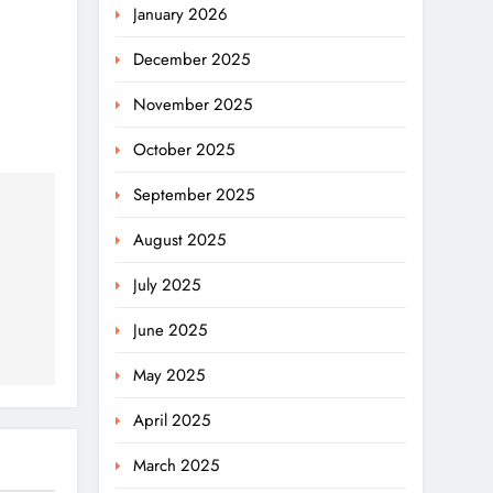
January 2026
December 2025
November 2025
October 2025
September 2025
August 2025
July 2025
June 2025
May 2025
April 2025
March 2025