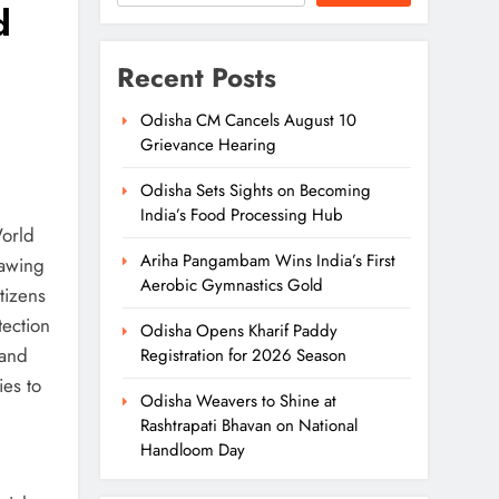
d
Recent Posts
Odisha CM Cancels August 10
Grievance Hearing
Odisha Sets Sights on Becoming
India’s Food Processing Hub
World
Ariha Pangambam Wins India’s First
rawing
Aerobic Gymnastics Gold
tizens
tection
Odisha Opens Kharif Paddy
Land
Registration for 2026 Season
ies to
Odisha Weavers to Shine at
Rashtrapati Bhavan on National
Handloom Day