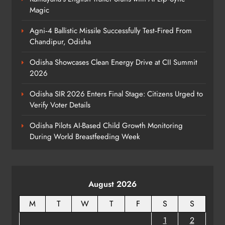
140 Koraput Students Walk 10 km to
Magic
Protest Hostel Conditions
ODISHA
Agni‑4 Ballistic Missile Successfully Test‑Fired From
8
Chandipur, Odisha
Odisha Showcases Clean Energy Drive at CII Summit
2026
Odisha SIR 2026 Enters Final Stage: Citizens Urged to
Verify Voter Details
Odisha Pilots AI-Based Child Growth Monitoring
During World Breastfeeding Week
August 2026
M
T
W
T
F
S
S
1
2