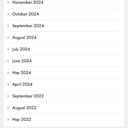
November 2024
October 2024
September 2024
August 2024
July 2024
June 2024
May 2024
April 2024
Odisha Pilots AI-Based Child Growth
September 2022
Monitoring During World
Breastfeeding Week
ODISHA
August 2022
5
May 2022