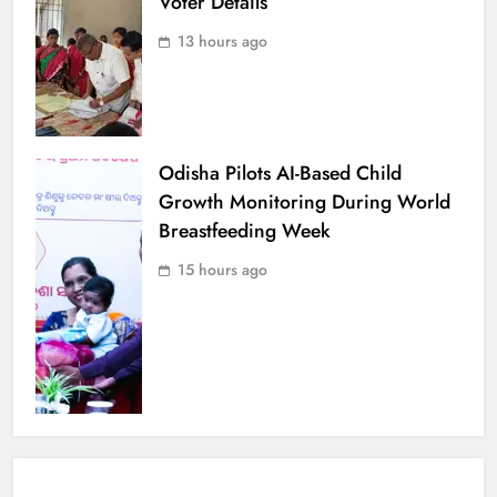
Voter Details
13 hours ago
Odisha Pilots AI-Based Child
Growth Monitoring During World
Breastfeeding Week
15 hours ago