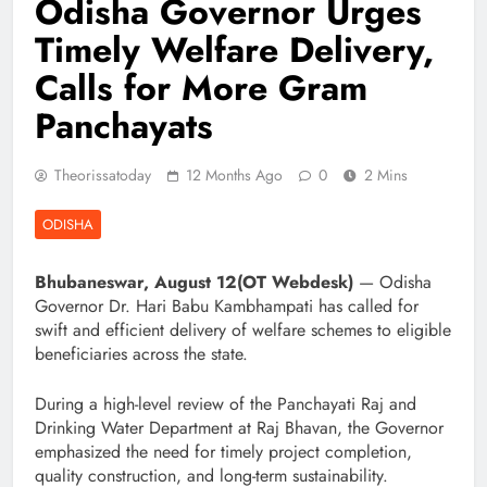
Odisha Governor Urges
Timely Welfare Delivery,
Calls for More Gram
Panchayats
Theorissatoday
12 Months Ago
0
2 Mins
ODISHA
Bhubaneswar, August 12(OT Webdesk)
— Odisha
Governor Dr. Hari Babu Kambhampati has called for
swift and efficient delivery of welfare schemes to eligible
beneficiaries across the state.
During a high-level review of the Panchayati Raj and
Drinking Water Department at Raj Bhavan, the Governor
emphasized the need for timely project completion,
quality construction, and long-term sustainability.