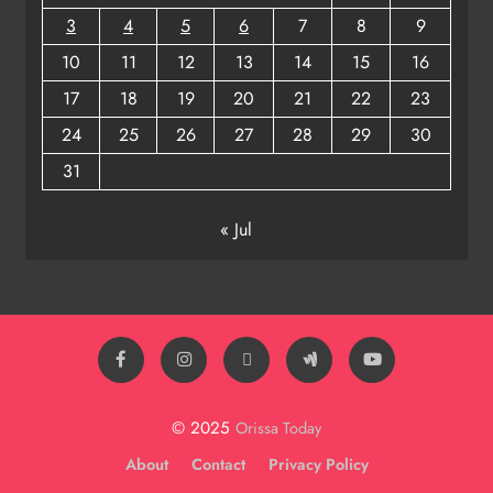
3
4
5
6
7
8
9
10
11
12
13
14
15
16
17
18
19
20
21
22
23
24
25
26
27
28
29
30
31
« Jul
© 2025
Orissa Today
About
Contact
Privacy Policy