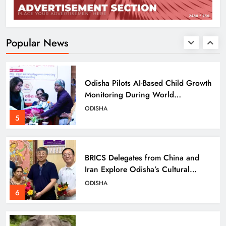
Odisha SIR 2026 Enters Final Stage:
Citizens Urged to Verify Voter
Details
ODISHA
Popular News
4
Odisha Pilots AI-Based Child Growth
Monitoring During World
Breastfeeding Week
ODISHA
5
BRICS Delegates from China and
Iran Explore Odisha’s Cultural
Heritage at State Museum
ODISHA
6