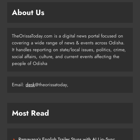
Odisha Pilots AI-Based Child Growth
Monitoring During World
About Us
Breastfeeding Week
ODISHA
5
TheOrissaToday.com is a digital news portal focused on
covering a wide range of news & events across Odisha.
BRICS Delegates from China and
It handles reporting on state/local issues, politics, crime,
Iran Explore Odisha’s Cultural
social affairs, culture, and current events affecting the
Heritage at State Museum
people of Odisha
ODISHA
6
Email:
desk
@theorissatoday,
Elephant Herd Wreaks Havoc in
Balangir, Four Injured
ODISHA
Most Read
7
Ramayana’s English Trailer Stuns with AI Lip‑Sync