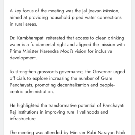
A key focus of the meeting was the Jal Jeevan Mission,
aimed at providing household piped water connections
in rural areas.
Dr. Kambhampati reiterated that access to clean drinking
water is a fundamental right and aligned the mission with
Prime Minister Narendra Modi’s vision for inclusive
development.
To strengthen grassroots governance, the Governor urged
officials to explore increasing the number of Gram
Panchayats, promoting decentralisation and people-
centric administration.
He highlighted the transformative potential of Panchayati
Raj institutions in improving rural livelihoods and
infrastructure.
The meeting was attended by Minister Rabi Narayan Naik