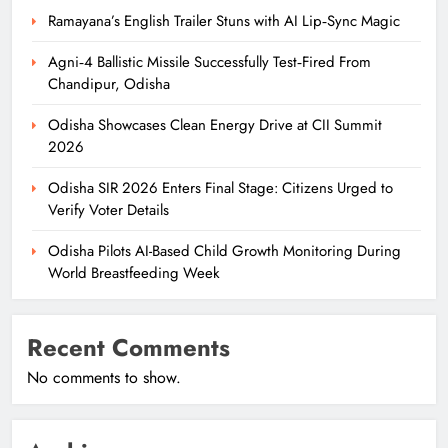
Ramayana’s English Trailer Stuns with AI Lip‑Sync Magic
Agni‑4 Ballistic Missile Successfully Test‑Fired From
Chandipur, Odisha
Odisha Showcases Clean Energy Drive at CII Summit
2026
Odisha SIR 2026 Enters Final Stage: Citizens Urged to
Verify Voter Details
Odisha Pilots AI-Based Child Growth Monitoring During
World Breastfeeding Week
Recent Comments
No comments to show.