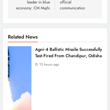
leader in blue
official
economy: CM Majhi
communication
Related News
Agni‑4 Ballistic Missile Successfully
Test‑Fired From Chandipur, Odisha
12 hours ago