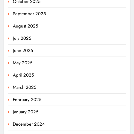
October 2025
September 2025
August 2025
July 2025
June 2025
May 2025
April 2025
March 2025
February 2025
January 2025
December 2024