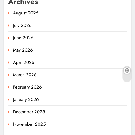
Archives
August 2026
July 2026
June 2026
May 2026
April 2026
March 2026
February 2026
January 2026
December 2025
November 2025