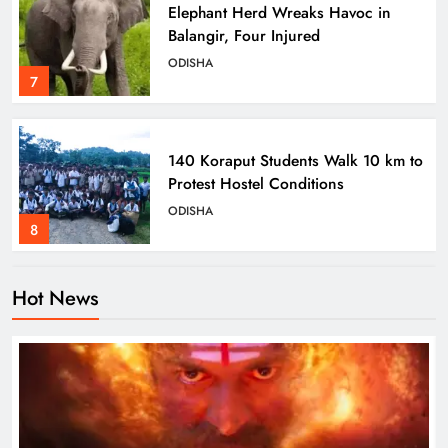
Elephant Herd Wreaks Havoc in
Balangir, Four Injured
ODISHA
7
140 Koraput Students Walk 10 km to
Protest Hostel Conditions
ODISHA
8
Hot News
Ramayana’s English Trailer Stuns
with AI Lip‑Sync Magic
ENTERTAINMENT
1