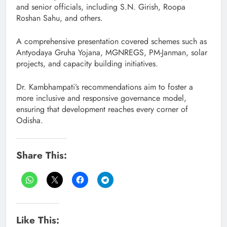
and senior officials, including S.N. Girish, Roopa
Roshan Sahu, and others.
A comprehensive presentation covered schemes such as
Antyodaya Gruha Yojana, MGNREGS, PM-Janman, solar
projects, and capacity building initiatives.
Dr. Kambhampati’s recommendations aim to foster a
more inclusive and responsive governance model,
ensuring that development reaches every corner of
Odisha.
Share This:
Like This: