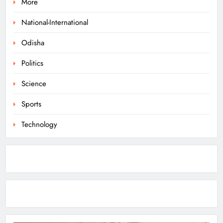
More
Ramayana’s English Trailer Stuns
with AI Lip‑Sync Magic
National-International
ENTERTAINMENT
Odisha
1
Politics
Agni‑4 Ballistic Missile Successfully
Science
Test‑Fired From Chandipur, Odisha
Sports
ODISHA
2
Technology
Odisha Showcases Clean Energy
Drive at CII Summit 2026
ODISHA
3