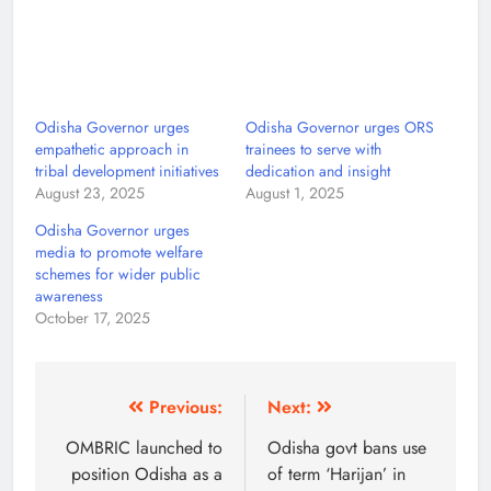
Odisha Governor urges
Odisha Governor urges ORS
empathetic approach in
trainees to serve with
tribal development initiatives
dedication and insight
August 23, 2025
August 1, 2025
Odisha Governor urges
media to promote welfare
schemes for wider public
awareness
October 17, 2025
Previous:
Next:
OMBRIC launched to
Odisha govt bans use
position Odisha as a
of term ‘Harijan’ in