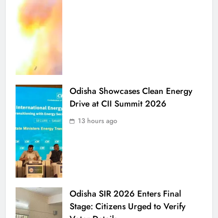
Odisha Showcases Clean Energy
Drive at CII Summit 2026
13 hours ago
Odisha SIR 2026 Enters Final
Stage: Citizens Urged to Verify