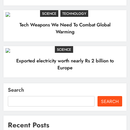
SCIENCE
TECHNOLOGY
Tech Weapons We Need To Combat Global
Warming
SCIENCE
Exported electricity worth nearly Rs 2 billion to
Europe
Search
SEARCH
Recent Posts