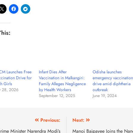
This:
CM Launches Free
Infant Dies After
Odisha launches
cination Drive for
Vaccination in Malkangiri:
emergency vaccination
h Girls
Family Alleges Negligence
drive amid diphtheria
y 28, 2026
by Health Workers
outbreak
September 12, 2025
June 19, 2024
Previous:
Next:
rime Minister Narendra Modi’s
Manoj Bajpayee Joins the Nan