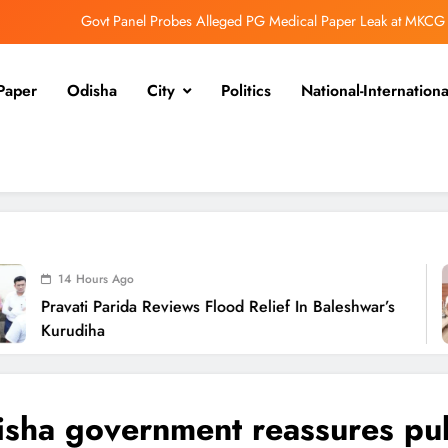
Govt Panel Probes Alleged PG Medical Paper Leak at MKCG
Pravati Parida Reviews Flood Relief in Baleshwar’s Kurudiha
Paper
Odisha
City
Politics
National-Internationa
i Flood Relief: Minister Pujari Assures “Money No Barrier” for Assistance
BJD Slams Private Nuclear Plant Proposal in Odisha
Govt Panel Probes Alleged PG Medical Paper Leak at MKCG
Pravati Parida Reviews Flood Relief in Baleshwar’s Kurudiha
i Flood Relief: Minister Pujari Assures “Money No Barrier” for Assistance
 Ago
arida Reviews Flood Relief In Baleshwar’s
P
BJD Slams Private Nuclear Plant Proposal in Odisha
N
sha government reassures pub