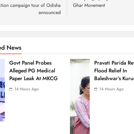
ction campaign tour of Odisha
Ghar Movement
announced
ted News
Govt Panel Probes
Pravati Parida R
Alleged PG Medical
Flood Relief In
Paper Leak At MKCG
Baleshwar’s Kuru
14 Hours Ago
14 Hours Ago