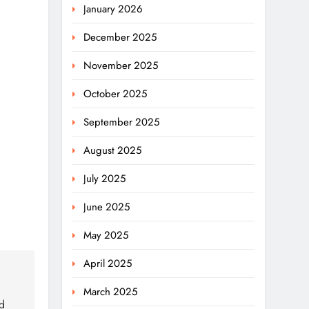
January 2026
December 2025
November 2025
October 2025
September 2025
August 2025
July 2025
June 2025
May 2025
April 2025
March 2025
d