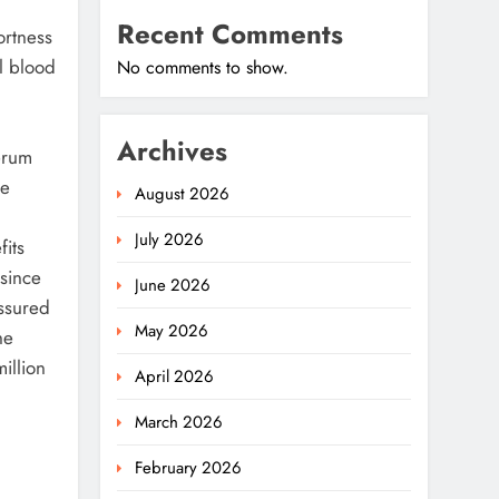
Recent Comments
ortness
ll blood
No comments to show.
Archives
erum
he
August 2026
July 2026
fits
 since
June 2026
assured
May 2026
he
illion
April 2026
March 2026
February 2026