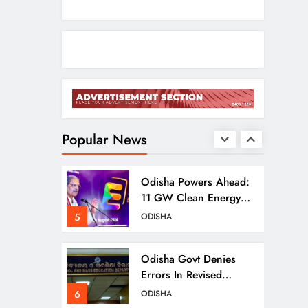
Puri Flood Relief:
Minister Pujari Assures
“Money No Barrier”
3
ODISHA
For Assistance
BJD Slams Private
Nuclear Plant Proposal
In Odisha
Popular News
4
ODISHA
Odisha Powers Ahead:
11 GW Clean Energy
Push By 2030
5
ODISHA
Odisha Govt Denies
Errors In Revised
Textbooks
6
ODISHA