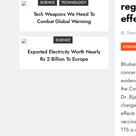
reg
SCIENCE
TECHNOLOGY
Tech Weapons We Need To
eff
Combat Global Warming
Theor
SCIENCE
ODISH
Exported Electricity Worth Nearly
Rs 2 Billion To Europe
Bhuban
concer
eviden
the Cov
Dr. Bi
charge
effects
vaccin
TTS is 