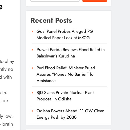
e
Recent Posts
Govt Panel Probes Alleged PG
Medical Paper Leak at MKCG
Pravati Parida Reviews Flood Relief in
Baleshwar’s Kurudiha
o allay
Puri Flood Relief: Minister Pujari
ntly no
Assures “Money No Barrier” for
d with
Assistance
 In-
BJD Slams Private Nuclear Plant
Proposal in Odisha
side
Odisha Powers Ahead: 11 GW Clean
ly low.
Energy Push by 2030
e brain