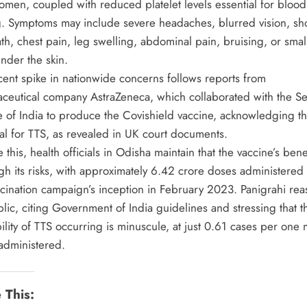
omen, coupled with reduced platelet levels essential for blood
ng. Symptoms may include severe headaches, blurred vision, sh
th, chest pain, leg swelling, abdominal pain, bruising, or sma
nder the skin.
cent spike in nationwide concerns follows reports from
ceutical company AstraZeneca, which collaborated with the S
te of India to produce the Covishield vaccine, acknowledging t
ial for TTS, as revealed in UK court documents.
 this, health officials in Odisha maintain that the vaccine’s bene
gh its risks, with approximately 6.42 crore doses administered
ccination campaign’s inception in February 2023. Panigrahi re
lic, citing Government of India guidelines and stressing that t
lity of TTS occurring is minuscule, at just 0.61 cases per one m
administered.
 This: