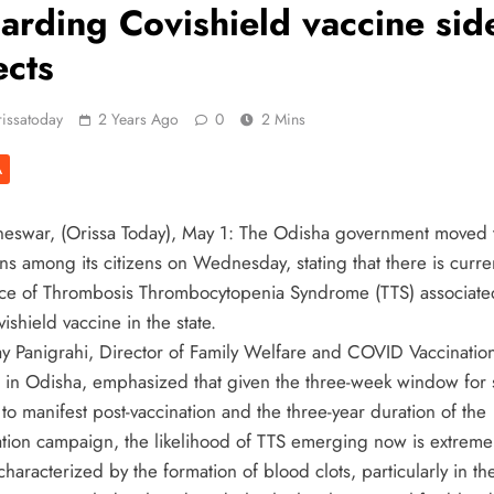
arding Covishield vaccine sid
ects
issatoday
2 Years Ago
0
2 Mins
A
eswar, (Orissa Today), May 1: The Odisha government moved t
ns among its citizens on Wednesday, stating that there is curre
ce of Thrombosis Thrombocytopenia Syndrome (TTS) associate
ishield vaccine in the state.
jay Panigrahi, Director of Family Welfare and COVID Vaccination
 in Odisha, emphasized that given the three-week window for 
 to manifest post-vaccination and the three-year duration of the
ation campaign, the likelihood of TTS emerging now is extreme
characterized by the formation of blood clots, particularly in th