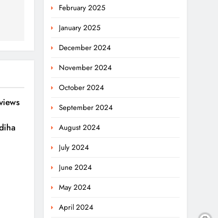
February 2025
January 2025
December 2024
November 2024
October 2024
eviews
September 2024
diha
August 2024
July 2024
June 2024
May 2024
April 2024