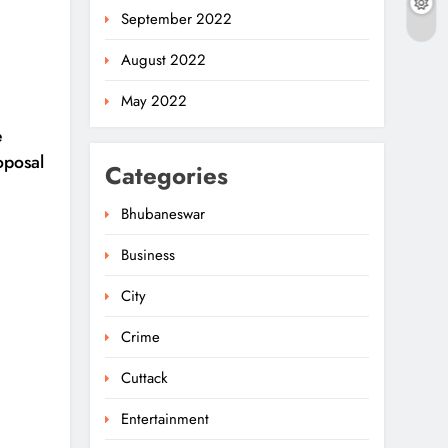
September 2022
August 2022
May 2022
e
oposal
Categories
Bhubaneswar
Business
Odisha Powers Ahead:
11 GW Clean Energy
City
Push By 2030
5
ODISHA
Crime
Odisha Govt Denies
Cuttack
Errors In Revised
Entertainment
Textbooks
6
ODISHA