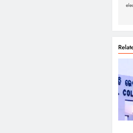
ele
Rela