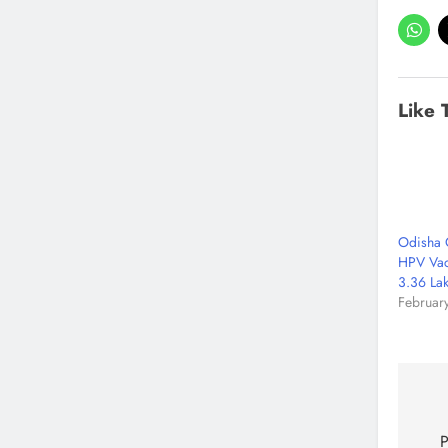
Like 
Odisha 
HPV Vac
3.36 Lak
Februar
P