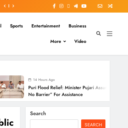
l
Sports
Entertainment
Business
More
Video
14 Hours Ago
uri Flood Relief: Minister Pujari Assures “Money
o Barrier” For Assistance
Search
lic
SEARCH