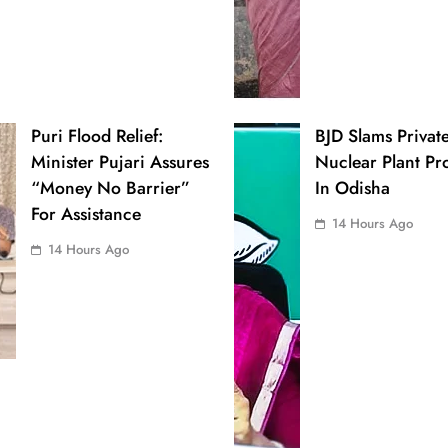
Puri Flood Relief:
BJD Slams Privat
Minister Pujari Assures
Nuclear Plant Pr
“Money No Barrier”
In Odisha
For Assistance
14 Hours Ago
14 Hours Ago