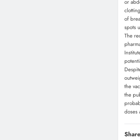
or abd
clotti
of brea
spots u
The re
pharma
Institu
potent
Despite
outwei
the va
the pub
probabi
doses 
Share