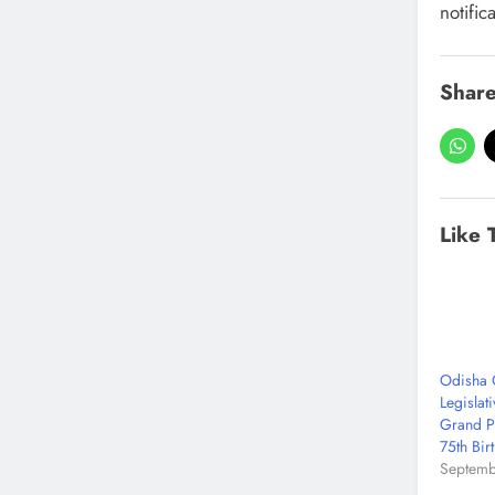
notific
Share
Like 
Odisha 
Legislati
Grand P
75th Bir
Septemb