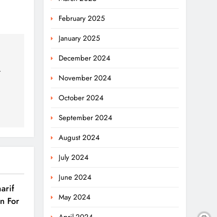
February 2025
January 2025
December 2024
r
November 2024
October 2024
September 2024
August 2024
July 2024
June 2024
arif
May 2024
on For