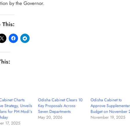
ation by the Governor.
 This:
This:
Cabinet Charts
Odisha Cabinet Clears 10
Odisha Cabinet to
ve Strategy, Unveils
Key Proposals Across
Approve Supplementar
lans for PM Modi’s
Seven Departments
Budget on November 
thday
May 20, 2026
November 19, 2025
er 17, 2025