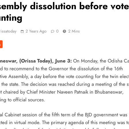
embly dissolution before vote
nting
issatoday
2 Years Ago
0
2 Mins
A
eswar, (Orissa Today), June 3:
On Monday, the Odisha Ca
d to recommend to the Governor the dissolution of the 16th
tive Assembly, a day before the vote counting for the twin elec
n the state. The decision was reached during a meeting of the s
t chaired by Chief Minister Naveen Patnaik in Bhubaneswar,
ng to official sources.
al Cabinet session of the fifth term of the BJD government was
ted in virtual mode. The primary agenda of this meeting was t