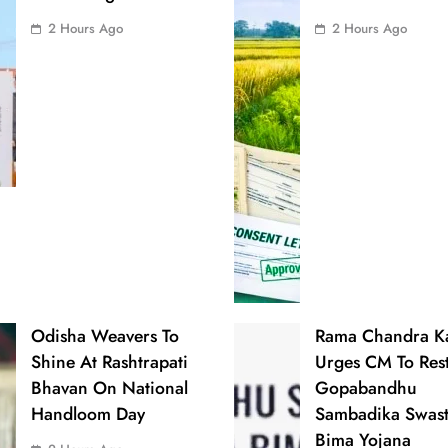
2 Hours Ago
2 Hours Ago
Odisha Weavers To
Rama Chandra 
Shine At Rashtrapati
Urges CM To Res
Bhavan On National
Gopabandhu
Handloom Day
Sambadika Swas
Bima Yojana