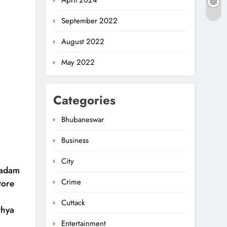
April 2024
September 2022
August 2022
May 2022
Categories
Bhubaneswar
Business
Rama Chandra Kadam
Urges CM To Restore
City
Gopabandhu
Kadam
5
ODISHA
Sambadika Swasthya
Crime
tore
Bima Yojana
Police Nab Trio Over
Cuttack
thya
Killing Of Fakir Mohan
Entertainment
Rana