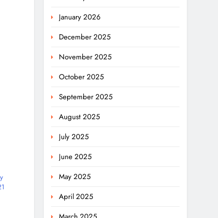
January 2026
December 2025
November 2025
October 2025
September 2025
August 2025
July 2025
June 2025
May 2025
y
21
April 2025
March 2025