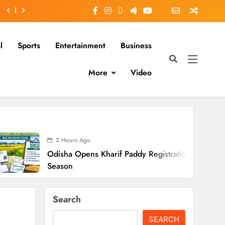
l
Sports
Entertainment
Business
More
Video
2 Hours Ago
isha Opens Kharif Paddy Registration For 2026
ason
Search
SEARCH