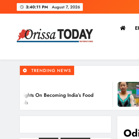
3:40:12 PM
August 7, 2026
E
O
The Orissa Today
The People’s Voice
TRENDING NEWS
2 Hours A
s On Becoming India’s Food
Ariha Pang
O
Gymnastic
Odi