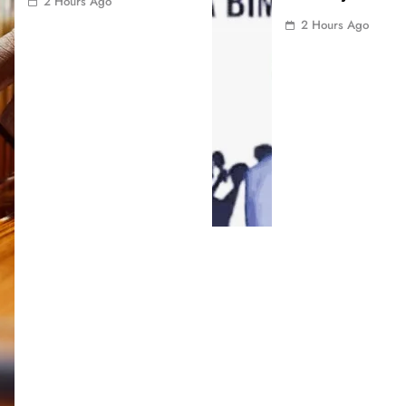
2 Hours Ago
2 Hours Ago