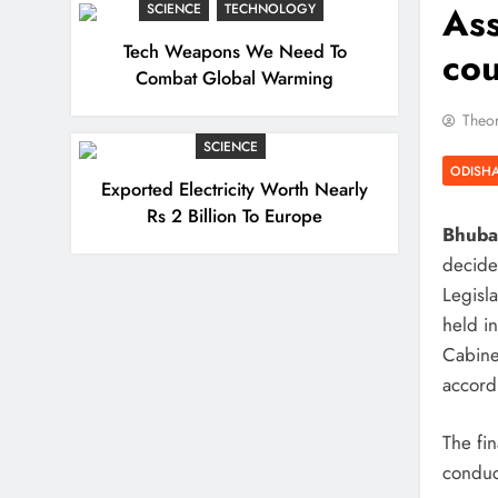
Ass
SCIENCE
TECHNOLOGY
Tech Weapons We Need To
cou
Combat Global Warming
Theor
SCIENCE
ODISH
Exported Electricity Worth Nearly
Rs 2 Billion To Europe
Bhuban
decide
Legisla
held i
Cabine
accordi
The fin
conduc