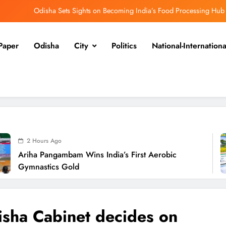
Odisha Sets Sights on Becoming India’s Food Processing Hub
Ariha Pangambam Wins India’s First Aerobic Gymnastics Gold
Paper
Odisha
City
Politics
National-Internationa
Odisha Opens Kharif Paddy Registration for 2026 Season
disha Weavers to Shine at Rashtrapati Bhavan on National Handloom Day
Odisha Sets Sights on Becoming India’s Food Processing Hub
Ariha Pangambam Wins India’s First Aerobic Gymnastics Gold
Odisha Opens Kharif Paddy Registration for 2026 Season
go
ambam Wins India’s First Aerobic
Od
disha Weavers to Shine at Rashtrapati Bhavan on National Handloom Day
s Gold
Se
sha Cabinet decides on