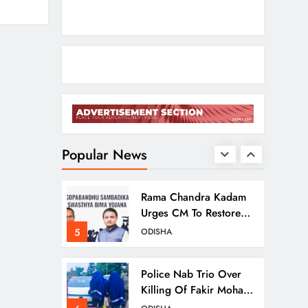
2
NATIONAL-INTERNATIONAL
Odisha Opens Kharif
Paddy Registration For
2026 Season
3
ODISHA
Odisha Weavers To
Shine At Rashtrapati
Bhavan On National
Popular News
4
ODISHA
Handloom Day
Rama Chandra Kadam
Urges CM To Restore
Gopabandhu
5
ODISHA
Sambadika Swasthya
Bima Yojana
Police Nab Trio Over
Killing Of Fakir Mohan
Rana