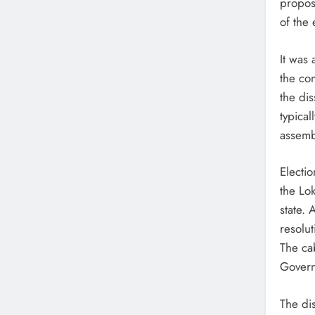
propos
of the 
It was
the co
the dis
typical
assembl
Electi
the Lo
state. 
resolut
The cab
Governo
The dis