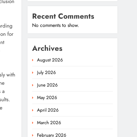
clusion
Recent Comments
No comments to show.
arding
on for
nt
Archives
e
August 2026
July 2026
ly with
the
June 2026
s a
May 2026
ults.
he
April 2026
March 2026
February 2026