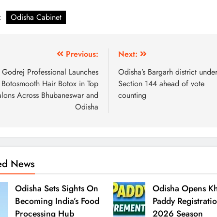
:
Odisha Cabinet
Previous:
Next:
Godrej Professional Launches
Odisha’s Bargarh district unde
Botosmooth Hair Botox in Top
Section 144 ahead of vote
alons Across Bhubaneswar and
counting
Odisha
ted News
Odisha Sets Sights On
Odisha Opens Kh
Becoming India’s Food
Paddy Registrati
Processing Hub
2026 Season