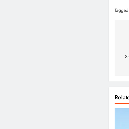
Tagged
S
Rela