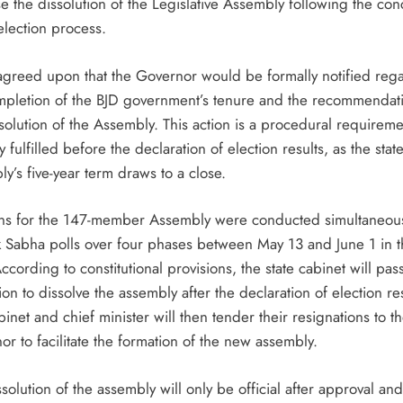
e the dissolution of the Legislative Assembly following the con
election process.
 agreed upon that the Governor would be formally notified reg
mpletion of the BJD government’s tenure and the recommendati
solution of the Assembly. This action is a procedural requireme
ly fulfilled before the declaration of election results, as the stat
y’s five-year term draws to a close.
ons for the 147-member Assembly were conducted simultaneous
k Sabha polls over four phases between May 13 and June 1 in 
According to constitutional provisions, the state cabinet will pas
ion to dissolve the assembly after the declaration of election res
inet and chief minister will then tender their resignations to t
r to facilitate the formation of the new assembly.
solution of the assembly will only be official after approval and