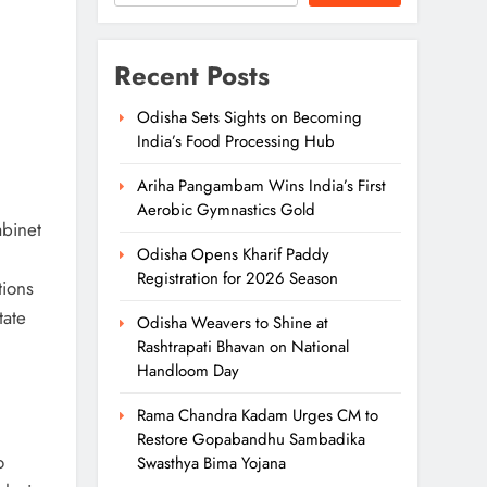
Recent Posts
Odisha Sets Sights on Becoming
India’s Food Processing Hub
Ariha Pangambam Wins India’s First
Aerobic Gymnastics Gold
binet
Odisha Opens Kharif Paddy
Registration for 2026 Season
tions
tate
Odisha Weavers to Shine at
Rashtrapati Bhavan on National
Handloom Day
Rama Chandra Kadam Urges CM to
Restore Gopabandhu Sambadika
o
Swasthya Bima Yojana