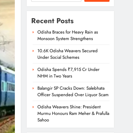
Recent Posts
Odisha Braces for Heavy Rain as
Monsoon System Strengthens
10.6K Odisha Weavers Secured
Under Social Schemes
Odisha Spends ₹7,915 Cr Under
NHM in Two Years
Balangir SP Cracks Down: Salebhata
Officer Suspended Over Liquor Scam
Odisha Weavers Shine: President
Murmu Honours Ram Meher & Prafulla
Sahoo