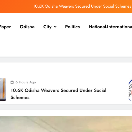
Odisha Spends ₹7,915 Cr Under NHM in Two Years
alangir SP Cracks Down: Salebhata Officer Suspended Over Liquor Scam
Paper
Odisha
City
Politics
National-Internationa
Odisha Braces for Heavy Rain as Monsoon System Strengthens
10.6K Odisha Weavers Secured Under Social Schemes
Odisha Spends ₹7,915 Cr Under NHM in Two Years
alangir SP Cracks Down: Salebhata Officer Suspended Over Liquor Scam
6 Ho
Weavers Secured Under Social
Odish