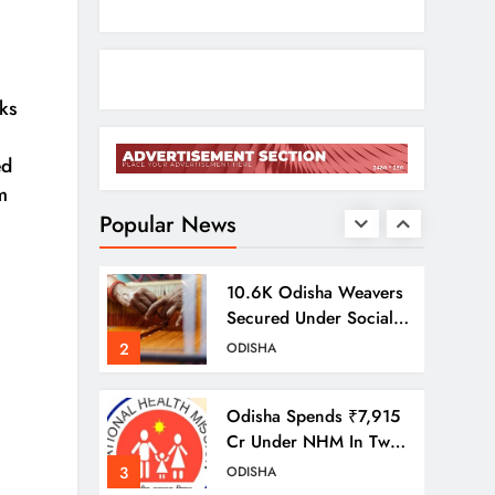
Odisha Braces For
Heavy Rain As
Monsoon System
1
ODISHA
ks
Strengthens
ed
10.6K Odisha Weavers
m
Secured Under Social
Schemes
Popular News
2
ODISHA
Odisha Spends ₹7,915
Cr Under NHM In Two
Years
3
ODISHA
Balangir SP Cracks
Down: Salebhata
Officer Suspended
4
ODISHA
Over Liquor Scam