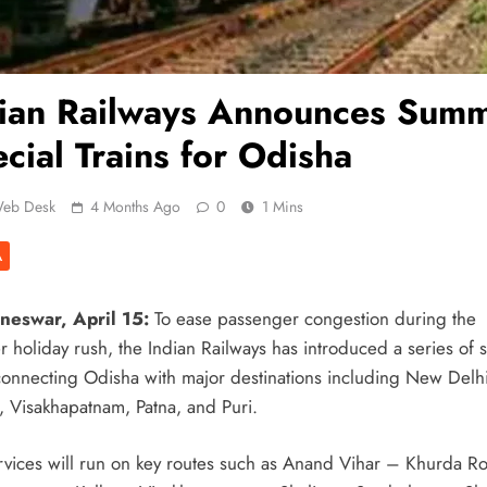
dian Railways Announces Sum
cial Trains for Odisha
eb Desk
4 Months Ago
0
1 Mins
A
neswar, April 15:
To ease passenger congestion during the
 holiday rush, the Indian Railways has introduced a series of s
 connecting Odisha with major destinations including New Delhi
a, Visakhapatnam, Patna, and Puri.
rvices will run on key routes such as Anand Vihar – Khurda R