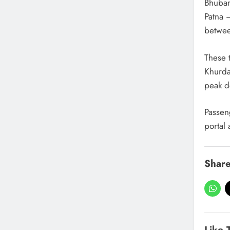
Bhuban
Patna 
betwee
These 
Khurda
peak 
Passen
portal 
Share
Like 