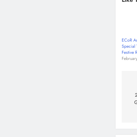
ECoR An
Special 
Festive 
Februar
2
G