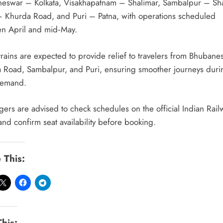
eswar – Kolkata, Visakhapatnam – Shalimar, Sambalpur – Sha
– Khurda Road, and Puri – Patna, with operations scheduled
n April and mid‑May.
trains are expected to provide relief to travelers from Bhubane
 Road, Sambalpur, and Puri, ensuring smoother journeys duri
demand.
gers are advised to check schedules on the official Indian Rail
and confirm seat availability before booking.
 This:
This: