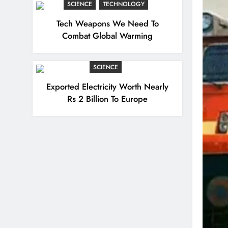
SCIENCE
TECHNOLOGY
Tech Weapons We Need To
Combat Global Warming
SCIENCE
Exported Electricity Worth Nearly
Rs 2 Billion To Europe