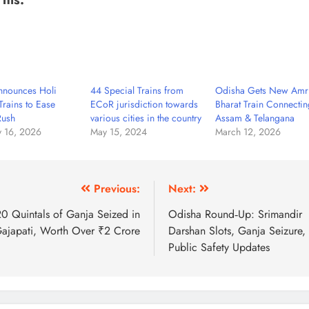
nounces Holi
44 Special Trains from
Odisha Gets New Amri
Trains to Ease
ECoR jurisdiction towards
Bharat Train Connectin
Rush
various cities in the country
Assam & Telangana
y 16, 2026
May 15, 2024
March 12, 2026
Previous:
Next:
0 Quintals of Ganja Seized in
Odisha Round‑Up: Srimandir
ajapati, Worth Over ₹2 Crore
Darshan Slots, Ganja Seizure,
Public Safety Updates