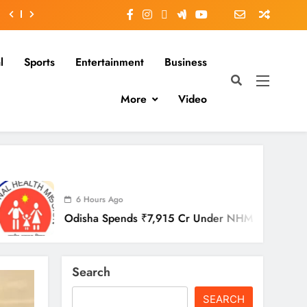
l
Sports
Entertainment
Business
More
Video
urs Ago
a Spends ₹7,915 Cr Under NHM In Two Years
Search
SEARCH