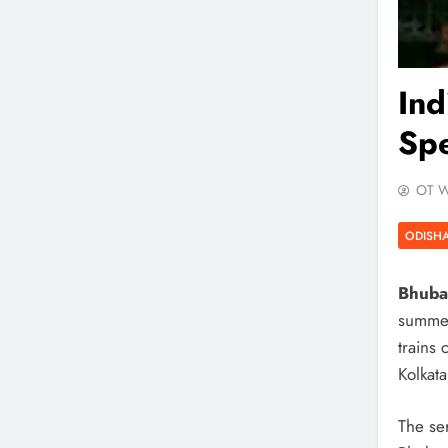
In
Spe
OT W
ODISH
Bhuba
summer
trains
Kolkat
The se