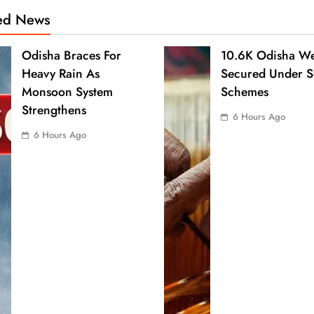
ted News
Odisha Braces For
10.6K Odisha We
Heavy Rain As
Secured Under S
Monsoon System
Schemes
Strengthens
6 Hours Ago
6 Hours Ago