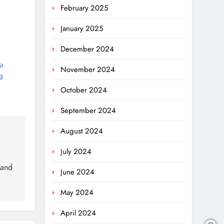
February 2025
January 2025
December 2024
t
November 2024
g
October 2024
September 2024
August 2024
July 2024
 and
June 2024
May 2024
April 2024