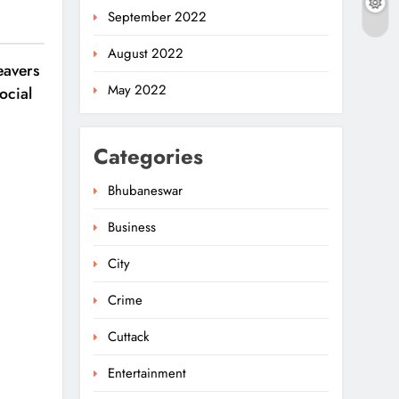
September 2022
August 2022
avers
May 2022
ocial
Categories
Bhubaneswar
Business
City
Crime
Cuttack
Entertainment