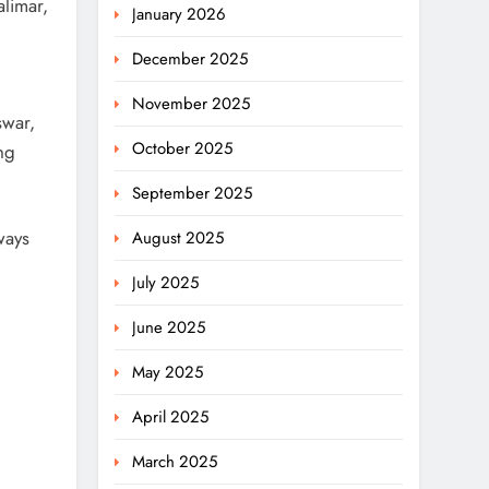
limar,
January 2026
December 2025
November 2025
swar,
October 2025
ng
September 2025
ways
August 2025
July 2025
June 2025
May 2025
April 2025
March 2025