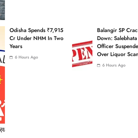
Odisha Spends ₹7,915
Balangir SP Crac
Cr Under NHM In Two
Down: Salebhata
Years
Officer Suspend
Over Liquor Sca
6 Hours Ago
6 Hours Ago