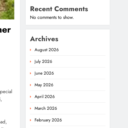
Recent Comments
No comments to show.
mer
Archives
August 2026
July 2026
June 2026
May 2026
pecial
April 2026
,
March 2026
February 2026
oad,