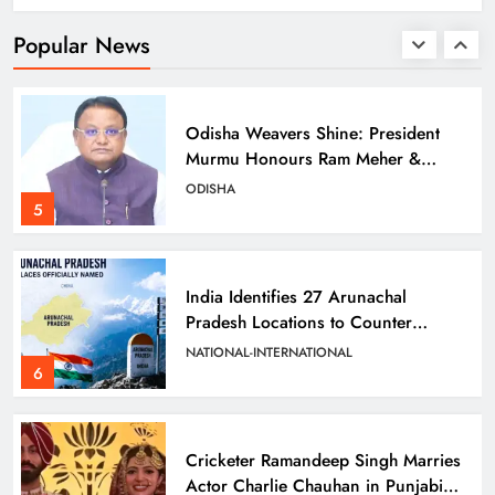
Scam
ODISHA
Popular News
4
Odisha Weavers Shine: President
Murmu Honours Ram Meher &
Prafulla Sahoo
ODISHA
5
India Identifies 27 Arunachal
Pradesh Locations to Counter
China’s Renaming Campaign
NATIONAL-INTERNATIONAL
6
Cricketer Ramandeep Singh Marries
Actor Charlie Chauhan in Punjabi