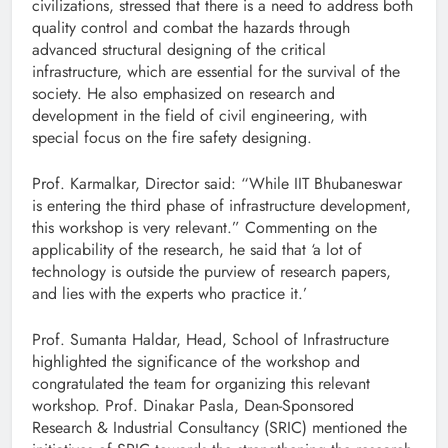
civilizations, stressed that there is a need to address both
quality control and combat the hazards through
advanced structural designing of the critical
infrastructure, which are essential for the survival of the
society. He also emphasized on research and
development in the field of civil engineering, with
special focus on the fire safety designing.
Prof. Karmalkar, Director said: “While IIT Bhubaneswar
is entering the third phase of infrastructure development,
this workshop is very relevant.” Commenting on the
applicability of the research, he said that ‘a lot of
technology is outside the purview of research papers,
and lies with the experts who practice it.’
Prof. Sumanta Haldar, Head, School of Infrastructure
highlighted the significance of the workshop and
congratulated the team for organizing this relevant
workshop. Prof. Dinakar Pasla, Dean-Sponsored
Research & Industrial Consultancy (SRIC) mentioned the