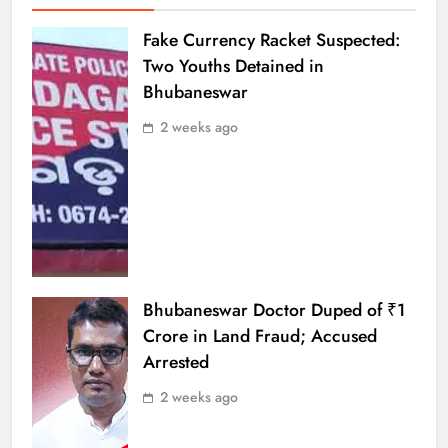
Fake Currency Racket Suspected:
Two Youths Detained in
Bhubaneswar
2 weeks ago
Bhubaneswar Doctor Duped of ₹1
Crore in Land Fraud; Accused
Arrested
2 weeks ago