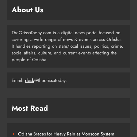
Prafulla Sahoo
ODISHA
About Us
5
TheOrissaToday.com is a digital news portal focused on
India Identifies 27 Arunachal
covering a wide range of news & events across Odisha.
Pradesh Locations to Counter
It handles reporting on state/local issues, politics, crime,
China’s Renaming Campaign
NATIONAL-INTERNATIONAL
social affairs, culture, and current events affecting the
6
people of Odisha
Cricketer Ramandeep Singh Marries
Email:
desk
@theorissatoday,
Actor Charlie Chauhan in Punjabi
Wedding
ENTERTAINMENT
7
Most Read
Kanwariya Van Turns Drug Carrier:
60 Kg Ganja Seized in Odisha
Odisha Braces for Heavy Rain as Monsoon System