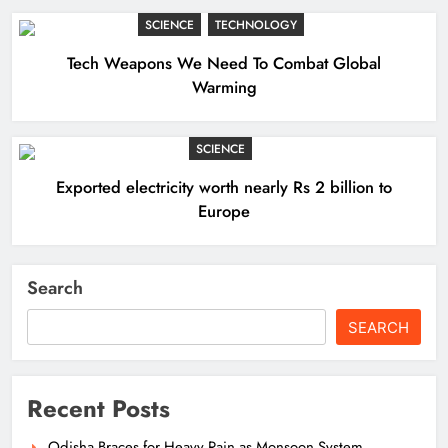
SCIENCE
TECHNOLOGY
Tech Weapons We Need To Combat Global
Warming
SCIENCE
Exported electricity worth nearly Rs 2 billion to
Europe
Search
SEARCH
Recent Posts
Odisha Braces for Heavy Rain as Monsoon System