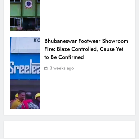
Bhubaneswar Footwear Showroom
Fire: Blaze Controlled, Cause Yet
to Be Confirmed
3 weeks ago