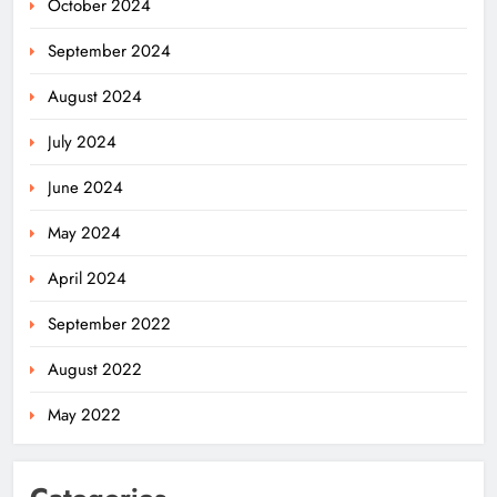
October 2024
September 2024
August 2024
July 2024
June 2024
May 2024
April 2024
Odisha Weavers Shine: President
September 2022
Murmu Honours Ram Meher &
Prafulla Sahoo
ODISHA
August 2022
5
May 2022
India Identifies 27 Arunachal