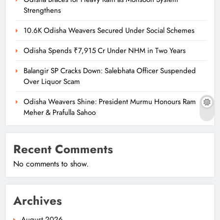
Strengthens
10.6K Odisha Weavers Secured Under Social Schemes
Odisha Spends ₹7,915 Cr Under NHM in Two Years
Balangir SP Cracks Down: Salebhata Officer Suspended
Over Liquor Scam
Odisha Weavers Shine: President Murmu Honours Ram
Meher & Prafulla Sahoo
Recent Comments
No comments to show.
Archives
August 2026