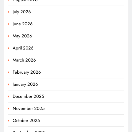
July 2026
June 2026
May 2026
April 2026
March 2026
February 2026
January 2026
December 2025
November 2025
October 2025