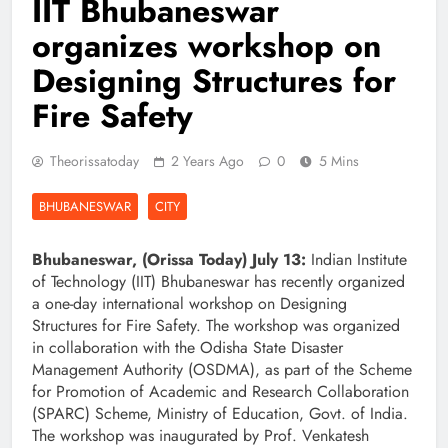
IIT Bhubaneswar
organizes workshop on
Designing Structures for
Fire Safety
Theorissatoday
2 Years Ago
0
5 Mins
BHUBANESWAR
CITY
Bhubaneswar, (Orissa Today) July 13:
Indian Institute
of Technology (IIT) Bhubaneswar has recently organized
a one-day international workshop on Designing
Structures for Fire Safety. The workshop was organized
in collaboration with the Odisha State Disaster
Management Authority (OSDMA), as part of the Scheme
for Promotion of Academic and Research Collaboration
(SPARC) Scheme, Ministry of Education, Govt. of India.
The workshop was inaugurated by Prof. Venkatesh