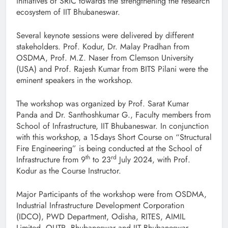
initiatives of SRIC towards the strengthening the research
ecosystem of IIT Bhubaneswar.
Several keynote sessions were delivered by different
stakeholders. Prof. Kodur, Dr. Malay Pradhan from
OSDMA, Prof. M.Z. Naser from Clemson University
(USA) and Prof. Rajesh Kumar from BITS Pilani were the
eminent speakers in the workshop.
The workshop was organized by Prof. Sarat Kumar
Panda and Dr. Santhoshkumar G., Faculty members from
School of Infrastructure, IIT Bhubaneswar. In conjunction
with this workshop, a 15-days Short Course on “Structural
Fire Engineering” is being conducted at the School of
th
rd
Infrastructure from 9
to 23
July 2024, with Prof.
Kodur as the Course Instructor.
Major Participants of the workshop were from OSDMA,
Industrial Infrastructure Development Corporation
(IDCO), PWD Department, Odisha, RITES, AIMIL
Limited, OUTR, Bhubaneswar and IIT Bhubaneswar.