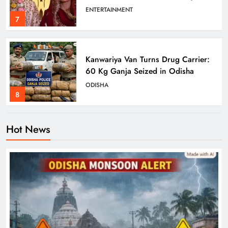
Wedding
ENTERTAINMENT
7
Kanwariya Van Turns Drug Carrier:
60 Kg Ganja Seized in Odisha
ODISHA
8
Hot News
Odisha Braces for Heavy Rain as
Monsoon System Strengthens
ODISHA
1
10.6K Odisha Weavers Secured
Under Social Schemes