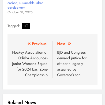
carbon, sustainable urban
development
October 31, 2025
Tagged:
IIT
Previous:
Next:
Hockey Association of
BJD and Congress
Odisha Announces
demand justice for
Junior Women’s Squad
officer allegedly
for 2024 East Zone
assaulted by
Championship
Governor’s son
Related News