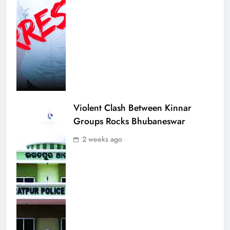
Violent Clash Between Kinnar
Groups Rocks Bhubaneswar
2 weeks ago