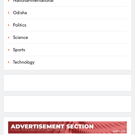
National-International
ODISHA
Odisha
1
Politics
10.6K Odisha Weavers Secured
Science
Under Social Schemes
Sports
ODISHA
2
Technology
Odisha Spends ₹7,915 Cr Under
NHM in Two Years
ODISHA
3
Balangir SP Cracks Down: Salebhata
Officer Suspended Over Liquor