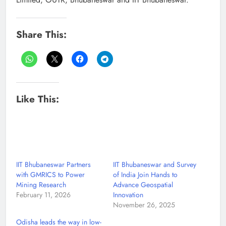
Share This:
Like This:
IIT Bhubaneswar Partners
IIT Bhubaneswar and Survey
with GMRICS to Power
of India Join Hands to
Mining Research
Advance Geospatial
February 11, 2026
Innovation
November 26, 2025
Odisha leads the way in low-