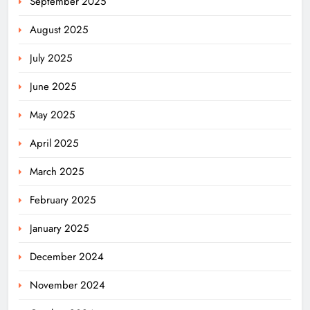
September 2025
August 2025
July 2025
June 2025
May 2025
April 2025
March 2025
February 2025
January 2025
December 2024
November 2024