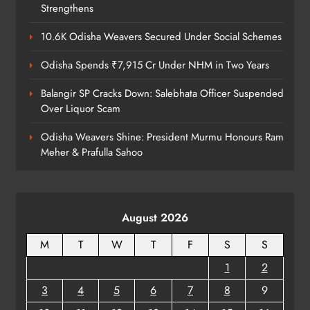
ODISHA
Strengthens
8
10.6K Odisha Weavers Secured Under Social Schemes
Odisha Spends ₹7,915 Cr Under NHM in Two Years
Balangir SP Cracks Down: Salebhata Officer Suspended
Over Liquor Scam
Odisha Weavers Shine: President Murmu Honours Ram
Meher & Prafulla Sahoo
August 2026
M
T
W
T
F
S
S
1
2
3
4
5
6
7
8
9