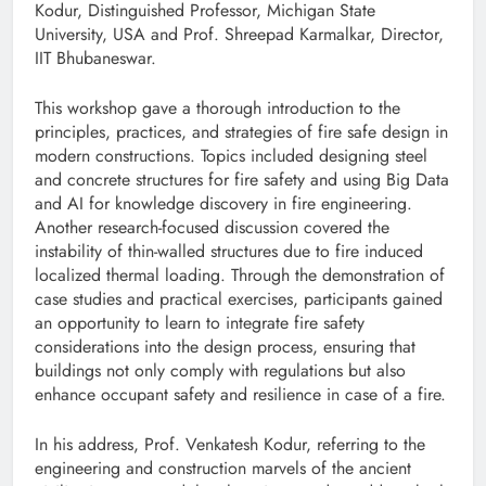
Kodur, Distinguished Professor, Michigan State
University, USA and Prof. Shreepad Karmalkar, Director,
IIT Bhubaneswar.
This workshop gave a thorough introduction to the
principles, practices, and strategies of fire safe design in
modern constructions. Topics included designing steel
and concrete structures for fire safety and using Big Data
and AI for knowledge discovery in fire engineering.
Another research-focused discussion covered the
instability of thin-walled structures due to fire induced
localized thermal loading. Through the demonstration of
case studies and practical exercises, participants gained
an opportunity to learn to integrate fire safety
considerations into the design process, ensuring that
buildings not only comply with regulations but also
enhance occupant safety and resilience in case of a fire.
In his address, Prof. Venkatesh Kodur, referring to the
engineering and construction marvels of the ancient