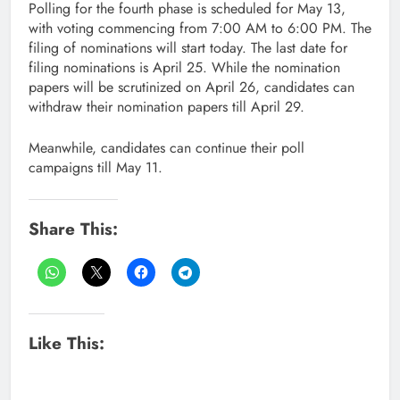
Polling for the fourth phase is scheduled for May 13,
with voting commencing from 7:00 AM to 6:00 PM. The
filing of nominations will start today. The last date for
filing nominations is April 25. While the nomination
papers will be scrutinized on April 26, candidates can
withdraw their nomination papers till April 29.
Meanwhile, candidates can continue their poll
campaigns till May 11.
Share This:
Like This: