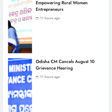
Empowering Rural Women
Entrepreneurs
11 hours ago
Odisha CM Cancels August 10
Grievance Hearing
11 hours ago