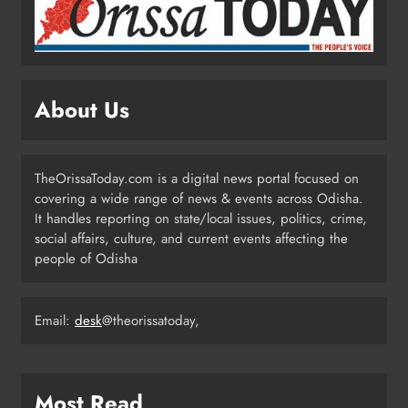
Grievance Hearing
ODISHA
3
About Us
Odisha Sets Sights on Becoming
India’s Food Processing Hub
ODISHA
TheOrissaToday.com is a digital news portal focused on
4
covering a wide range of news & events across Odisha.
It handles reporting on state/local issues, politics, crime,
social affairs, culture, and current events affecting the
Ariha Pangambam Wins India’s First
people of Odisha
Aerobic Gymnastics Gold
NATIONAL-INTERNATIONAL
5
Email:
desk
@theorissatoday,
Odisha Opens Kharif Paddy
Most Read
Registration for 2026 Season