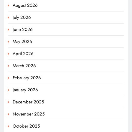
August 2026
July 2026
June 2026
May 2026
April 2026
March 2026
February 2026
January 2026
December 2025
November 2025
October 2025