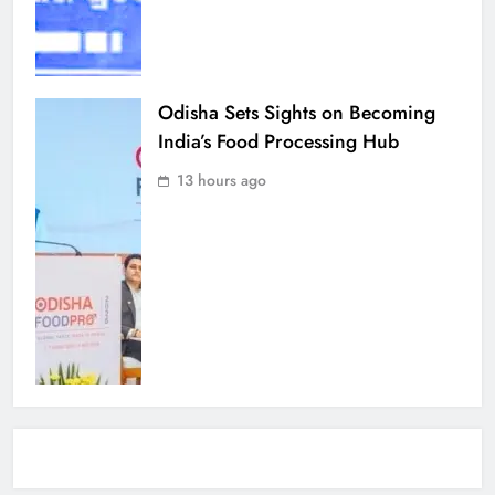
Odisha Sets Sights on Becoming
India’s Food Processing Hub
13 hours ago