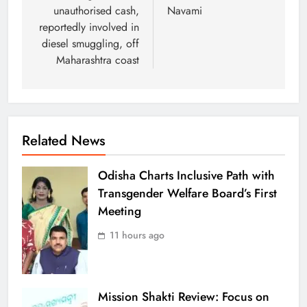
unauthorised cash,
Navami
reportedly involved in
diesel smuggling, off
Maharashtra coast
Related News
Odisha Charts Inclusive Path with
Transgender Welfare Board’s First
Meeting
11 hours ago
Mission Shakti Review: Focus on