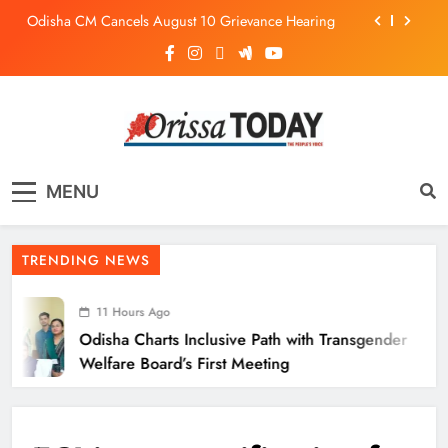
Odisha CM Cancels August 10 Grievance Hearing
Odisha Sets Sights on Becoming India’s Food
Processing Hub
Odisha Charts Inclusive Path with Transgender
Welfare Board’s First Meeting
Mission Shakti Review: Focus on Empowering Rural
Women Entrepreneurs
The Orissa Today
The People’s Voice
Odisha CM Cancels August 10 Grievance Hearing
MENU
Odisha Sets Sights on Becoming India’s Food
Processing Hub
TRENDING NEWS
11 Hours Ago
Odisha Charts Inclusive Path with Transgender
Welfare Board’s First Meeting