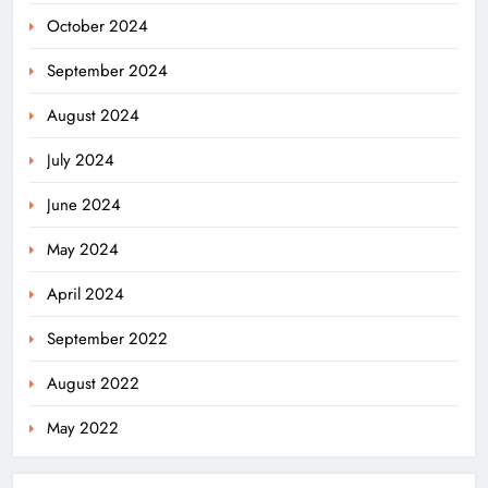
October 2024
September 2024
August 2024
July 2024
June 2024
May 2024
April 2024
September 2022
August 2022
May 2022