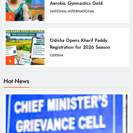
Aerobic Gymnastics Gold
NATIONAL-INTERNATIONAL
5
Odisha Opens Kharif Paddy
Registration for 2026 Season
ODISHA
6
Hot News
Odisha Weavers to Shine at
Rashtrapati Bhavan on National
Handloom Day
ODISHA
7
Rama Chandra Kadam Urges CM to