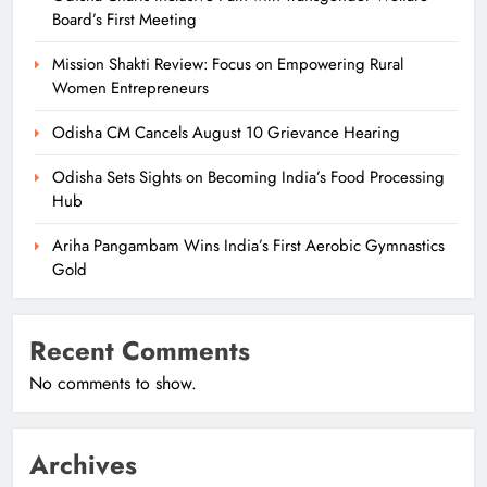
Board’s First Meeting
Mission Shakti Review: Focus on Empowering Rural
Women Entrepreneurs
Odisha CM Cancels August 10 Grievance Hearing
Odisha Sets Sights on Becoming India’s Food Processing
Hub
Ariha Pangambam Wins India’s First Aerobic Gymnastics
Gold
Recent Comments
No comments to show.
Archives