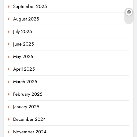
September 2025
August 2025
July 2025
June 2025
May 2025
April 2025
March 2025
February 2025
January 2025
December 2024
November 2024