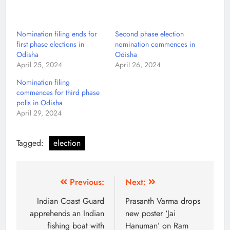
Nomination filing ends for
Second phase election
first phase elections in
nomination commences in
Odisha
Odisha
April 25, 2024
April 26, 2024
Nomination filing
commences for third phase
polls in Odisha
April 29, 2024
Tagged:
election
Previous:
Next:
Indian Coast Guard
Prasanth Varma drops
apprehends an Indian
new poster ‘Jai
fishing boat with
Hanuman’ on Ram