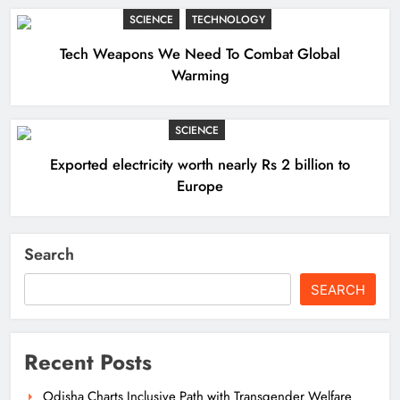
SCIENCE
TECHNOLOGY
Tech Weapons We Need To Combat Global
Warming
SCIENCE
Exported electricity worth nearly Rs 2 billion to
Europe
Search
SEARCH
Recent Posts
Odisha Charts Inclusive Path with Transgender Welfare