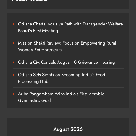
ODISHA
6
Odisha Charts Inclusive Path with Transgender Welfare
Board’s First Meeting
Odisha Weavers to Shine at
Mission Shakti Review: Focus on Empowering Rural
Rashtrapati Bhavan on National
Women Entrepreneurs
Handloom Day
ODISHA
7
Odisha CM Cancels August 10 Grievance Hearing
Odisha Sets Sights on Becoming India’s Food
Processing Hub
Rama Chandra Kadam Urges CM to
Restore Gopabandhu Sambadika
Ariha Pangambam Wins India’s First Aerobic
Swasthya Bima Yojana
ODISHA
Gymnastics Gold
8
August 2026