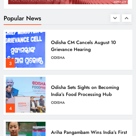
Empowering Rural Women
Entrepreneurs
ODISHA
Popular News
2
Odisha CM Cancels August 10
Grievance Hearing
ODISHA
3
Odisha Sets Sights on Becoming
India’s Food Processing Hub
ODISHA
4
Ariha Pangambam Wins India’s First