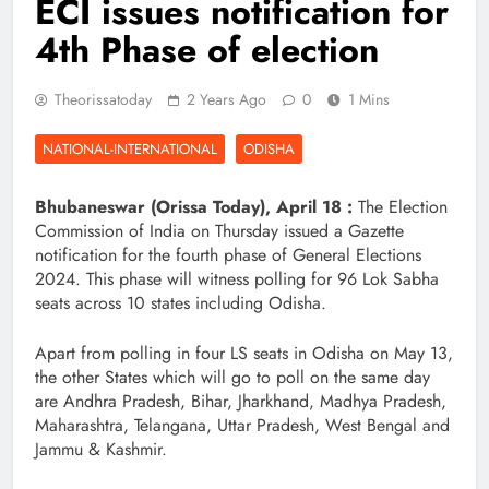
ECI issues notification for
4th Phase of election
Theorissatoday
2 Years Ago
0
1 Mins
NATIONAL-INTERNATIONAL
ODISHA
Bhubaneswar (Orissa Today), April 18 :
The Election
Commission of India on Thursday issued a Gazette
notification for the fourth phase of General Elections
2024. This phase will witness polling for 96 Lok Sabha
seats across 10 states including Odisha.
Apart from polling in four LS seats in Odisha on May 13,
the other States which will go to poll on the same day
are Andhra Pradesh, Bihar, Jharkhand, Madhya Pradesh,
Maharashtra, Telangana, Uttar Pradesh, West Bengal and
Jammu & Kashmir.