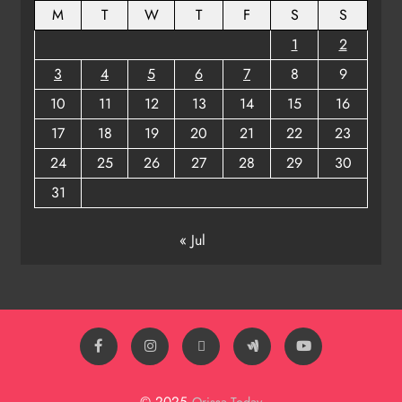
M
T
W
T
F
S
S
1
2
3
4
5
6
7
8
9
10
11
12
13
14
15
16
17
18
19
20
21
22
23
24
25
26
27
28
29
30
31
« Jul
© 2025
Orissa Today