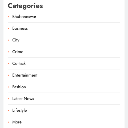
Categories
Bhubaneswar
Business
City
Ariha Pangambam Wins India’s First
Aerobic Gymnastics Gold
Crime
NATIONAL-INTERNATIONAL
5
Cuttack
Entertainment
Odisha Opens Kharif Paddy
Fashion
Registration for 2026 Season
Latest News
ODISHA
6
Lifestyle
More
Odisha Weavers to Shine at