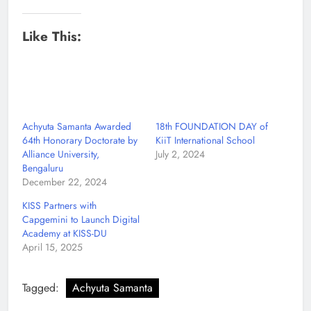
Like This:
Achyuta Samanta Awarded
18th FOUNDATION DAY of
64th Honorary Doctorate by
KiiT International School
Alliance University,
July 2, 2024
Bengaluru
December 22, 2024
KISS Partners with
Capgemini to Launch Digital
Academy at KISS-DU
April 15, 2025
Tagged:
Achyuta Samanta