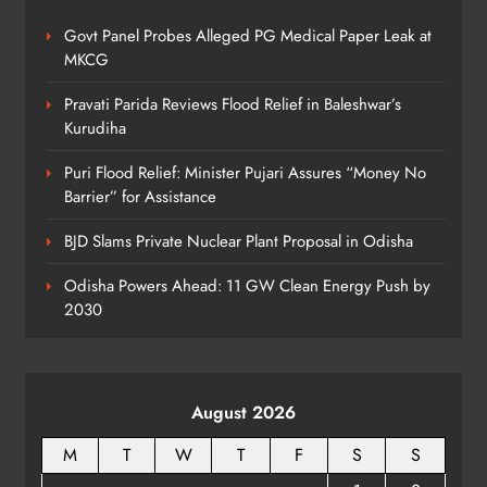
Govt Panel Probes Alleged PG Medical Paper Leak at
Odisha Textbook Errors Spark Fresh
MKCG
Outrage
ODISHA
Pravati Parida Reviews Flood Relief in Baleshwar’s
8
Kurudiha
Puri Flood Relief: Minister Pujari Assures “Money No
Barrier” for Assistance
BJD Slams Private Nuclear Plant Proposal in Odisha
Odisha Powers Ahead: 11 GW Clean Energy Push by
2030
August 2026
M
T
W
T
F
S
S