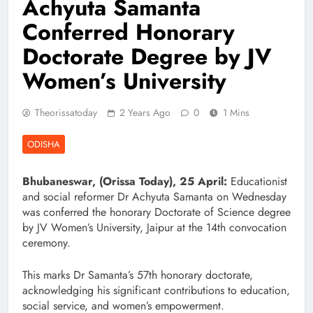
Achyuta Samanta
Conferred Honorary
Doctorate Degree by JV
Women’s University
Theorissatoday
2 Years Ago
0
1 Mins
ODISHA
Bhubaneswar, (Orissa Today), 25 April:
Educationist
and social reformer Dr Achyuta Samanta on Wednesday
was conferred the honorary Doctorate of Science degree
by JV Women’s University, Jaipur at the 14th convocation
ceremony.
This marks Dr Samanta’s 57th honorary doctorate,
acknowledging his significant contributions to education,
social service, and women’s empowerment.