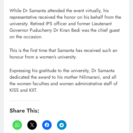
While Dr Samanta attended the event virtually, his
representative received the honor on his behalf from the
university. Retired IPS officer and former Lieutenant
Governor Puducherry Dr Kiran Bedi was the chief guest
on the occasion.
This is the first time that Samanta has received such an
honour from a women’s university.
Expressing his gratitude to the university, Dr Samanta
dedicated the award to his mother Nilimarani, and all
the women faculties and women administrative staff of
KISS and KIIT.
Share This: