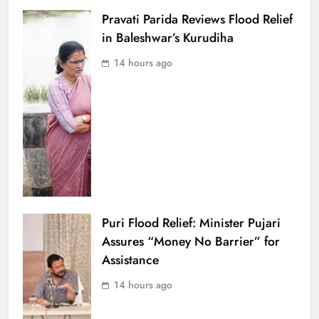
Pravati Parida Reviews Flood Relief
in Baleshwar’s Kurudiha
14 hours ago
Puri Flood Relief: Minister Pujari
Assures “Money No Barrier” for
Assistance
14 hours ago