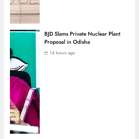
BJD Slams Private Nuclear Plant
Proposal in Odisha
14 hours ago