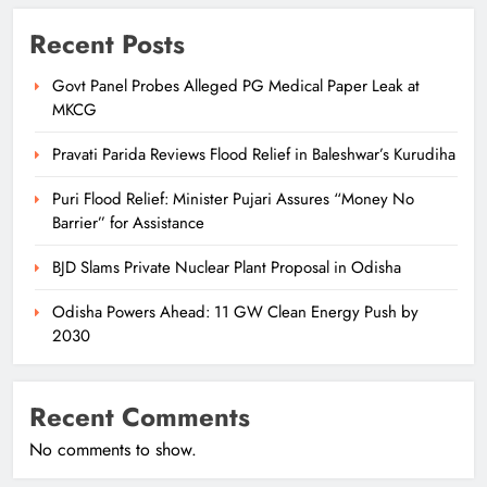
Recent Posts
Govt Panel Probes Alleged PG Medical Paper Leak at
MKCG
Pravati Parida Reviews Flood Relief in Baleshwar’s Kurudiha
Puri Flood Relief: Minister Pujari Assures “Money No
Barrier” for Assistance
BJD Slams Private Nuclear Plant Proposal in Odisha
Odisha Powers Ahead: 11 GW Clean Energy Push by
2030
Recent Comments
No comments to show.