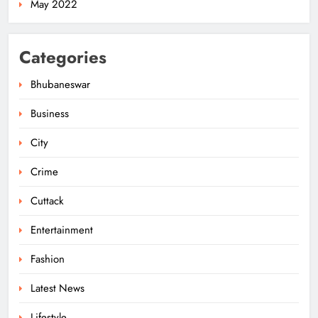
May 2022
Odisha Govt Denies Errors in
Categories
Revised Textbooks
ODISHA
Bhubaneswar
6
Business
City
Police Seize Cattle‑Laden Truck in
Boudhagada, Four Arrested
Crime
ODISHA
7
Cuttack
Entertainment
Odisha Textbook Errors Spark Fresh
Fashion
Outrage
Latest News
ODISHA
8
Lifestyle