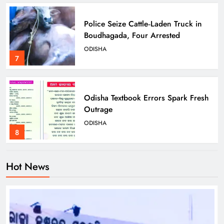
Police Seize Cattle‑Laden Truck in
Boudhagada, Four Arrested
ODISHA
7
Odisha Textbook Errors Spark Fresh
Outrage
ODISHA
8
Hot News
Govt Panel Probes Alleged PG
Medical Paper Leak at MKCG
ODISHA
1