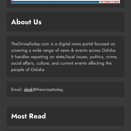
Odisha Powers Ahead: 11 GW Clean
Energy Push by 2030
About Us
ODISHA
5
TheOrissaToday.com is a digital news portal focused on
covering a wide range of news & events across Odisha.
Odisha Govt Denies Errors in
It handles reporting on state/local issues, politics, crime,
Revised Textbooks
social affairs, culture, and current events affecting the
people of Odisha
ODISHA
6
Email:
desk
@theorissatoday,
Police Seize Cattle‑Laden Truck in
Boudhagada, Four Arrested
ODISHA
Most Read
7