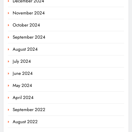
December 2024
November 2024
October 2024
September 2024
August 2024
July 2024
June 2024
May 2024
April 2024
Odisha Powers Ahead: 11 GW Clean
September 2022
Energy Push by 2030
ODISHA
August 2022
5