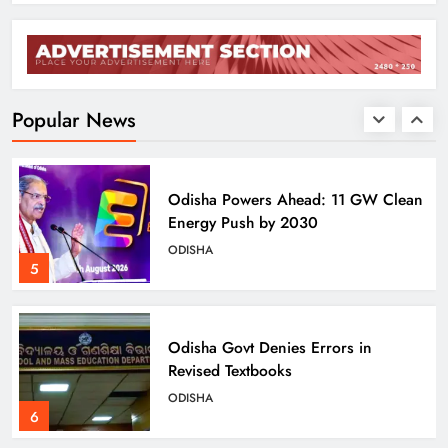
BJD Slams Private Nuclear Plant
Proposal in Odisha
ODISHA
Popular News
4
Odisha Powers Ahead: 11 GW Clean
Energy Push by 2030
ODISHA
5
Odisha Govt Denies Errors in
Revised Textbooks
ODISHA
6