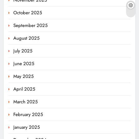
October 2025
September 2025
August 2025
July 2025
June 2025
May 2025
April 2025
March 2025
February 2025
January 2025