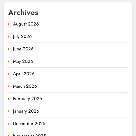
Archives
August 2026
July 2026
June 2026
May 2026
April 2026
March 2026
February 2026
January 2026
December 2025
November 2025