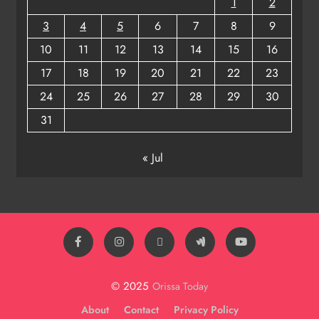
1
2
3
4
5
6
7
8
9
10
11
12
13
14
15
16
17
18
19
20
21
22
23
24
25
26
27
28
29
30
31
« Jul
© 2025
Orissa Today
About
Contact
Privacy Policy