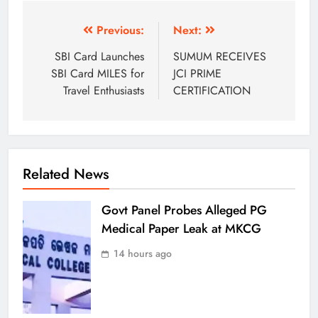
Previous:
Next:
SBI Card Launches
SUMUM RECEIVES
SBI Card MILES for
JCI PRIME
Travel Enthusiasts
CERTIFICATION
Related News
Govt Panel Probes Alleged PG
Medical Paper Leak at MKCG
14 hours ago