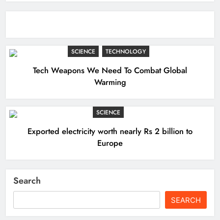
SCIENCE
TECHNOLOGY
Tech Weapons We Need To Combat Global
Warming
SCIENCE
Exported electricity worth nearly Rs 2 billion to
Europe
Search
SEARCH