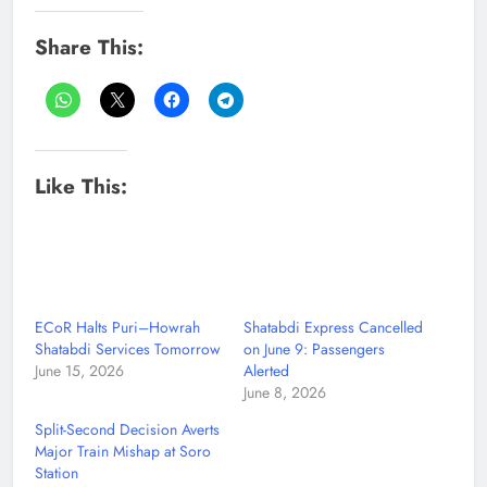
Share This:
Like This:
ECoR Halts Puri–Howrah
Shatabdi Express Cancelled
Shatabdi Services Tomorrow
on June 9: Passengers
June 15, 2026
Alerted
June 8, 2026
Split-Second Decision Averts
Major Train Mishap at Soro
Station