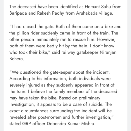
The deceased have been identified as Hemant Sahu from
Baripada and Rakesh Padhy from Aruhabada village.
“I had closed the gate. Both of them came on a bike and
the pillion rider suddenly came in front of the train. The
other person immediately ran to rescue him. However,
both of them were badly hit by the train. I don’t know
who took their bike,” said railway gatekeeper Niranjan
Behera.
“We questioned the gatekeeper about the incident.
According to his information, both individuals were
severely injured as they suddenly appeared in front of
the train. I believe the family members of the deceased
may have taken the bike. Based on preliminary
investigation, it appears to be a case of suicide. The
exact circumstances surrounding the incident will be
revealed after post-mortem and further investigation,”
stated GRP officer Debendra Kumar Mishra.