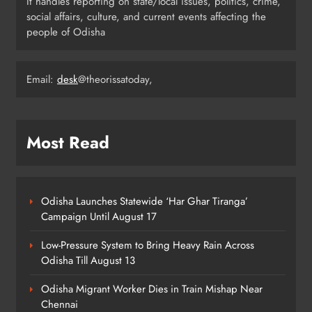
It handles reporting on state/local issues, politics, crime,
Flood Threat Returns as Hirakud
social affairs, culture, and current events affecting the
Opens More Gates, Baitarani Swells
people of Odisha
ODISHA
7
Email:
desk
@theorissatoday,
Odisha Crowned Champions at 16th
Hockey India Junior Men National
Most Read
Championship 2026
SPORTS
8
Odisha Launches Statewide ‘Har Ghar Tiranga’
Campaign Until August 17
Low-Pressure System to Bring Heavy Rain Across
Odisha Till August 13
Odisha Migrant Worker Dies in Train Mishap Near
Chennai