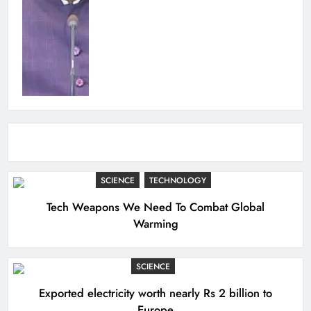
SCIENCE
TECHNOLOGY
Tech Weapons We Need To Combat Global
Warming
SCIENCE
Exported electricity worth nearly Rs 2 billion to
Europe