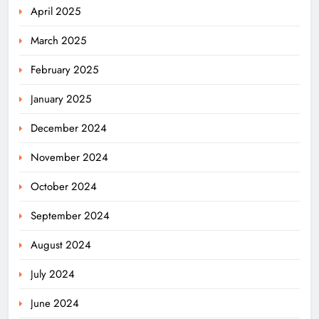
April 2025
March 2025
February 2025
January 2025
December 2024
November 2024
October 2024
September 2024
August 2024
July 2024
June 2024