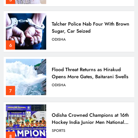
Talcher Police Nab Four With Brown
Sugar, Car Seized
ODISHA
6
Flood Threat Returns as Hirakud
Opens More Gates, Baitarani Swells
ODISHA
7
Odisha Crowned Champions at 16th
Hockey India Junior Men National
Championship 2026
SPORTS
8