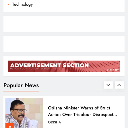
Technology
Odisha Migrant Worker Dies in
Train Mishap Near Chennai
ODISHA
3
Odisha CM Majhi Flags Off Har
Ghar Tiranga Campaign
ODISHA
4
Popular News
Odisha Minister Warns of Strict
Action Over Tricolour Disrespect
Ahead of Independence Day
ODISHA
5