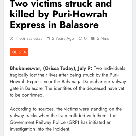
Two victims struck and
killed by Puri-Howrah
Express in Balasore
Theorissatoday
2 Years Ago
0
2 Mins
ODISHA
Bhubaneswar, (Orissa Today), July 9:
Two individuals
tragically lost their lives after being struck by the Puri-
Howrah Express near the Bahanaga-Dandaharipur railway
gate in Balasore. The identities of the deceased have yet
to be confirmed.
According to sources, the victims were standing on the
railway tracks when the train collided with them. The
Government Railway Police (GRP) has initiated an
investigation into the incident.