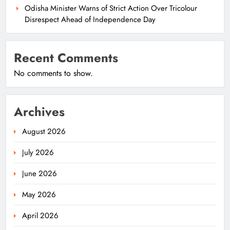
Odisha Minister Warns of Strict Action Over Tricolour
Disrespect Ahead of Independence Day
Recent Comments
No comments to show.
Archives
August 2026
July 2026
June 2026
May 2026
April 2026