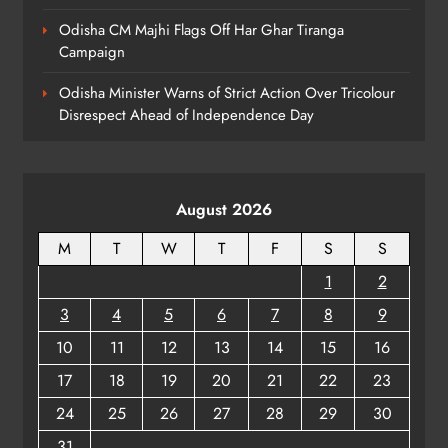
Odisha CM Majhi Flags Off Har Ghar Tiranga
Campaign
Odisha Minister Warns of Strict Action Over Tricolour
Disrespect Ahead of Independence Day
August 2026
M
T
W
T
F
S
S
1
2
3
4
5
6
7
8
9
10
11
12
13
14
15
16
17
18
19
20
21
22
23
24
25
26
27
28
29
30
31