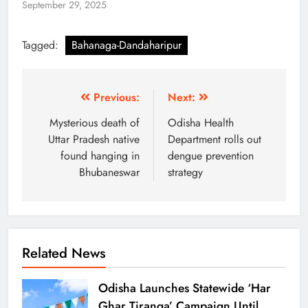
September 29, 2025
Tagged:
Bahanaga-Dandaharipur
Previous:
Next:
Mysterious death of
Odisha Health
Uttar Pradesh native
Department rolls out
found hanging in
dengue prevention
Bhubaneswar
strategy
Related News
Odisha Launches Statewide ‘Har
Ghar Tiranga’ Campaign Until