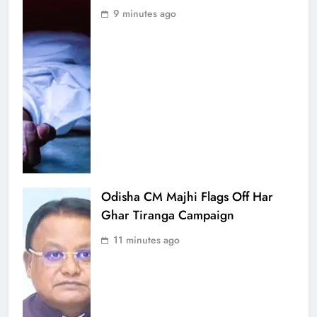
9 minutes ago
Odisha CM Majhi Flags Off Har
Ghar Tiranga Campaign
11 minutes ago