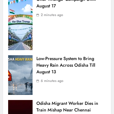
August 17
2 minutes ago
Low-Pressure System to Bring
Heavy Rain Across Odisha Till
August 13
6 minutes ago
Odisha Migrant Worker Dies in
Train Mishap Near Chennai