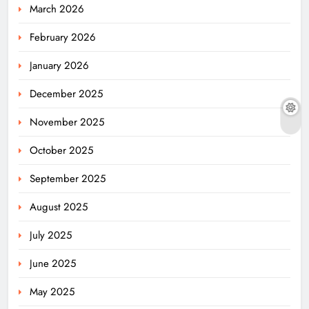
March 2026
February 2026
January 2026
December 2025
November 2025
October 2025
September 2025
August 2025
July 2025
June 2025
May 2025