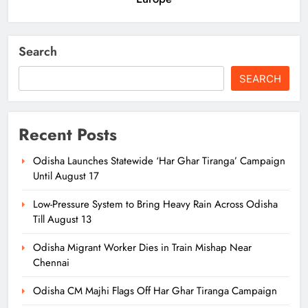
Search
SEARCH
Recent Posts
Odisha Launches Statewide ‘Har Ghar Tiranga’ Campaign
Until August 17
Low-Pressure System to Bring Heavy Rain Across Odisha
Till August 13
Odisha Migrant Worker Dies in Train Mishap Near
Chennai
Odisha CM Majhi Flags Off Har Ghar Tiranga Campaign