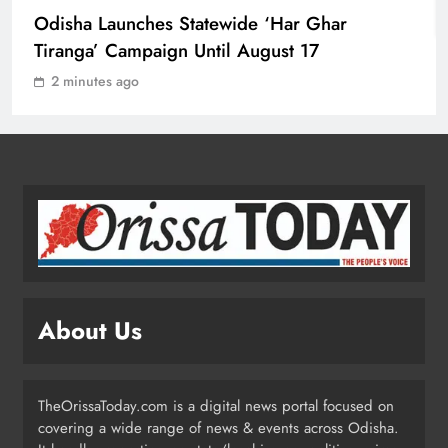
6 min
sha Launches Statewide ‘Har Ghar
Odisha CM Majhi Flags Off Har
anga’ Campaign Until August 17
Ghar Tiranga Campaign
ODISHA
minutes ago
4
Odisha Minister Warns of Strict
Action Over Tricolour Disrespect
Ahead of Independence Day
ODISHA
5
Talcher Police Nab Four With Brown
About Us
Sugar, Car Seized
ODISHA
6
TheOrissaToday.com is a digital news portal focused on
covering a wide range of news & events across Odisha.