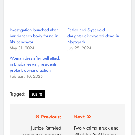
Investigation launched after
Father and 5-year-old
bar dancer’s body found in
daughter discovered dead in
Bhubaneswar
Nayagarh
May 31, 2024
July 25, 2024
Woman dies after bull attack
in Bhubaneswar; residents
protest, demand action
February 10, 2025
Tagged:
susite
Previous:
Next:
Justice Rath-led
Two victims struck and