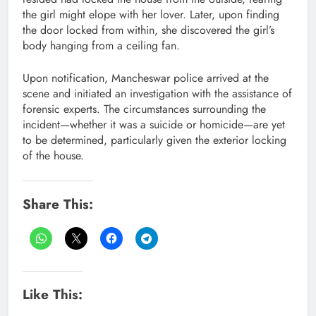
the girl might elope with her lover. Later, upon finding
the door locked from within, she discovered the girl’s
body hanging from a ceiling fan.
Upon notification, Mancheswar police arrived at the
scene and initiated an investigation with the assistance of
forensic experts. The circumstances surrounding the
incident—whether it was a suicide or homicide—are yet
to be determined, particularly given the exterior locking
of the house.
Share This:
Like This: