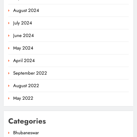
August 2024
July 2024
June 2024
May 2024
April 2024
Odisha Weavers Shine: President
September 2022
Murmu Honours Ram Meher &
Prafulla Sahoo
ODISHA
August 2022
5
May 2022
India Identifies 27 Arunachal
Categories
Pradesh Locations to Counter
China’s Renaming Campaign
NATIONAL-INTERNATIONAL
Bhubaneswar
6