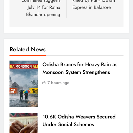
committee suggests
killed by Puri-Howrah
July 14 for Ratna
Express in Balasore
Bhandar opening
Related News
Odisha Braces for Heavy Rain as
Monsoon System Strengthens
7 hours ago
10.6K Odisha Weavers Secured
Under Social Schemes