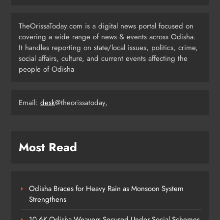
TheOrissaToday.com is a digital news portal focused on
India Identifies 27 Arunachal
covering a wide range of news & events across Odisha.
Pradesh Locations to Counter
It handles reporting on state/local issues, politics, crime,
China’s Renaming Campaign
NATIONAL-INTERNATIONAL
social affairs, culture, and current events affecting the
6
people of Odisha
Cricketer Ramandeep Singh Marries
Email:
desk
@theorissatoday,
Actor Charlie Chauhan in Punjabi
Wedding
ENTERTAINMENT
7
Most Read
Kanwariya Van Turns Drug Carrier:
60 Kg Ganja Seized in Odisha
Odisha Braces for Heavy Rain as Monsoon System
ODISHA
Strengthens
8
10.6K Odisha Weavers Secured Under Social Schemes