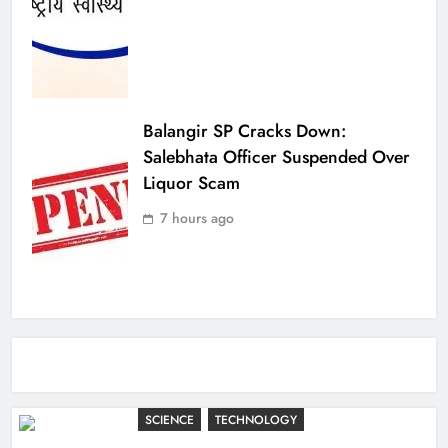
Balangir SP Cracks Down:
Salebhata Officer Suspended Over
Liquor Scam
7 hours ago
SCIENCE
TECHNOLOGY