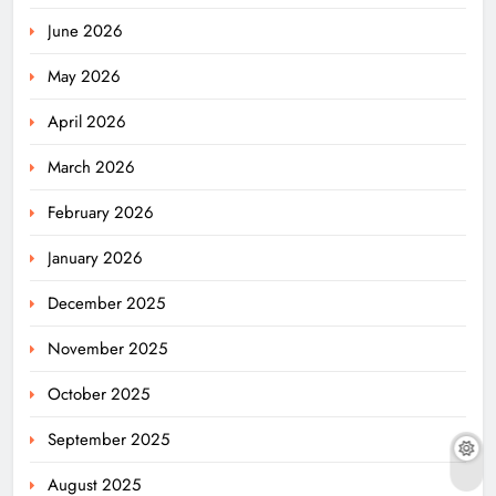
June 2026
May 2026
April 2026
March 2026
February 2026
January 2026
December 2025
November 2025
October 2025
September 2025
August 2025