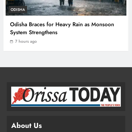
ODISHA
Odisha Spends ₹7,915 Cr Under
Odisha Braces for Heavy Rain as Monsoon
NHM in Two Years
System Strengthens
ODISHA
3
7 hours ago
Balangir SP Cracks Down: Salebhata
Officer Suspended Over Liquor
Scam
ODISHA
4
Odisha Weavers Shine: President
Murmu Honours Ram Meher &
Prafulla Sahoo
ODISHA
About Us
5