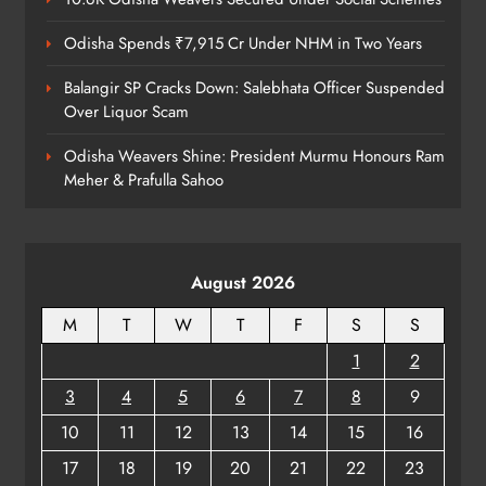
Odisha Spends ₹7,915 Cr Under NHM in Two Years
Balangir SP Cracks Down: Salebhata Officer Suspended
Over Liquor Scam
Odisha Weavers Shine: President Murmu Honours Ram
Meher & Prafulla Sahoo
August 2026
M
T
W
T
F
S
S
1
2
3
4
5
6
7
8
9
10
11
12
13
14
15
16
17
18
19
20
21
22
23