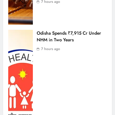
7 hours ago
Odisha Spends ₹7,915 Cr Under
NHM in Two Years
7 hours ago