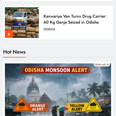
Kanwariya Van Turns Drug Carrier:
60 Kg Ganja Seized in Odisha
ODISHA
8
Hot News
Odisha Braces for Heavy Rain as
Monsoon System Strengthens
ODISHA
1
10.6K Odisha Weavers Secured
Under Social Schemes
ODISHA
2