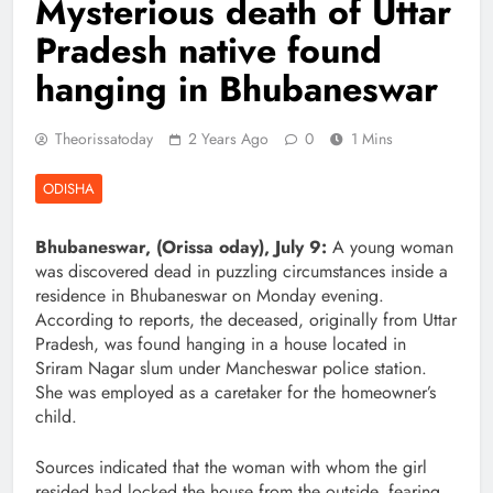
Mysterious death of Uttar
Pradesh native found
hanging in Bhubaneswar
Theorissatoday
2 Years Ago
0
1 Mins
ODISHA
Bhubaneswar, (Orissa oday), July 9:
A young woman
was discovered dead in puzzling circumstances inside a
residence in Bhubaneswar on Monday evening.
According to reports, the deceased, originally from Uttar
Pradesh, was found hanging in a house located in
Sriram Nagar slum under Mancheswar police station.
She was employed as a caretaker for the homeowner’s
child.
Sources indicated that the woman with whom the girl
resided had locked the house from the outside, fearing