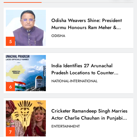
Odisha Weavers Shine: President
Murmu Honours Ram Meher &
Prafulla Sahoo
ODISHA
5
India Identifies 27 Arunachal
Pradesh Locations to Counter
China’s Renaming Campaign
NATIONAL-INTERNATIONAL
6
Cricketer Ramandeep Singh Marries
Actor Charlie Chauhan in Punjabi
Wedding
ENTERTAINMENT
7