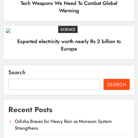
Tech Weapons We Need To Combat Global
Warming
SCIENCE
Exported electricity worth nearly Rs 2 billion to
Europe
Search
SEARCH
Recent Posts
Odisha Braces for Heavy Rain as Monsoon System
Strengthens