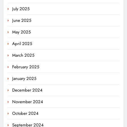
July 2025
June 2025
May 2025
April 2025
March 2025
February 2025
January 2025
December 2024
November 2024
October 2024
September 2024