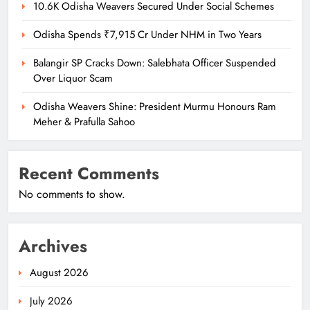
10.6K Odisha Weavers Secured Under Social Schemes
Odisha Spends ₹7,915 Cr Under NHM in Two Years
Balangir SP Cracks Down: Salebhata Officer Suspended
Over Liquor Scam
Odisha Weavers Shine: President Murmu Honours Ram
Meher & Prafulla Sahoo
Recent Comments
No comments to show.
Archives
August 2026
July 2026