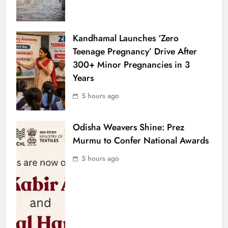
Kandhamal Launches ‘Zero
Teenage Pregnancy’ Drive After
300+ Minor Pregnancies in 3
Years
5 hours ago
Odisha Weavers Shine: Prez
Murmu to Confer National Awards
5 hours ago