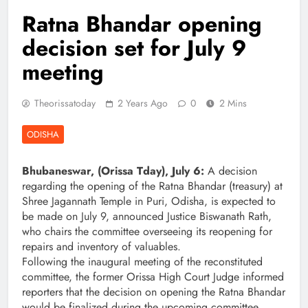
Ratna Bhandar opening
decision set for July 9
meeting
Theorissatoday
2 Years Ago
0
2 Mins
ODISHA
Bhubaneswar, (Orissa Tday), July 6:
A decision
regarding the opening of the Ratna Bhandar (treasury) at
Shree Jagannath Temple in Puri, Odisha, is expected to
be made on July 9, announced Justice Biswanath Rath,
who chairs the committee overseeing its reopening for
repairs and inventory of valuables.
Following the inaugural meeting of the reconstituted
committee, the former Orissa High Court Judge informed
reporters that the decision on opening the Ratna Bhandar
would be finalized during the upcoming committee