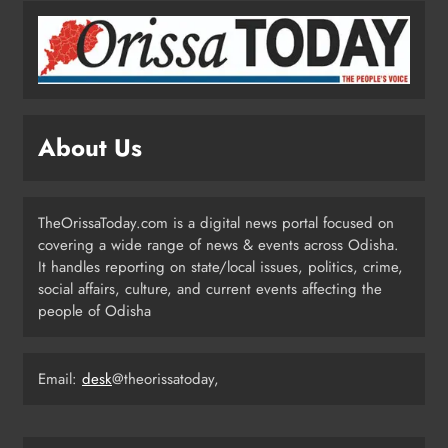
6
BMC Ultimatum: 4,600
Unauthorised Commercial Units in
Bhubaneswar Must Submit Papers
ODISHA
About Us
7
TheOrissaToday.com is a digital news portal focused on
Ramayana’s English Trailer Stuns
covering a wide range of news & events across Odisha.
with AI Lip‑Sync Magic
It handles reporting on state/local issues, politics, crime,
ENTERTAINMENT
social affairs, culture, and current events affecting the
8
people of Odisha
Email:
desk
@theorissatoday,