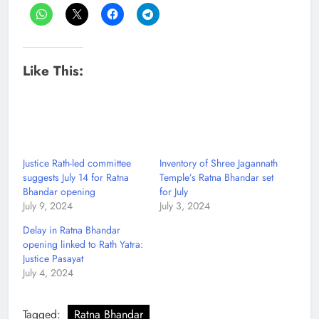
Like This:
Justice Rath-led committee
Inventory of Shree Jagannath
suggests July 14 for Ratna
Temple’s Ratna Bhandar set
Bhandar opening
for July
July 9, 2024
July 3, 2024
Delay in Ratna Bhandar
opening linked to Rath Yatra:
Justice Pasayat
July 4, 2024
Tagged:
Ratna Bhandar