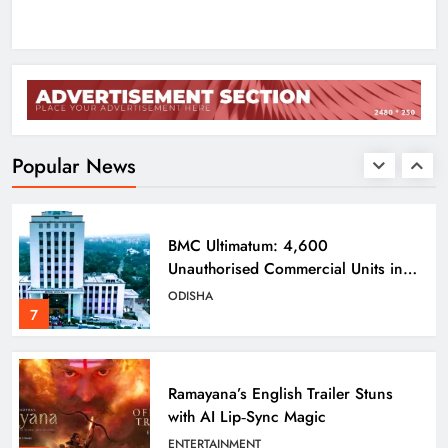
5
Odisha Braces for Five Days of
Rainfall as Cyclonic Circulation
Intensifies
ODISHA
Popular News
6
BMC Ultimatum: 4,600
Unauthorised Commercial Units in
Bhubaneswar Must Submit Papers
ODISHA
7
Ramayana’s English Trailer Stuns
with AI Lip‑Sync Magic
ENTERTAINMENT