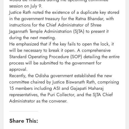
session on July 9.
Justice Rath noted the existence of a duplicate key stored
in the government treasury for the Ratna Bhandar, with
instructions for the Chief Administrator of Shree
Jagannath Temple Administration (SJTA) to present it
during the next meeting.
He emphasized that if the key fails to open the lock, it
will be necessary to break it open. A comprehensive
Standard Operating Procedure (SOP) detailing the entire
process will be submitted to the government for
approval.
Recently, the Odisha government established the new
committee chaired by Justice Biswanath Rath, comprising
15 members including ASI and Gajapati Maharaj
representatives, the Puri Collector, and the SJTA Chief
Administrator as the convener.
Share This: