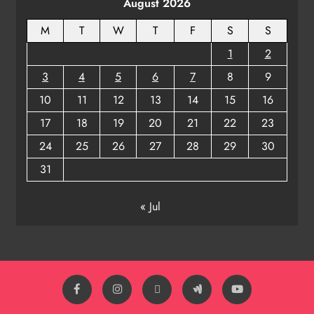
August 2026
M
T
W
T
F
S
S
1
2
3
4
5
6
7
8
9
10
11
12
13
14
15
16
17
18
19
20
21
22
23
24
25
26
27
28
29
30
31
« Jul