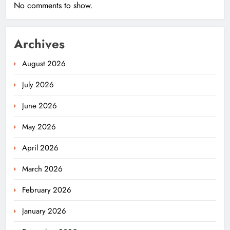
No comments to show.
Archives
August 2026
July 2026
June 2026
May 2026
April 2026
March 2026
February 2026
January 2026