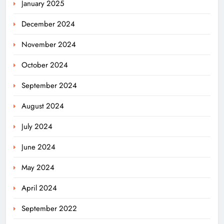
January 2025
December 2024
November 2024
Odisha Welcomes BRICS Delegates
October 2024
with Ceremonial Dinner in
Bhubaneswar
ODISHA
September 2024
5
August 2024
July 2024
Odisha Braces for Five Days of
Rainfall as Cyclonic Circulation
June 2024
Intensifies
ODISHA
6
May 2024
April 2024
BMC Ultimatum: 4,600
September 2022
Unauthorised Commercial Units in