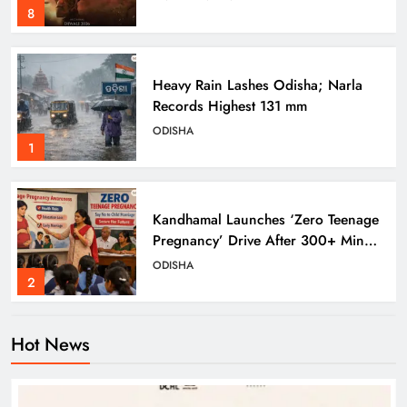
8
Heavy Rain Lashes Odisha; Narla
Records Highest 131 mm
ODISHA
1
Kandhamal Launches ‘Zero Teenage
Pregnancy’ Drive After 300+ Minor
Pregnancies in 3 Years
ODISHA
2
Hot News
Odisha Weavers Shine: Prez Murmu
to Confer National Awards
ODISHA