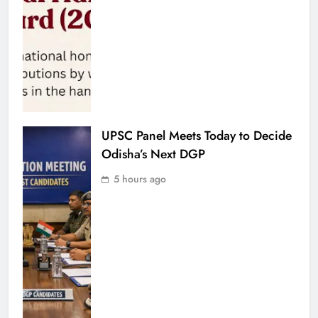
UPSC Panel Meets Today to Decide
Odisha’s Next DGP
5 hours ago