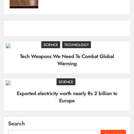
SCIENCE
TECHNOLOGY
Tech Weapons We Need To Combat Global
Warming
SCIENCE
Exported electricity worth nearly Rs 2 billion to
Europe
Search