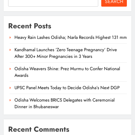
SEARCH
Recent Posts
Heavy Rain Lashes Odisha; Narla Records Highest 131 mm
Kandhamal Launches ‘Zero Teenage Pregnancy’ Drive
After 300+ Minor Pregnancies in 3 Years
Odisha Weavers Shine: Prez Murmu to Confer National
Awards
UPSC Panel Meets Today to Decide Odisha’s Next DGP
Odisha Welcomes BRICS Delegates with Ceremonial
Dinner in Bhubaneswar
Recent Comments