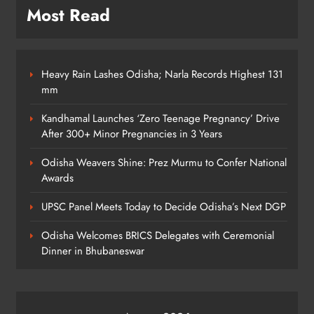
Most Read
Heavy Rain Lashes Odisha; Narla Records Highest 131
mm
Kandhamal Launches ‘Zero Teenage Pregnancy’ Drive
After 300+ Minor Pregnancies in 3 Years
Odisha Weavers Shine: Prez Murmu to Confer National
Awards
UPSC Panel Meets Today to Decide Odisha’s Next DGP
Odisha Welcomes BRICS Delegates with Ceremonial
Dinner in Bhubaneswar