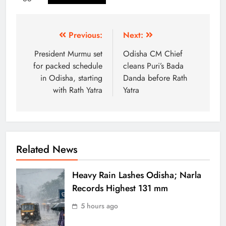
Previous:
Next:
President Murmu set
Odisha CM Chief
for packed schedule
cleans Puri’s Bada
in Odisha, starting
Danda before Rath
with Rath Yatra
Yatra
Related News
Heavy Rain Lashes Odisha; Narla
Records Highest 131 mm
5 hours ago