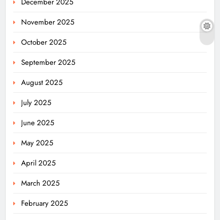
December 2025
November 2025
October 2025
September 2025
August 2025
July 2025
June 2025
May 2025
April 2025
March 2025
February 2025