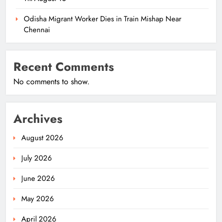
Odisha Migrant Worker Dies in Train Mishap Near
Chennai
Recent Comments
No comments to show.
Archives
August 2026
July 2026
June 2026
May 2026
April 2026