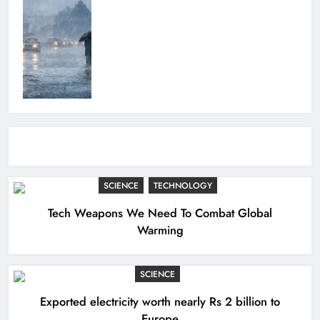
SCIENCE
TECHNOLOGY
Tech Weapons We Need To Combat Global
Warming
SCIENCE
Exported electricity worth nearly Rs 2 billion to
Europe