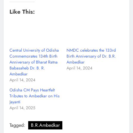
Like This:
Central University of Odisha
NMDC celebrates the 133rd
Commemorates 134th Birth
Birth Anniversary of Dr. B.R.
Anniversary of Bharat Ratna
Ambedkar
Babasaheb Dr. B. R.
April 14, 2024
Ambedkar
April 14, 2024
Odisha CM Pays Heartfelt
Tributes to Ambedkar on His
Jayanti
April 14, 2025
Tagged:
B.R.Ambedkar