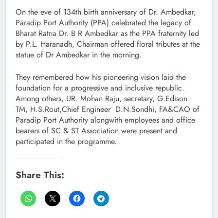
On the eve of 134th birth anniversary of Dr. Ambedkar,
Paradip Port Authority (PPA) celebrated the legacy of
Bharat Ratna Dr. B R Ambedkar as the PPA fraternity led
by P.L. Haranadh, Chairman offered floral tributes at the
statue of Dr Ambedkar in the morning.
They remembered how his pioneering vision laid the
foundation for a progressive and inclusive republic.
Among others, UR. Mohan Raju, secretary, G.Edison
TM, H.S.Rout,Chief Engineer D.N.Sondhi, FA&CAO of
Paradip Port Authority alongwith employees and office
bearers of SC & ST Association were present and
participated in the programme.
Share This: