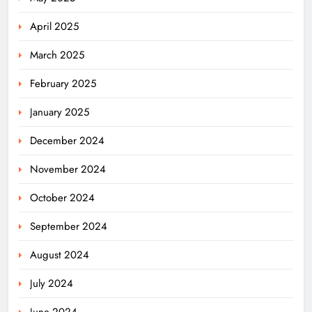
April 2025
March 2025
February 2025
January 2025
December 2024
November 2024
October 2024
September 2024
August 2024
July 2024
June 2024