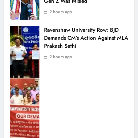
Gen Z Was Misled
2 hours ago
Ravenshaw University Row: BJD
Demands CM’s Action Against MLA
Prakash Sethi
2 hours ago