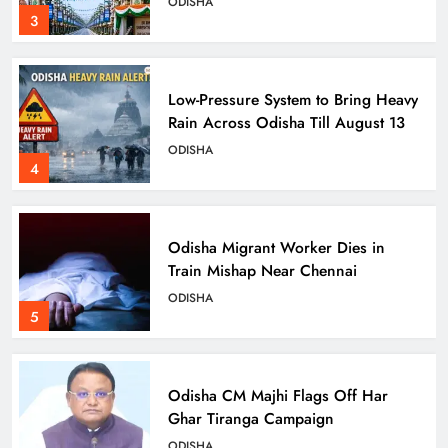
ODISHA
3
Low-Pressure System to Bring Heavy
Rain Across Odisha Till August 13
ODISHA
4
Odisha Migrant Worker Dies in
Train Mishap Near Chennai
ODISHA
5
Odisha CM Majhi Flags Off Har
Ghar Tiranga Campaign
ODISHA