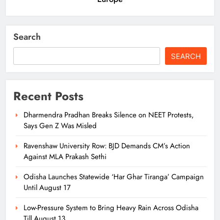
Search
SEARCH
Recent Posts
Dharmendra Pradhan Breaks Silence on NEET Protests,
Says Gen Z Was Misled
Ravenshaw University Row: BJD Demands CM’s Action
Against MLA Prakash Sethi
Odisha Launches Statewide ‘Har Ghar Tiranga’ Campaign
Until August 17
Low-Pressure System to Bring Heavy Rain Across Odisha
Till August 13