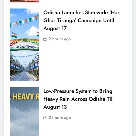
Odisha Launches Statewide ‘Har
Ghar Tiranga’ Campaign Until
August 17
2 hours ago
Low-Pressure System to Bring
Heavy Rain Across Odisha Till
August 13
2 hours ago