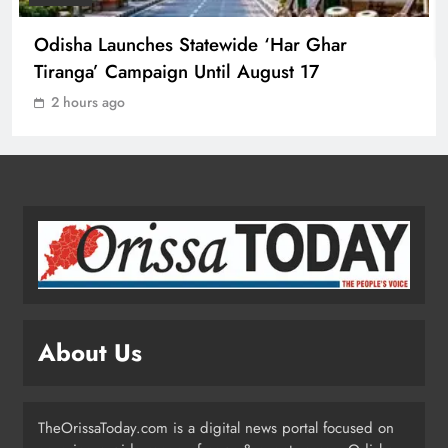
1
Odisha Launches Statewide ‘Har Ghar
Tiranga’ Campaign Until August 17
Ravenshaw University Row: BJD
2 hours ago
Demands CM’s Action Against MLA
Prakash Sethi
ODISHA
2
Odisha Launches Statewide ‘Har
Ghar Tiranga’ Campaign Until
August 17
ODISHA
3
About Us
Low-Pressure System to Bring Heavy
Rain Across Odisha Till August 13
TheOrissaToday.com is a digital news portal focused on
ODISHA