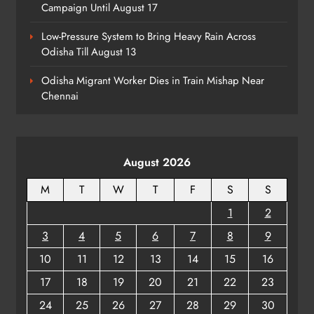
7
Campaign Until August 17
Low-Pressure System to Bring Heavy Rain Across
Odisha Till August 13
Talcher Police Nab Four With Brown
Sugar, Car Seized
Odisha Migrant Worker Dies in Train Mishap Near
ODISHA
Chennai
8
August 2026
M
T
W
T
F
S
S
1
2
3
4
5
6
7
8
9
10
11
12
13
14
15
16
17
18
19
20
21
22
23
24
25
26
27
28
29
30