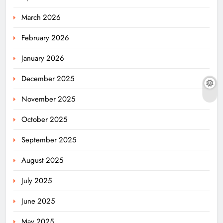
March 2026
February 2026
January 2026
December 2025
November 2025
October 2025
September 2025
August 2025
July 2025
June 2025
May 2025