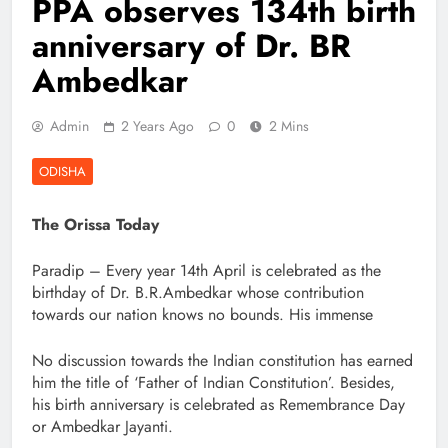
PPA observes 134th birth
anniversary of Dr. BR
Ambedkar
Admin
2 Years Ago
0
2 Mins
ODISHA
The Orissa Today
Paradip – Every year 14th April is celebrated as the
birthday of Dr. B.R.Ambedkar whose contribution
towards our nation knows no bounds. His immense
No discussion towards the Indian constitution has earned
him the title of ‘Father of Indian Constitution’. Besides,
his birth anniversary is celebrated as Remembrance Day
or Ambedkar Jayanti.