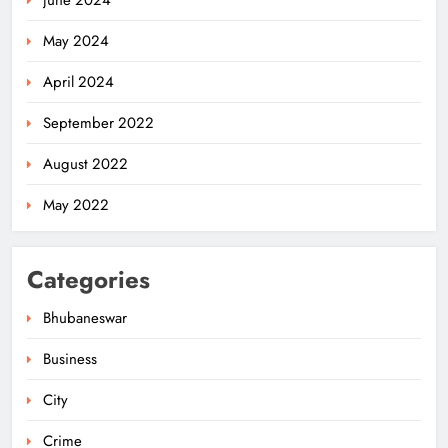
May 2024
April 2024
September 2022
August 2022
May 2022
Categories
Bhubaneswar
Business
City
Odisha Migrant Worker Dies in
Train Mishap Near Chennai
Crime