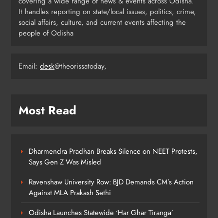
covering a wide range of news & events across Odisha.
4
It handles reporting on state/local issues, politics, crime,
social affairs, culture, and current events affecting the
people of Odisha
Odisha Migrant Worker Dies in
Train Mishap Near Chennai
Email:
desk
@theorissatoday,
ODISHA
5
Most Read
Odisha CM Majhi Flags Off Har
Ghar Tiranga Campaign
ODISHA
6
Dharmendra Pradhan Breaks Silence on NEET Protests,
Says Gen Z Was Misled
Ravenshaw University Row: BJD Demands CM’s Action
Odisha Minister Warns of Strict
Against MLA Prakash Sethi
Action Over Tricolour Disrespect
Ahead of Independence Day
ODISHA
Odisha Launches Statewide ‘Har Ghar Tiranga’