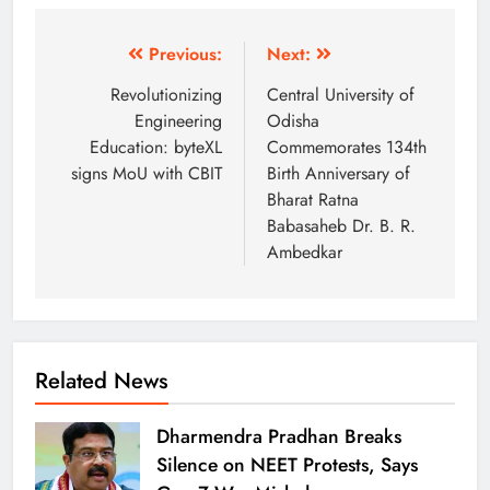
Previous:
Next:
Revolutionizing
Central University of
Engineering
Odisha
Education: byteXL
Commemorates 134th
signs MoU with CBIT
Birth Anniversary of
Bharat Ratna
Babasaheb Dr. B. R.
Ambedkar
Related News
Dharmendra Pradhan Breaks
Silence on NEET Protests, Says