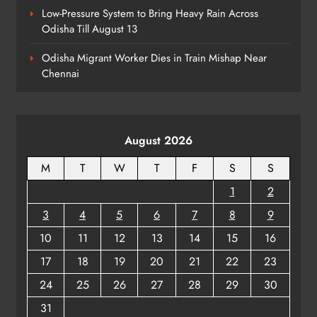
Low-Pressure System to Bring Heavy Rain Across
Odisha Till August 13
Talcher Police Nab Four With Brown
Sugar, Car Seized
Odisha Migrant Worker Dies in Train Mishap Near
ODISHA
Chennai
8
August 2026
M
T
W
T
F
S
S
1
2
3
4
5
6
7
8
9
10
11
12
13
14
15
16
17
18
19
20
21
22
23
24
25
26
27
28
29
30
31