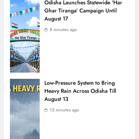
Odisha Launches Statewide ‘Har
Ghar Tiranga’ Campaign Until
August 17
8 minutes ago
Low-Pressure System to Bring
Heavy Rain Across Odisha Till
August 13
12 minutes ago