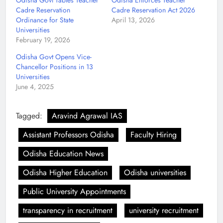
Odisha Govt Tables Teacher
Odisha Enforces Teacher
Cadre Reservation
Cadre Reservation Act 2026
Ordinance for State
April 13, 2026
Universities
February 19, 2026
Odisha Govt Opens Vice-
Chancellor Positions in 13
Universities
June 4, 2025
Tagged:
Aravind Agrawal IAS
Assistant Professors Odisha
Faculty Hiring
Odisha Education News
Odisha Higher Education
Odisha universities
Public University Appointments
transparency in recruitment
university recruitment