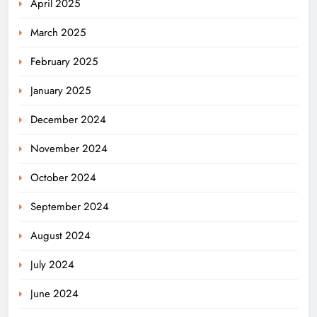
April 2025
March 2025
February 2025
January 2025
December 2024
November 2024
October 2024
September 2024
August 2024
July 2024
June 2024