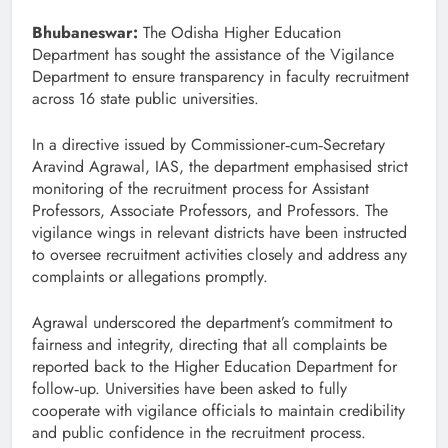
Bhubaneswar:
The Odisha Higher Education
Department has sought the assistance of the Vigilance
Department to ensure transparency in faculty recruitment
across 16 state public universities.
In a directive issued by Commissioner‑cum‑Secretary
Aravind Agrawal, IAS, the department emphasised strict
monitoring of the recruitment process for Assistant
Professors, Associate Professors, and Professors. The
vigilance wings in relevant districts have been instructed
to oversee recruitment activities closely and address any
complaints or allegations promptly.
Agrawal underscored the department’s commitment to
fairness and integrity, directing that all complaints be
reported back to the Higher Education Department for
follow‑up. Universities have been asked to fully
cooperate with vigilance officials to maintain credibility
and public confidence in the recruitment process.