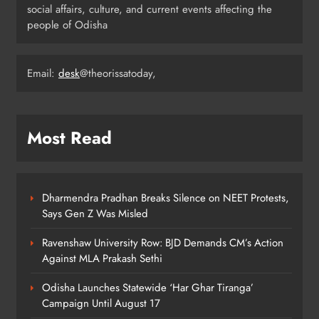
social affairs, culture, and current events affecting the
people of Odisha
Odisha Migrant Worker Dies in
Train Mishap Near Chennai
Email:
desk
@theorissatoday,
ODISHA
5
Most Read
Odisha CM Majhi Flags Off Har
Ghar Tiranga Campaign
ODISHA
6
Dharmendra Pradhan Breaks Silence on NEET Protests,
Says Gen Z Was Misled
Ravenshaw University Row: BJD Demands CM’s Action
Odisha Minister Warns of Strict
Against MLA Prakash Sethi
Action Over Tricolour Disrespect
Ahead of Independence Day
ODISHA
Odisha Launches Statewide ‘Har Ghar Tiranga’
7
Campaign Until August 17