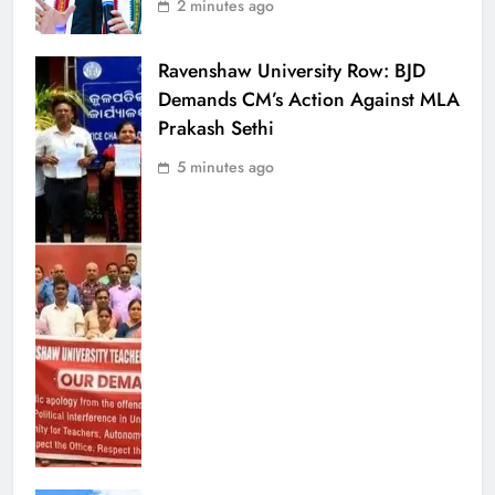
2 minutes ago
Ravenshaw University Row: BJD
Demands CM’s Action Against MLA
Prakash Sethi
5 minutes ago