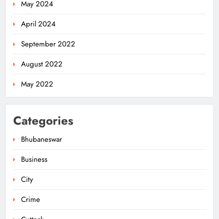
May 2024
April 2024
September 2022
August 2022
May 2022
Categories
Bhubaneswar
Business
City
Odisha Migrant Worker Dies in
Train Mishap Near Chennai
Crime
ODISHA
5