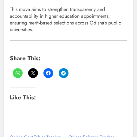
This move aims to strengthen transparency and
accountability in higher education appointments,
ensuring merit‑based selections across Odisha’s public
universities.
Share This:
Like This: