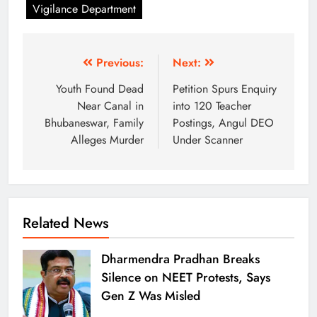
Vigilance Department
Previous:
Next:
Youth Found Dead
Petition Spurs Enquiry
Near Canal in
into 120 Teacher
Bhubaneswar, Family
Postings, Angul DEO
Alleges Murder
Under Scanner
Related News
Dharmendra Pradhan Breaks
Silence on NEET Protests, Says
Gen Z Was Misled