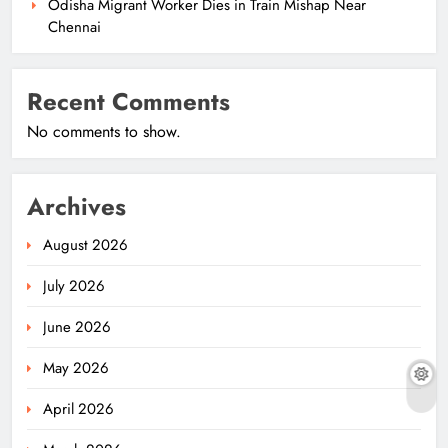
Odisha Migrant Worker Dies in Train Mishap Near
Chennai
Recent Comments
No comments to show.
Archives
August 2026
July 2026
June 2026
May 2026
April 2026