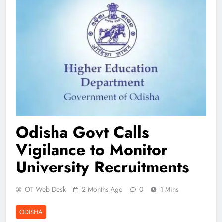
Odisha Govt Calls
Vigilance to Monitor
University Recruitments
OT Web Desk
2 Months Ago
0
1 Mins
ODISHA