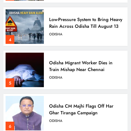
Low-Pressure System to Bring Heavy
Rain Across Odisha Till August 13
ODISHA
4
Odisha Migrant Worker Dies in
Train Mishap Near Chennai
ODISHA
5
Odisha CM Majhi Flags Off Har
Ghar Tiranga Campaign
ODISHA
6