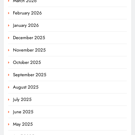
March 2026
February 2026
January 2026
December 2025
November 2025
October 2025
September 2025
August 2025
July 2025
June 2025
May 2025