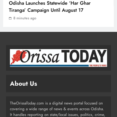
Odisha Launches Statewide ‘Har Ghar
Tiranga’ Campaign Until August 17
Ravenshaw University Row: BJD
8 minutes ago
Demands CM’s Action Against MLA
Prakash Sethi
ODISHA
2
Odisha Launches Statewide ‘Har
Ghar Tiranga’ Campaign Until
August 17
ODISHA
3
About Us
Low-Pressure System to Bring Heavy
Rain Across Odisha Till August 13
TheOrissaToday.com is a digital news portal focused on
ODISHA
covering a wide range of news & events across Odisha.
4
It handles reporting on state/local issues, politics, crime,