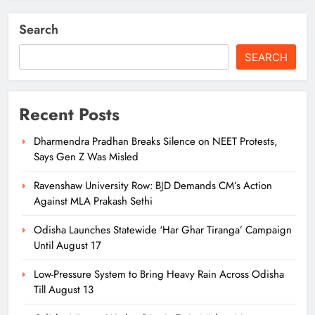
Search
SEARCH
Recent Posts
Dharmendra Pradhan Breaks Silence on NEET Protests,
Says Gen Z Was Misled
Ravenshaw University Row: BJD Demands CM’s Action
Against MLA Prakash Sethi
Odisha Launches Statewide ‘Har Ghar Tiranga’ Campaign
Until August 17
Low-Pressure System to Bring Heavy Rain Across Odisha
Till August 13