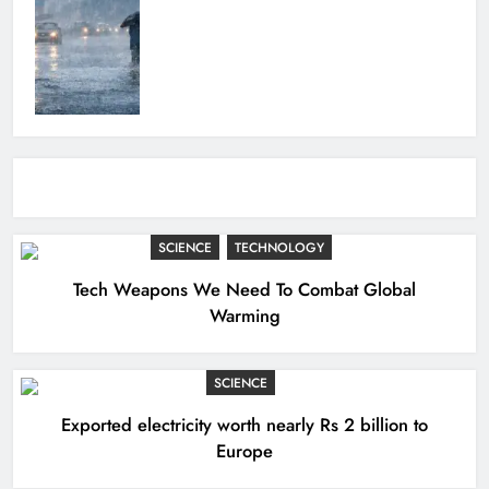
SCIENCE
TECHNOLOGY
Tech Weapons We Need To Combat Global
Warming
SCIENCE
Exported electricity worth nearly Rs 2 billion to
Europe