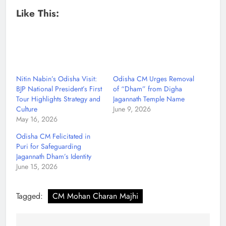
Like This:
Nitin Nabin’s Odisha Visit:
Odisha CM Urges Removal
BJP National President’s First
of “Dham” from Digha
Tour Highlights Strategy and
Jagannath Temple Name
Culture
June 9, 2026
May 16, 2026
Odisha CM Felicitated in
Puri for Safeguarding
Jagannath Dham’s Identity
June 15, 2026
Tagged:
CM Mohan Charan Majhi