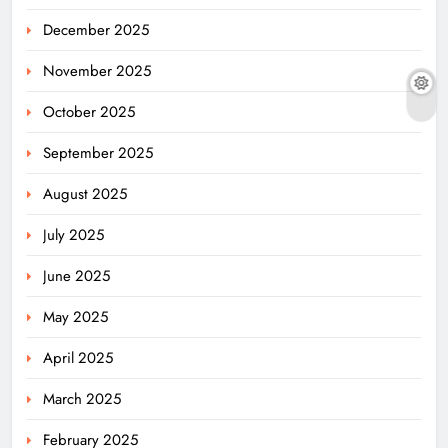
December 2025
November 2025
October 2025
September 2025
August 2025
July 2025
June 2025
May 2025
April 2025
March 2025
February 2025