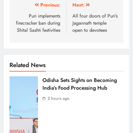
Previous:
Next:
Puri implements
All four doors of Puri’s
firecracker ban during
Jagannath temple
Shital Sashti festivities
open to devotees
Related News
Odisha Sets Sights on Becoming
India’s Food Processing Hub
2 hours ago