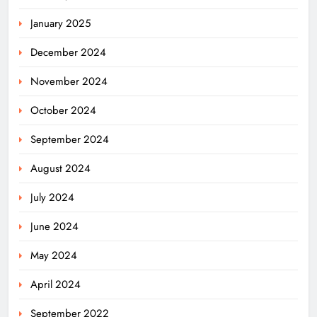
January 2025
December 2024
November 2024
October 2024
September 2024
August 2024
July 2024
June 2024
May 2024
April 2024
September 2022