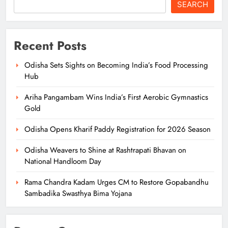
SEARCH
Recent Posts
Odisha Sets Sights on Becoming India’s Food Processing
Hub
Ariha Pangambam Wins India’s First Aerobic Gymnastics
Gold
Odisha Opens Kharif Paddy Registration for 2026 Season
Odisha Weavers to Shine at Rashtrapati Bhavan on
National Handloom Day
Rama Chandra Kadam Urges CM to Restore Gopabandhu
Sambadika Swasthya Bima Yojana