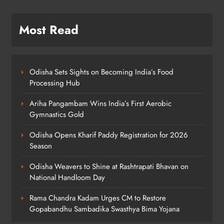
Swasthya Bima Yojana
ODISHA
5
Most Read
Police Nab Trio Over Killing of Fakir
Mohan Rana
Odisha Sets Sights on Becoming India’s Food
ODISHA
Processing Hub
6
Ariha Pangambam Wins India’s First Aerobic
Gymnastics Gold
Dr. Ajit Kumar Shasany Assumes
Odisha Opens Kharif Paddy Registration for 2026
Charge as CUO Vice-Chancellor
Season
ODISHA
7
Odisha Weavers to Shine at Rashtrapati Bhavan on
National Handloom Day
Rama Chandra Kadam Urges CM to Restore
Rayagada Woman Dies After
Gopabandhu Sambadika Swasthya Bima Yojana
Alleged Wrong Injection