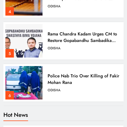
Handloom Day
ODISHA
4
Rama Chandra Kadam Urges CM to
Restore Gopabandhu Sambadika
Swasthya Bima Yojana
ODISHA
5
Police Nab Trio Over Killing of Fakir
Mohan Rana
ODISHA
6
Hot News
Dr. Ajit Kumar Shasany Assumes
Charge as CUO Vice-Chancellor