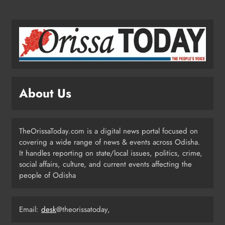
NATIONAL-INTERNATIONAL
2
Odisha Opens Kharif Paddy
Registration for 2026 Season
ODISHA
About Us
3
Odisha Weavers to Shine at
TheOrissaToday.com is a digital news portal focused on
Rashtrapati Bhavan on National
covering a wide range of news & events across Odisha.
Handloom Day
It handles reporting on state/local issues, politics, crime,
ODISHA
social affairs, culture, and current events affecting the
4
people of Odisha
Rama Chandra Kadam Urges CM to
Email:
desk
@theorissatoday,
Restore Gopabandhu Sambadika