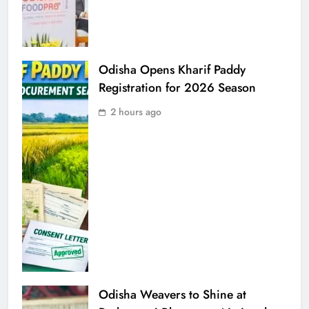
Odisha Opens Kharif Paddy
Registration for 2026 Season
2 hours ago
Odisha Weavers to Shine at