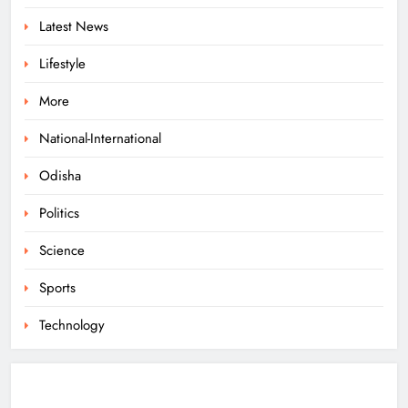
Mohan Rana
Latest News
ODISHA
6
Lifestyle
More
Dr. Ajit Kumar Shasany Assumes
Charge as CUO Vice-Chancellor
National-International
ODISHA
Odisha
7
Politics
Rayagada Woman Dies After
Science
Alleged Wrong Injection
Sports
ODISHA
8
Technology
Odisha Sets Sights on Becoming
India’s Food Processing Hub