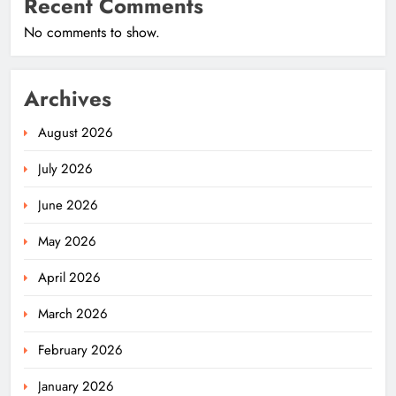
Recent Comments
No comments to show.
Archives
August 2026
July 2026
June 2026
May 2026
April 2026
March 2026
February 2026
January 2026