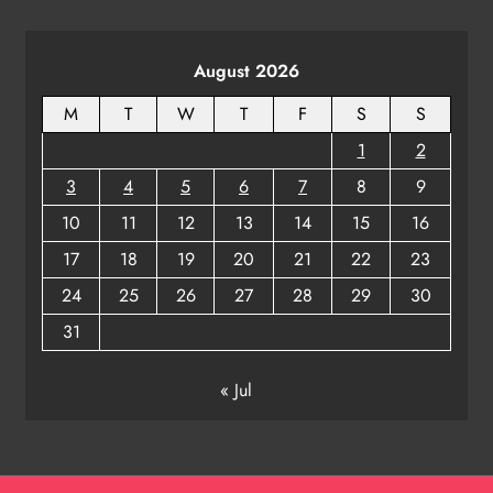
ODISHA
8
August 2026
M
T
W
T
F
S
S
1
2
3
4
5
6
7
8
9
10
11
12
13
14
15
16
17
18
19
20
21
22
23
24
25
26
27
28
29
30
31
« Jul