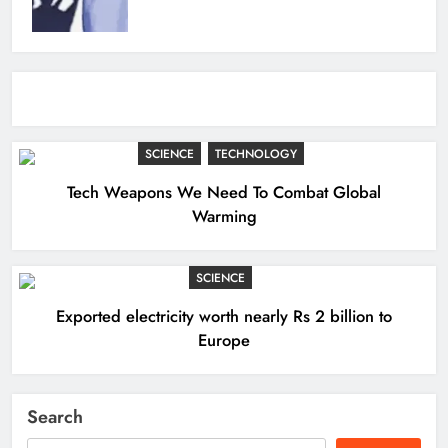
SCIENCE
TECHNOLOGY
Tech Weapons We Need To Combat Global
Warming
SCIENCE
Exported electricity worth nearly Rs 2 billion to
Europe
Search