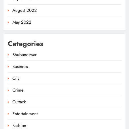
August 2022
May 2022
Categories
Bhubaneswar
Business
City
Rama Chandra Kadam Urges CM to
Restore Gopabandhu Sambadika
Crime
Swasthya Bima Yojana
ODISHA
5
Cuttack
Entertainment
Police Nab Trio Over Killing of Fakir
Fashion