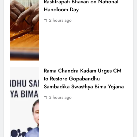
Rashtrapati Bhavan on National
Handloom Day
2 hours ago
Rama Chandra Kadam Urges CM
to Restore Gopabandhu
Sambadika Swasthya Bima Yojana
3 hours ago