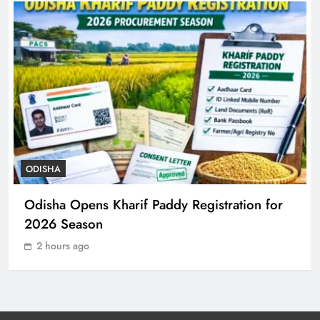
ODISHA
7
Rayagada Woman Dies After
Alleged Wrong Injection
ODISHA
8
ODISHA
Odisha Sets Sights on Becoming
Odisha Opens Kharif Paddy Registration for
India’s Food Processing Hub
2026 Season
ODISHA
1
2 hours ago
Ariha Pangambam Wins India’s First
Aerobic Gymnastics Gold