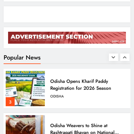
ODISHA
1
Ariha Pangambam Wins India’s First
Aerobic Gymnastics Gold
NATIONAL-INTERNATIONAL
Popular News
2
Odisha Opens Kharif Paddy
Registration for 2026 Season
ODISHA
3
Odisha Weavers to Shine at
Rashtrapati Bhavan on National