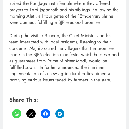
visited the Puri Jagannath Temple where they offered
prayers to Lord Jagannath and his siblings. Following the
morning Alati, all four gates of the 12th-century shrine
were opened, fulfilling a BJP electoral promise.
During the visit to Suando, the Chief Minister and his
team interacted with local residents, listening to their
concerns. Majhi assured the villagers that the promises
made in the BJP’s election manifesto, which he described
as guarantees from Prime Minister Modi, would be
fulfilled soon. He further announced the imminent
implementation of a new agricultural policy aimed at
resolving various issues faced by farmers in the state.
Share This: