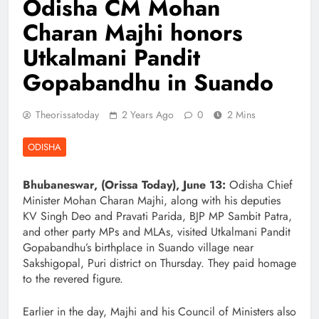
Odisha CM Mohan
Charan Majhi honors
Utkalmani Pandit
Gopabandhu in Suando
Theorissatoday
2 Years Ago
0
2 Mins
ODISHA
Bhubaneswar, (Orissa Today), June 13:
Odisha Chief
Minister Mohan Charan Majhi, along with his deputies
KV Singh Deo and Pravati Parida, BJP MP Sambit Patra,
and other party MPs and MLAs, visited Utkalmani Pandit
Gopabandhu’s birthplace in Suando village near
Sakshigopal, Puri district on Thursday. They paid homage
to the revered figure.
Earlier in the day, Majhi and his Council of Ministers also