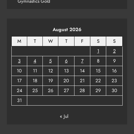
Gymnastics Gold
August 2026
M
T
W
T
F
S
S
1
2
3
4
5
6
7
8
9
10
11
12
13
14
15
16
17
18
19
20
21
22
23
24
25
26
27
28
29
30
31
« Jul