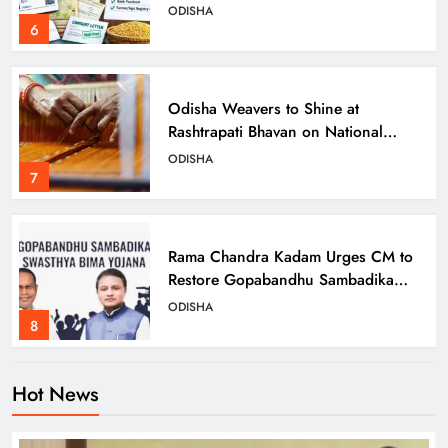
ODISHA
6
Odisha Weavers to Shine at
Rashtrapati Bhavan on National
Handloom Day
ODISHA
7
Rama Chandra Kadam Urges CM to
Restore Gopabandhu Sambadika
Swasthya Bima Yojana
ODISHA
8
Hot News
Odisha Charts Inclusive Path with
Transgender Welfare Board’s First