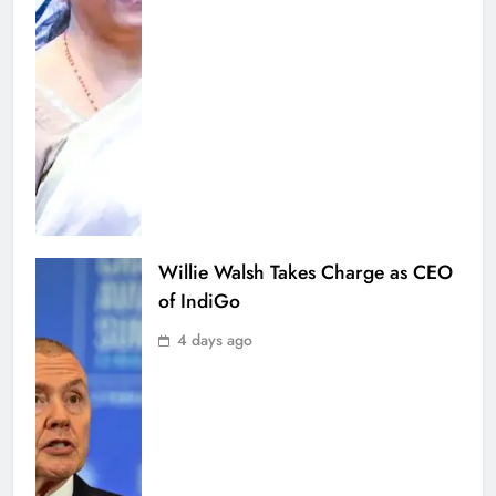
Willie Walsh Takes Charge as CEO
of IndiGo
4 days ago