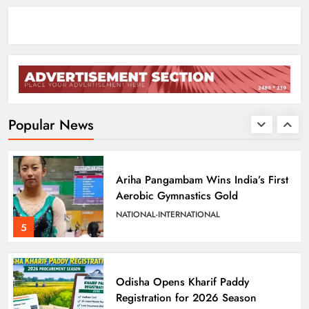
ODISHA
3
Odisha Sets Sights on Becoming
India’s Food Processing Hub
ODISHA
Popular News
4
Ariha Pangambam Wins India’s First
Aerobic Gymnastics Gold
NATIONAL-INTERNATIONAL
5
Odisha Opens Kharif Paddy
Registration for 2026 Season