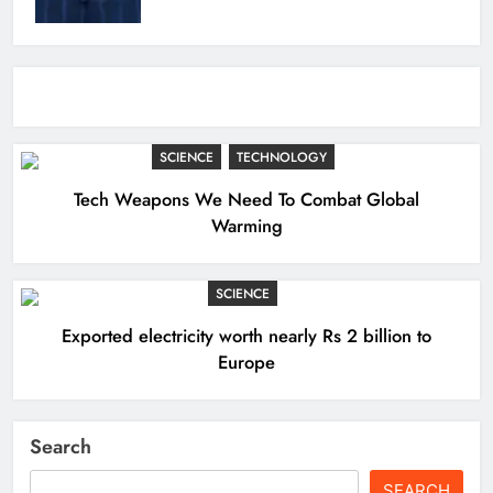
SCIENCE
TECHNOLOGY
Tech Weapons We Need To Combat Global
Warming
SCIENCE
Exported electricity worth nearly Rs 2 billion to
Europe
Search
SEARCH