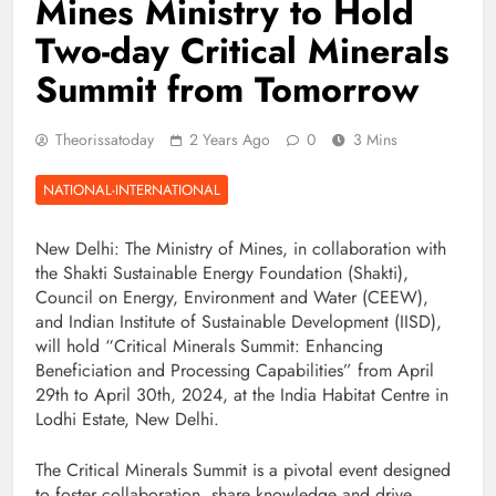
Mines Ministry to Hold
Two-day Critical Minerals
Summit from Tomorrow
Theorissatoday
2 Years Ago
0
3 Mins
NATIONAL-INTERNATIONAL
New Delhi: The Ministry of Mines, in collaboration with
the Shakti Sustainable Energy Foundation (Shakti),
Council on Energy, Environment and Water (CEEW),
and Indian Institute of Sustainable Development (IISD),
will hold “Critical Minerals Summit: Enhancing
Beneficiation and Processing Capabilities” from April
29th to April 30th, 2024, at the India Habitat Centre in
Lodhi Estate, New Delhi.
The Critical Minerals Summit is a pivotal event designed
to foster collaboration, share knowledge and drive