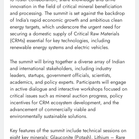
innovation in the field of critical mineral beneficiation
and processing. The summit is set against the backdrop
of India’s rapid economic growth and ambitious clean
energy targets, which underscore the urgent need for
securing a domestic supply of Critical Raw Materials
(CRMs) essential for key technologies, including
renewable energy systems and electric vehicles.
The summit will bring together a diverse array of Indian
and international stakeholders, including industry
leaders, startups, government officials, scientists,
academics, and policy experts. Participants will engage
in active dialogue and interactive workshops focused on
critical issues such as mineral auction progress, policy
incentives for CRM ecosystem development, and the
advancement of commercially viable and
environmentally sustainable solutions.
Key features of the summit include technical sessions on
eight key minerals: Glauconite (Potash), Lithium – Rare