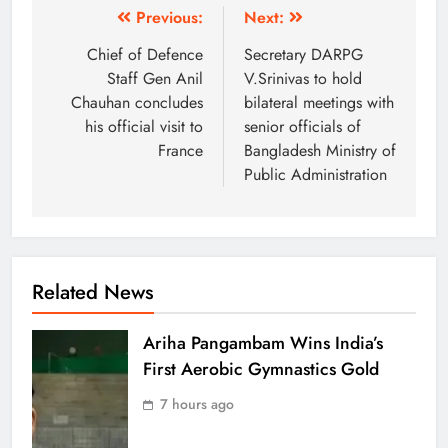
Previous:
Next:
Chief of Defence
Secretary DARPG
Staff Gen Anil
V.Srinivas to hold
Chauhan concludes
bilateral meetings with
his official visit to
senior officials of
France
Bangladesh Ministry of
Public Administration
Related News
Ariha Pangambam Wins India’s
First Aerobic Gymnastics Gold
7 hours ago