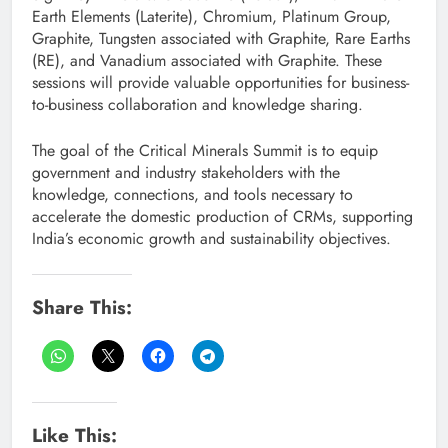
Earth Elements (Laterite), Chromium, Platinum Group,
Graphite, Tungsten associated with Graphite, Rare Earths
(RE), and Vanadium associated with Graphite. These
sessions will provide valuable opportunities for business-
to-business collaboration and knowledge sharing.
The goal of the Critical Minerals Summit is to equip
government and industry stakeholders with the
knowledge, connections, and tools necessary to
accelerate the domestic production of CRMs, supporting
India’s economic growth and sustainability objectives.
Share This:
Like This: