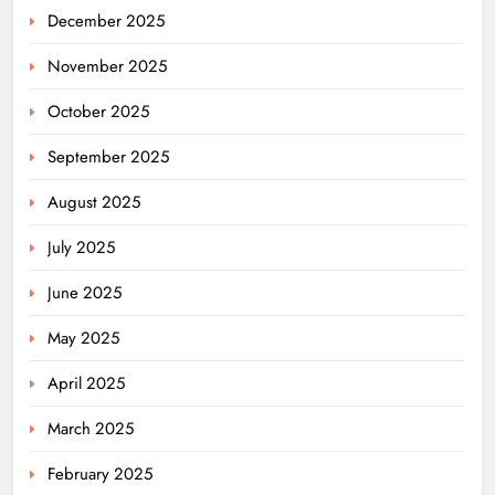
December 2025
November 2025
October 2025
September 2025
August 2025
July 2025
June 2025
May 2025
April 2025
March 2025
February 2025