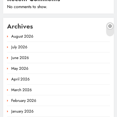
No comments to show.
Archives
August 2026
July 2026
June 2026
May 2026
April 2026
March 2026
February 2026
January 2026