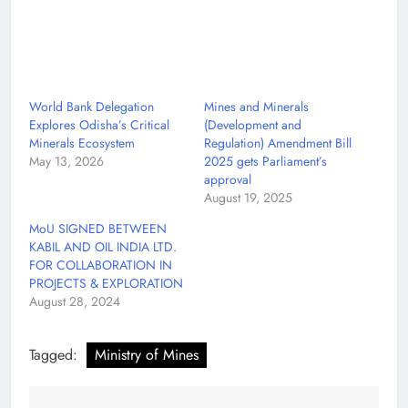
World Bank Delegation
Mines and Minerals
Explores Odisha’s Critical
(Development and
Minerals Ecosystem
Regulation) Amendment Bill
May 13, 2026
2025 gets Parliament’s
approval
August 19, 2025
MoU SIGNED BETWEEN
KABIL AND OIL INDIA LTD.
FOR COLLABORATION IN
PROJECTS & EXPLORATION
August 28, 2024
Tagged:
Ministry of Mines