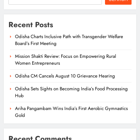
Recent Posts
Odisha Charts Inclusive Path with Transgender Welfare
Board’s First Meeting
Mission Shakti Review: Focus on Empowering Rural
Women Entrepreneurs
Odisha CM Cancels August 10 Grievance Hearing
Odisha Sets Sights on Becoming India’s Food Processing
Hub
Ariha Pangambam Wins India’s First Aerobic Gymnastics
Gold
Recent Comments