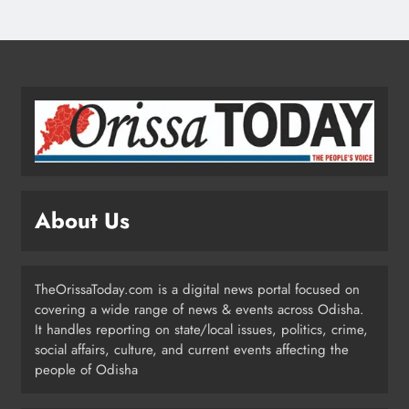
ODISHA
4
Ariha Pangambam Wins India’s First
Aerobic Gymnastics Gold
NATIONAL-INTERNATIONAL
5
About Us
Odisha Opens Kharif Paddy
Registration for 2026 Season
ODISHA
TheOrissaToday.com is a digital news portal focused on
6
covering a wide range of news & events across Odisha.
It handles reporting on state/local issues, politics, crime,
social affairs, culture, and current events affecting the
Odisha Weavers to Shine at
people of Odisha
Rashtrapati Bhavan on National
Handloom Day
ODISHA