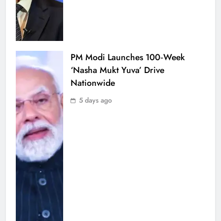
PM Modi Launches 100‑Week
‘Nasha Mukt Yuva’ Drive
Nationwide
5 days ago