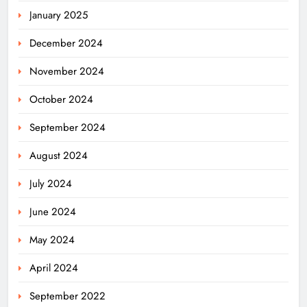
January 2025
December 2024
November 2024
October 2024
September 2024
August 2024
July 2024
June 2024
May 2024
April 2024
Ariha Pangambam Wins India’s First
September 2022
Aerobic Gymnastics Gold