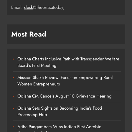
7
Email:
desk
@theorissatoday,
Rama Chandra Kadam Urges CM to
Most Read
Restore Gopabandhu Sambadika
Swasthya Bima Yojana
ODISHA
8
Odisha Charts Inclusive Path with Transgender Welfare
Board’s First Meeting
Mission Shakti Review: Focus on Empowering Rural
Women Entrepreneurs
Odisha CM Cancels August 10 Grievance Hearing
Odisha Sets Sights on Becoming India’s Food
Processing Hub
Ariha Pangambam Wins India’s First Aerobic