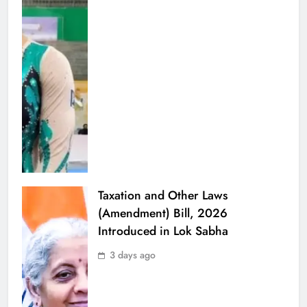
Taxation and Other Laws
(Amendment) Bill, 2026
Introduced in Lok Sabha
3 days ago