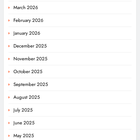
March 2026
February 2026
January 2026
December 2025
November 2025
October 2025
September 2025
August 2025
July 2025
June 2025
May 2025