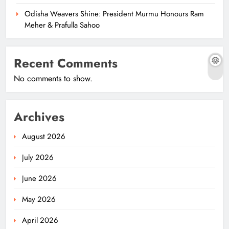
Odisha Weavers Shine: President Murmu Honours Ram
Meher & Prafulla Sahoo
Recent Comments
No comments to show.
Archives
August 2026
July 2026
June 2026
May 2026
April 2026