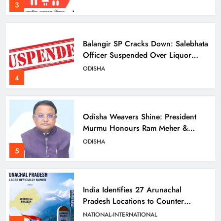
3
Balangir SP Cracks Down: Salebhata
Officer Suspended Over Liquor
Scam
ODISHA
4
Odisha Weavers Shine: President
Murmu Honours Ram Meher &
Prafulla Sahoo
ODISHA
5
India Identifies 27 Arunachal
Pradesh Locations to Counter
China’s Renaming Campaign
NATIONAL-INTERNATIONAL