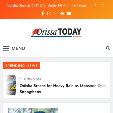
Odisha Spends ₹7,915 Cr Under NHM in Two Years
Balangir SP Cracks Down: Salebhata Officer
Suspended Over Liquor Scam
Odisha Braces for Heavy Rain as Monsoon System
Strengthens
10.6K Odisha Weavers Secured Under Social
Schemes
The Orissa Today
The People’s Voice
Odisha Spends ₹7,915 Cr Under NHM in Two Years
MENU
Balangir SP Cracks Down: Salebhata Officer
Suspended Over Liquor Scam
TRENDING NEWS
6 Hours Ago
Odisha Braces for Heavy Rain as Monsoon System
Strengthens