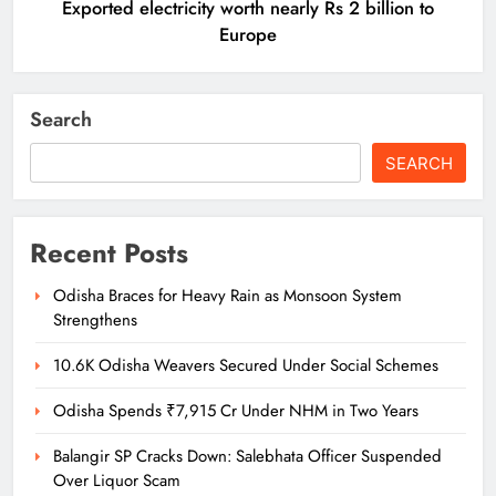
Exported electricity worth nearly Rs 2 billion to
Europe
Search
SEARCH
Recent Posts
Odisha Braces for Heavy Rain as Monsoon System
Strengthens
10.6K Odisha Weavers Secured Under Social Schemes
Odisha Spends ₹7,915 Cr Under NHM in Two Years
Balangir SP Cracks Down: Salebhata Officer Suspended
Over Liquor Scam