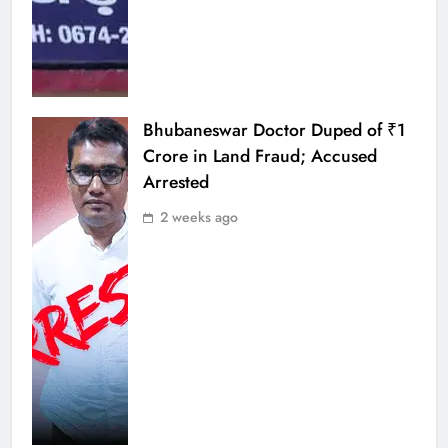
Bhubaneswar Doctor Duped of ₹1
Crore in Land Fraud; Accused
Arrested
2 weeks ago