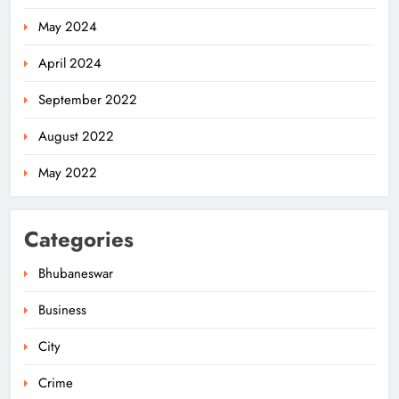
May 2024
April 2024
September 2022
August 2022
May 2022
Categories
Bhubaneswar
Business
City
Odisha Weavers Shine: President
Murmu Honours Ram Meher &
Crime
Prafulla Sahoo
ODISHA