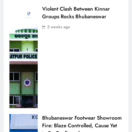
Violent Clash Between Kinnar
Groups Rocks Bhubaneswar
2 weeks ago
Bhubaneswar Footwear Showroom
Fire: Blaze Controlled, Cause Yet