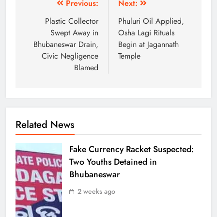
Previous:
Next:
Plastic Collector
Phuluri Oil Applied,
Swept Away in
Osha Lagi Rituals
Bhubaneswar Drain,
Begin at Jagannath
Civic Negligence
Temple
Blamed
Related News
Fake Currency Racket Suspected:
Two Youths Detained in
Bhubaneswar
2 weeks ago