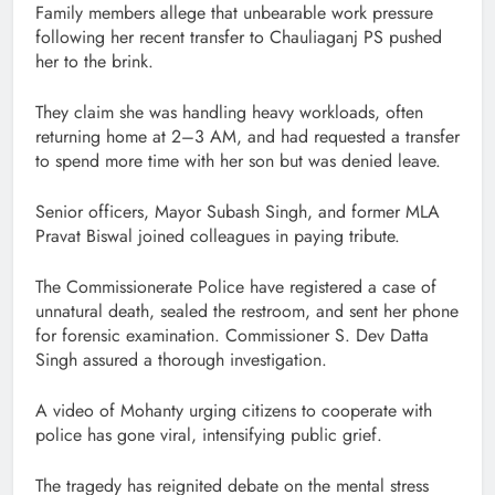
Family members allege that unbearable work pressure
following her recent transfer to Chauliaganj PS pushed
her to the brink.
They claim she was handling heavy workloads, often
returning home at 2–3 AM, and had requested a transfer
to spend more time with her son but was denied leave.
Senior officers, Mayor Subash Singh, and former MLA
Pravat Biswal joined colleagues in paying tribute.
The Commissionerate Police have registered a case of
unnatural death, sealed the restroom, and sent her phone
for forensic examination. Commissioner S. Dev Datta
Singh assured a thorough investigation.
A video of Mohanty urging citizens to cooperate with
police has gone viral, intensifying public grief.
The tragedy has reignited debate on the mental stress