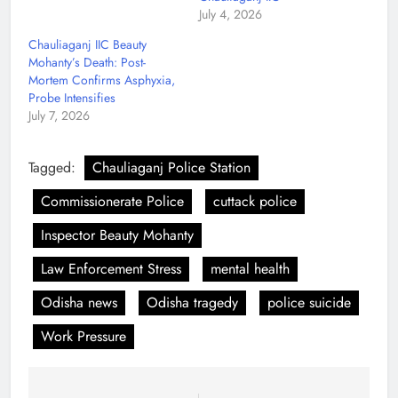
July 4, 2026
Chauliaganj IIC Beauty
Mohanty’s Death: Post-
Mortem Confirms Asphyxia,
Probe Intensifies
July 7, 2026
Tagged:
Chauliaganj Police Station
Commissionerate Police
cuttack police
Inspector Beauty Mohanty
Law Enforcement Stress
mental health
Odisha news
Odisha tragedy
police suicide
Work Pressure