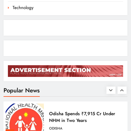
8
Technology
Odisha Braces for Heavy Rain as
Monsoon System Strengthens
ODISHA
1
10.6K Odisha Weavers Secured
Under Social Schemes
ODISHA
Popular News
2
Odisha Spends ₹7,915 Cr Under
NHM in Two Years
ODISHA