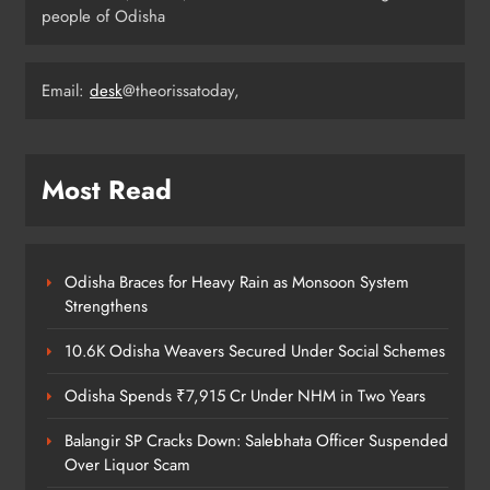
people of Odisha
Odisha Weavers Shine: President
Email:
desk
@theorissatoday,
Murmu Honours Ram Meher &
Prafulla Sahoo
ODISHA
5
Most Read
India Identifies 27 Arunachal
Pradesh Locations to Counter
Odisha Braces for Heavy Rain as Monsoon System
China’s Renaming Campaign
NATIONAL-INTERNATIONAL
Strengthens
6
10.6K Odisha Weavers Secured Under Social Schemes
Odisha Spends ₹7,915 Cr Under NHM in Two Years
Cricketer Ramandeep Singh Marries
Actor Charlie Chauhan in Punjabi
Balangir SP Cracks Down: Salebhata Officer Suspended
Wedding
Over Liquor Scam
ENTERTAINMENT
7