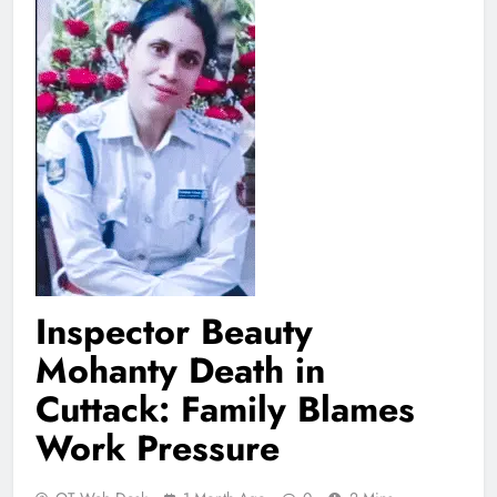
Inspector Beauty
Mohanty Death in
Cuttack: Family Blames
Work Pressure