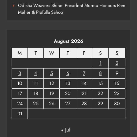
Odisha Weavers Shine: President Murmu Honours Ram
Meher & Prafulla Sahoo
Kanwariya Van Turns Drug Carrier:
60 Kg Ganja Seized in Odisha
ODISHA
August 2026
8
M
T
W
T
F
S
S
1
2
3
4
5
6
7
8
9
10
11
12
13
14
15
16
17
18
19
20
21
22
23
24
25
26
27
28
29
30
31
« Jul