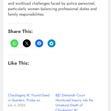
and workload challenges faced by police personnel,
particularly women balancing professional duties and
family responsibilities.
Share This:
Like This:
Chauliaganj IIC Found Dead
BJD Demands Court
in Quarters; Probe on
Monitored Inquiry into the
July 4, 2026
Unnatural Death of
Chauliaganj IIC