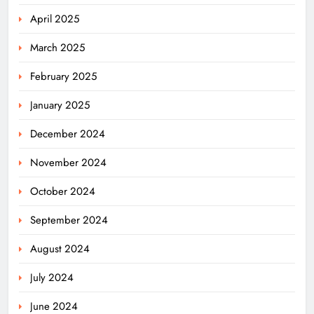
April 2025
March 2025
February 2025
January 2025
December 2024
November 2024
October 2024
September 2024
August 2024
July 2024
June 2024