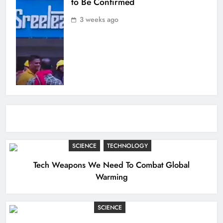
to Be Confirmed
3 weeks ago
SCIENCE
TECHNOLOGY
Tech Weapons We Need To Combat Global
Warming
SCIENCE