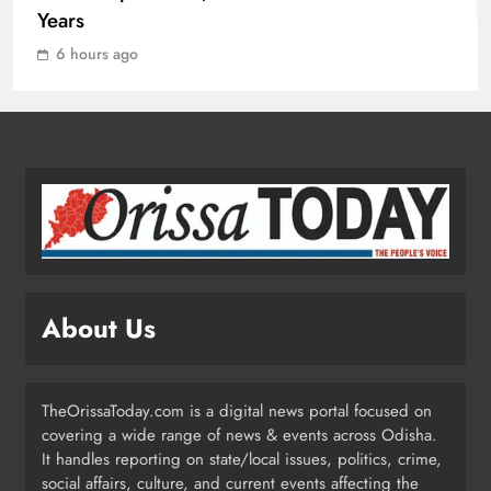
1
Years
6 hours ago
10.6K Odisha Weavers Secured
Under Social Schemes
ODISHA
2
Odisha Spends ₹7,915 Cr Under
NHM in Two Years
ODISHA
About Us
3
TheOrissaToday.com is a digital news portal focused on
Balangir SP Cracks Down: Salebhata
covering a wide range of news & events across Odisha.
Officer Suspended Over Liquor
It handles reporting on state/local issues, politics, crime,
Scam
ODISHA
social affairs, culture, and current events affecting the
4