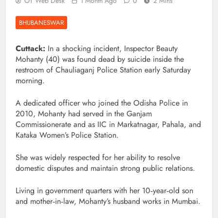
OT Web Desk
1 Month Ago
0
2 Mins
BHUBANESWAR
Cuttack:
In a shocking incident, Inspector Beauty
Mohanty (40) was found dead by suicide inside the
restroom of Chauliaganj Police Station early Saturday
morning.
A dedicated officer who joined the Odisha Police in
2010, Mohanty had served in the Ganjam
Commissionerate and as IIC in Markatnagar, Pahala, and
Kataka Women’s Police Station.
She was widely respected for her ability to resolve
domestic disputes and maintain strong public relations.
Living in government quarters with her 10‑year‑old son
and mother‑in‑law, Mohanty’s husband works in Mumbai.