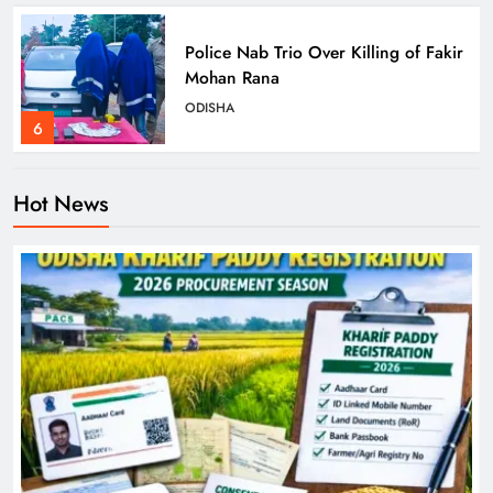
Police Nab Trio Over Killing of Fakir
Mohan Rana
ODISHA
6
Hot News
Dr. Ajit Kumar Shasany Assumes
Charge as CUO Vice-Chancellor
ODISHA
7
Rayagada Woman Dies After
Alleged Wrong Injection
ODISHA
8