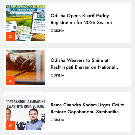
Odisha Opens Kharif Paddy
Registration for 2026 Season
ODISHA
3
Odisha Weavers to Shine at
Rashtrapati Bhavan on National
Handloom Day
ODISHA
4
Rama Chandra Kadam Urges CM to
Restore Gopabandhu Sambadika
Swasthya Bima Yojana
ODISHA
5