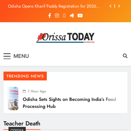
Odisha Opens Kharif Paddy Registration for 2026
Season
Odisha Weavers to Shine at Rashtrapati Bhavan on
National Handloom Day
Odisha Sets Sights on Becoming India’s Food
Processing Hub
Ariha Pangambam Wins India’s First Aerobic
Gymnastics Gold
The Orissa Today
The People’s Voice
Odisha Opens Kharif Paddy Registration for 2026
MENU
Season
Odisha Weavers to Shine at Rashtrapati Bhavan on
National Handloom Day
TRENDING NEWS
1 Hour Ago
Odisha Sets Sights on Becoming India’s Food
Processing Hub
Teacher Death
ODISHA