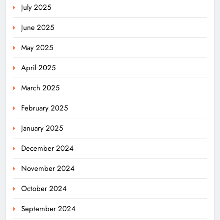
July 2025
June 2025
May 2025
April 2025
March 2025
February 2025
January 2025
December 2024
November 2024
October 2024
September 2024