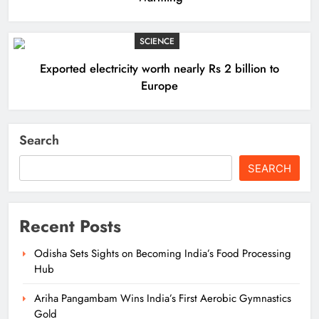
SCIENCE
Exported electricity worth nearly Rs 2 billion to
Europe
Search
SEARCH
Recent Posts
Odisha Sets Sights on Becoming India’s Food Processing
Hub
Ariha Pangambam Wins India’s First Aerobic Gymnastics
Gold