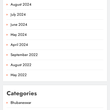
August 2024
July 2024
June 2024
May 2024
April 2024
September 2022
August 2022
May 2022
Categories
Bhubaneswar