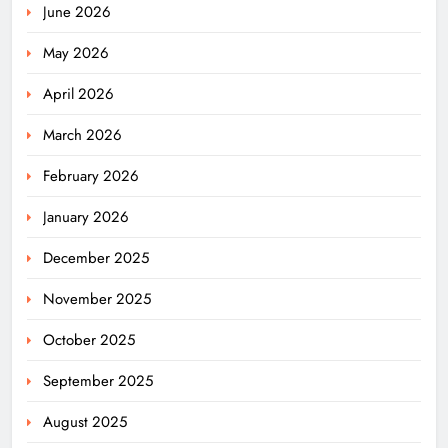
June 2026
May 2026
April 2026
March 2026
February 2026
January 2026
December 2025
November 2025
October 2025
September 2025
August 2025