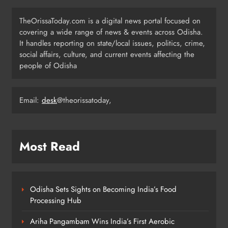
Odisha Weavers to Shine at
TheOrissaToday.com is a digital news portal focused on
Rashtrapati Bhavan on National
covering a wide range of news & events across Odisha.
Handloom Day
It handles reporting on state/local issues, politics, crime,
ODISHA
social affairs, culture, and current events affecting the
4
people of Odisha
Rama Chandra Kadam Urges CM to
Email:
desk
@theorissatoday,
Restore Gopabandhu Sambadika
Swasthya Bima Yojana
ODISHA
5
Most Read
Police Nab Trio Over Killing of Fakir
Mohan Rana
Odisha Sets Sights on Becoming India’s Food
ODISHA
Processing Hub
6
Ariha Pangambam Wins India’s First Aerobic