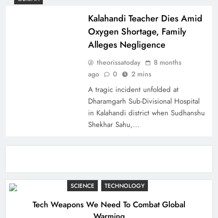
Kalahandi Teacher Dies Amid
Oxygen Shortage, Family
Alleges Negligence
theorissatoday
8 months
ago
0
2 mins
A tragic incident unfolded at
Dharamgarh Sub-Divisional Hospital
in Kalahandi district when Sudhanshu
Shekhar Sahu,…
SCIENCE
TECHNOLOGY
Tech Weapons We Need To Combat Global
Warming