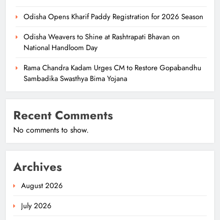
Odisha Opens Kharif Paddy Registration for 2026 Season
Odisha Weavers to Shine at Rashtrapati Bhavan on
National Handloom Day
Rama Chandra Kadam Urges CM to Restore Gopabandhu
Sambadika Swasthya Bima Yojana
Recent Comments
No comments to show.
Archives
August 2026
July 2026