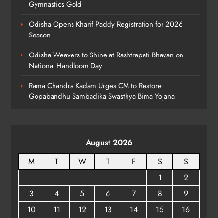
Gymnastics Gold
Dr. Ajit Kumar Shasany Assumes
Odisha Opens Kharif Paddy Registration for 2026
Charge as CUO Vice-Chancellor
Season
ODISHA
7
Odisha Weavers to Shine at Rashtrapati Bhavan on
National Handloom Day
Rama Chandra Kadam Urges CM to Restore
Rayagada Woman Dies After
Gopabandhu Sambadika Swasthya Bima Yojana
Alleged Wrong Injection
ODISHA
8
August 2026
M
T
W
T
F
S
S
1
2
3
4
5
6
7
8
9
10
11
12
13
14
15
16