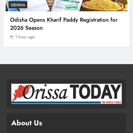
ODISHA
Odisha Sets Sights on Becoming
Odisha Opens Kharif Paddy Registration for
India’s Food Processing Hub
2026 Season
ODISHA
1
1 hour ago
Ariha Pangambam Wins India’s First
Aerobic Gymnastics Gold
NATIONAL-INTERNATIONAL
2
Odisha Opens Kharif Paddy
Registration for 2026 Season
ODISHA
About Us
3