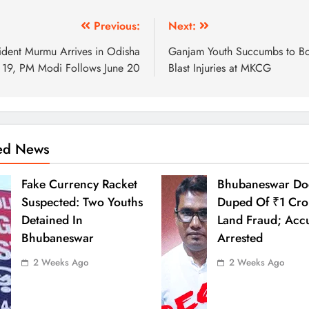
Previous:
Next:
ident Murmu Arrives in Odisha
Ganjam Youth Succumbs to 
 19, PM Modi Follows June 20
Blast Injuries at MKCG
ted News
Fake Currency Racket
Bhubaneswar Do
Suspected: Two Youths
Duped Of ₹1 Cro
Detained In
Land Fraud; Acc
Bhubaneswar
Arrested
2 Weeks Ago
2 Weeks Ago