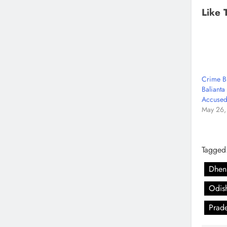
Like 
Crime B
Balianta
Accused
May 26,
Tagged
Dhenk
Odis
Prad