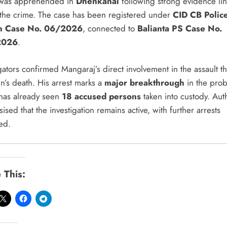
, was apprehended in
Dhenkanal
following strong evidence li
 the crime. The case has been registered under
CID CB Polic
on Case No. 06/2026
, connected to
Balianta PS Case No.
2026
.
gators confirmed Mangaraj’s direct involvement in the assault th
n’s death. His arrest marks a
major breakthrough
in the prob
has already seen
18 accused persons
taken into custody. Auth
sed that the investigation remains active, with further arrests
ed.
 This: