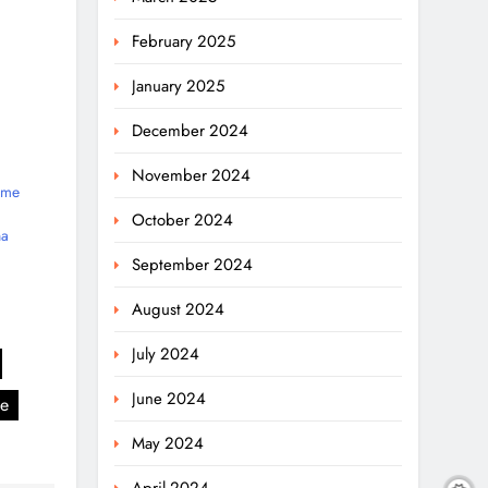
February 2025
January 2025
December 2024
November 2024
ime
October 2024
na
September 2024
August 2024
July 2024
June 2024
se
May 2024