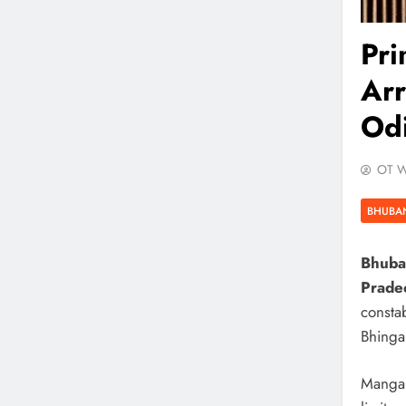
Pr
Arr
Odi
OT W
BHUBA
Bhuba
Prade
consta
Bhinga
Mangar