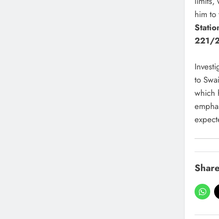
limits
him to
Stati
221/
Investi
to Swai
which 
emphasi
expect
Share