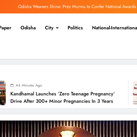
Odisha Weavers Shine: Prez Murmu to Confer National Awards
UPSC Panel Meets Today to Decide Odisha’s Next DGP
Paper
Odisha
City
Politics
National-Internationa
Heavy Rain Lashes Odisha; Narla Records Highest 131 mm
ero Teenage Pregnancy’ Drive After 300+ Minor Pregnancies in 3 Years
Odisha Weavers Shine: Prez Murmu to Confer National Awards
UPSC Panel Meets Today to Decide Odisha’s Next DGP
go
48
aunches ‘Zero Teenage Pregnancy’
Odis
300+ Minor Pregnancies In 3 Years
Nati