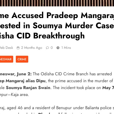
ime Accused Pradeep Mangara
ested in Soumya Murder Case
sha CID Breakthrough
eb Desk
2 Months Ago
0
1 Mins
NESWAR
CRIME
neswar, June 2:
The Odisha CID Crime Branch has arrested
ep Mangaraj alias Dipu
, the prime accused in the murder o
ble
Soumya Ranjan Swain
. The incident took place on
May 
rpur–Kaja area.
aj, aged 46 and a resident of Benupur under Balianta police s