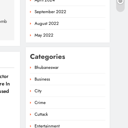
April 2024
September 2022
Bomb
August 2022
May 2022
Categories
Bhubaneswar
ctor
Business
re In
used
City
Crime
Cuttack
Entertainment