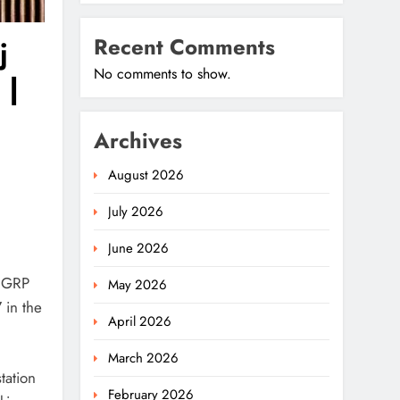
Recent Comments
j
No comments to show.
 |
Archives
August 2026
July 2026
June 2026
f GRP
May 2026
7
in the
April 2026
March 2026
tation
February 2026