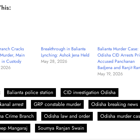
This:
ranch Cracks
Breakthrough in Balianta
Balianta Murder Case:
 Murder, Main
Lynching: Ashok Jena Held
Odisha CID Arrests Pr
 in Custody
May 28, 2026
Accused Panchanan
 2026
Badjena and Ranjit Ra
May 19, 2026
:
Balianta police station
CID investigation Odisha
anal arrest
GRP constable murder
Odisha breaking news
ha Crime Branch
Odisha law and order
Odisha murder ca
eep Mangaraj
Soumya Ranjan Swain