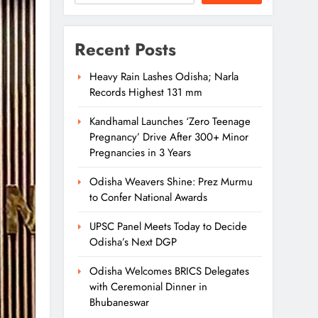
Recent Posts
Heavy Rain Lashes Odisha; Narla
Records Highest 131 mm
Kandhamal Launches ‘Zero Teenage
Pregnancy’ Drive After 300+ Minor
Pregnancies in 3 Years
Odisha Weavers Shine: Prez Murmu
to Confer National Awards
UPSC Panel Meets Today to Decide
Odisha’s Next DGP
Odisha Welcomes BRICS Delegates
with Ceremonial Dinner in
Bhubaneswar