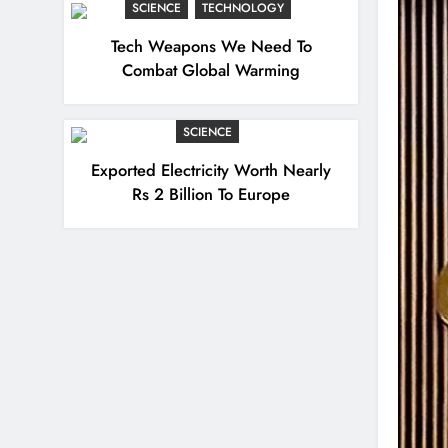
SCIENCE
TECHNOLOGY
Tech Weapons We Need To
Combat Global Warming
SCIENCE
Exported Electricity Worth Nearly
Rs 2 Billion To Europe