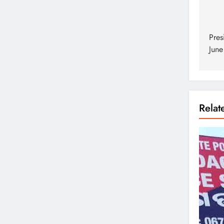
Pres
June
Rela