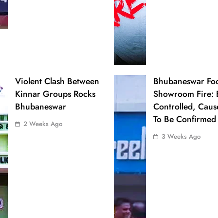
Violent Clash Between
Bhubaneswar Fo
Kinnar Groups Rocks
Showroom Fire: 
Bhubaneswar
Controlled, Caus
To Be Confirmed
2 Weeks Ago
3 Weeks Ago