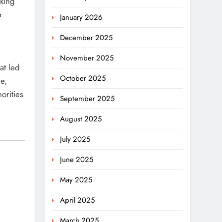
nking
e
January 2026
December 2025
November 2025
at led
October 2025
e,
orities
September 2025
August 2025
July 2025
June 2025
May 2025
April 2025
March 2025