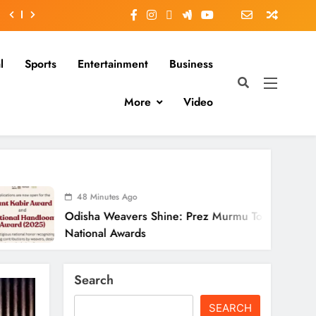
l
Sports
Entertainment
Business
More
Video
 Minutes Ago
ha Weavers Shine: Prez Murmu To Confer
onal Awards
Search
SEARCH