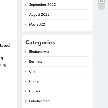
September 2022
August 2022
May 2022
Categories
-Based
Bhubaneswar
ng
Business
ding
City
Crime
Cuttack
Entertainment