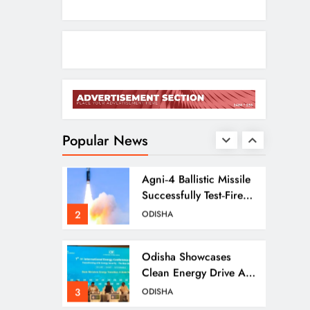
Ramayana’s English
Trailer Stuns With AI
Lip‑Sync Magic
1
ENTERTAINMENT
Agni‑4 Ballistic Missile
Successfully Test‑Fired
From Chandipur,
Popular News
2
ODISHA
Odisha
Odisha Showcases
Clean Energy Drive At
CII Summit 2026
3
ODISHA
Odisha SIR 2026 Enters
Final Stage: Citizens
Urged To Verify Voter
4
ODISHA
Details