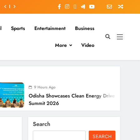
l
Sports
Entertainment
Business
More
Video
 Hours Ago
sha Showcases Clean Energy Drive At CII
mit 2026
Search
SEARCH