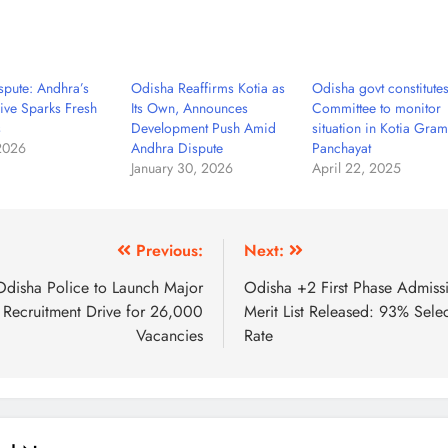
spute: Andhra’s
Odisha Reaffirms Kotia as
Odisha govt constitute
ive Sparks Fresh
Its Own, Announces
Committee to monitor
s
Development Push Amid
situation in Kotia Gram
 2026
Andhra Dispute
Panchayat
January 30, 2026
April 22, 2025
Previous:
Next:
Odisha Police to Launch Major
Odisha +2 First Phase Admiss
Recruitment Drive for 26,000
Merit List Released: 93% Sele
Vacancies
Rate