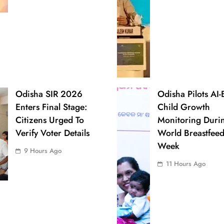
Odisha SIR 2026
Odisha Pilots AI
Enters Final Stage:
Child Growth
Citizens Urged To
Monitoring Duri
Verify Voter Details
World Breastfee
Week
9 Hours Ago
11 Hours Ago