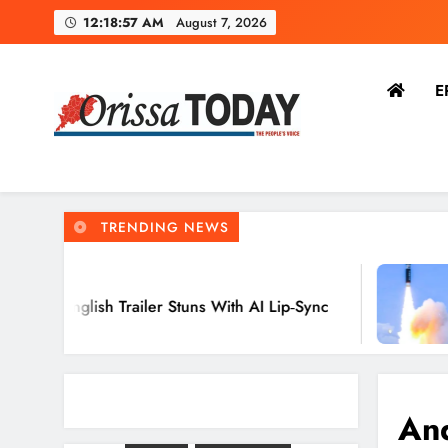
12:18:58 AM
August 7, 2026
E
The Orissa Today
The People’s Voice
TRENDING NEWS
8 Hours Ago
railer Stuns With AI Lip‑Sync
Agni‑4 Balli
Chandipur, 
And