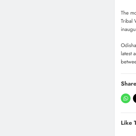
The mo
Tribal
inaugu
Odisha’
latest 
betwee
Share
Like 