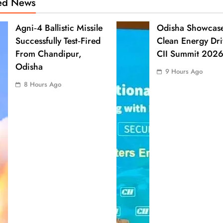
ted News
Agni‑4 Ballistic Missile
Odisha Showcas
Successfully Test‑Fired
Clean Energy Dri
From Chandipur,
CII Summit 202
Odisha
9 Hours Ago
8 Hours Ago