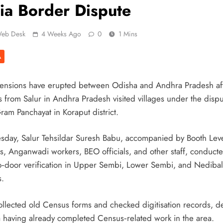
ia Border Dispute
eb Desk
4 Weeks Ago
0
1 Mins
A
tensions have erupted between Odisha and Andhra Pradesh af
ls from Salur in Andhra Pradesh visited villages under the disp
ram Panchayat in Koraput district.
sday, Salur Tehsildar Suresh Babu, accompanied by Booth Lev
rs, Anganwadi workers, BEO officials, and other staff, conduct
o‑door verification in Upper Sembi, Lower Sembi, and Nediba
s.
ollected old Census forms and checked digitisation records, d
 having already completed Census‑related work in the area.