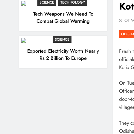
Kot
SCIENCE
TECHNOLOGY
Tech Weapons We Need To
Combat Global Warming
OT W
ODISH
SCIENCE
Exported Electricity Worth Nearly
Fresh 
Rs 2 Billion To Europe
officia
Kotia G
On Tue
Office
door‑t
village
They c
Odisha