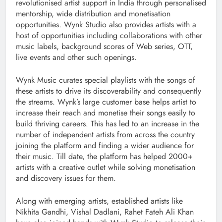
revolutionised artist support in India through personalised
mentorship, wide distribution and monetisation
opportunities. Wynk Studio also provides artists with a
host of opportunities including collaborations with other
music labels, background scores of Web series, OTT,
live events and other such openings.
Wynk Music curates special playlists with the songs of
these artists to drive its discoverability and consequently
the streams. Wynk’s large customer base helps artist to
increase their reach and monetise their songs easily to
build thriving careers. This has led to an increase in the
number of independent artists from across the country
joining the platform and finding a wider audience for
their music. Till date, the platform has helped 2000+
artists with a creative outlet while solving monetisation
and discovery issues for them.
Along with emerging artists, established artists like
Nikhita Gandhi, Vishal Dadlani, Rahet Fateh Ali Khan