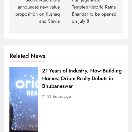
announces new value
Temple’s historic Ratna
proposition on Kushaq
Bhandar to be opened
and Slavia
on July 8
Related News
21 Years of Industry, Now Building
Homes: Oriom Realty Debuts in
Bhubaneswar
21 hours ago