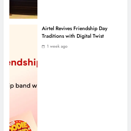
Airtel Revives Friendship Day
Traditions with Digital Twist
1 week ago