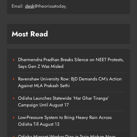
Email:
desk
@theorissatoday,
ODISHA
5
Most Read
Odisha CM Majhi Flags Off Har
Ghar Tiranga Campaign
ODISHA
6
Dharmendra Pradhan Breaks Silence on NEET Protests,
Says Gen Z Was Misled
Ravenshaw University Row: BJD Demands CM’s Action
Odisha Minister Warns of Strict
Against MLA Prakash Sethi
Action Over Tricolour Disrespect
Ahead of Independence Day
ODISHA
Odisha Launches Statewide ‘Har Ghar Tiranga’
7
Campaign Until August 17
Low-Pressure System to Bring Heavy Rain Across
Odisha Till August 13
Talcher Police Nab Four With Brown
Sugar, Car Seized
Odisha Migrant Worker Dies in Train Mishap Near