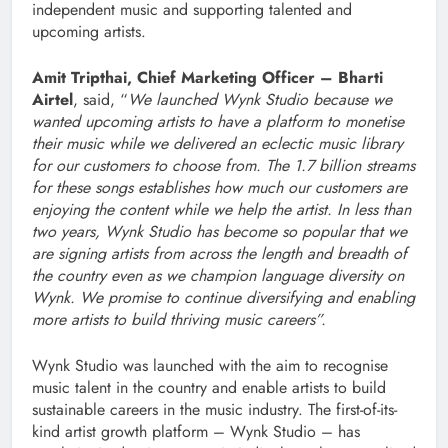
independent music and supporting talented and
upcoming artists.
Amit Tripthai, Chief Marketing Officer – Bharti
Airtel
, said, “
We launched Wynk Studio because we
wanted upcoming artists to have a platform to monetise
their music while we delivered an eclectic music library
for our customers to choose from. The 1.7 b
illion
streams
for these songs establishes how much our customers are
enjoying the content while we help the artist. In less than
two years, Wynk Studio has become so popular that we
are signing artists from across the length and breadth of
the country even as we champion language diversity on
Wynk. We promise to continue diversifying and enabling
more artists to build thriving music careers”.
Wynk Studio was launched with the aim to recognise
music talent in the country and enable artists to build
sustainable careers in the music industry. The first-of-its-
kind artist growth platform – Wynk Studio – has