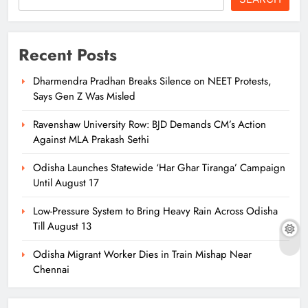
Recent Posts
Dharmendra Pradhan Breaks Silence on NEET Protests,
Says Gen Z Was Misled
Ravenshaw University Row: BJD Demands CM’s Action
Against MLA Prakash Sethi
Odisha Launches Statewide ‘Har Ghar Tiranga’ Campaign
Until August 17
Low-Pressure System to Bring Heavy Rain Across Odisha
Till August 13
Odisha Migrant Worker Dies in Train Mishap Near
Chennai