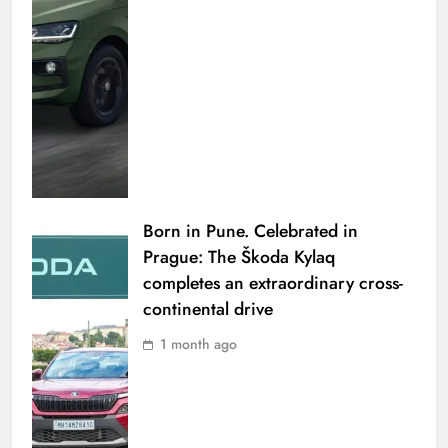
Born in Pune. Celebrated in
Prague: The Škoda Kylaq
completes an extraordinary cross-
continental drive
1 month ago