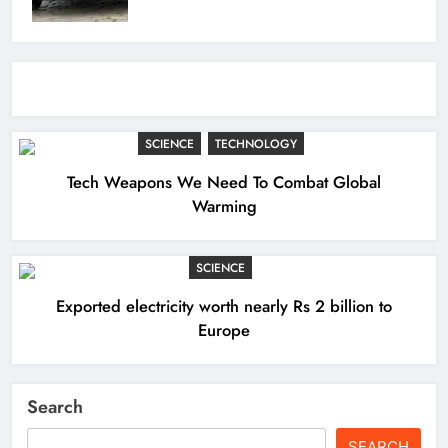
SCIENCE
TECHNOLOGY
Tech Weapons We Need To Combat Global
Warming
SCIENCE
Exported electricity worth nearly Rs 2 billion to
Europe
Search
SEARCH