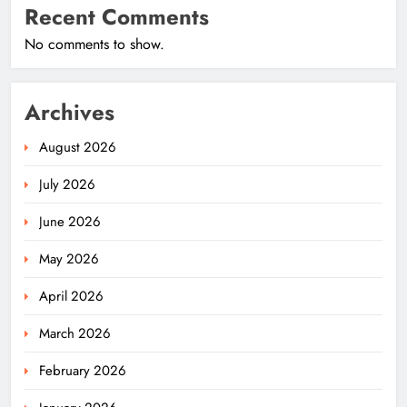
Recent Comments
No comments to show.
Archives
August 2026
July 2026
June 2026
May 2026
April 2026
March 2026
February 2026