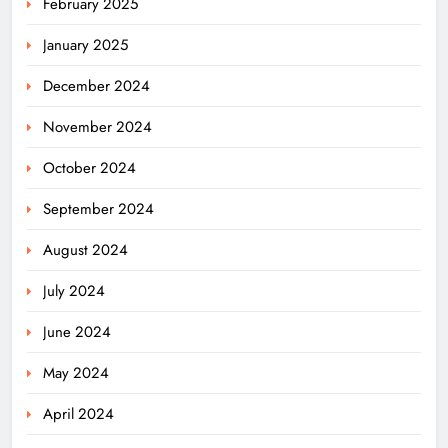
February 2025
January 2025
December 2024
November 2024
October 2024
September 2024
August 2024
July 2024
June 2024
May 2024
April 2024