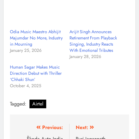
Odia Music Maestro Abhijit
Arijit Singh Announces
Majumdar No More, Industry
Retirement From Playback
in Mourning
Singing, Industry Reacts
January 25, 2026
With Emotional Tributes
January 28, 2026
Human Sagar Makes Music
Direction Debut with Thriller
‘Chhaki Shun’
October 4, 2025
Tagged:
Airtel
Previous:
Next:
Škoda Auto India
Puri Jagannath