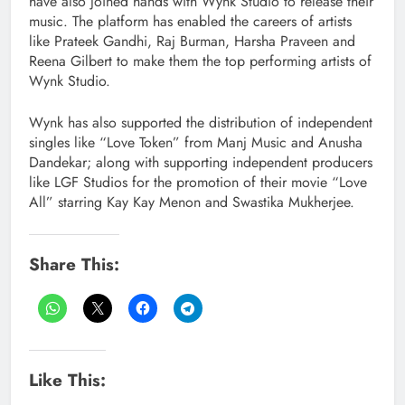
have also joined hands with Wynk Studio to release their
music. The platform has enabled the careers of artists
like Prateek Gandhi, Raj Burman, Harsha Praveen and
Reena Gilbert to make them the top performing artists of
Wynk Studio.
Wynk has also supported the distribution of independent
singles like “Love Token” from Manj Music and Anusha
Dandekar; along with supporting independent producers
like LGF Studios for the promotion of their movie “Love
All” starring Kay Kay Menon and Swastika Mukherjee.
Share This:
Like This: