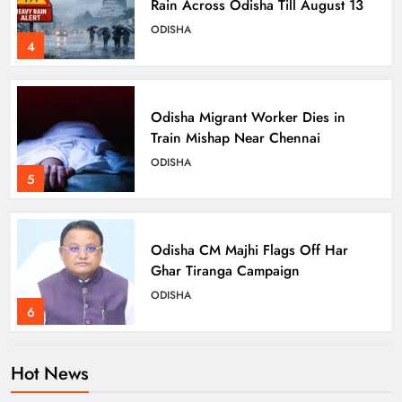
Rain Across Odisha Till August 13
ODISHA
4
Odisha Migrant Worker Dies in
Train Mishap Near Chennai
ODISHA
5
Odisha CM Majhi Flags Off Har
Ghar Tiranga Campaign
ODISHA
6
Hot News
Odisha Minister Warns of Strict