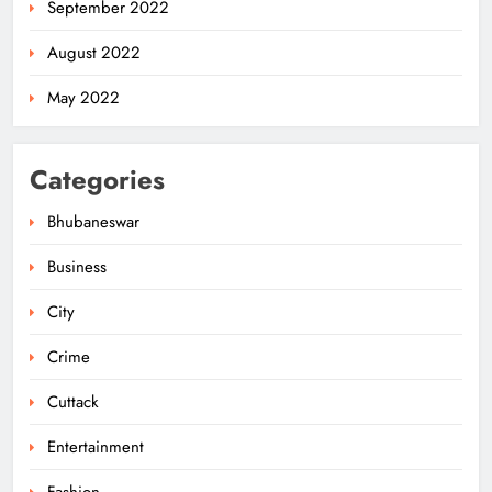
September 2022
August 2022
May 2022
Categories
Bhubaneswar
Business
City
Odisha Migrant Worker Dies in
Train Mishap Near Chennai
Crime
ODISHA
5
Cuttack
Entertainment
Odisha CM Majhi Flags Off Har
Fashion