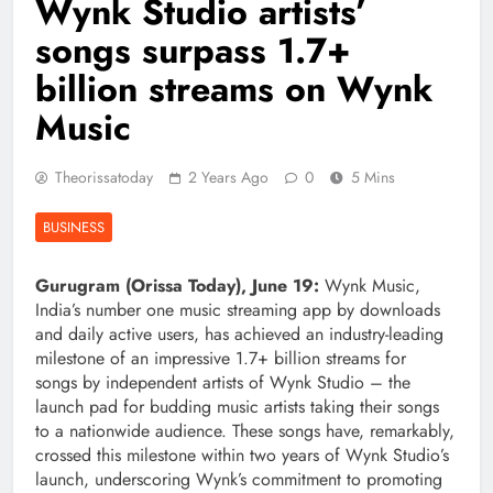
Wynk Studio artists’
songs surpass 1.7+
billion streams on Wynk
Music
Theorissatoday
2 Years Ago
0
5 Mins
BUSINESS
Gurugram (Orissa Today), June 19:
Wynk Music,
India’s number one music streaming app by downloads
and daily active users, has achieved an industry-leading
milestone of an impressive 1.7+ billion streams for
songs by independent artists of Wynk Studio – the
launch pad for budding music artists taking their songs
to a nationwide audience. These songs have, remarkably,
crossed this milestone within two years of Wynk Studio’s
launch, underscoring Wynk’s commitment to promoting