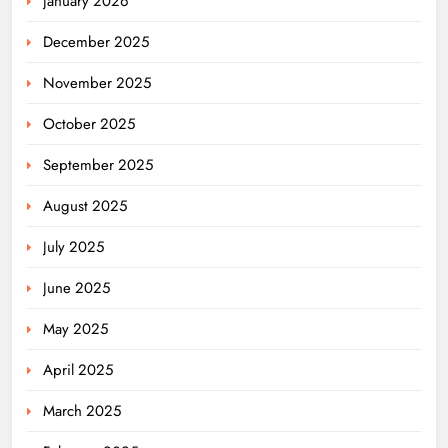
January 2026
December 2025
November 2025
October 2025
September 2025
August 2025
July 2025
June 2025
May 2025
April 2025
March 2025