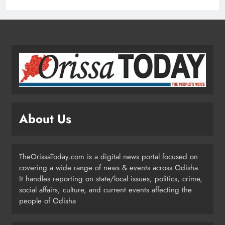
Prakash Sethi
ODISHA
2
Odisha Launches Statewide ‘Har
Ghar Tiranga’ Campaign Until
August 17
ODISHA
3
About Us
Low-Pressure System to Bring Heavy
Rain Across Odisha Till August 13
TheOrissaToday.com is a digital news portal focused on
ODISHA
covering a wide range of news & events across Odisha.
4
It handles reporting on state/local issues, politics, crime,
social affairs, culture, and current events affecting the
people of Odisha
Odisha Migrant Worker Dies in
Train Mishap Near Chennai