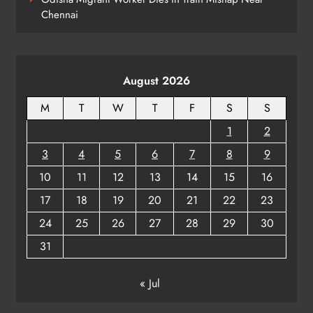
ODISHA
Chennai
8
August 2026
M
T
W
T
F
S
S
1
2
3
4
5
6
7
8
9
10
11
12
13
14
15
16
17
18
19
20
21
22
23
24
25
26
27
28
29
30
31
« Jul