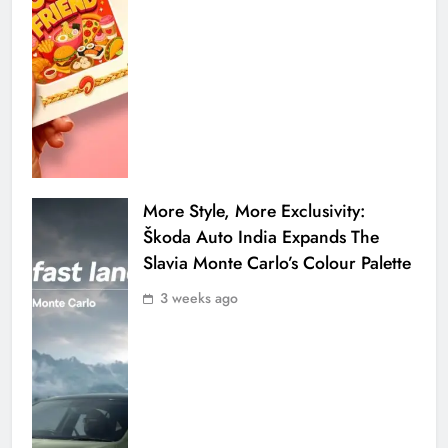
More Style, More Exclusivity:
Škoda Auto India Expands The
Slavia Monte Carlo’s Colour Palette
3 weeks ago